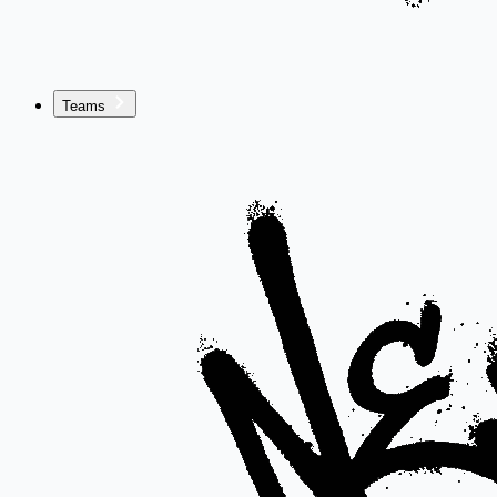
Teams