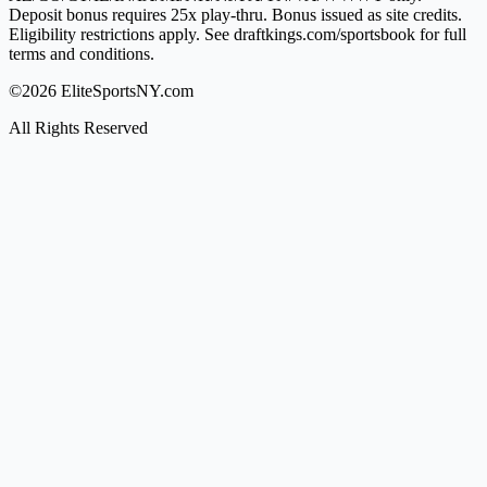
Deposit bonus requires 25x play-thru. Bonus issued as site credits.
Eligibility restrictions apply. See draftkings.com/sportsbook for full
terms and conditions.
©2026 EliteSportsNY.com
All Rights Reserved