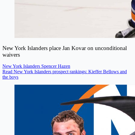
New York Islanders place Jan Kovar on unconditional
waivers
New York Islanders
Spencer Hazen
Read New York Islanders prospect rankings: Kieffer Bellows and
the boys