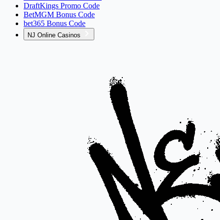
DraftKings Promo Code
BetMGM Bonus Code
bet365 Bonus Code
NJ Online Casinos