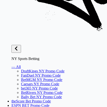
NY Sports Betting
— All
DraftKings NY Promo Code
FanDuel NY Promo Code
BetMGM NY Promo Code
Caesars NY Promo Code
bet365 NY Promo Code
BetRivers NY Promo Code
Bally Bet NY Promo Code
theScore Bet Promo Code
ESPN BET Promo Code