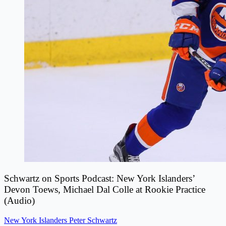
Schwartz on Sports Podcast: New York Islanders’
Devon Toews, Michael Dal Colle at Rookie Practice
(Audio)
New York Islanders
Peter Schwartz