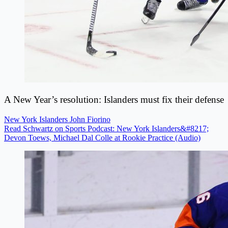
A New Year’s resolution: Islanders must fix their defense
New York Islanders
John Fiorino
Read Schwartz on Sports Podcast: New York Islanders&#8217;
Devon Toews, Michael Dal Colle at Rookie Practice (Audio)