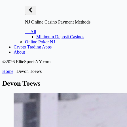
NJ Online Casino Payment Methods
— All
Minimum Deposit Casinos
Online Poker NJ
Crypto Trading Apps
About
©2026 EliteSportsNY.com
Home
|
Devon Toews
Devon Toews