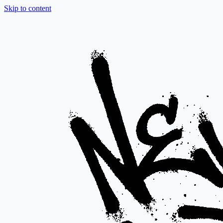
Skip to content