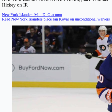
Hickey on IR
New York Islanders
Matt Di Giacomo
Read New York Islanders place Jan Kovar on unconditional waivers