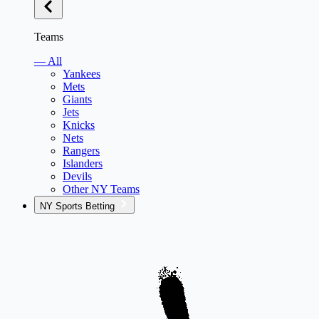
Teams
— All
Yankees
Mets
Giants
Jets
Knicks
Nets
Rangers
Islanders
Devils
Other NY Teams
NY Sports Betting