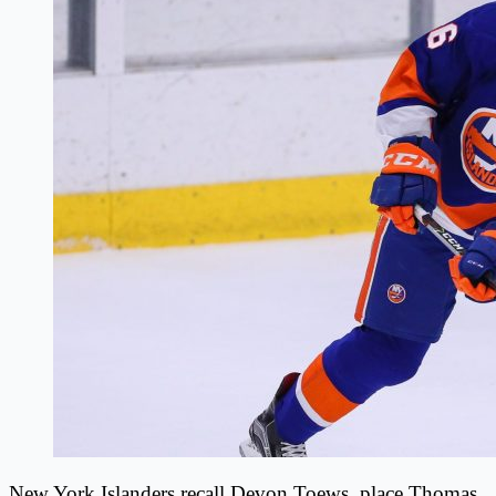
New York Islanders recall Devon Toews, place Thomas