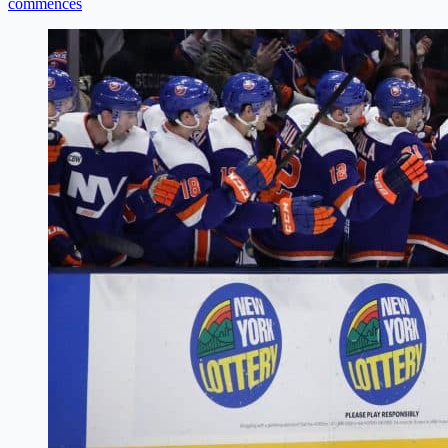
commences