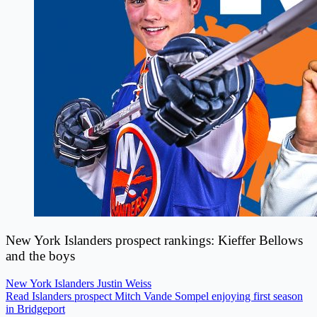
New York Islanders prospect rankings: Kieffer Bellows
and the boys
New York Islanders
Justin Weiss
Read Islanders prospect Mitch Vande Sompel enjoying first season
in Bridgeport