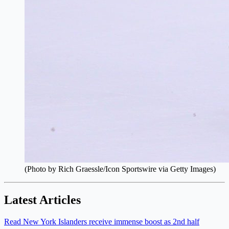
(Photo by Rich Graessle/Icon Sportswire via Getty Images)
Latest Articles
Read New York Islanders receive immense boost as 2nd half