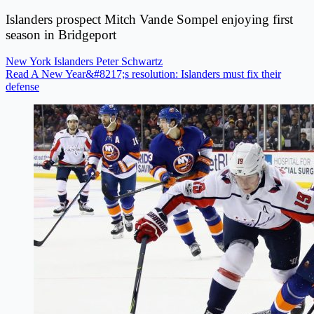
Islanders prospect Mitch Vande Sompel enjoying first
season in Bridgeport
New York Islanders
Peter Schwartz
Read A New Year&#8217;s resolution: Islanders must fix their
defense