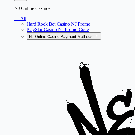
NJ Online Casinos
— All
Hard Rock Bet Casino NJ Promo
PlayStar Casino NJ Promo Code
NJ Online Casino Payment Methods