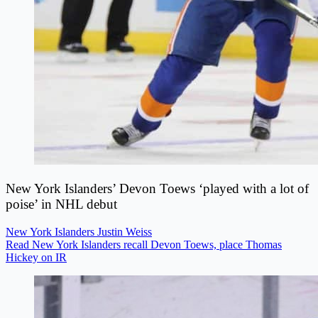
New York Islanders’ Devon Toews ‘played with a lot of
poise’ in NHL debut
New York Islanders
Justin Weiss
Read New York Islanders recall Devon Toews, place Thomas
Hickey on IR