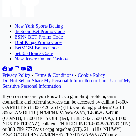
New York Sports Betting
theScore Bet Promo Code
ESPN BET Promo Code
DraftKings Promo Code
BetMGM Bonus Code
bet365 Bonus Code
New Jersey Online Casinos
Privacy Policy
•
Terms & Conditions
•
Cookie Policy
Do Not Sell or Share My Personal Information or Limit Use of My
Sensitive Personal Information
If you or someone you know has a gambling problem, crisis
counseling and referral services can be accessed by calling 1-800-
GAMBLER (1-800-426-2537) (IL). Gambling problem? Call 1-
800-GAMBLER (IN/MI/NJ/PA/WV/WY), 1-800-522-4700
(CO/NH), 1-800-BETS OFF (IA), 1-888-532-3500 (VA), 1-800-
NEXT STEP (AZ), call/text TN REDLINE 1-800-889-9789 (TN),
or 888-789-7777/visit ccpg.org/chat (CT). 21+ (18+ NH/WY).
AZ/CO/CT/IL/IN/IA/MI/NH/NJ/PA/TN/VA/WV/WY only.