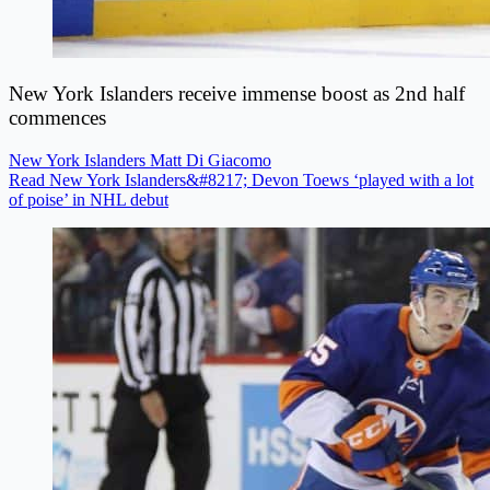
New York Islanders receive immense boost as 2nd half
commences
New York Islanders
Matt Di Giacomo
Read New York Islanders&#8217; Devon Toews ‘played with a lot
of poise’ in NHL debut