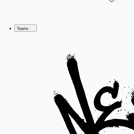
Teams