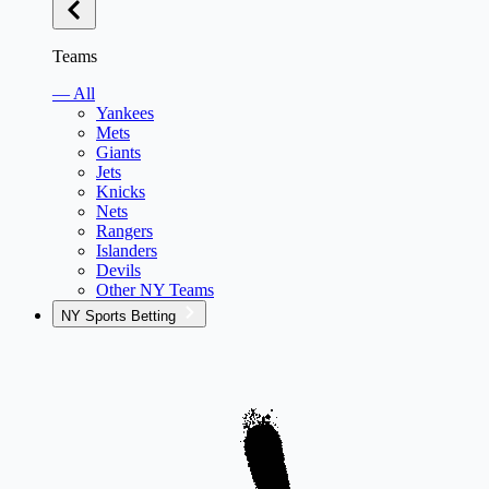
Teams
— All
Yankees
Mets
Giants
Jets
Knicks
Nets
Rangers
Islanders
Devils
Other NY Teams
NY Sports Betting