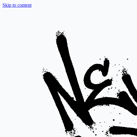
Skip to content