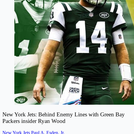
New York Jets: Behind Enemy Lines with Green Bay
Packers insider Ryan Wood
New York Jets
Paul A. Esden, Jr.