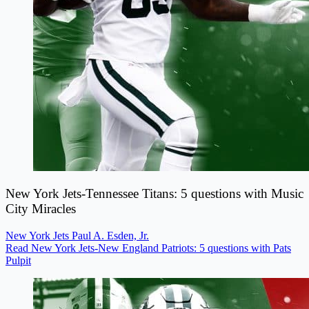
New York Jets-Tennessee Titans: 5 questions with Music
City Miracles
New York Jets
Paul A. Esden, Jr.
Read New York Jets-New England Patriots: 5 questions with Pats
Pulpit