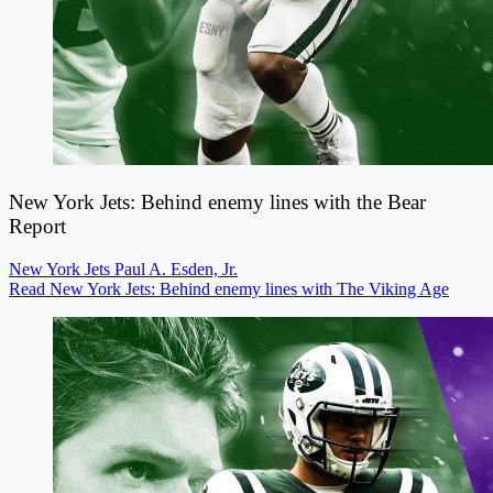
New York Jets: Behind enemy lines with the Bear
Report
New York Jets
Paul A. Esden, Jr.
Read New York Jets: Behind enemy lines with The Viking Age