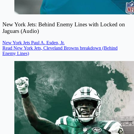
New York Jets: Behind Enemy Lines with Locked on
Jaguars (Audio)
New York Jets
Paul A. Esden, Jr.
Read New York Jets, Cleveland Browns breakdown (Behind
Enemy Lines)