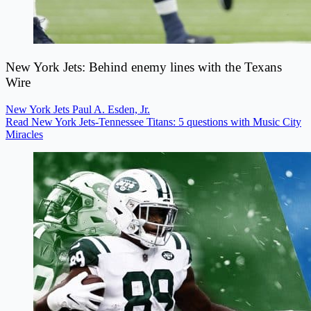
New York Jets: Behind enemy lines with the Texans
Wire
New York Jets
Paul A. Esden, Jr.
Read New York Jets-Tennessee Titans: 5 questions with Music City
Miracles