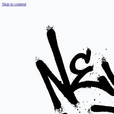
Skip to content