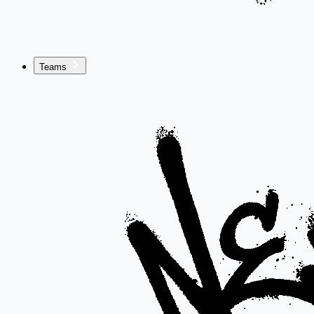
Teams