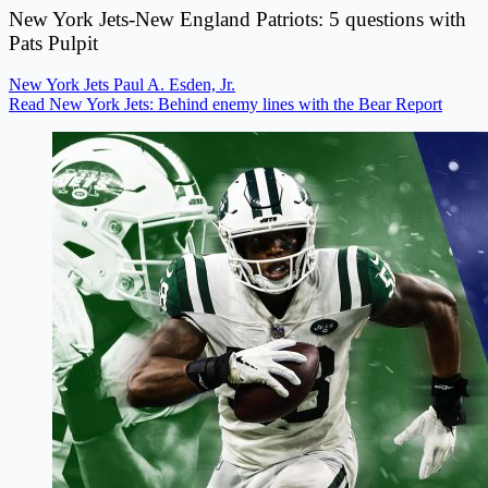
New York Jets-New England Patriots: 5 questions with
Pats Pulpit
New York Jets
Paul A. Esden, Jr.
Read New York Jets: Behind enemy lines with the Bear Report