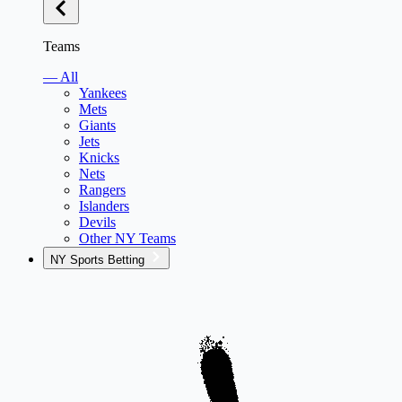
Teams
— All
Yankees
Mets
Giants
Jets
Knicks
Nets
Rangers
Islanders
Devils
Other NY Teams
NY Sports Betting