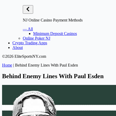
NJ Online Casino Payment Methods
— All
Minimum Deposit Casinos
Online Poker NJ
Crypto Trading Apps
About
©2026 EliteSportsNY.com
Home
|
Behind Enemy Lines With Paul Esden
Behind Enemy Lines With Paul Esden