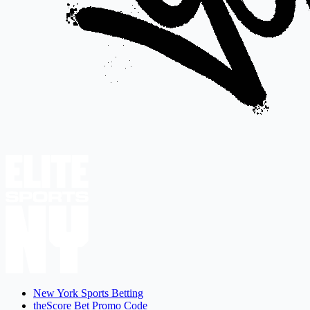
New York Sports Betting
theScore Bet Promo Code