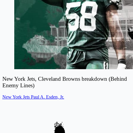
New York Jets, Cleveland Browns breakdown (Behind
Enemy Lines)
New York Jets
Paul A. Esden, Jr.