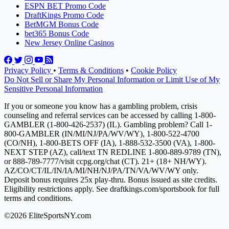
ESPN BET Promo Code
DraftKings Promo Code
BetMGM Bonus Code
bet365 Bonus Code
New Jersey Online Casinos
Privacy Policy
•
Terms & Conditions
•
Cookie Policy
Do Not Sell or Share My Personal Information or Limit Use of My
Sensitive Personal Information
If you or someone you know has a gambling problem, crisis
counseling and referral services can be accessed by calling 1-800-
GAMBLER (1-800-426-2537) (IL). Gambling problem? Call 1-
800-GAMBLER (IN/MI/NJ/PA/WV/WY), 1-800-522-4700
(CO/NH), 1-800-BETS OFF (IA), 1-888-532-3500 (VA), 1-800-
NEXT STEP (AZ), call/text TN REDLINE 1-800-889-9789 (TN),
or 888-789-7777/visit ccpg.org/chat (CT). 21+ (18+ NH/WY).
AZ/CO/CT/IL/IN/IA/MI/NH/NJ/PA/TN/VA/WV/WY only.
Deposit bonus requires 25x play-thru. Bonus issued as site credits.
Eligibility restrictions apply. See draftkings.com/sportsbook for full
terms and conditions.
©2026 EliteSportsNY.com