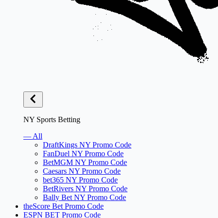
NY Sports Betting
— All
DraftKings NY Promo Code
FanDuel NY Promo Code
BetMGM NY Promo Code
Caesars NY Promo Code
bet365 NY Promo Code
BetRivers NY Promo Code
Bally Bet NY Promo Code
theScore Bet Promo Code
ESPN BET Promo Code