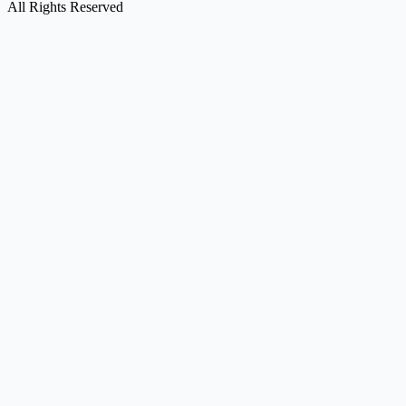
All Rights Reserved