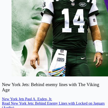
New York Jets: Behind enemy lines with The Viking
Age
New York Jets
Paul A. Esden, Jr.
Read New York Jets: Behind Enemy Lines with Locked on Jaguars
(Audio)