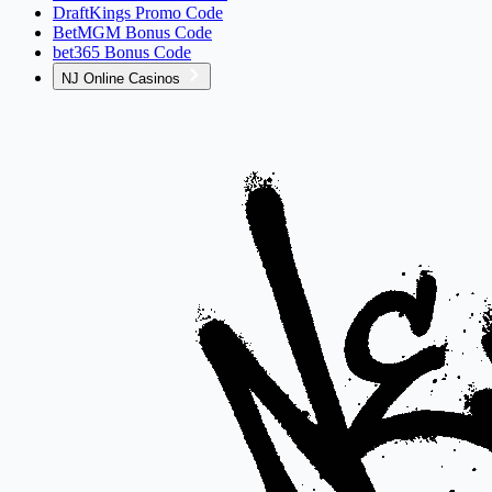
DraftKings Promo Code
BetMGM Bonus Code
bet365 Bonus Code
NJ Online Casinos