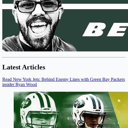
Latest Articles
Read New York Jets: Behind Enemy Lines with Green Bay Packers
insider Ryan Wood