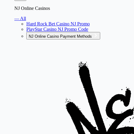
NJ Online Casinos
— All
Hard Rock Bet Casino NJ Promo
PlayStar Casino NJ Promo Code
NJ Online Casino Payment Methods