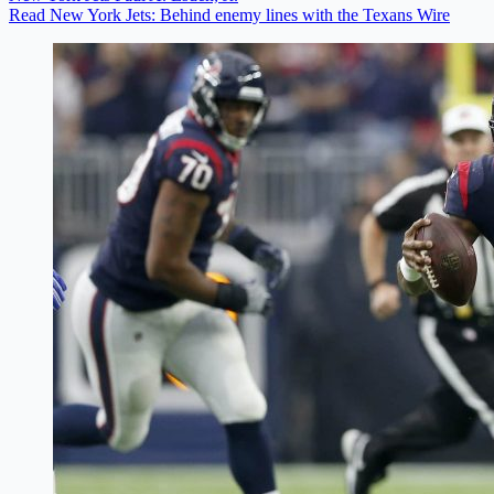
Read New York Jets: Behind enemy lines with the Texans Wire