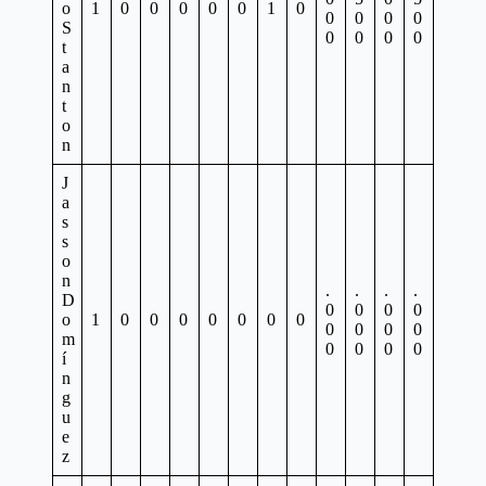
o
1
0
0
0
0
0
1
0
0
0
0
0
S
0
0
0
0
t
a
n
t
o
n
J
a
s
s
o
n
.
.
.
.
D
0
0
0
0
o
1
0
0
0
0
0
0
0
0
0
0
0
m
0
0
0
0
í
n
g
u
e
z