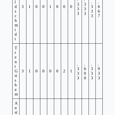
l
.
.
3
3
d
3
1
0
0
1
0
0
0
3
6
3
3
s
3
6
3
3
c
3
7
h
m
i
d
t
T
r
e
n
.
.
.
.
t
3
6
3
9
G
3
1
0
0
0
0
2
1
3
0
3
3
ri
3
0
3
3
s
h
a
m
A
u
st
.
.
.
.