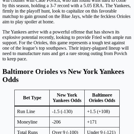
will counter with Cade Povich, who has found wins hard to come
by this season, holding a 3-7 record with a 5.05 ERA. The Yankees,
firmly in the playoff hunt, look to capitalize on this favorable
matchup to gain ground on the Blue Jays, while the feckless Orioles
aim to play spoiler at home.
The Yankees arrive with a powerful offense that has shown its
explosive potential recently, looking to provide Fried with ample run
support. For the Orioles, this game represents a tough test against
one of the league’s top southpaws. Their injury-plagued lineup will
need to manufacture runs and get a rare strong outing from Povich
to keep pace.
Baltimore Orioles vs New York Yankees
Odds
New York
Baltimore
Bet Type
Yankees Odds
Orioles Odds
Run Line
-1.5 (-130)
+1.5 (+108)
Moneyline
-206
+171
Total Runs
Over 9 (-100)
Under 9 (-121)