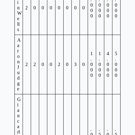
i
0
0
0
0
n
2
0
0
0
0
0
0
0
0
0
0
0
W
0
0
0
0
e
ll
s
A
a
r
1
1
4
5
o
.
.
.
.
n
2
2
0
0
2
0
3
0
0
0
0
0
J
0
0
0
0
u
0
0
0
0
d
g
e
G
i
a
n
c
a
.
.
.
.
rl
0
5
0
5