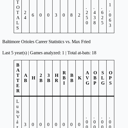
T
1
O
.
.
.
.
T
2
2
4
6
6
0
0
3
0
8
2
0
A
4
5
3
2
6
L
0
8
5
3
S
Baltimore Orioles Career Statistics vs. Max Fried
Last 5 year(s) | Games analyzed: 1 | Total at-bats: 18
B
A
R
A
O
S
O
T
A
2
3
H
B
H
B
K
V
B
L
P
T
B
B
B
R
B
I
G
P
G
S
E
R
L
u
is
V
.
.
.
.
á
0
0
0
0
3
0
0
0
0
0
0
0
z
0
0
0
0