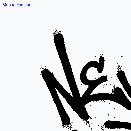
Skip to content