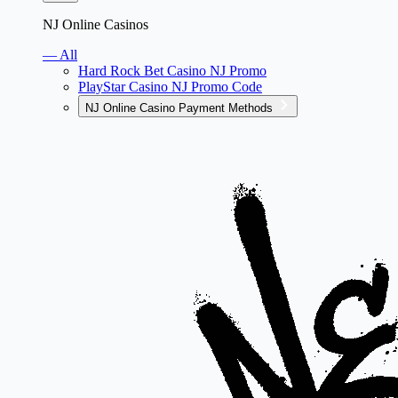
NJ Online Casinos
— All
Hard Rock Bet Casino NJ Promo
PlayStar Casino NJ Promo Code
NJ Online Casino Payment Methods