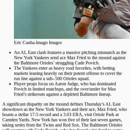
Eric Canha-Imagn Images
An AL East clash features a massive pitching mismatch as the
New York Yankees send ace Max Fried to the mound against
the Baltimore Orioles’ struggling Cade Povich.
The Yankees enter as heavy road favorites, with betting
markets leaning heavily on their potent offense to cover the
run line against a sub-.500 Orioles squad.
Player props focus on Aaron Judge, who has dominated
Povich in limited matchups, and the over/under for Max
Fried’s strikeouts against a depleted Baltimore lineup.
A significant disparity on the mound defines Thursday’s AL East
showdown as the New York Yankees and their ace, Max Fried, who
boasts a stellar 17-5 record and a 3.03 ERA, visit Oriole Park at
Camden Yards. New York has won five of their last seven games,
taking series from the Twins and Red Sox. The Baltimore Orioles