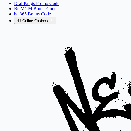
DraftKings Promo Code
BetMGM Bonus Code
bet365 Bonus Code
NJ Online Casinos