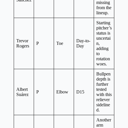
missing
from the
lineup.
Starting
pitcher’s
status is
uncertai
Trevor
Day-to-
P
Toe
n,
Rogers
Day
adding
to
rotation
woes.
Bullpen
depth is
further
Albert
tested
P
Elbow
D15
Suárez
with this
reliever
sideline
d.
Another
arm