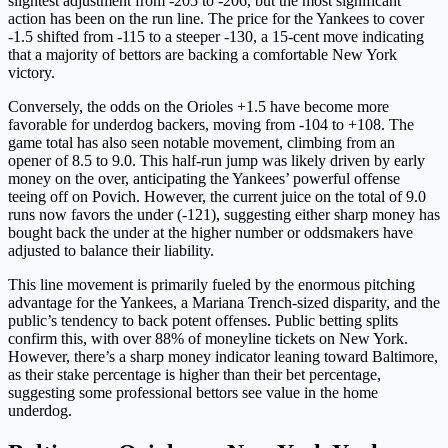
slightest adjustment from -205 to -206, but the most significant
action has been on the run line. The price for the Yankees to cover
-1.5 shifted from -115 to a steeper -130, a 15-cent move indicating
that a majority of bettors are backing a comfortable New York
victory.
Conversely, the odds on the Orioles +1.5 have become more
favorable for underdog backers, moving from -104 to +108. The
game total has also seen notable movement, climbing from an
opener of 8.5 to 9.0. This half-run jump was likely driven by early
money on the over, anticipating the Yankees’ powerful offense
teeing off on Povich. However, the current juice on the total of 9.0
runs now favors the under (-121), suggesting either sharp money has
bought back the under at the higher number or oddsmakers have
adjusted to balance their liability.
This line movement is primarily fueled by the enormous pitching
advantage for the Yankees, a Mariana Trench-sized disparity, and the
public’s tendency to back potent offenses. Public betting splits
confirm this, with over 88% of moneyline tickets on New York.
However, there’s a sharp money indicator leaning toward Baltimore,
as their stake percentage is higher than their bet percentage,
suggesting some professional bettors see value in the home
underdog.