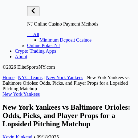
NJ Online Casino Payment Methods
— All
Minimum Deposit Casinos
Online Poker NJ
Crypto Trading Apps
About
©2026 EliteSportsNY.com
Home
|
NYC Teams
|
New York Yankees
|
New York Yankees vs
Baltimore Orioles: Odds, Picks, and Player Props for a Lopsided
Pitching Matchup
New York Yankees
New York Yankees vs Baltimore Orioles:
Odds, Picks, and Player Props for a
Lopsided Pitching Matchup
Kevin Kinkead
•
09/18/2025