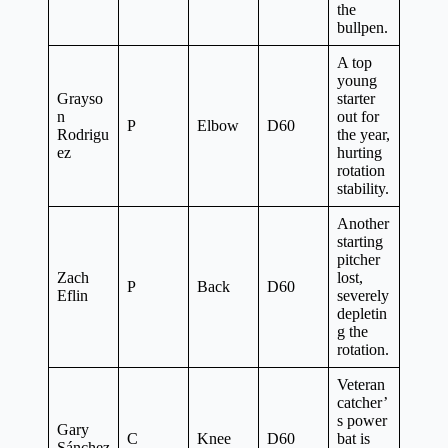
the
bullpen.
A top
young
Grayso
starter
n
out for
P
Elbow
D60
Rodrigu
the year,
ez
hurting
rotation
stability.
Another
starting
pitcher
Zach
lost,
P
Back
D60
Eflin
severely
depletin
g the
rotation.
Veteran
catcher’
s power
Gary
C
Knee
D60
bat is
Sánchez