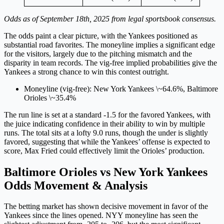
Odds as of September 18th, 2025 from legal sportsbook consensus.
The odds paint a clear picture, with the Yankees positioned as
substantial road favorites. The moneyline implies a significant edge
for the visitors, largely due to the pitching mismatch and the
disparity in team records. The vig-free implied probabilities give the
Yankees a strong chance to win this contest outright.
Moneyline (vig-free):
New York Yankees \~64.6%, Baltimore
Orioles \~35.4%
The run line is set at a standard -1.5 for the favored Yankees, with
the juice indicating confidence in their ability to win by multiple
runs. The total sits at a lofty 9.0 runs, though the under is slightly
favored, suggesting that while the Yankees’ offense is expected to
score, Max Fried could effectively limit the Orioles’ production.
Baltimore Orioles vs New York Yankees
Odds Movement & Analysis
The betting market has shown decisive movement in favor of the
Yankees since the lines opened. NYY moneyline has seen the