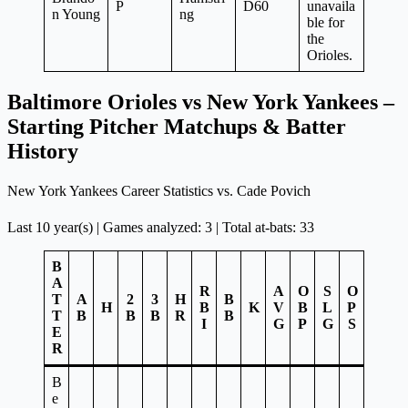
P
D60
unavaila
n Young
ng
ble for
the
Orioles.
Baltimore Orioles vs New York Yankees –
Starting Pitcher Matchups & Batter
History
New York Yankees Career Statistics vs. Cade Povich
Last 10 year(s) | Games analyzed: 3 | Total at-bats: 33
B
A
R
A
O
S
O
T
A
2
3
H
B
H
B
K
V
B
L
P
T
B
B
B
R
B
I
G
P
G
S
E
R
B
e
.
.
.
.