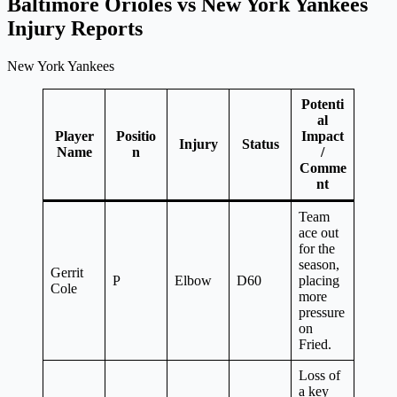
Baltimore Orioles vs New York Yankees
Injury Reports
New York Yankees
Potenti
al
Player
Positio
Impact
Injury
Status
Name
n
/
Comme
nt
Team
ace out
for the
season,
Gerrit
P
Elbow
D60
placing
Cole
more
pressure
on
Fried.
Loss of
a key