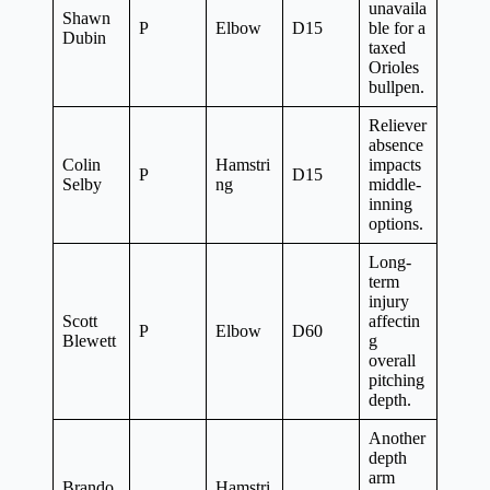
unavaila
Shawn
P
Elbow
D15
ble for a
Dubin
taxed
Orioles
bullpen.
Reliever
absence
Colin
Hamstri
impacts
P
D15
Selby
ng
middle-
inning
options.
Long-
term
injury
Scott
affectin
P
Elbow
D60
Blewett
g
overall
pitching
depth.
Another
depth
arm
Brando
Hamstri