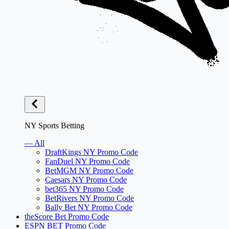
NY Sports Betting
— All
DraftKings NY Promo Code
FanDuel NY Promo Code
BetMGM NY Promo Code
Caesars NY Promo Code
bet365 NY Promo Code
BetRivers NY Promo Code
Bally Bet NY Promo Code
theScore Bet Promo Code
ESPN BET Promo Code