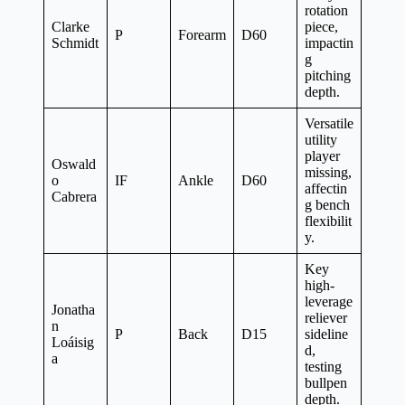
rotation
Clarke
piece,
P
Forearm
D60
Schmidt
impactin
g
pitching
depth.
Versatile
utility
player
Oswald
missing,
o
IF
Ankle
D60
affectin
Cabrera
g bench
flexibilit
y.
Key
high-
leverage
Jonatha
reliever
n
P
Back
D15
sideline
Loáisig
d,
a
testing
bullpen
depth.