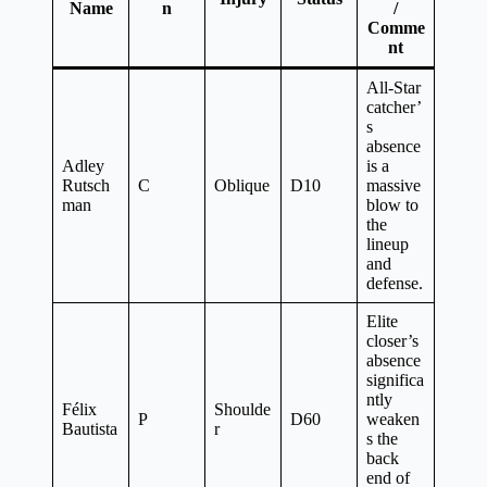
Name
n
/
Comme
nt
All-Star
catcher’
s
absence
Adley
is a
Rutsch
C
Oblique
D10
massive
man
blow to
the
lineup
and
defense.
Elite
closer’s
absence
significa
ntly
Félix
Shoulde
P
D60
weaken
Bautista
r
s the
back
end of