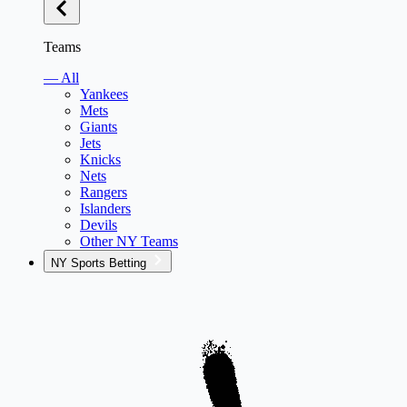
Teams
— All
Yankees
Mets
Giants
Jets
Knicks
Nets
Rangers
Islanders
Devils
Other NY Teams
NY Sports Betting