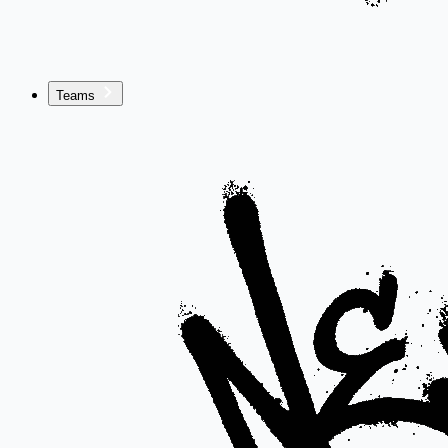
Teams