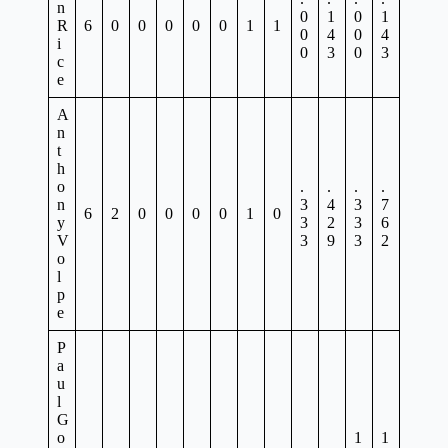
n
0
1
0
1
R
6
0
0
0
0
0
1
1
0
4
0
4
i
0
3
0
3
c
e
A
n
t
h
o
.
.
.
.
n
3
4
3
7
6
2
0
0
0
0
1
0
y
3
2
3
6
V
3
9
3
2
o
l
p
e
P
a
u
l
G
o
1
1
.
.