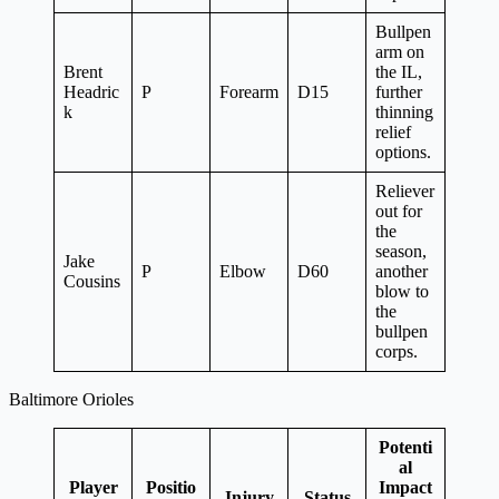
Bullpen
arm on
Brent
the IL,
Headric
P
Forearm
D15
further
k
thinning
relief
options.
Reliever
out for
the
season,
Jake
P
Elbow
D60
another
Cousins
blow to
the
bullpen
corps.
Baltimore Orioles
Potenti
al
Player
Positio
Impact
Injury
Status