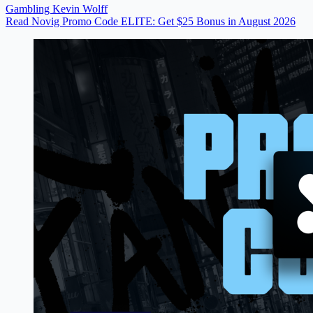
Gambling
Kevin Wolff
Read Novig Promo Code ELITE: Get $25 Bonus in August 2026