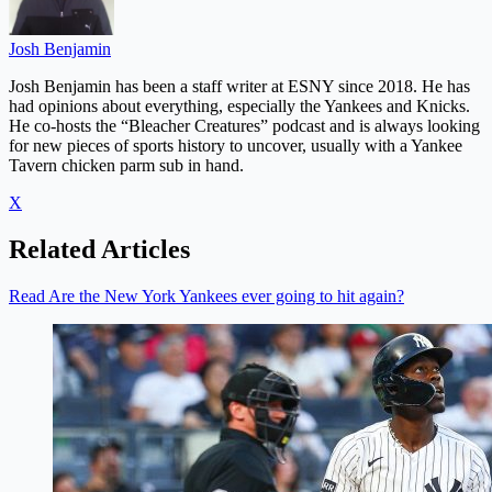
Josh Benjamin
Josh Benjamin has been a staff writer at ESNY since 2018. He has
had opinions about everything, especially the Yankees and Knicks.
He co-hosts the “Bleacher Creatures” podcast and is always looking
for new pieces of sports history to uncover, usually with a Yankee
Tavern chicken parm sub in hand.
X
Related Articles
Read Are the New York Yankees ever going to hit again?