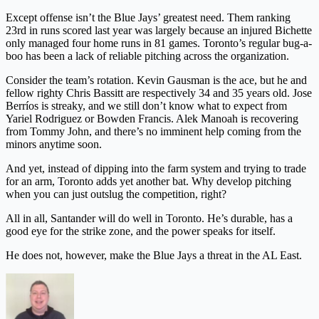
Except offense isn’t the Blue Jays’ greatest need. Them ranking
23rd in runs scored last year was largely because an injured Bichette
only managed four home runs in 81 games. Toronto’s regular bug-a-
boo has been a lack of reliable pitching across the organization.
Consider the team’s rotation. Kevin Gausman is the ace, but he and
fellow righty Chris Bassitt are respectively 34 and 35 years old. Jose
Berríos is streaky, and we still don’t know what to expect from
Yariel Rodriguez or Bowden Francis. Alek Manoah is recovering
from Tommy John, and there’s no imminent help coming from the
minors anytime soon.
And yet, instead of dipping into the farm system and trying to trade
for an arm, Toronto adds yet another bat. Why develop pitching
when you can just outslug the competition, right?
All in all, Santander will do well in Toronto. He’s durable, has a
good eye for the strike zone, and the power speaks for itself.
He does not, however, make the Blue Jays a threat in the AL East.