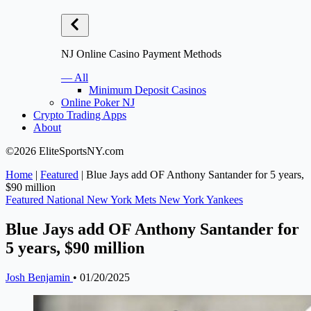
NJ Online Casino Payment Methods
— All
Minimum Deposit Casinos
Online Poker NJ
Crypto Trading Apps
About
©2026 EliteSportsNY.com
Home
|
Featured
|
Blue Jays add OF Anthony Santander for 5 years,
$90 million
Featured
National
New York Mets
New York Yankees
Blue Jays add OF Anthony Santander for
5 years, $90 million
Josh Benjamin
•
01/20/2025