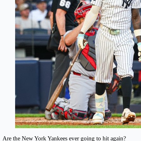
Are the New York Yankees ever going to hit again?