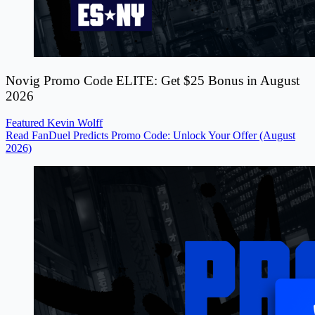
Novig Promo Code ELITE: Get $25 Bonus in August
2026
Featured
Kevin Wolff
Read FanDuel Predicts Promo Code: Unlock Your Offer (August
2026)