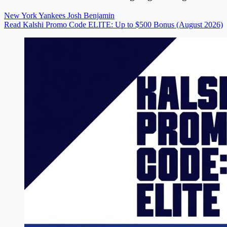
New York Yankees
Josh Benjamin
Read Kalshi Promo Code ELITE: Up to $500 Bonus (August 2026)