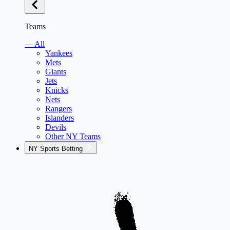
Teams
— All
Yankees
Mets
Giants
Jets
Knicks
Nets
Rangers
Islanders
Devils
Other NY Teams
NY Sports Betting