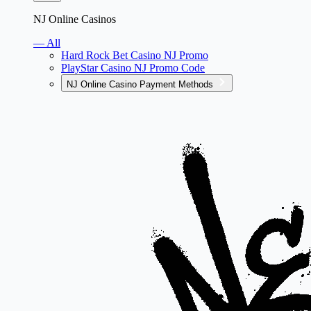
NJ Online Casinos
— All
Hard Rock Bet Casino NJ Promo
PlayStar Casino NJ Promo Code
NJ Online Casino Payment Methods