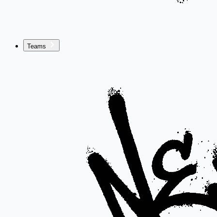
Teams