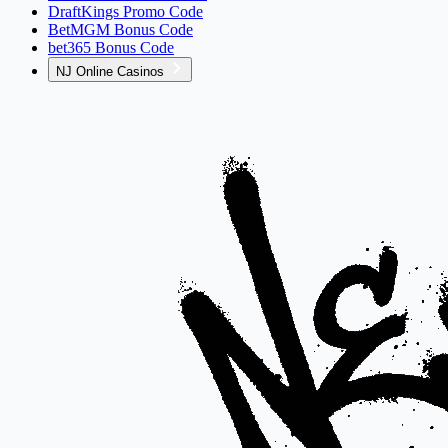
DraftKings Promo Code
BetMGM Bonus Code
bet365 Bonus Code
NJ Online Casinos