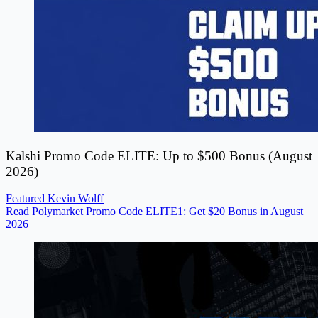
Kalshi Promo Code ELITE: Up to $500 Bonus (August
2026)
Featured
Kevin Wolff
Read Polymarket Promo Code ELITE1: Get $20 Bonus in August
2026