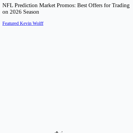
NFL Prediction Market Promos: Best Offers for Trading
on 2026 Season
Featured
Kevin Wolff