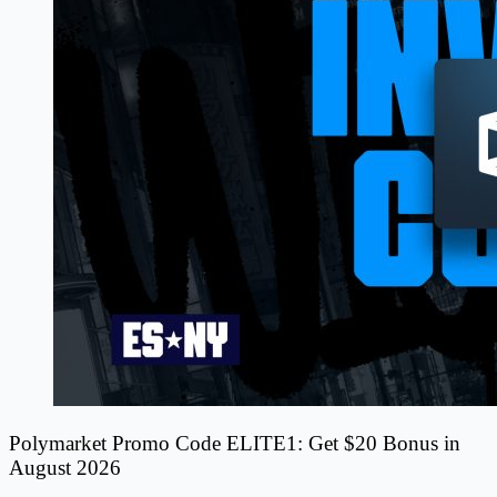
Polymarket Promo Code ELITE1: Get $20 Bonus in
August 2026