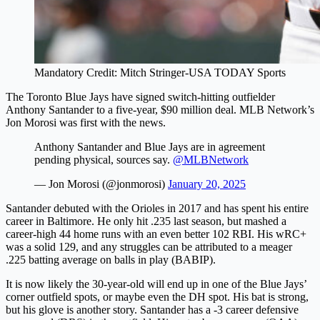
Mandatory Credit: Mitch Stringer-USA TODAY Sports
The Toronto Blue Jays have signed switch-hitting outfielder
Anthony Santander to a five-year, $90 million deal. MLB Network’s
Jon Morosi was first with the news.
Anthony Santander and Blue Jays are in agreement
pending physical, sources say.
@MLBNetwork
— Jon Morosi (@jonmorosi)
January 20, 2025
Santander debuted with the Orioles in 2017 and has spent his entire
career in Baltimore. He only hit .235 last season, but mashed a
career-high 44 home runs with an even better 102 RBI. His wRC+
was a solid 129, and any struggles can be attributed to a meager
.225 batting average on balls in play (BABIP).
It is now likely the 30-year-old will end up in one of the Blue Jays’
corner outfield spots, or maybe even the DH spot. His bat is strong,
but his glove is another story. Santander has a -3 career defensive