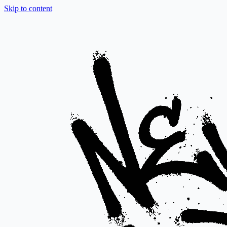
Skip to content