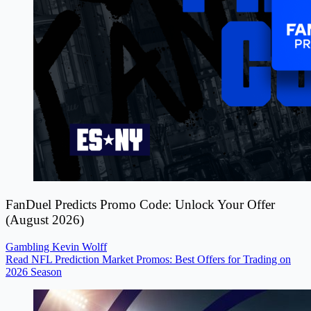
FanDuel Predicts Promo Code: Unlock Your Offer
(August 2026)
Gambling
Kevin Wolff
Read NFL Prediction Market Promos: Best Offers for Trading on
2026 Season