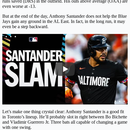
runs saved (DRS) in the outfield. His outs above average (OAA) are
even worse at -13.
But at the end of the day, Anthony Santander does not help the Blue
Jays gain any ground in the AL East. In fact, in the long run, it may
even be a step backward.
Let’s make one thing crystal clear: Anthony Santander is a good fit
in Toronto’s lineup. He’ll probably slot in right between Bo Bichette
and Vladimir Guerrero Jr. Three bats all capable of changing a game
with one swing.