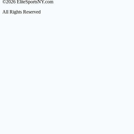
©2026 EliteSportsNY.com
All Rights Reserved