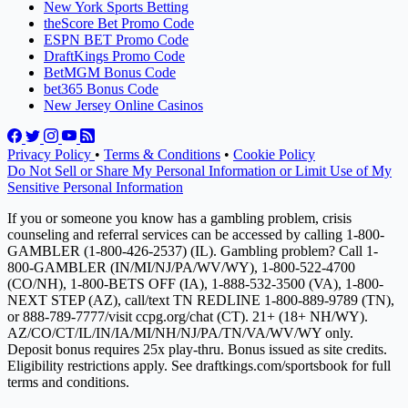
New York Sports Betting
theScore Bet Promo Code
ESPN BET Promo Code
DraftKings Promo Code
BetMGM Bonus Code
bet365 Bonus Code
New Jersey Online Casinos
Privacy Policy
•
Terms & Conditions
•
Cookie Policy
Do Not Sell or Share My Personal Information or Limit Use of My
Sensitive Personal Information
If you or someone you know has a gambling problem, crisis
counseling and referral services can be accessed by calling 1-800-
GAMBLER (1-800-426-2537) (IL). Gambling problem? Call 1-
800-GAMBLER (IN/MI/NJ/PA/WV/WY), 1-800-522-4700
(CO/NH), 1-800-BETS OFF (IA), 1-888-532-3500 (VA), 1-800-
NEXT STEP (AZ), call/text TN REDLINE 1-800-889-9789 (TN),
or 888-789-7777/visit ccpg.org/chat (CT). 21+ (18+ NH/WY).
AZ/CO/CT/IL/IN/IA/MI/NH/NJ/PA/TN/VA/WV/WY only.
Deposit bonus requires 25x play-thru. Bonus issued as site credits.
Eligibility restrictions apply. See draftkings.com/sportsbook for full
terms and conditions.