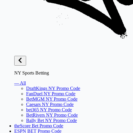
NY Sports Betting
— All
DraftKings NY Promo Code
FanDuel NY Promo Code
BetMGM NY Promo Code
Caesars NY Promo Code
bet365 NY Promo Code
BetRivers NY Promo Code
Bally Bet NY Promo Code
theScore Bet Promo Code
ESPN BET Promo Code