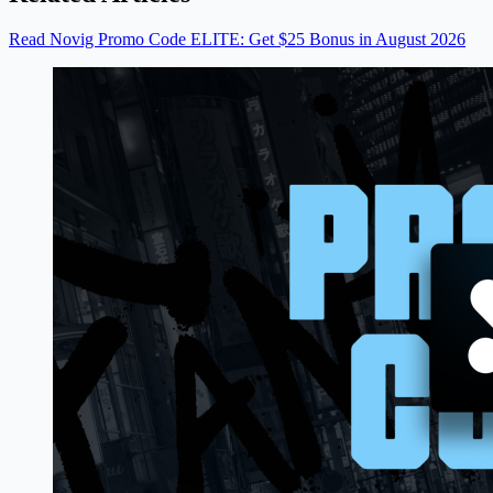
Read Novig Promo Code ELITE: Get $25 Bonus in August 2026