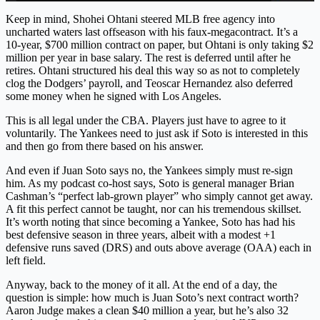
Keep in mind, Shohei Ohtani steered MLB free agency into
uncharted waters last offseason with his faux-megacontract. It’s a
10-year, $700 million contract on paper, but Ohtani is only taking $2
million per year in base salary. The rest is deferred until after he
retires. Ohtani structured his deal this way so as not to completely
clog the Dodgers’ payroll, and Teoscar Hernandez also deferred
some money when he signed with Los Angeles.
This is all legal under the CBA. Players just have to agree to it
voluntarily. The Yankees need to just ask if Soto is interested in this
and then go from there based on his answer.
And even if Juan Soto says no, the Yankees simply must re-sign
him. As my podcast co-host says, Soto is general manager Brian
Cashman’s “perfect lab-grown player” who simply cannot get away.
A fit this perfect cannot be taught, nor can his tremendous skillset.
It’s worth noting that since becoming a Yankee, Soto has had his
best defensive season in three years, albeit with a modest +1
defensive runs saved (DRS) and outs above average (OAA) each in
left field.
Anyway, back to the money of it all. At the end of a day, the
question is simple: how much is Juan Soto’s next contract worth?
Aaron Judge makes a clean $40 million a year, but he’s also 32