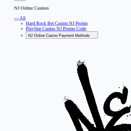
NJ Online Casinos
— All
Hard Rock Bet Casino NJ Promo
PlayStar Casino NJ Promo Code
NJ Online Casino Payment Methods