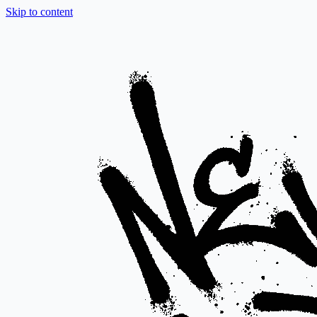
Skip to content