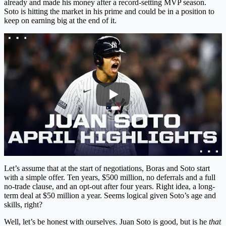
already and made his money after a record-setting MVP season.
Soto is hitting the market in his prime and could be in a position to
keep on earning big at the end of it.
Let’s assume that at the start of negotiations, Boras and Soto start
with a simple offer. Ten years, $500 million, no deferrals and a full
no-trade clause, and an opt-out after four years. Right idea, a long-
term deal at $50 million a year. Seems logical given Soto’s age and
skills, right?
Well, let’s be honest with ourselves. Juan Soto is good, but is he
that