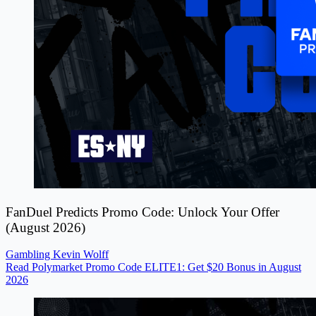
FanDuel Predicts Promo Code: Unlock Your Offer
(August 2026)
Gambling
Kevin Wolff
Read Polymarket Promo Code ELITE1: Get $20 Bonus in August
2026