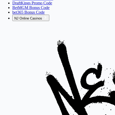
DraftKings Promo Code
BetMGM Bonus Code
bet365 Bonus Code
NJ Online Casinos