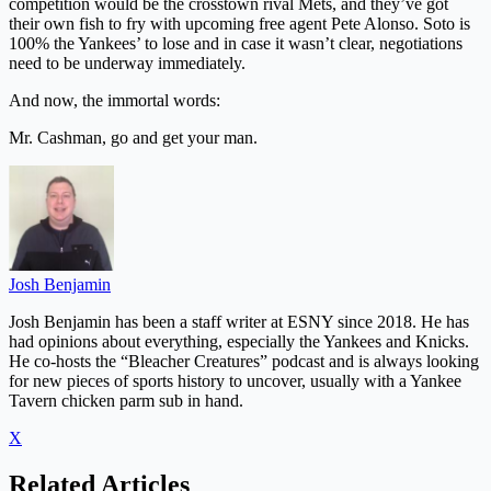
competition would be the crosstown rival Mets, and they’ve got
their own fish to fry with upcoming free agent Pete Alonso. Soto is
100% the Yankees’ to lose and in case it wasn’t clear, negotiations
need to be underway immediately.
And now, the immortal words:
Mr. Cashman, go and get your man.
Josh Benjamin
Josh Benjamin has been a staff writer at ESNY since 2018. He has
had opinions about everything, especially the Yankees and Knicks.
He co-hosts the “Bleacher Creatures” podcast and is always looking
for new pieces of sports history to uncover, usually with a Yankee
Tavern chicken parm sub in hand.
X
Related Articles