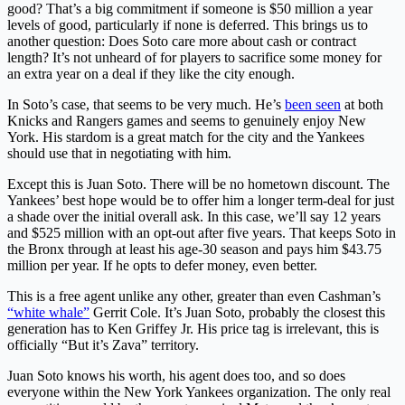
good? That’s a big commitment if someone is $50 million a year
levels of good, particularly if none is deferred. This brings us to
another question: Does Soto care more about cash or contract
length? It’s not unheard of for players to sacrifice some money for
an extra year on a deal if they like the city enough.
In Soto’s case, that seems to be very much. He’s
been seen
at both
Knicks and Rangers games and seems to genuinely enjoy New
York. His stardom is a great match for the city and the Yankees
should use that in negotiating with him.
Except this is Juan Soto. There will be no hometown discount. The
Yankees’ best hope would be to offer him a longer term-deal for just
a shade over the initial overall ask. In this case, we’ll say 12 years
and $525 million with an opt-out after five years. That keeps Soto in
the Bronx through at least his age-30 season and pays him $43.75
million per year. If he opts to defer money, even better.
This is a free agent unlike any other, greater than even Cashman’s
“white whale”
Gerrit Cole. It’s Juan Soto, probably the closest this
generation has to Ken Griffey Jr. His price tag is irrelevant, this is
officially “But it’s Zava” territory.
Juan Soto knows his worth, his agent does too, and so does
everyone within the New York Yankees organization. The only real