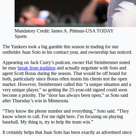
Mandatory Credit: James A. Pittman-USA TODAY
Sports
The Yankees took a big gamble this season in trading for star
outfielder Juan Soto in his contract year, and ownership has noticed.
Appearing on Jack Curry’s podcast, owner Hal Steinbrenner noted
he may
break from tradition
and actually negotiate with Soto and
agent Scott Boras during the season. That would be off brand for
both, particularly since Boras often insists his clients test the open
market. However, Steinbrenner called this “a unique situation and a
very unique player,” so getting the 25-year-old signed could soon
become a priority. The “door has always been open,” as Soto said
after Thursday’s win in Minnesota.
“They know the phone number and everything,” Soto said. “They
know where to call. For me right here, I’m focusing on playing
baseball. My thing is, try to help the team win.”
It certainly helps that Juan Soto has been exactly as advertised since