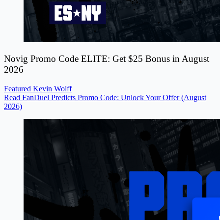
Novig Promo Code ELITE: Get $25 Bonus in August
2026
Featured
Kevin Wolff
Read FanDuel Predicts Promo Code: Unlock Your Offer (August
2026)