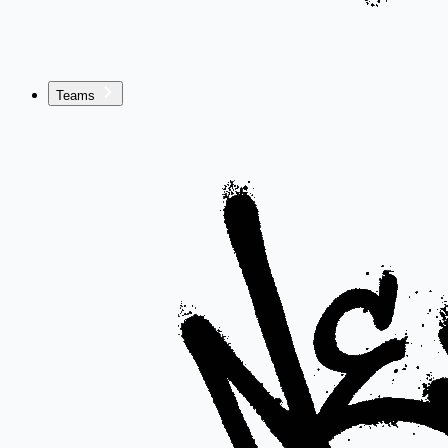
Teams