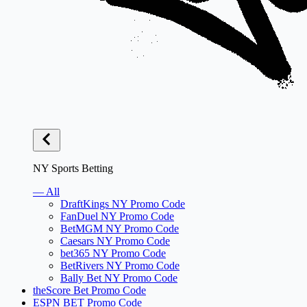
NY Sports Betting
— All
DraftKings NY Promo Code
FanDuel NY Promo Code
BetMGM NY Promo Code
Caesars NY Promo Code
bet365 NY Promo Code
BetRivers NY Promo Code
Bally Bet NY Promo Code
theScore Bet Promo Code
ESPN BET Promo Code