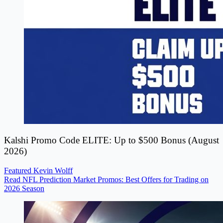
Kalshi Promo Code ELITE: Up to $500 Bonus (August
2026)
Featured
Kevin Wolff
Read NFL Prediction Market Promos: Best Offers for Trading on
2026 Season