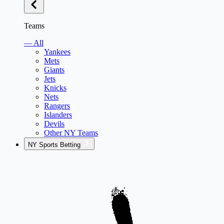
Teams
— All
Yankees
Mets
Giants
Jets
Knicks
Nets
Rangers
Islanders
Devils
Other NY Teams
NY Sports Betting