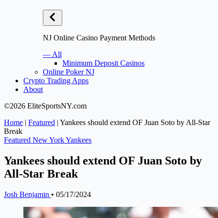
NJ Online Casino Payment Methods
— All
Minimum Deposit Casinos
Online Poker NJ
Crypto Trading Apps
About
©2026 EliteSportsNY.com
Home
|
Featured
|
Yankees should extend OF Juan Soto by All-Star
Break
Featured
New York Yankees
Yankees should extend OF Juan Soto by
All-Star Break
Josh Benjamin
•
05/17/2024