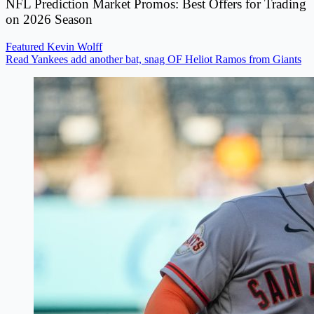
NFL Prediction Market Promos: Best Offers for Trading
on 2026 Season
Featured
Kevin Wolff
Read Yankees add another bat, snag OF Heliot Ramos from Giants