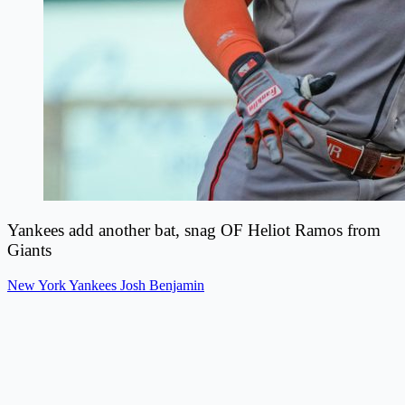
Yankees add another bat, snag OF Heliot Ramos from
Giants
New York Yankees
Josh Benjamin