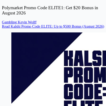
Polymarket Promo Code ELITE1: Get $20 Bonus in
August 2026
Gambling
Kevin Wolff
Read Kalshi Promo Code ELITE: Up to $500 Bonus (August 2026)