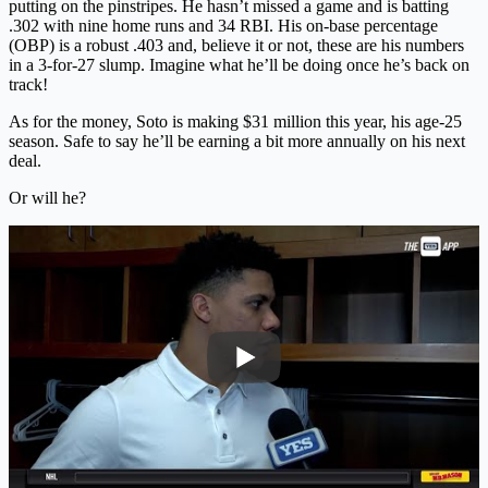
putting on the pinstripes. He hasn’t missed a game and is batting
.302 with nine home runs and 34 RBI. His on-base percentage
(OBP) is a robust .403 and, believe it or not, these are his numbers
in a 3-for-27 slump. Imagine what he’ll be doing once he’s back on
track!
As for the money, Soto is making $31 million this year, his age-25
season. Safe to say he’ll be earning a bit more annually on his next
deal.
Or will he?