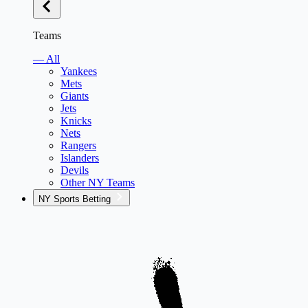
Teams
— All
Yankees
Mets
Giants
Jets
Knicks
Nets
Rangers
Islanders
Devils
Other NY Teams
NY Sports Betting