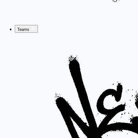
Teams