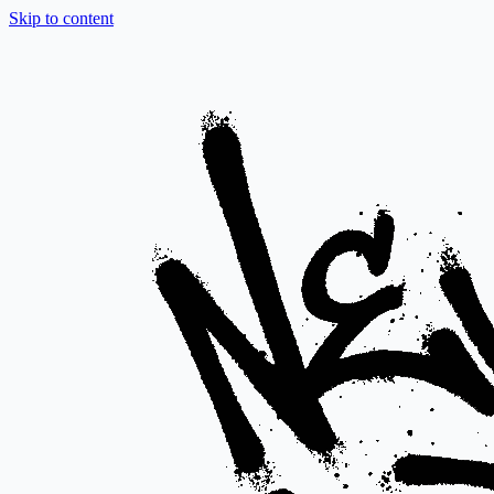
Skip to content