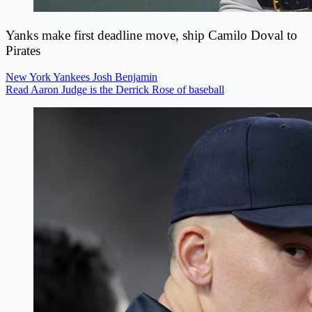
Yanks make first deadline move, ship Camilo Doval to
Pirates
New York Yankees
Josh Benjamin
Read Aaron Judge is the Derrick Rose of baseball