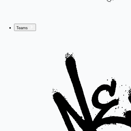
Teams