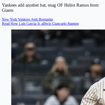
Yankees add another bat, snag OF Heliot Ramos from
Giants
New York Yankees
Josh Benjamin
Read How Luis Garcia Jr. affects Giancarlo Stanton