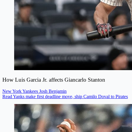
How Luis Garcia Jr. affects Giancarlo Stanton
New York Yankees
Josh Benjamin
Read Yanks make first deadline move, ship Camilo Doval to Pirates