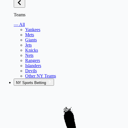
Teams
— All
Yankees
Mets
Giants
Jets
Knicks
Nets
Rangers
Islanders
Devils
Other NY Teams
NY Sports Betting