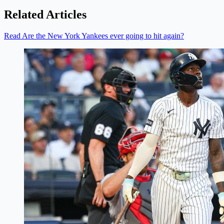
Related Articles
Read Are the New York Yankees ever going to hit again?