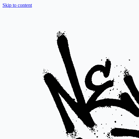
Skip to content