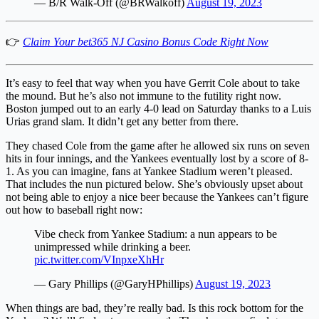
— B/R Walk-Off (@BRWalkoff)
August 19, 2023
👉
Claim Your bet365 NJ Casino Bonus Code Right Now
It’s easy to feel that way when you have Gerrit Cole about to take
the mound. But he’s also not immune to the futility right now.
Boston jumped out to an early 4-0 lead on Saturday thanks to a Luis
Urias grand slam. It didn’t get any better from there.
They chased Cole from the game after he allowed six runs on seven
hits in four innings, and the Yankees eventually lost by a score of 8-
1. As you can imagine, fans at Yankee Stadium weren’t pleased.
That includes the nun pictured below. She’s obviously upset about
not being able to enjoy a nice beer because the Yankees can’t figure
out how to baseball right now:
Vibe check from Yankee Stadium: a nun appears to be
unimpressed while drinking a beer.
pic.twitter.com/VInpxeXhHr
— Gary Phillips (@GaryHPhillips)
August 19, 2023
When things are bad, they’re really bad. Is this rock bottom for the