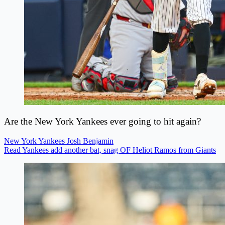
Are the New York Yankees ever going to hit again?
New York Yankees
Josh Benjamin
Read Yankees add another bat, snag OF Heliot Ramos from Giants