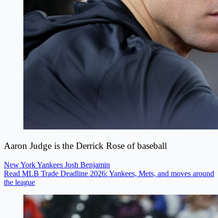
Aaron Judge is the Derrick Rose of baseball
New York Yankees
Josh Benjamin
Read MLB Trade Deadline 2026: Yankees, Mets, and moves around
the league