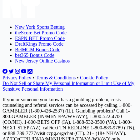
New York Sports Betting
theScore Bet Promo Code
ESPN BET Promo Code
DraftKings Promo Code
BetMGM Bonus Code
bet365 Bonus Code
New Jersey Online Casinos
Privacy Policy
•
Terms & Conditions
•
Cookie Policy
Do Not Sell or Share My Personal Information or Limit Use of My
Sensitive Personal Information
If you or someone you know has a gambling problem, crisis
counseling and referral services can be accessed by calling 1-800-
GAMBLER (1-800-426-2537) (IL). Gambling problem? Call 1-
800-GAMBLER (IN/MI/NJ/PA/WV/WY), 1-800-522-4700
(CO/NH), 1-800-BETS OFF (IA), 1-888-532-3500 (VA), 1-800-
NEXT STEP (AZ), call/text TN REDLINE 1-800-889-9789 (TN),
or 888-789-7777/visit ccpg.org/chat (CT). 21+ (18+ NH/WY).
AZ/CO/CT/IL/IN/IA/MI/NH/NJ/PA/TN/VA/WV/WY only.