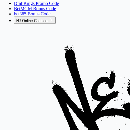
DraftKings Promo Code
BetMGM Bonus Code
bet365 Bonus Code
NJ Online Casinos