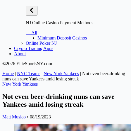
NJ Online Casino Payment Methods
— All
Minimum Deposit Casinos
Online Poker NJ
Crypto Trading Apps
About
©2026 EliteSportsNY.com
Home
|
NYC Teams
|
New York Yankees
|
Not even beer-drinking
nuns can save Yankees amid losing streak
New York Yankees
Not even beer-drinking nuns can save
Yankees amid losing streak
Matt Musico
•
08/19/2023