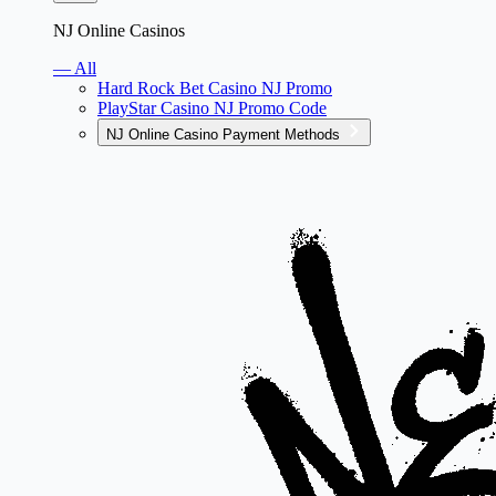
NJ Online Casinos
— All
Hard Rock Bet Casino NJ Promo
PlayStar Casino NJ Promo Code
NJ Online Casino Payment Methods