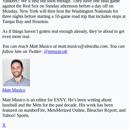
Yankees? We’ll find out soon enough. They have one final game
against the Red Sox on Sunday afternoon before a day off on
Monday. New York will then host the Washington Nationals for
three nights before starting a 10-game road trip that includes stops at
Tampa Bay and Houston.
As if things haven’t gotten real enough already, they’re about to get
even more real.
You can reach Matt Musico at matt.musico@xlmedia.com. You can
follow him on Twitter:
@mmusico8
.
Matt Musico
Matt Musico is an editor for ESNY. He’s been writing about
baseball and the Mets for the past decade. His work has been
featured on numberFire, MetsMerized Online, Bleacher Report, and
Yahoo! Sports.
X