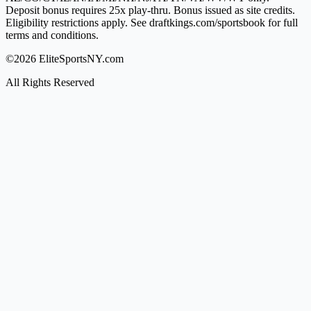
Deposit bonus requires 25x play-thru. Bonus issued as site credits.
Eligibility restrictions apply. See draftkings.com/sportsbook for full
terms and conditions.
©2026 EliteSportsNY.com
All Rights Reserved