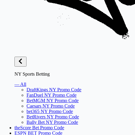
NY Sports Betting
— All
DraftKings NY Promo Code
FanDuel NY Promo Code
BetMGM NY Promo Code
Caesars NY Promo Code
bet365 NY Promo Code
BetRivers NY Promo Code
Bally Bet NY Promo Code
theScore Bet Promo Code
ESPN BET Promo Code