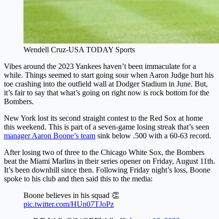
Wendell Cruz-USA TODAY Sports
Vibes around the 2023 Yankees haven’t been immaculate for a
while. Things seemed to start going sour when Aaron Judge hurt his
toe crashing into the outfield wall at Dodger Stadium in June. But,
it’s fair to say that what’s going on right now is rock bottom for the
Bombers.
New York lost its second straight contest to the Red Sox at home
this weekend. This is part of a seven-game losing streak that’s seen
manager Aaron Boone’s team
sink below .500 with a 60-63 record.
After losing two of three to the Chicago White Sox, the Bombers
beat the Miami Marlins in their series opener on Friday, August 11th.
It’s been downhill since then. Following Friday night’s loss, Boone
spoke to his club and then said this to the media:
Boone believes in his squad 👏
pic.twitter.com/HUn07TJoPz