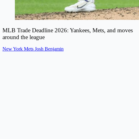
MLB Trade Deadline 2026: Yankees, Mets, and moves
around the league
New York Mets
Josh Benjamin