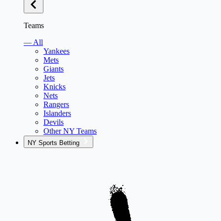
Teams
— All
Yankees
Mets
Giants
Jets
Knicks
Nets
Rangers
Islanders
Devils
Other NY Teams
NY Sports Betting