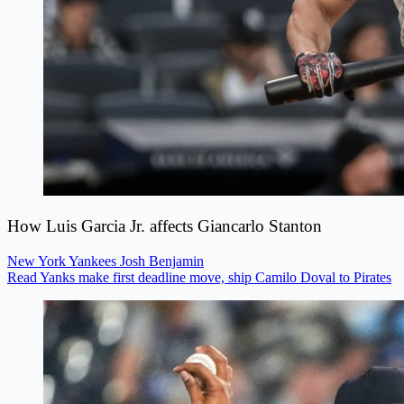
How Luis Garcia Jr. affects Giancarlo Stanton
New York Yankees
Josh Benjamin
Read Yanks make first deadline move, ship Camilo Doval to Pirates