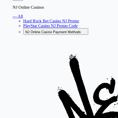
NJ Online Casinos
— All
Hard Rock Bet Casino NJ Promo
PlayStar Casino NJ Promo Code
NJ Online Casino Payment Methods