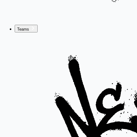
Teams