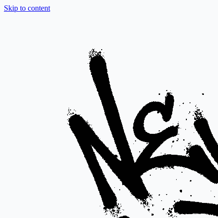
Skip to content