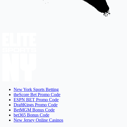
New York Sports Betting
theScore Bet Promo Code
ESPN BET Promo Code
DraftKings Promo Code
BetMGM Bonus Code
bet365 Bonus Code
New Jersey Online Casinos