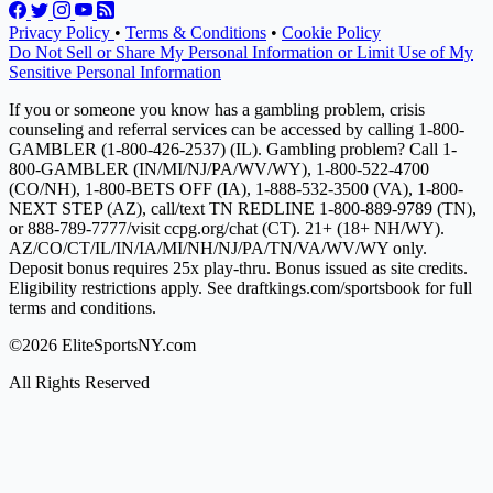
Privacy Policy
•
Terms & Conditions
•
Cookie Policy
Do Not Sell or Share My Personal Information or Limit Use of My
Sensitive Personal Information
If you or someone you know has a gambling problem, crisis
counseling and referral services can be accessed by calling 1-800-
GAMBLER (1-800-426-2537) (IL). Gambling problem? Call 1-
800-GAMBLER (IN/MI/NJ/PA/WV/WY), 1-800-522-4700
(CO/NH), 1-800-BETS OFF (IA), 1-888-532-3500 (VA), 1-800-
NEXT STEP (AZ), call/text TN REDLINE 1-800-889-9789 (TN),
or 888-789-7777/visit ccpg.org/chat (CT). 21+ (18+ NH/WY).
AZ/CO/CT/IL/IN/IA/MI/NH/NJ/PA/TN/VA/WV/WY only.
Deposit bonus requires 25x play-thru. Bonus issued as site credits.
Eligibility restrictions apply. See draftkings.com/sportsbook for full
terms and conditions.
©2026 EliteSportsNY.com
All Rights Reserved