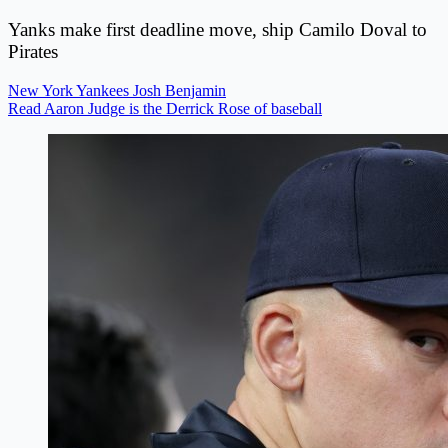
Yanks make first deadline move, ship Camilo Doval to
Pirates
New York Yankees
Josh Benjamin
Read Aaron Judge is the Derrick Rose of baseball