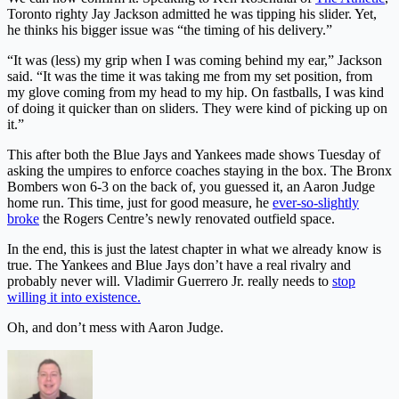
Toronto righty Jay Jackson admitted he was tipping his slider. Yet,
he thinks his bigger issue was “the timing of his delivery.”
“It was (less) my grip when I was coming behind my ear,” Jackson
said. “It was the time it was taking me from my set position, from
my glove coming from my head to my hip. On fastballs, I was kind
of doing it quicker than on sliders. They were kind of picking up on
it.”
This after both the Blue Jays and Yankees made shows Tuesday of
asking the umpires to enforce coaches staying in the box. The Bronx
Bombers won 6-3 on the back of, you guessed it, an Aaron Judge
home run. This time, just for good measure, he
ever-so-slightly
broke
the Rogers Centre’s newly renovated outfield space.
In the end, this is just the latest chapter in what we already know is
true. The Yankees and Blue Jays don’t have a real rivalry and
probably never will. Vladimir Guerrero Jr. really needs to
stop
willing it into existence.
Oh, and don’t mess with Aaron Judge.