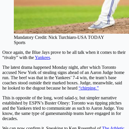
Mandatory Credit: Nick Turchiaro-USA TODAY
Sports
Once again, the Blue Jays prove to be all talk when it comes to their
“rivalry” with the
Yankees
.
The latest drama happened Monday night, after which Toronto
accused New York of stealing signs ahead of an Aaron Judge home
run. The beef was that in the Yankees’ 7-4 win, the team’s base
coaches stood outside their marked boxes. Judge, meanwhile, said
he looked to the dugout because he heard
“chirping.”
This is opposite of the long, word salad-y, but simpler narrative
established by ESPN’s Buster Olney: Toronto was tipping pitches
and the Yankees tried to communicate as such to Aaron Judge. You
know, the same type of gamesmanship teams have engaged in for
decades.
We can now confirm it. Speaking to Ken Rosenthal of
The Athletic
,