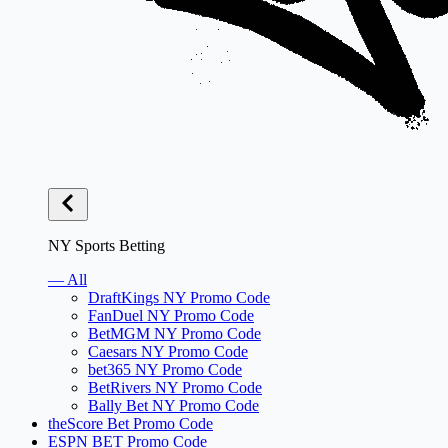
NY Sports Betting
— All
DraftKings NY Promo Code
FanDuel NY Promo Code
BetMGM NY Promo Code
Caesars NY Promo Code
bet365 NY Promo Code
BetRivers NY Promo Code
Bally Bet NY Promo Code
theScore Bet Promo Code
ESPN BET Promo Code