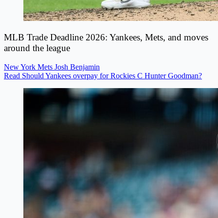
MLB Trade Deadline 2026: Yankees, Mets, and moves
around the league
New York Mets
Josh Benjamin
Read Should Yankees overpay for Rockies C Hunter Goodman?