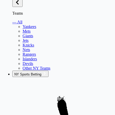
Teams
— All
Yankees
Mets
Giants
Jets
Knicks
Nets
Rangers
Islanders
Devils
Other NY Teams
NY Sports Betting