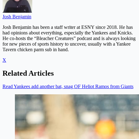
Josh Benjamin
Josh Benjamin has been a staff writer at ESNY since 2018. He has
had opinions about everything, especially the Yankees and Knicks.
He co-hosts the “Bleacher Creatures” podcast and is always looking
for new pieces of sports history to uncover, usually with a Yankee
Tavern chicken parm sub in hand.
X
Related Articles
Read Yankees add another bat, snag OF Heliot Ramos from Giants