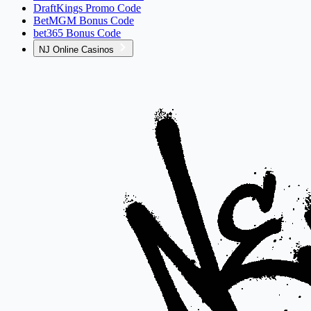
DraftKings Promo Code
BetMGM Bonus Code
bet365 Bonus Code
NJ Online Casinos