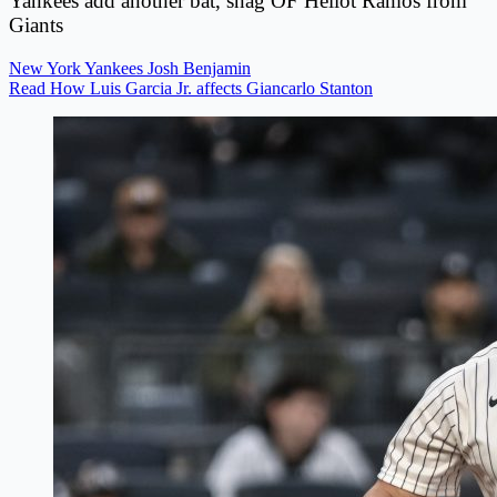
Yankees add another bat, snag OF Heliot Ramos from
Giants
New York Yankees
Josh Benjamin
Read How Luis Garcia Jr. affects Giancarlo Stanton