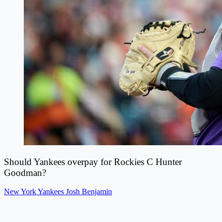
Should Yankees overpay for Rockies C Hunter
Goodman?
New York Yankees
Josh Benjamin