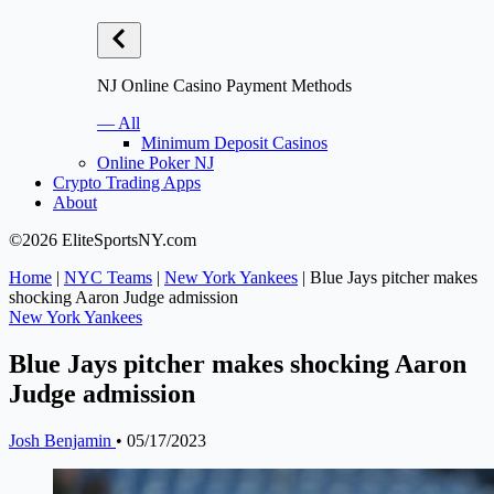
NJ Online Casino Payment Methods
— All
Minimum Deposit Casinos
Online Poker NJ
Crypto Trading Apps
About
©2026 EliteSportsNY.com
Home
|
NYC Teams
|
New York Yankees
|
Blue Jays pitcher makes
shocking Aaron Judge admission
New York Yankees
Blue Jays pitcher makes shocking Aaron
Judge admission
Josh Benjamin
•
05/17/2023