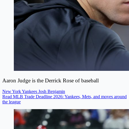
Aaron Judge is the Derrick Rose of baseball
New York Yankees
Josh Benjamin
Read MLB Trade Deadline 2026: Yankees, Mets, and moves around
the league