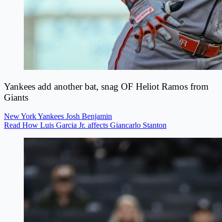
Yankees add another bat, snag OF Heliot Ramos from
Giants
New York Yankees
Josh Benjamin
Read How Luis Garcia Jr. affects Giancarlo Stanton