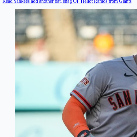
Read Yankees add another bat, snag OF Heliot Ramos from Giants