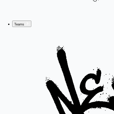
Teams