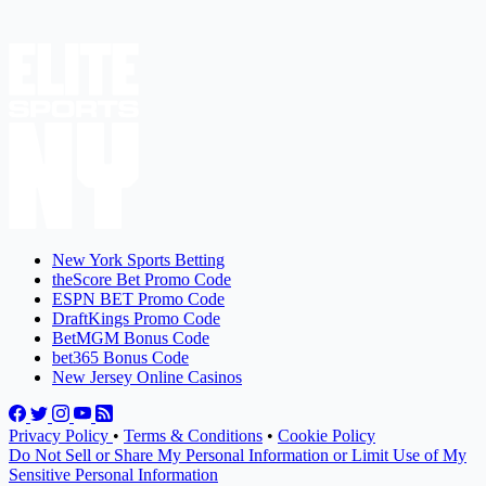
New York Sports Betting
theScore Bet Promo Code
ESPN BET Promo Code
DraftKings Promo Code
BetMGM Bonus Code
bet365 Bonus Code
New Jersey Online Casinos
Privacy Policy
•
Terms & Conditions
•
Cookie Policy
Do Not Sell or Share My Personal Information or Limit Use of My
Sensitive Personal Information