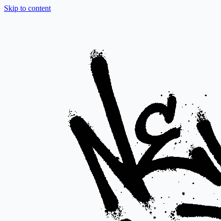
Skip to content