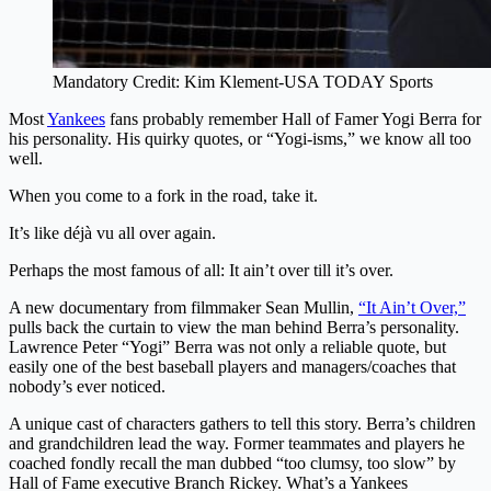
Mandatory Credit: Kim Klement-USA TODAY Sports
Most
Yankees
fans probably remember Hall of Famer Yogi Berra for
his personality. His quirky quotes, or “Yogi-isms,” we know all too
well.
When you come to a fork in the road, take it.
It’s like déjà vu all over again.
Perhaps the most famous of all: It ain’t over till it’s over.
A new documentary from filmmaker Sean Mullin,
“It Ain’t Over,”
pulls back the curtain to view the man behind Berra’s personality.
Lawrence Peter “Yogi” Berra was not only a reliable quote, but
easily one of the best baseball players and managers/coaches that
nobody’s ever noticed.
A unique cast of characters gathers to tell this story. Berra’s children
and grandchildren lead the way. Former teammates and players he
coached fondly recall the man dubbed “too clumsy, too slow” by
Hall of Fame executive Branch Rickey. What’s a Yankees