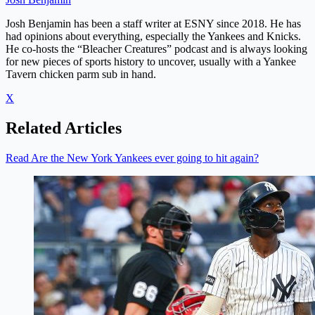
Josh Benjamin has been a staff writer at ESNY since 2018. He has
had opinions about everything, especially the Yankees and Knicks.
He co-hosts the “Bleacher Creatures” podcast and is always looking
for new pieces of sports history to uncover, usually with a Yankee
Tavern chicken parm sub in hand.
X
Related Articles
Read Are the New York Yankees ever going to hit again?