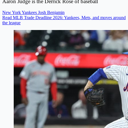
Aaron Judge is the Derrick Rose of baseball
New York Yankees
Josh Benjamin
Read MLB Trade Deadline 2026: Yankees, Mets, and moves around
the league