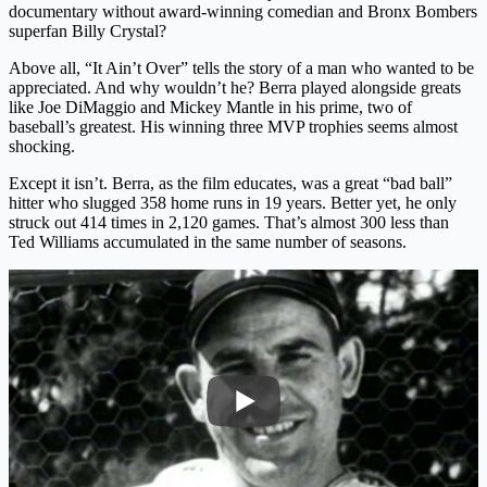
documentary without award-winning comedian and Bronx Bombers
superfan Billy Crystal?
Above all, “It Ain’t Over” tells the story of a man who wanted to be
appreciated. And why wouldn’t he? Berra played alongside greats
like Joe DiMaggio and Mickey Mantle in his prime, two of
baseball’s greatest. His winning three MVP trophies seems almost
shocking.
Except it isn’t. Berra, as the film educates, was a great “bad ball”
hitter who slugged 358 home runs in 19 years. Better yet, he only
struck out 414 times in 2,120 games. That’s almost 300 less than
Ted Williams accumulated in the same number of seasons.