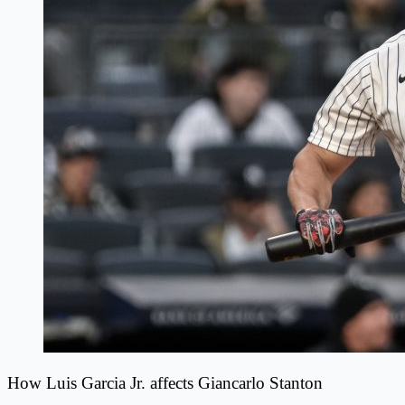
How Luis Garcia Jr. affects Giancarlo Stanton