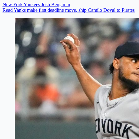
New York Yankees
Josh Benjamin
Read Yanks make first deadline move, ship Camilo Doval to Pirates