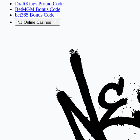
DraftKings Promo Code
BetMGM Bonus Code
bet365 Bonus Code
NJ Online Casinos