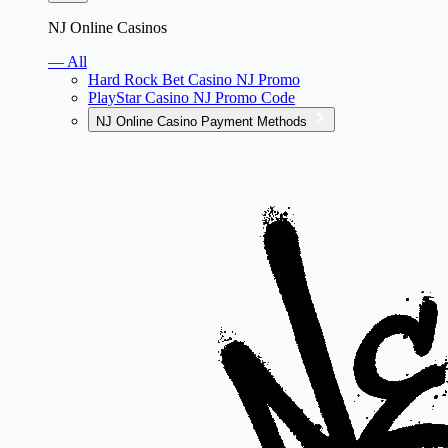
NJ Online Casinos
— All
Hard Rock Bet Casino NJ Promo
PlayStar Casino NJ Promo Code
NJ Online Casino Payment Methods