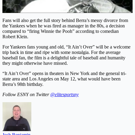
Fans will also get the full story behind Berra’s messy divorce from
the Yankees when he was fired as manager in the 80s, a decision
compared to “firing Winnie the Pooh” according to comedian
Robert Klein.
For Yankees fans young and old, “It Ain’t Over” will be a welcome
trip back in time and ripe with some nostalgia. For the average
baseball fan, the film is a delightful tale of baseball and humanity
they might otherwise have missed.
“It Ain’t Over” opens in theaters in New York and the general tri-
state area and Los Angeles on May 12, what would have been
Berra’s 98th birthday.
Follow ESNY on Twitter
@elitesportsny
Josh Benjamin