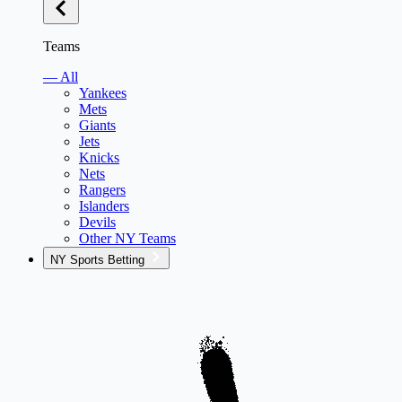
Teams
— All
Yankees
Mets
Giants
Jets
Knicks
Nets
Rangers
Islanders
Devils
Other NY Teams
NY Sports Betting