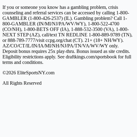
If you or someone you know has a gambling problem, crisis
counseling and referral services can be accessed by calling 1-800-
GAMBLER (1-800-426-2537) (IL). Gambling problem? Call 1-
800-GAMBLER (IN/MI/NJ/PA/WV/WY), 1-800-522-4700
(CO/NH), 1-800-BETS OFF (IA), 1-888-532-3500 (VA), 1-800-
NEXT STEP (AZ), call/text TN REDLINE 1-800-889-9789 (TN),
or 888-789-7777/visit ccpg.org/chat (CT). 21+ (18+ NH/WY).
AZ/CO/CT/IL/IN/IA/MI/NH/NJ/PA/TN/VA/WV/WY only.
Deposit bonus requires 25x play-thru. Bonus issued as site credits.
Eligibility restrictions apply. See draftkings.com/sportsbook for full
terms and conditions.
©2026 EliteSportsNY.com
All Rights Reserved