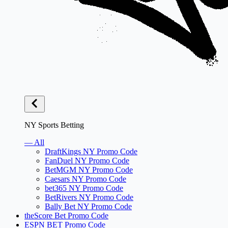
NY Sports Betting
— All
DraftKings NY Promo Code
FanDuel NY Promo Code
BetMGM NY Promo Code
Caesars NY Promo Code
bet365 NY Promo Code
BetRivers NY Promo Code
Bally Bet NY Promo Code
theScore Bet Promo Code
ESPN BET Promo Code