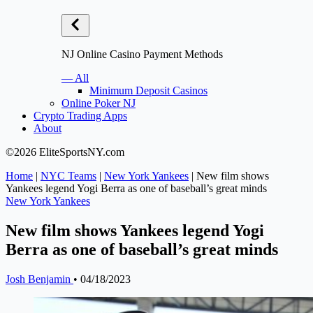
NJ Online Casino Payment Methods
— All
Minimum Deposit Casinos
Online Poker NJ
Crypto Trading Apps
About
©2026 EliteSportsNY.com
Home
|
NYC Teams
|
New York Yankees
|
New film shows
Yankees legend Yogi Berra as one of baseball’s great minds
New York Yankees
New film shows Yankees legend Yogi
Berra as one of baseball’s great minds
Josh Benjamin
•
04/18/2023