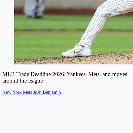
MLB Trade Deadline 2026: Yankees, Mets, and moves
around the league
New York Mets
Josh Benjamin