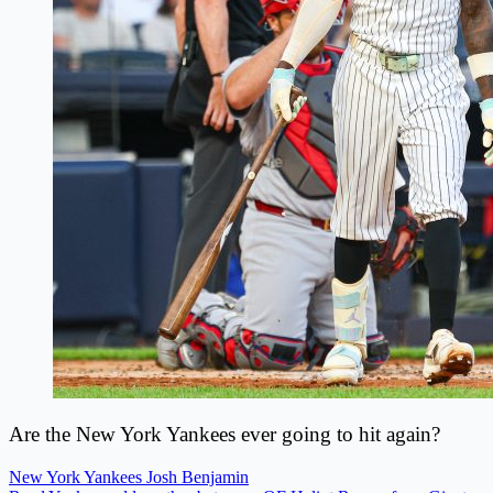
Are the New York Yankees ever going to hit again?
New York Yankees
Josh Benjamin