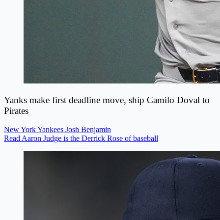
Yanks make first deadline move, ship Camilo Doval to
Pirates
New York Yankees
Josh Benjamin
Read Aaron Judge is the Derrick Rose of baseball