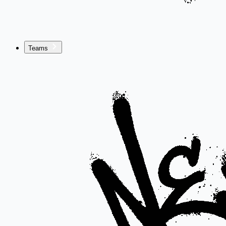
Teams