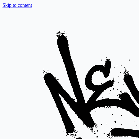
Skip to content