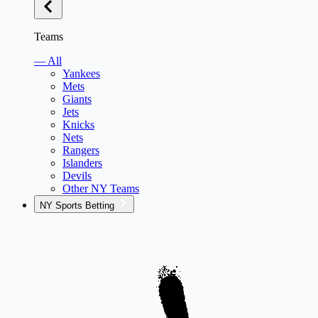
Teams
— All
Yankees
Mets
Giants
Jets
Knicks
Nets
Rangers
Islanders
Devils
Other NY Teams
NY Sports Betting