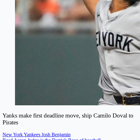
Yanks make first deadline move, ship Camilo Doval to
Pirates
New York Yankees
Josh Benjamin