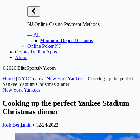
NJ Online Casino Payment Methods
— All
Minimum Deposit Casinos
Online Poker NJ
Crypto Trading Apps
About
©2026 EliteSportsNY.com
Home
|
NYC Teams
|
New York Yankees
|
Cooking up the perfect
Yankee Stadium Christmas dinner
New York Yankees
Cooking up the perfect Yankee Stadium
Christmas dinner
Josh Benjamin
•
12/24/2022