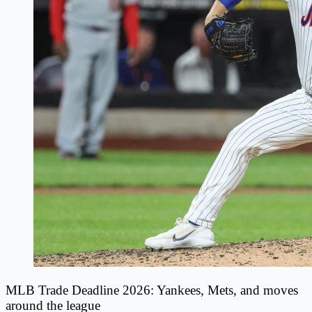
MLB Trade Deadline 2026: Yankees, Mets, and moves
around the league