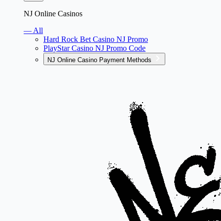
NJ Online Casinos
— All
Hard Rock Bet Casino NJ Promo
PlayStar Casino NJ Promo Code
NJ Online Casino Payment Methods