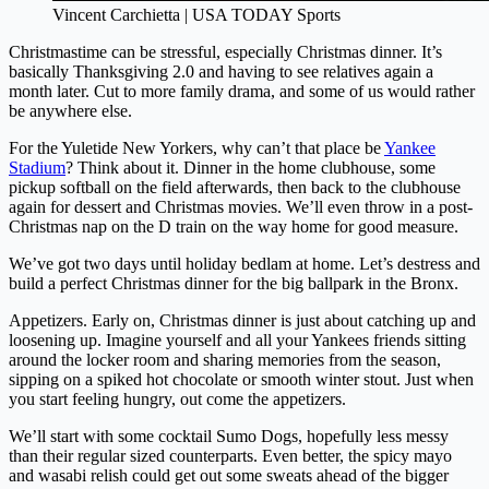
Vincent Carchietta | USA TODAY Sports
Christmastime can be stressful, especially Christmas dinner. It’s
basically Thanksgiving 2.0 and having to see relatives again a
month later. Cut to more family drama, and some of us would rather
be anywhere else.
For the Yuletide New Yorkers, why can’t that place be
Yankee
Stadium
? Think about it. Dinner in the home clubhouse, some
pickup softball on the field afterwards, then back to the clubhouse
again for dessert and Christmas movies. We’ll even throw in a post-
Christmas nap on the D train on the way home for good measure.
We’ve got two days until holiday bedlam at home. Let’s destress and
build a perfect Christmas dinner for the big ballpark in the Bronx.
Appetizers.
Early on, Christmas dinner is just about catching up and
loosening up. Imagine yourself and all your Yankees friends sitting
around the locker room and sharing memories from the season,
sipping on a spiked hot chocolate or smooth winter stout. Just when
you start feeling hungry, out come the appetizers.
We’ll start with some cocktail Sumo Dogs, hopefully less messy
than their regular sized counterparts. Even better, the spicy mayo
and wasabi relish could get out some sweats ahead of the bigger