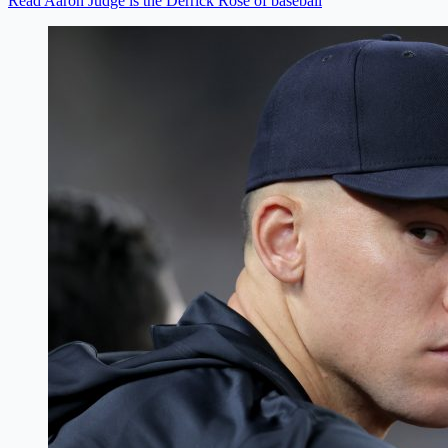
Read Aaron Judge is the Derrick Rose of baseball