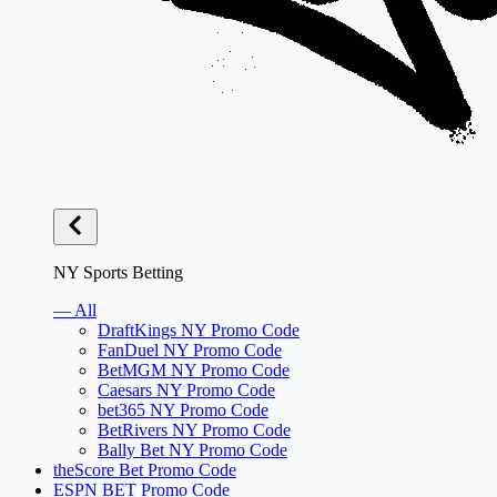
NY Sports Betting
— All
DraftKings NY Promo Code
FanDuel NY Promo Code
BetMGM NY Promo Code
Caesars NY Promo Code
bet365 NY Promo Code
BetRivers NY Promo Code
Bally Bet NY Promo Code
theScore Bet Promo Code
ESPN BET Promo Code