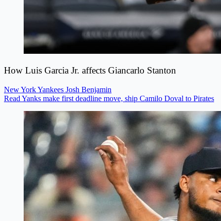
How Luis Garcia Jr. affects Giancarlo Stanton
New York Yankees
Josh Benjamin
Read Yanks make first deadline move, ship Camilo Doval to Pirates