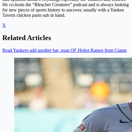
He co-hosts the “Bleacher Creatures” podcast and is always looking
for new pieces of sports history to uncover, usually with a Yankee
Tavern chicken parm sub in hand.
X
Related Articles
Read Yankees add another bat, snag OF Heliot Ramos from Giants