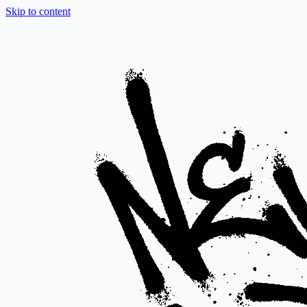
Skip to content