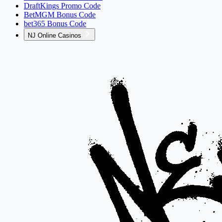
DraftKings Promo Code
BetMGM Bonus Code
bet365 Bonus Code
NJ Online Casinos