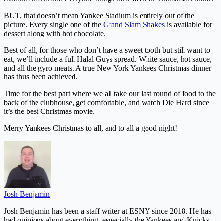
BUT, that doesn’t mean Yankee Stadium is entirely out of the
picture. Every single one of the
Grand Slam Shakes
is available for
dessert along with hot chocolate.
Best of all, for those who don’t have a sweet tooth but still want to
eat, we’ll include a full Halal Guys spread. White sauce, hot sauce,
and all the gyro meats. A true New York Yankees Christmas dinner
has thus been achieved.
Time for the best part where we all take our last round of food to the
back of the clubhouse, get comfortable, and watch Die Hard since
it’s the best Christmas movie.
Merry Yankees Christmas to all, and to all a good night!
Josh Benjamin
Josh Benjamin has been a staff writer at ESNY since 2018. He has
had opinions about everything, especially the Yankees and Knicks.