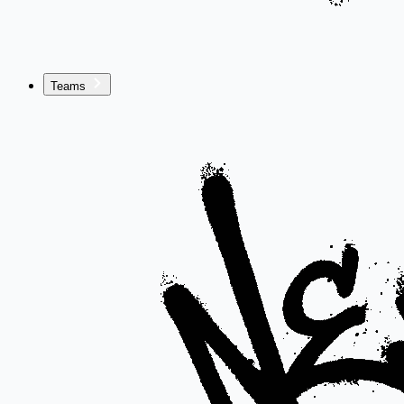
Teams