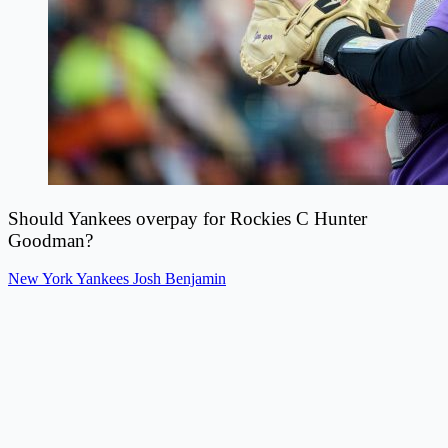
Should Yankees overpay for Rockies C Hunter
Goodman?
New York Yankees
Josh Benjamin