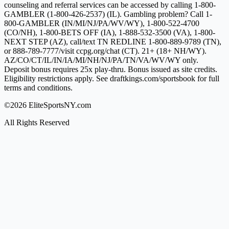
counseling and referral services can be accessed by calling 1-800-
GAMBLER (1-800-426-2537) (IL). Gambling problem? Call 1-
800-GAMBLER (IN/MI/NJ/PA/WV/WY), 1-800-522-4700
(CO/NH), 1-800-BETS OFF (IA), 1-888-532-3500 (VA), 1-800-
NEXT STEP (AZ), call/text TN REDLINE 1-800-889-9789 (TN),
or 888-789-7777/visit ccpg.org/chat (CT). 21+ (18+ NH/WY).
AZ/CO/CT/IL/IN/IA/MI/NH/NJ/PA/TN/VA/WV/WY only.
Deposit bonus requires 25x play-thru. Bonus issued as site credits.
Eligibility restrictions apply. See draftkings.com/sportsbook for full
terms and conditions.
©2026 EliteSportsNY.com
All Rights Reserved