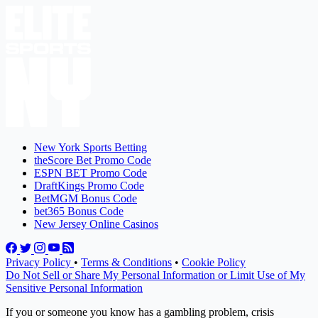
New York Sports Betting
theScore Bet Promo Code
ESPN BET Promo Code
DraftKings Promo Code
BetMGM Bonus Code
bet365 Bonus Code
New Jersey Online Casinos
Privacy Policy
•
Terms & Conditions
•
Cookie Policy
Do Not Sell or Share My Personal Information or Limit Use of My
Sensitive Personal Information
If you or someone you know has a gambling problem, crisis