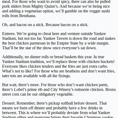
meal. For those who want to avoid spicy, there can also be pulled
pork sliders from Mighty Quinn’s. And because we’re being nice
and adding a vegetarian option, we’ll gamble on the veggie sushi
rolls from Benihana.
Oh, and bacon on a stick. Because bacon on a stick.
Entrees.
We’re going to cheat here and venture outside Yankee
Stadium, but not too far. Yankee Tavern is down the road and makes
the best chicken parmesan in the Empire State by a wide margin.
That’ll be the star of the show once everyone’s sat down.
Additionally, no dinner rolls or bread baskets this year. In true
Yankee Stadium tradition, we’ll replace those with chicken buckets!
Everyone likes chicken tenders and the fries are just extra carbs.
What’s not to like? For those who are heathens and don’t want fries,
tater tots are available with all the fixings.
But wait, there’s more. For those who don’t want chicken parm,
there’s Lobel’s prime rib and City Winery’s rotisserie chicken. Bronx
street corn can be our obligatory vegetable.
Dessert.
Remember, there’s pickup softball before dessert. That
means we burn off dinner and probably have a few drinks in
between. This is where we’ll probably deviate from what Yankee
Stadium offers and everyone brings their favorite Christmas cookie.