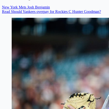
New York Mets
Josh Benjamin
Read Should Yankees overpay for Rockies C Hunter Goodman?