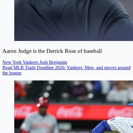
Aaron Judge is the Derrick Rose of baseball
New York Yankees
Josh Benjamin
Read MLB Trade Deadline 2026: Yankees, Mets, and moves around
the league