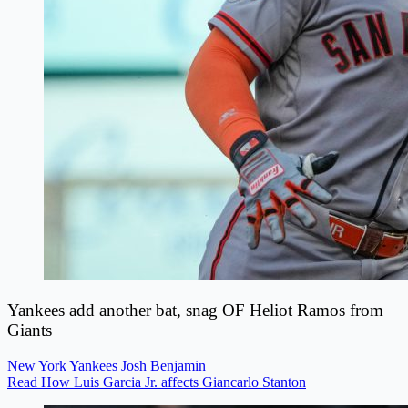
Yankees add another bat, snag OF Heliot Ramos from
Giants
New York Yankees
Josh Benjamin
Read How Luis Garcia Jr. affects Giancarlo Stanton