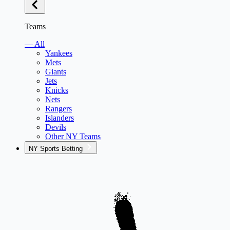
Teams
— All
Yankees
Mets
Giants
Jets
Knicks
Nets
Rangers
Islanders
Devils
Other NY Teams
NY Sports Betting