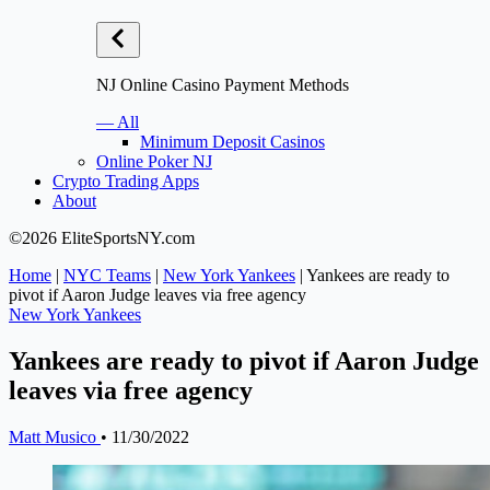
NJ Online Casino Payment Methods
— All
Minimum Deposit Casinos
Online Poker NJ
Crypto Trading Apps
About
©2026 EliteSportsNY.com
Home
|
NYC Teams
|
New York Yankees
|
Yankees are ready to
pivot if Aaron Judge leaves via free agency
New York Yankees
Yankees are ready to pivot if Aaron Judge
leaves via free agency
Matt Musico
•
11/30/2022