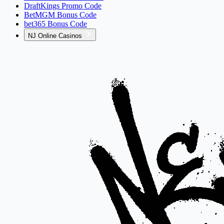
DraftKings Promo Code
BetMGM Bonus Code
bet365 Bonus Code
NJ Online Casinos