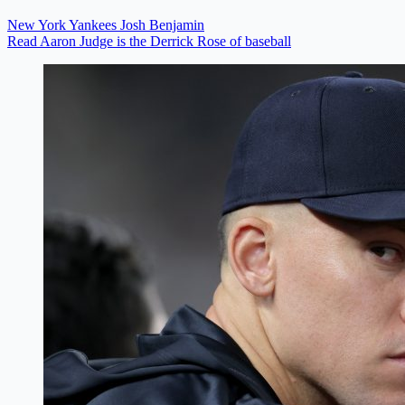
New York Yankees
Josh Benjamin
Read Aaron Judge is the Derrick Rose of baseball