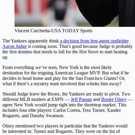
Vincent Carchietta-USA TODAY Sports
The Yankees apparently think
a decision from free-agent outfielder
Aaron Judge
is coming soon. That’s good because Judge is probably
the first domino that needs to fall for the Hot Stove to start heating
up.
From everything we’ve seen, New York is the most likely
destination for the reigning American League MVP. But what if he
decides to head home and play for the San Francisco Giants? Or,
what if there’s a mystery team involved that whisks him away?
Should Judge leave the Bronx, the Yankees are ready to pivot. Two
different MLB insiders at ESPN —
Jeff Passan
and
Buster Olney
—
agree New York would jump right into the shortstop market. This
includes four elite players: Carlos Correa, Trea Turner, Xander
Bogaerts, and Dansby Swanson.
Olney mentioned two players in particular that the Yankees would
be interested in: Turner and Bogaerts. They were on the list of