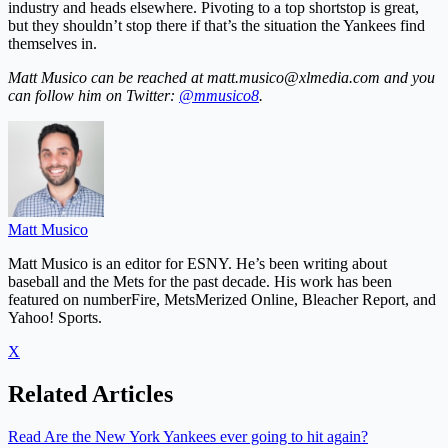
industry and heads elsewhere. Pivoting to a top shortstop is great,
but they shouldn’t stop there if that’s the situation the Yankees find
themselves in.
Matt Musico can be reached at matt.musico@xlmedia.com and you
can follow him on Twitter:
@mmusico8
.
Matt Musico
Matt Musico is an editor for ESNY. He’s been writing about
baseball and the Mets for the past decade. His work has been
featured on numberFire, MetsMerized Online, Bleacher Report, and
Yahoo! Sports.
X
Related Articles
Read Are the New York Yankees ever going to hit again?