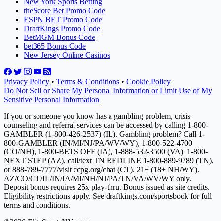
New York Sports Betting
theScore Bet Promo Code
ESPN BET Promo Code
DraftKings Promo Code
BetMGM Bonus Code
bet365 Bonus Code
New Jersey Online Casinos
Privacy Policy
•
Terms & Conditions
•
Cookie Policy
Do Not Sell or Share My Personal Information or Limit Use of My
Sensitive Personal Information
If you or someone you know has a gambling problem, crisis
counseling and referral services can be accessed by calling 1-800-
GAMBLER (1-800-426-2537) (IL). Gambling problem? Call 1-
800-GAMBLER (IN/MI/NJ/PA/WV/WY), 1-800-522-4700
(CO/NH), 1-800-BETS OFF (IA), 1-888-532-3500 (VA), 1-800-
NEXT STEP (AZ), call/text TN REDLINE 1-800-889-9789 (TN),
or 888-789-7777/visit ccpg.org/chat (CT). 21+ (18+ NH/WY).
AZ/CO/CT/IL/IN/IA/MI/NH/NJ/PA/TN/VA/WV/WY only.
Deposit bonus requires 25x play-thru. Bonus issued as site credits.
Eligibility restrictions apply. See draftkings.com/sportsbook for full
terms and conditions.