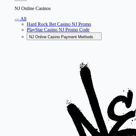
NJ Online Casinos
— All
Hard Rock Bet Casino NJ Promo
PlayStar Casino NJ Promo Code
NJ Online Casino Payment Methods