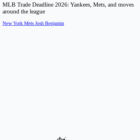
MLB Trade Deadline 2026: Yankees, Mets, and moves
around the league
New York Mets
Josh Benjamin