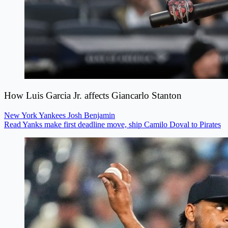
How Luis Garcia Jr. affects Giancarlo Stanton
New York Yankees
Josh Benjamin
Read Yanks make first deadline move, ship Camilo Doval to Pirates