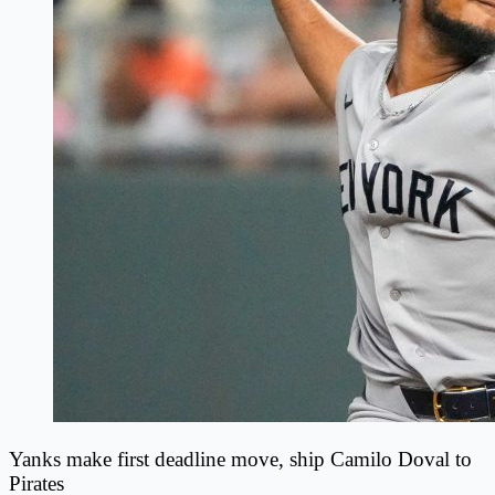
Yanks make first deadline move, ship Camilo Doval to
Pirates