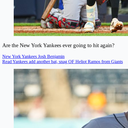
Are the New York Yankees ever going to hit again?
New York Yankees
Josh Benjamin
Read Yankees add another bat, snag OF Heliot Ramos from Giants