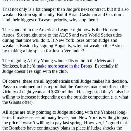
That not only is a lot cheaper than Judge’s next contract, but it’d also
weaken Boston significantly. But if Brian Cashman and Co. don’t
land their biggest offseason priority, why stop there?
The standard in the American League right now is the Houston
Astros. Six straight trips to the ALCS and two World Series titles
during that time will do it. If New York loses out on Judge and
weakens Boston by signing Bogaerts, why not weaken the Astros
by making a big splash for Justin Verlander?
The reigning AL Cy Young winner fits on both the Mets and
Yankees, but he’d
make more sense in the Bronx
. Especially if
Judge doesn’t re-sign with the club.
Of course, these are all hypotheticals until Judge makes his decision.
Passan mentioned in his report that the Yankees made an offer in the
vicinity of eight years and $300 million. He suggested they’d also be
willing to increase it depending on the outside competition (i.e. what
the Giants offer).
All signs are truly pointing to Judge sticking with the Yankees long-
term. It makes sense on many levels, and New York is willing to pay
the price it wasn’t willing to pay last spring. However, it’s good that
the Bombers have contingency plans in place if Judge shocks the