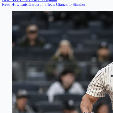
Read How Luis Garcia Jr. affects Giancarlo Stanton