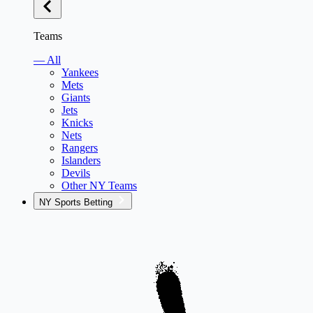
Teams
— All
Yankees
Mets
Giants
Jets
Knicks
Nets
Rangers
Islanders
Devils
Other NY Teams
NY Sports Betting