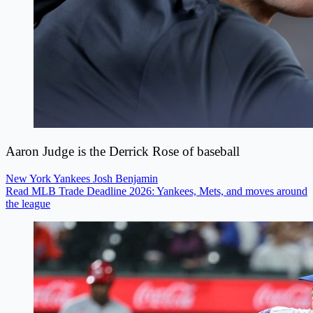
Aaron Judge is the Derrick Rose of baseball
New York Yankees
Josh Benjamin
Read MLB Trade Deadline 2026: Yankees, Mets, and moves around
the league