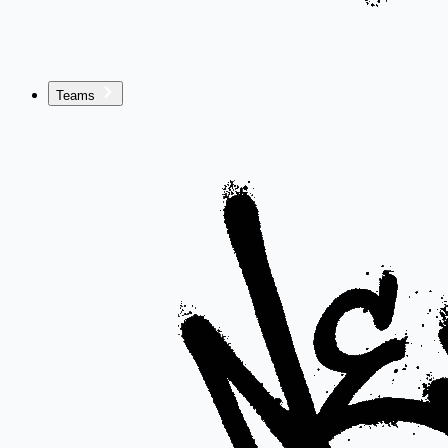
Teams