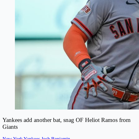
Yankees add another bat, snag OF Heliot Ramos from
Giants
New York Yankees
Josh Benjamin