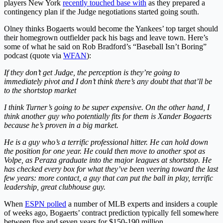
players New York
recently touched base with
as they prepared a
contingency plan if the Judge negotiations started going south.
Olney thinks Bogaerts would become the Yankees’ top target should
their homegrown outfielder pack his bags and leave town. Here’s
some of what he said on Rob Bradford’s “Baseball Isn’t Boring”
podcast (quote via
WFAN
):
If they don’t get Judge, the perception is they’re going to
immediately pivot and I don’t think there’s any doubt that that’ll be
to the shortstop market
I think Turner’s going to be super expensive. On the other hand, I
think another guy who potentially fits for them is Xander Bogaerts
because he’s proven in a big market.
He is a guy who’s a terrific professional hitter. He can hold down
the position for one year. He could then move to another spot as
Volpe, as Peraza graduate into the major leagues at shortstop. He
has checked every box for what they’ve been veering toward the last
few years: more contact, a guy that can put the ball in play, terrific
leadership, great clubhouse guy.
When
ESPN polled
a number of MLB experts and insiders a couple
of weeks ago, Bogaerts’ contract prediction typically fell somewhere
between five and seven years for $150-190 million.