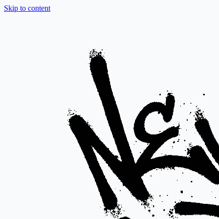
Skip to content