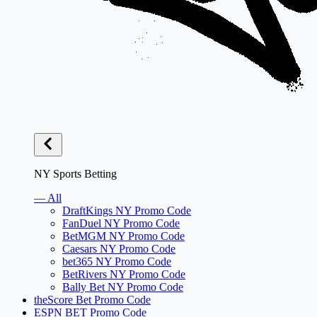
NY Sports Betting
— All
DraftKings NY Promo Code
FanDuel NY Promo Code
BetMGM NY Promo Code
Caesars NY Promo Code
bet365 NY Promo Code
BetRivers NY Promo Code
Bally Bet NY Promo Code
theScore Bet Promo Code
ESPN BET Promo Code