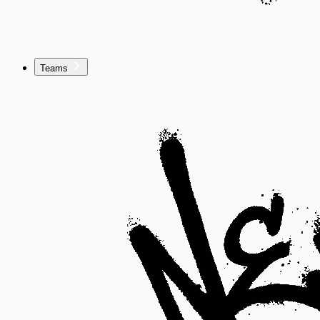
Teams