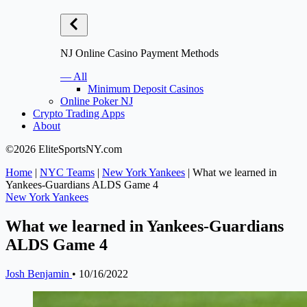
NJ Online Casino Payment Methods
— All
Minimum Deposit Casinos
Online Poker NJ
Crypto Trading Apps
About
©2026 EliteSportsNY.com
Home
|
NYC Teams
|
New York Yankees
|
What we learned in
Yankees-Guardians ALDS Game 4
New York Yankees
What we learned in Yankees-Guardians
ALDS Game 4
Josh Benjamin
•
10/16/2022