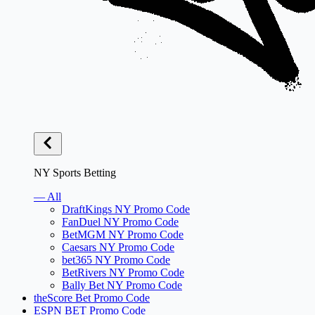
NY Sports Betting
— All
DraftKings NY Promo Code
FanDuel NY Promo Code
BetMGM NY Promo Code
Caesars NY Promo Code
bet365 NY Promo Code
BetRivers NY Promo Code
Bally Bet NY Promo Code
theScore Bet Promo Code
ESPN BET Promo Code