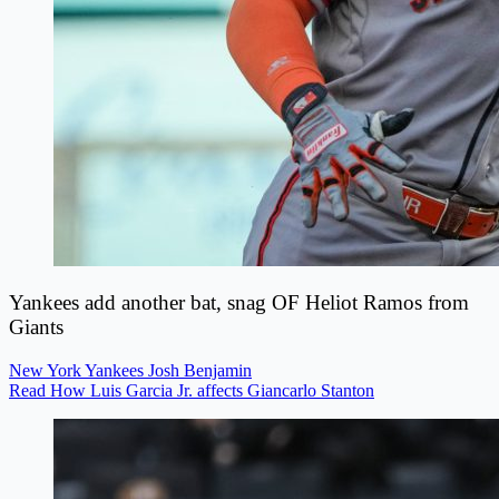
Yankees add another bat, snag OF Heliot Ramos from
Giants
New York Yankees
Josh Benjamin
Read How Luis Garcia Jr. affects Giancarlo Stanton