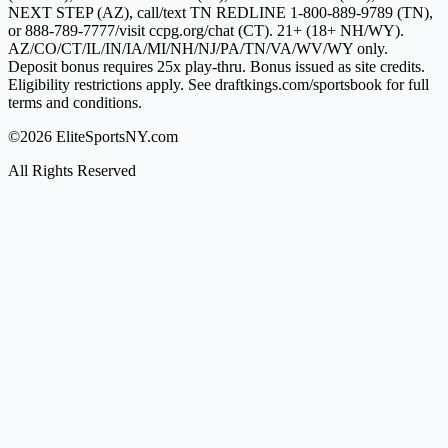
NEXT STEP (AZ), call/text TN REDLINE 1-800-889-9789 (TN),
or 888-789-7777/visit ccpg.org/chat (CT). 21+ (18+ NH/WY).
AZ/CO/CT/IL/IN/IA/MI/NH/NJ/PA/TN/VA/WV/WY only.
Deposit bonus requires 25x play-thru. Bonus issued as site credits.
Eligibility restrictions apply. See draftkings.com/sportsbook for full
terms and conditions.
©2026 EliteSportsNY.com
All Rights Reserved