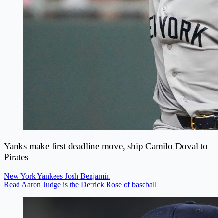
Yanks make first deadline move, ship Camilo Doval to
Pirates
New York Yankees
Josh Benjamin
Read Aaron Judge is the Derrick Rose of baseball