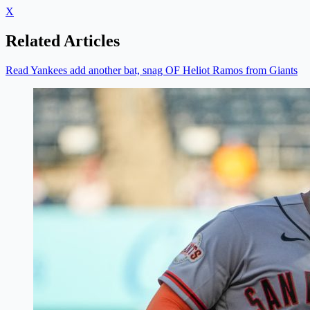
X
Related Articles
Read Yankees add another bat, snag OF Heliot Ramos from Giants