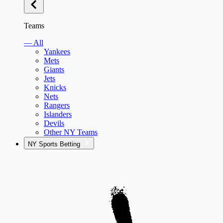
Teams
— All
Yankees
Mets
Giants
Jets
Knicks
Nets
Rangers
Islanders
Devils
Other NY Teams
NY Sports Betting