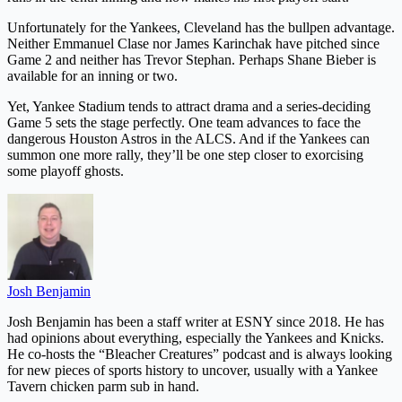
Unfortunately for the Yankees, Cleveland has the bullpen advantage.
Neither Emmanuel Clase nor James Karinchak have pitched since
Game 2 and neither has Trevor Stephan. Perhaps Shane Bieber is
available for an inning or two.
Yet, Yankee Stadium tends to attract drama and a series-deciding
Game 5 sets the stage perfectly. One team advances to face the
dangerous Houston Astros in the ALCS. And if the Yankees can
summon one more rally, they’ll be one step closer to exorcising
some playoff ghosts.
Josh Benjamin
Josh Benjamin has been a staff writer at ESNY since 2018. He has
had opinions about everything, especially the Yankees and Knicks.
He co-hosts the “Bleacher Creatures” podcast and is always looking
for new pieces of sports history to uncover, usually with a Yankee
Tavern chicken parm sub in hand.