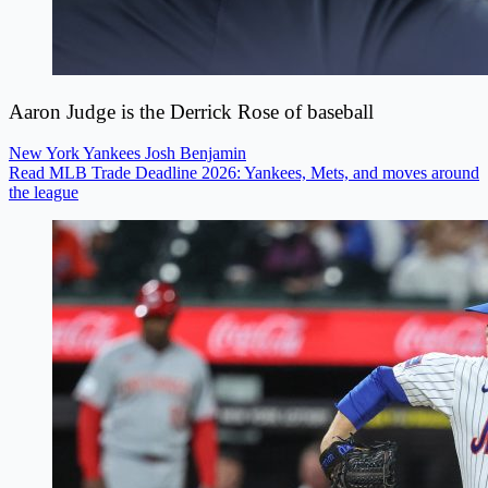
Aaron Judge is the Derrick Rose of baseball
New York Yankees
Josh Benjamin
Read MLB Trade Deadline 2026: Yankees, Mets, and moves around
the league