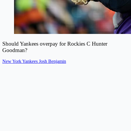
Should Yankees overpay for Rockies C Hunter
Goodman?
New York Yankees
Josh Benjamin