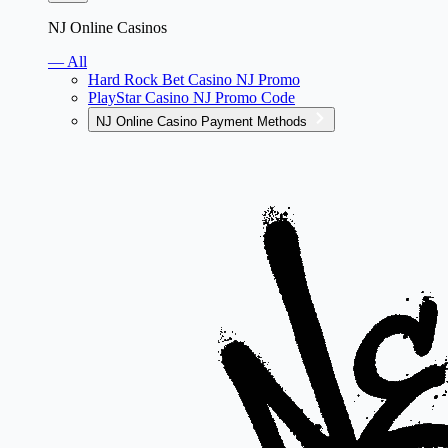
NJ Online Casinos
— All
Hard Rock Bet Casino NJ Promo
PlayStar Casino NJ Promo Code
NJ Online Casino Payment Methods