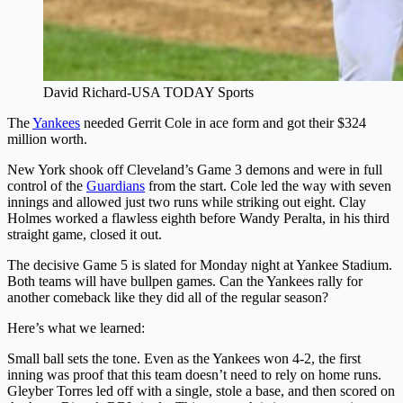
David Richard-USA TODAY Sports
The
Yankees
needed Gerrit Cole in ace form and got their $324
million worth.
New York shook off Cleveland’s Game 3 demons and were in full
control of the
Guardians
from the start. Cole led the way with seven
innings and allowed just two runs while striking out eight. Clay
Holmes worked a flawless eighth before Wandy Peralta, in his third
straight game, closed it out.
The decisive Game 5 is slated for Monday night at Yankee Stadium.
Both teams will have bullpen games. Can the Yankees rally for
another comeback like they did all of the regular season?
Here’s what we learned:
Small ball sets the tone.
Even as the Yankees won 4-2, the first
inning was proof that this team doesn’t need to rely on home runs.
Gleyber Torres led off with a single, stole a base, and then scored on