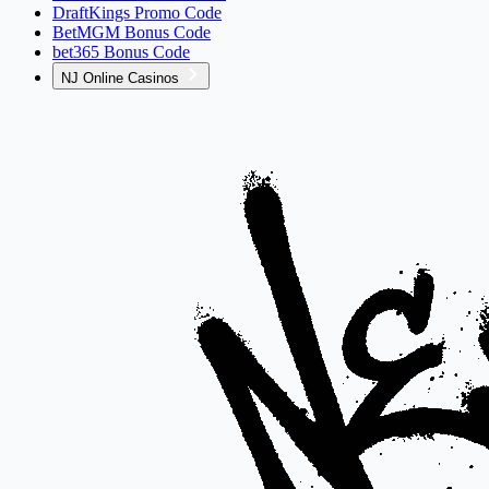
DraftKings Promo Code
BetMGM Bonus Code
bet365 Bonus Code
NJ Online Casinos