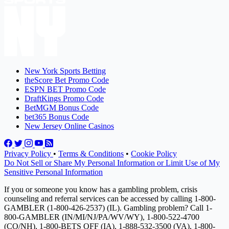
New York Sports Betting
theScore Bet Promo Code
ESPN BET Promo Code
DraftKings Promo Code
BetMGM Bonus Code
bet365 Bonus Code
New Jersey Online Casinos
Privacy Policy
•
Terms & Conditions
•
Cookie Policy
Do Not Sell or Share My Personal Information or Limit Use of My
Sensitive Personal Information
If you or someone you know has a gambling problem, crisis
counseling and referral services can be accessed by calling 1-800-
GAMBLER (1-800-426-2537) (IL). Gambling problem? Call 1-
800-GAMBLER (IN/MI/NJ/PA/WV/WY), 1-800-522-4700
(CO/NH), 1-800-BETS OFF (IA), 1-888-532-3500 (VA), 1-800-