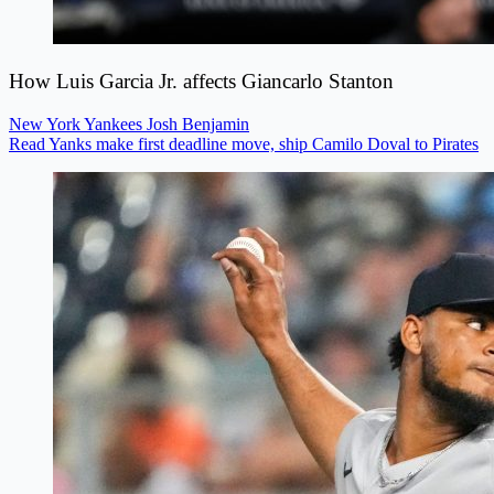
How Luis Garcia Jr. affects Giancarlo Stanton
New York Yankees
Josh Benjamin
Read Yanks make first deadline move, ship Camilo Doval to Pirates