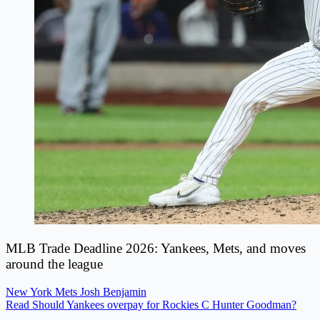
MLB Trade Deadline 2026: Yankees, Mets, and moves
around the league
New York Mets
Josh Benjamin
Read Should Yankees overpay for Rockies C Hunter Goodman?