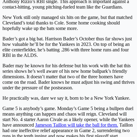
Anthony Rizzo’s RBI single. This approach is important against a
contact-hitting, young pitching-fueled team like the Guardians.
New York still only managed six hits on the game, but that matched
Cleveland’s total thanks to Cole. Some home cooking should
hopefully wake up the bats some more.
Bader’s got a big bat.
Harrison Bader’s October thus far shows just
how valuable he’ll be for the Yankees in 2023. On top of being an
elite centerfielder, he’s batting .286 with three home runs and four
RBI in the ALDS.
Bader may be known for his defense but his work with the bat this
series shows he’s well aware of his new home ballpark’s friendly
dimensions. It doesn’t matter that two of the three homers have
come on the road. Bader knows he must adjust his swing and thrives
under the pressure of the postseason.
He practically was, dare we say it, born to be a New York Yankee.
Game 5 is anybody’s game.
Monday’s Game 5 being a bullpen duel
means anything can happen and chaos will reign. Cleveland will
start No. 4 starter Aaron Civale as a likely opener, while the Yankees
have announced
Jameson Taillon will take the ball for them.
Taillon
had one ineffective relief appearance in Game 2, surrendering two
runs in the tenth inning and now makes his first playoff start.