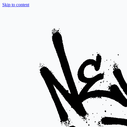
Skip to content