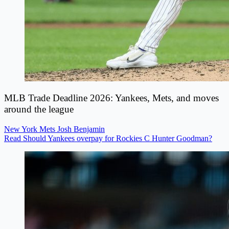
MLB Trade Deadline 2026: Yankees, Mets, and moves
around the league
New York Mets
Josh Benjamin
Read Should Yankees overpay for Rockies C Hunter Goodman?