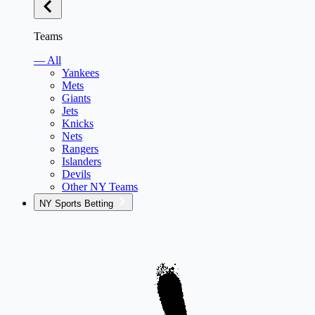
Teams
— All
Yankees
Mets
Giants
Jets
Knicks
Nets
Rangers
Islanders
Devils
Other NY Teams
NY Sports Betting