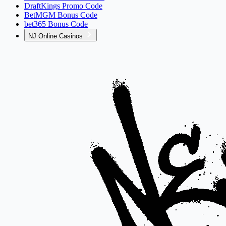
DraftKings Promo Code
BetMGM Bonus Code
bet365 Bonus Code
NJ Online Casinos