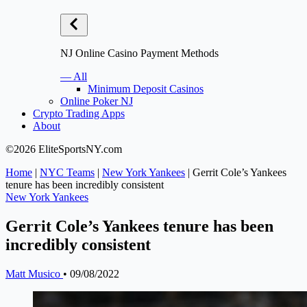
NJ Online Casino Payment Methods
— All
Minimum Deposit Casinos
Online Poker NJ
Crypto Trading Apps
About
©2026 EliteSportsNY.com
Home
|
NYC Teams
|
New York Yankees
|
Gerrit Cole’s Yankees
tenure has been incredibly consistent
New York Yankees
Gerrit Cole’s Yankees tenure has been
incredibly consistent
Matt Musico
•
09/08/2022