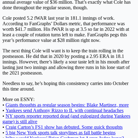
annual average value of $36 million. That’s exactly what Cole has
done throughout the regular season, though.
Cole posted 5.2 fWAR last year in 181.1 innings of work.
According to FanGraphs’ Dollars metric, that performance was
worth $41.7 million. His fWAR is up at 3.5 so far in 2022 with at
least a couple of rotation turns left to make. FanGraphs pegs this
year’s performance value at $28 million right now.
The next thing Cole will want is to keep the train rolling in the
postseason. He did that in 2020 by posting a 2.95 ERA in 18.1
innings. However, there’s likely a sour taste left in his mouth after
lasting just two innings and allowing three runs in his lone start of
the 2021 postseason.
Needless to say, he’s hoping this consistency carries into October
this time around.
More on ESNY
:
•
Giants thoughts as regular season begins: Blake Martinez, more
•
Yankees send Anthony Rizzo to IL with continual headaches
•
NY sports reporter reported dead (and eulogized during Yankees
game) is still alive
•
Craig Carton’s FS1 show has debuted. Some quick thoughts
•
5 big New York sports talk storylines as fall battle begins