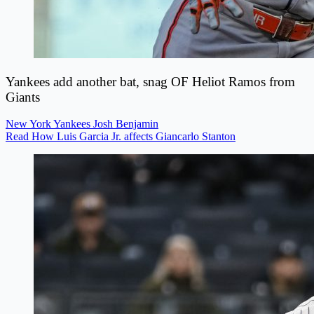
Yankees add another bat, snag OF Heliot Ramos from
Giants
New York Yankees
Josh Benjamin
Read How Luis Garcia Jr. affects Giancarlo Stanton