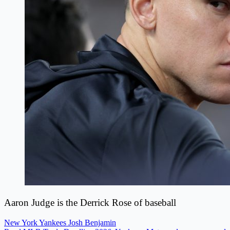
Aaron Judge is the Derrick Rose of baseball
New York Yankees
Josh Benjamin