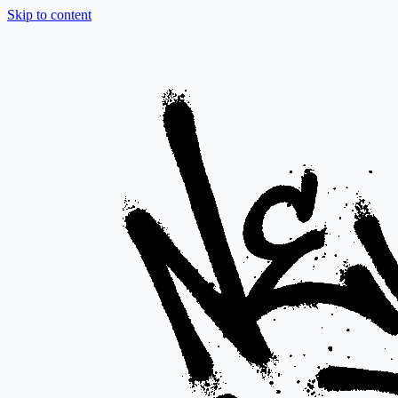
Skip to content