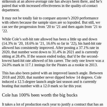
strikeouts at an above-average rate has always been there, and he’s
paired that with increased effectiveness in the quality-of-contact
department.
It may not be totally fair to compare anyone’s 2020 performance
with others because the sample sizes are so lopsided. But still, we
can see the progression from ’20 to ’21 and then again from ’21 to
’22.
While Cole’s soft-hit rate allowed has been a little up and down
(14.3% in ’20, 18.6% in ’21, 16.6% so far in ’22), his hard-hit rate
allowed has consistently improved. After posting a 37.1% rate in
2020, that number went down to 31.4% in 2021 and is currently
sitting at 28.4%. If the season ended today, that’d be the second-
lowest hard-hit rate allowed of his career. The only one lower was a
24.0% mark in 117.1 innings for the Pirates as a rookie in 2013.
This has also been paired with an improved launch angle. Between
2018 and 2020, that number never dipped below 14 degrees. Cole
induced a 12.5-degree launch angle last season and is currently
beating that number with a 12.0 mark so far this year.
Cole has 100% been worth the big bucks
It takes a lot of production each year to justify a contract that has an