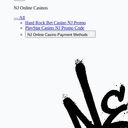
NJ Online Casinos
— All
Hard Rock Bet Casino NJ Promo
PlayStar Casino NJ Promo Code
NJ Online Casino Payment Methods