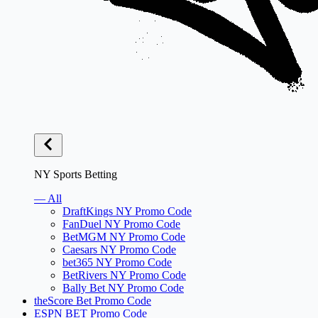
NY Sports Betting
— All
DraftKings NY Promo Code
FanDuel NY Promo Code
BetMGM NY Promo Code
Caesars NY Promo Code
bet365 NY Promo Code
BetRivers NY Promo Code
Bally Bet NY Promo Code
theScore Bet Promo Code
ESPN BET Promo Code