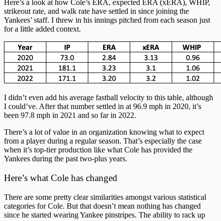
Here’s a look at how Cole’s ERA, expected ERA (xERA), WHIP,
strikeout rate, and walk rate have settled in since joining the
Yankees’ staff. I threw in his innings pitched from each season just
for a little added context.
I didn’t even add his average fastball velocity to this table, although
I could’ve. After that number settled in at 96.9 mph in 2020, it’s
been 97.8 mph in 2021 and so far in 2022.
There’s a lot of value in an organization knowing what to expect
from a player during a regular season. That’s especially the case
when it’s top-tier production like what Cole has provided the
Yankees during the past two-plus years.
Here’s what Cole has changed
There are some pretty clear similarities amongst various statistical
categories for Cole. But that doesn’t mean nothing has changed
since he started wearing Yankee pinstripes. The ability to rack up