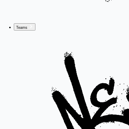
Teams