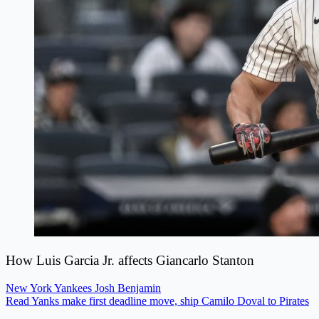
How Luis Garcia Jr. affects Giancarlo Stanton
New York Yankees
Josh Benjamin
Read Yanks make first deadline move, ship Camilo Doval to Pirates