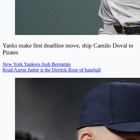
Yanks make first deadline move, ship Camilo Doval to
Pirates
New York Yankees
Josh Benjamin
Read Aaron Judge is the Derrick Rose of baseball