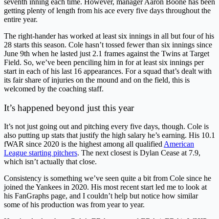
seventh inning each time. However, manager Aaron Boone has been
getting plenty of length from his ace every five days throughout the
entire year.
The right-hander has worked at least six innings in all but four of his
28 starts this season. Cole hasn’t tossed fewer than six innings since
June 9th when he lasted just 2.1 frames against the Twins at Target
Field. So, we’ve been penciling him in for at least six innings per
start in each of his last 16 appearances. For a squad that’s dealt with
its fair share of injuries on the mound and on the field, this is
welcomed by the coaching staff.
It’s happened beyond just this year
It’s not just going out and pitching every five days, though. Cole is
also putting up stats that justify the high salary he’s earning. His 10.1
fWAR since 2020 is the highest among all qualified
American
League starting pitchers
. The next closest is Dylan Cease at 7.9,
which isn’t actually that close.
Consistency is something we’ve seen quite a bit from Cole since he
joined the Yankees in 2020. His most recent start led me to look at
his FanGraphs page, and I couldn’t help but notice how similar
some of his production was from year to year.