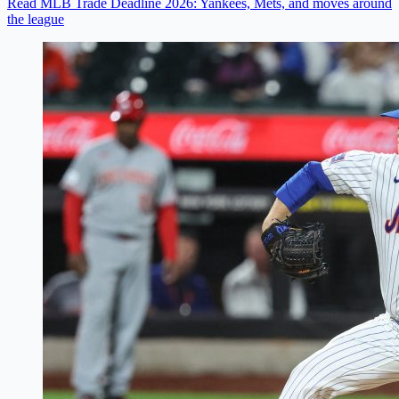
Read MLB Trade Deadline 2026: Yankees, Mets, and moves around
the league