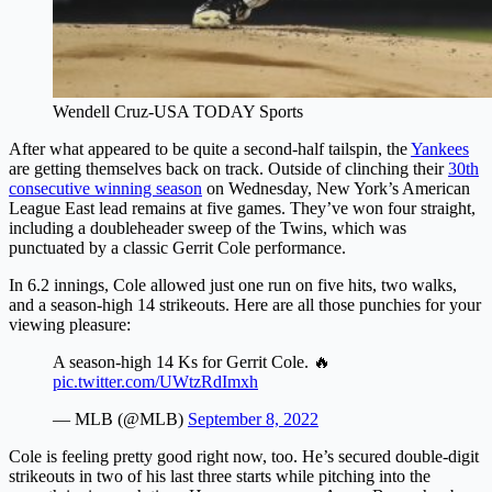
Wendell Cruz-USA TODAY Sports
After what appeared to be quite a second-half tailspin, the
Yankees
are getting themselves back on track. Outside of clinching their
30th
consecutive winning season
on Wednesday, New York’s American
League East lead remains at five games. They’ve won four straight,
including a doubleheader sweep of the Twins, which was
punctuated by a classic Gerrit Cole performance.
In 6.2 innings, Cole allowed just one run on five hits, two walks,
and a season-high 14 strikeouts. Here are all those punchies for your
viewing pleasure:
A season-high 14 Ks for Gerrit Cole. 🔥
pic.twitter.com/UWtzRdImxh
— MLB (@MLB)
September 8, 2022
Cole is feeling pretty good right now, too. He’s secured double-digit
strikeouts in two of his last three starts while pitching into the