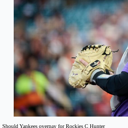
Should Yankees overpay for Rockies C Hunter