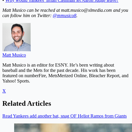
•
Why would Yankees’ Brian Cashman let Aaron Judge leave?
Matt Musico can be reached at matt.musico@xlmedia.com and you
can follow him on Twitter:
@mmusico8
.
Matt Musico
Matt Musico is an editor for ESNY. He’s been writing about
baseball and the Mets for the past decade. His work has been
featured on numberFire, MetsMerized Online, Bleacher Report, and
Yahoo! Sports.
X
Related Articles
Read Yankees add another bat, snag OF Heliot Ramos from Giants