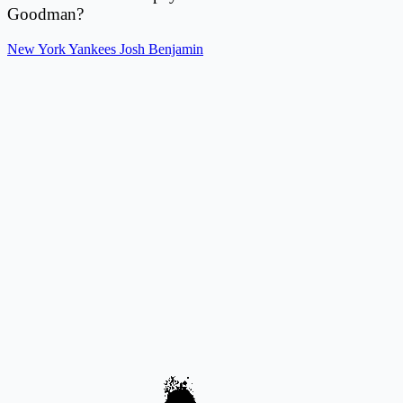
Goodman?
New York Yankees
Josh Benjamin