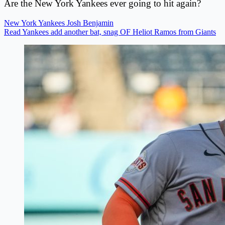
Are the New York Yankees ever going to hit again?
New York Yankees
Josh Benjamin
Read Yankees add another bat, snag OF Heliot Ramos from Giants