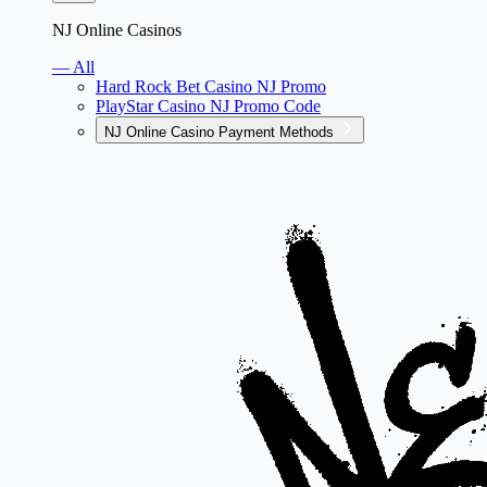
NJ Online Casinos
— All
Hard Rock Bet Casino NJ Promo
PlayStar Casino NJ Promo Code
NJ Online Casino Payment Methods