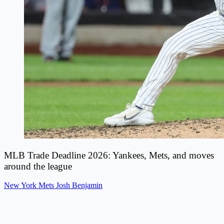
MLB Trade Deadline 2026: Yankees, Mets, and moves
around the league
New York Mets
Josh Benjamin