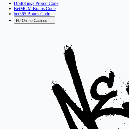
DraftKings Promo Code
BetMGM Bonus Code
bet365 Bonus Code
NJ Online Casinos