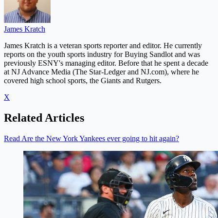
James Kratch
James Kratch is a veteran sports reporter and editor. He currently
reports on the youth sports industry for Buying Sandlot and was
previously ESNY's managing editor. Before that he spent a decade
at NJ Advance Media (The Star-Ledger and NJ.com), where he
covered high school sports, the Giants and Rutgers.
X
Related Articles
Read Are the New York Yankees ever going to hit again?