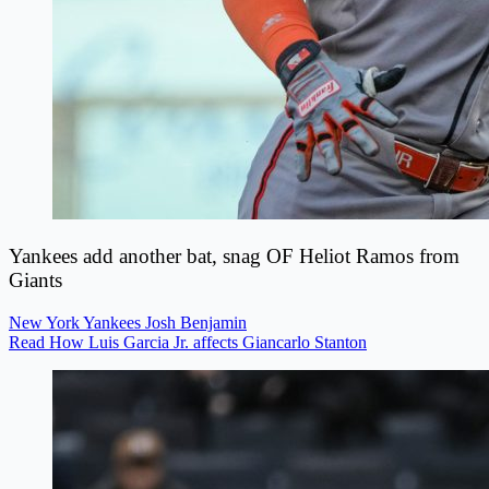
Yankees add another bat, snag OF Heliot Ramos from
Giants
New York Yankees
Josh Benjamin
Read How Luis Garcia Jr. affects Giancarlo Stanton