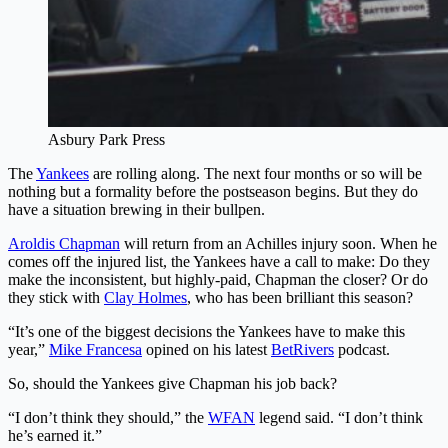
Asbury Park Press
The
Yankees
are rolling along. The next four months or so will be
nothing but a formality before the postseason begins. But they do
have a situation brewing in their bullpen.
Aroldis Chapman
will return from an Achilles injury soon. When he
comes off the injured list, the Yankees have a call to make: Do they
make the inconsistent, but highly-paid, Chapman the closer? Or do
they stick with
Clay Holmes
, who has been brilliant this season?
“It’s one of the biggest decisions the Yankees have to make this
year,”
Mike Francesa
opined on his latest
BetRivers
podcast.
So, should the Yankees give Chapman his job back?
“I don’t think they should,” the
WFAN
legend said. “I don’t think
he’s earned it.”