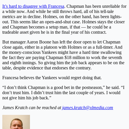
It’s hard to disagree with Francesa
. Chapman has been unreliable for
a while now. And while he still throws hard, all of his tell-tale
metrics are in decline. Holmes, on the other hand, has been lights-
out. This seems like an open-and-shut case. Holmes stays the closer
and Chapman becomes a setup man, if that — he could be a
tradeable asset given he is in the final year of his contract.
But manager Aaron Boone has left the door open to let Chapman
close again, either in a platoon with Holmes or as a full-timer. And
the money-conscious Yankees might have a hard time swallowing
the fact they are paying Chapman $18 million to work the seventh
and eighth innings. So giving him the job back appears to be on the
table, despite evidence that endorses the contrary.
Francesa believes the Yankees would regret doing that.
“I don’t think Chapman is a good bet in the postseason,” he said. “I
don’t trust him. I didn’t trust him the last couple of years. I would
not give him his job back.”
James Kratch can be reached at
james.kratch@xlmedia.com