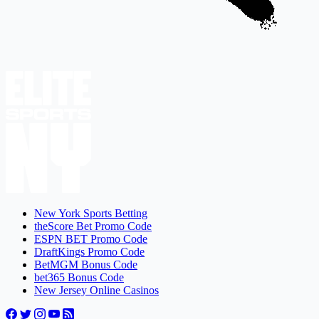
New York Sports Betting
theScore Bet Promo Code
ESPN BET Promo Code
DraftKings Promo Code
BetMGM Bonus Code
bet365 Bonus Code
New Jersey Online Casinos