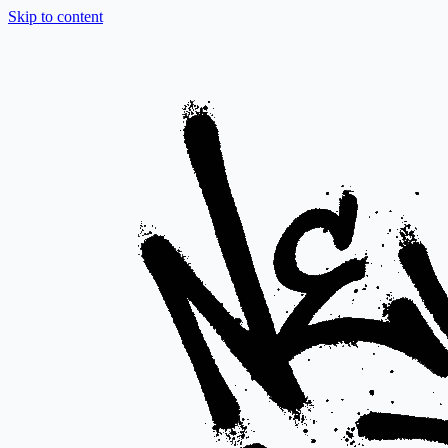
Skip to content