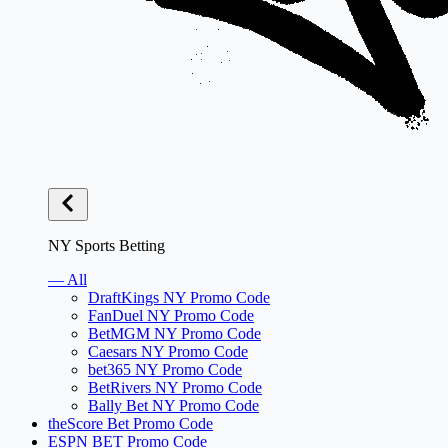
NY Sports Betting
— All
DraftKings NY Promo Code
FanDuel NY Promo Code
BetMGM NY Promo Code
Caesars NY Promo Code
bet365 NY Promo Code
BetRivers NY Promo Code
Bally Bet NY Promo Code
theScore Bet Promo Code
ESPN BET Promo Code