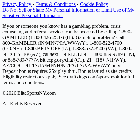
Privacy Policy
•
Terms & Conditions
•
Cookie Policy
Do Not Sell or Share My Personal Information or Limit Use of My
Sensitive Personal Information
If you or someone you know has a gambling problem, crisis
counseling and referral services can be accessed by calling 1-800-
GAMBLER (1-800-426-2537) (IL). Gambling problem? Call 1-
800-GAMBLER (IN/MI/NJ/PA/WV/WY), 1-800-522-4700
(CO/NH), 1-800-BETS OFF (IA), 1-888-532-3500 (VA), 1-800-
NEXT STEP (AZ), call/text TN REDLINE 1-800-889-9789 (TN),
or 888-789-7777/visit ccpg.org/chat (CT). 21+ (18+ NH/WY).
AZ/CO/CT/IL/IN/IA/MI/NH/NJ/PA/TN/VA/WV/WY only.
Deposit bonus requires 25x play-thru. Bonus issued as site credits.
Eligibility restrictions apply. See draftkings.com/sportsbook for full
terms and conditions.
©2026 EliteSportsNY.com
All Rights Reserved