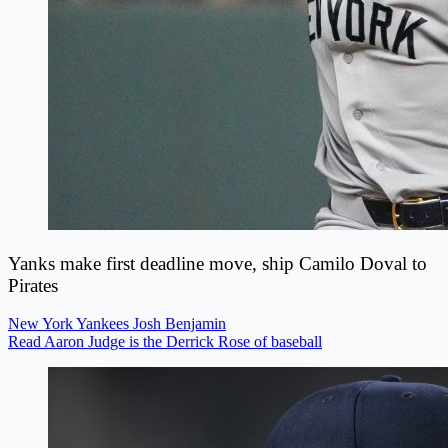
Yanks make first deadline move, ship Camilo Doval to
Pirates
New York Yankees
Josh Benjamin
Read Aaron Judge is the Derrick Rose of baseball