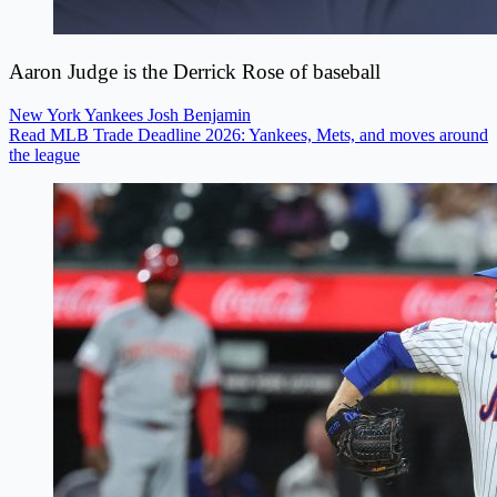
Aaron Judge is the Derrick Rose of baseball
New York Yankees
Josh Benjamin
Read MLB Trade Deadline 2026: Yankees, Mets, and moves around
the league