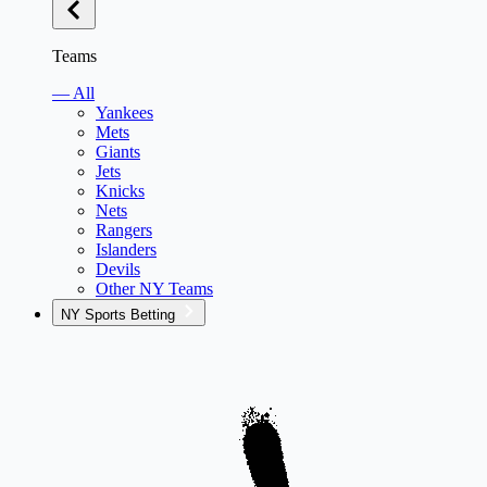
Teams
— All
Yankees
Mets
Giants
Jets
Knicks
Nets
Rangers
Islanders
Devils
Other NY Teams
NY Sports Betting