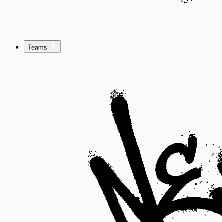
Teams