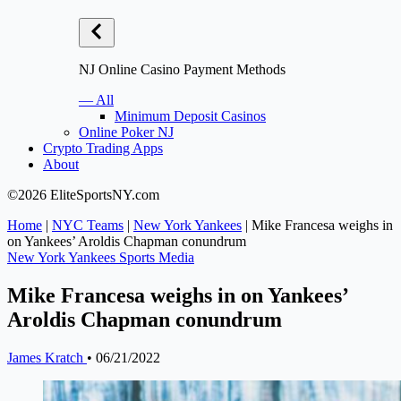
NJ Online Casino Payment Methods
— All
Minimum Deposit Casinos
Online Poker NJ
Crypto Trading Apps
About
©2026 EliteSportsNY.com
Home
|
NYC Teams
|
New York Yankees
|
Mike Francesa weighs in
on Yankees’ Aroldis Chapman conundrum
New York Yankees
Sports Media
Mike Francesa weighs in on Yankees’
Aroldis Chapman conundrum
James Kratch
•
06/21/2022