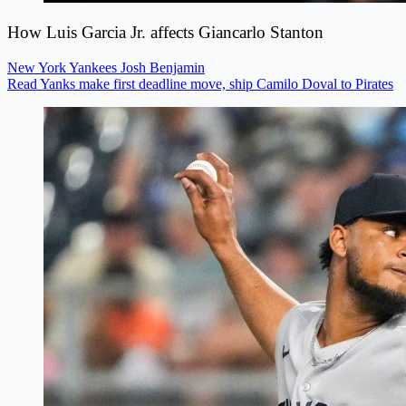
How Luis Garcia Jr. affects Giancarlo Stanton
New York Yankees
Josh Benjamin
Read Yanks make first deadline move, ship Camilo Doval to Pirates