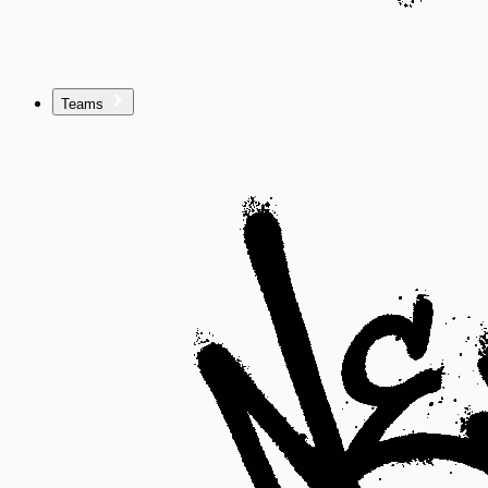
Teams