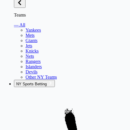
Teams
— All
Yankees
Mets
Giants
Jets
Knicks
Nets
Rangers
Islanders
Devils
Other NY Teams
NY Sports Betting