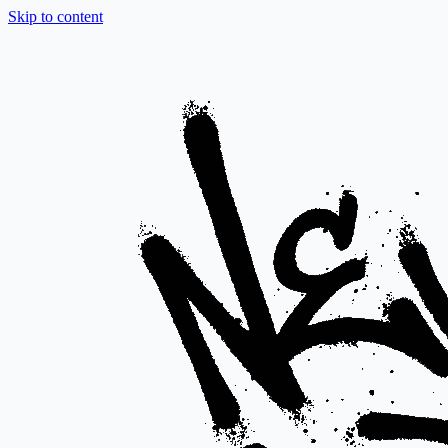
Skip to content