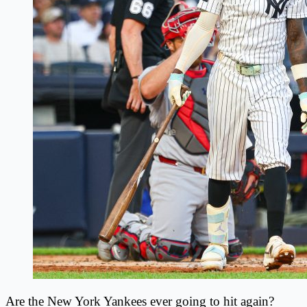
Are the New York Yankees ever going to hit again?