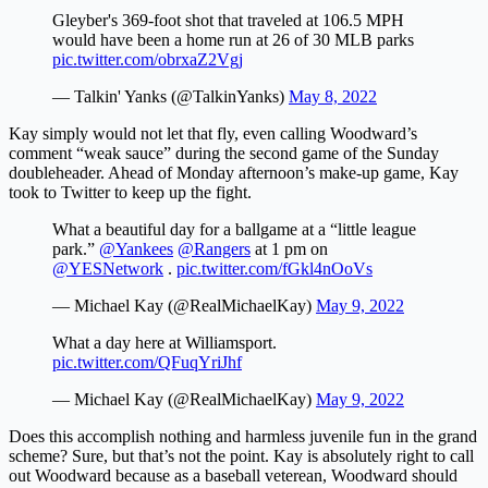
Gleyber's 369-foot shot that traveled at 106.5 MPH
would have been a home run at 26 of 30 MLB parks
pic.twitter.com/obrxaZ2Vgj
— Talkin' Yanks (@TalkinYanks)
May 8, 2022
Kay simply would not let that fly, even calling Woodward’s
comment “weak sauce” during the second game of the Sunday
doubleheader. Ahead of Monday afternoon’s make-up game, Kay
took to Twitter to keep up the fight.
What a beautiful day for a ballgame at a “little league
park.”
@Yankees
@Rangers
at 1 pm on
@YESNetwork
.
pic.twitter.com/fGkl4nOoVs
— Michael Kay (@RealMichaelKay)
May 9, 2022
What a day here at Williamsport.
pic.twitter.com/QFuqYriJhf
— Michael Kay (@RealMichaelKay)
May 9, 2022
Does this accomplish nothing and harmless juvenile fun in the grand
scheme? Sure, but that’s not the point. Kay is absolutely right to call
out Woodward because as a baseball veterean, Woodward should