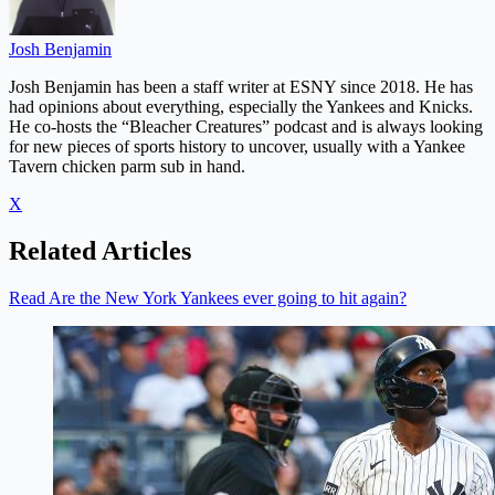
Josh Benjamin
Josh Benjamin has been a staff writer at ESNY since 2018. He has
had opinions about everything, especially the Yankees and Knicks.
He co-hosts the “Bleacher Creatures” podcast and is always looking
for new pieces of sports history to uncover, usually with a Yankee
Tavern chicken parm sub in hand.
X
Related Articles
Read Are the New York Yankees ever going to hit again?