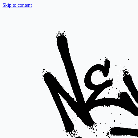
Skip to content