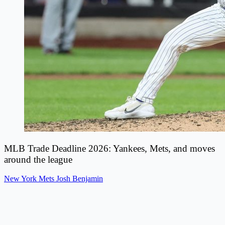
MLB Trade Deadline 2026: Yankees, Mets, and moves
around the league
New York Mets
Josh Benjamin