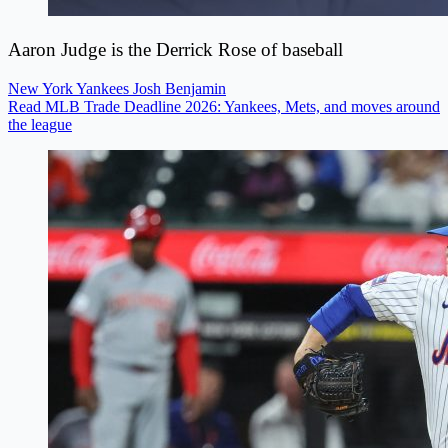
Aaron Judge is the Derrick Rose of baseball
New York Yankees
Josh Benjamin
Read MLB Trade Deadline 2026: Yankees, Mets, and moves around
the league