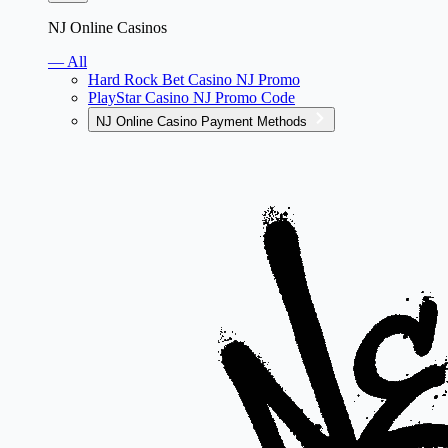
NJ Online Casinos
— All
Hard Rock Bet Casino NJ Promo
PlayStar Casino NJ Promo Code
NJ Online Casino Payment Methods