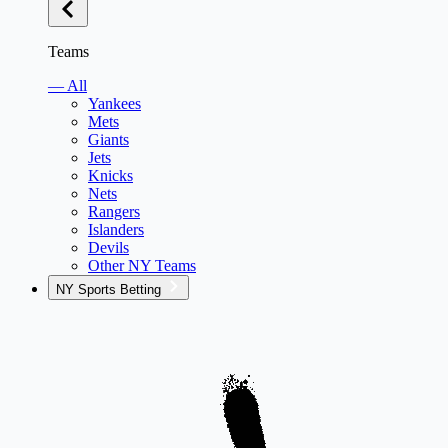
Teams
— All
Yankees
Mets
Giants
Jets
Knicks
Nets
Rangers
Islanders
Devils
Other NY Teams
NY Sports Betting