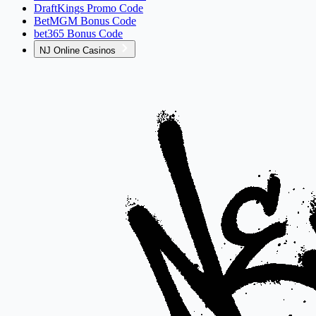
DraftKings Promo Code
BetMGM Bonus Code
bet365 Bonus Code
NJ Online Casinos