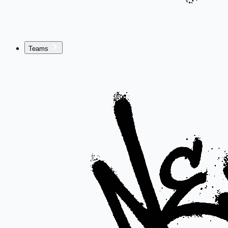
Teams