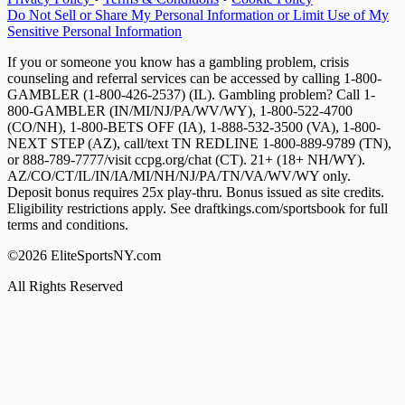
Do Not Sell or Share My Personal Information or Limit Use of My
Sensitive Personal Information
If you or someone you know has a gambling problem, crisis
counseling and referral services can be accessed by calling 1-800-
GAMBLER (1-800-426-2537) (IL). Gambling problem? Call 1-
800-GAMBLER (IN/MI/NJ/PA/WV/WY), 1-800-522-4700
(CO/NH), 1-800-BETS OFF (IA), 1-888-532-3500 (VA), 1-800-
NEXT STEP (AZ), call/text TN REDLINE 1-800-889-9789 (TN),
or 888-789-7777/visit ccpg.org/chat (CT). 21+ (18+ NH/WY).
AZ/CO/CT/IL/IN/IA/MI/NH/NJ/PA/TN/VA/WV/WY only.
Deposit bonus requires 25x play-thru. Bonus issued as site credits.
Eligibility restrictions apply. See draftkings.com/sportsbook for full
terms and conditions.
©2026 EliteSportsNY.com
All Rights Reserved