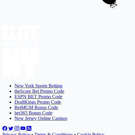
New York Sports Betting
theScore Bet Promo Code
ESPN BET Promo Code
DraftKings Promo Code
BetMGM Bonus Code
bet365 Bonus Code
New Jersey Online Casinos
Privacy Policy
•
Terms & Conditions
•
Cookie Policy