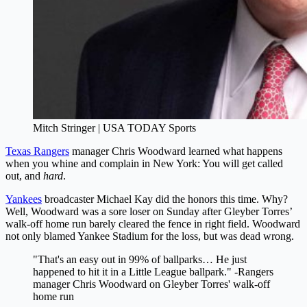
Mitch Stringer | USA TODAY Sports
Texas Rangers
manager Chris Woodward learned what happens
when you whine and complain in New York: You will get called
out, and
hard
.
Yankees
broadcaster Michael Kay did the honors this time. Why?
Well, Woodward was a sore loser on Sunday after Gleyber Torres’
walk-off home run barely cleared the fence in right field. Woodward
not only blamed Yankee Stadium for the loss, but was dead wrong.
"That's an easy out in 99% of ballparks… He just
happened to hit it in a Little League ballpark." -Rangers
manager Chris Woodward on Gleyber Torres' walk-off
home run