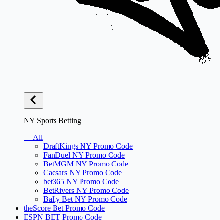
NY Sports Betting
— All
DraftKings NY Promo Code
FanDuel NY Promo Code
BetMGM NY Promo Code
Caesars NY Promo Code
bet365 NY Promo Code
BetRivers NY Promo Code
Bally Bet NY Promo Code
theScore Bet Promo Code
ESPN BET Promo Code