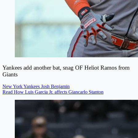
Yankees add another bat, snag OF Heliot Ramos from
Giants
New York Yankees
Josh Benjamin
Read How Luis Garcia Jr. affects Giancarlo Stanton