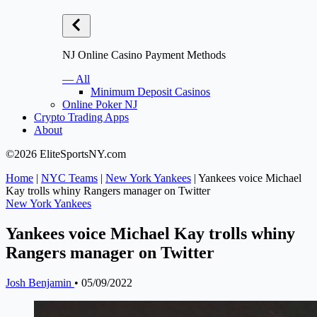
NJ Online Casino Payment Methods
— All
Minimum Deposit Casinos
Online Poker NJ
Crypto Trading Apps
About
©2026 EliteSportsNY.com
Home
|
NYC Teams
|
New York Yankees
|
Yankees voice Michael
Kay trolls whiny Rangers manager on Twitter
New York Yankees
Yankees voice Michael Kay trolls whiny
Rangers manager on Twitter
Josh Benjamin
•
05/09/2022