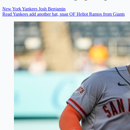
New York Yankees
Josh Benjamin
Read Yankees add another bat, snag OF Heliot Ramos from Giants