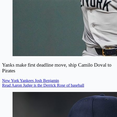
Yanks make first deadline move, ship Camilo Doval to
Pirates
New York Yankees
Josh Benjamin
Read Aaron Judge is the Derrick Rose of baseball