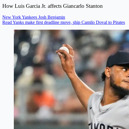
How Luis Garcia Jr. affects Giancarlo Stanton
New York Yankees
Josh Benjamin
Read Yanks make first deadline move, ship Camilo Doval to Pirates