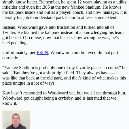
simply know better. Remember, he spent 12 years playing as a utility
infielder and even hit .385 at the new Yankee Stadium. He knows
the ballpark inside and out as a player, coach, and now manager. It is
literally his job to understand park factor to at least some extent.
Instead, Woodward gave into frustration and turned into all of
Twitter. He blamed the ballpark instead of acknowledging his team
got bested. Of course, now that he sees how wrong he was, he’s
backpedaling.
Unfortunately, per
ESPN
, Woodward couldn’t even do that part
correctly.
“Yankee Stadium is probably one of my favorite places to come,” he
said. “But they’ve got a short right field. They always have — it
was like that back at the old park, and that’s kind of what makes this
place unique in a lot of ways.
Kay hasn’t responded to Woodward yet, but we all see through him.
Woodward got caught being a crybaby, and is just mad that we
know it.