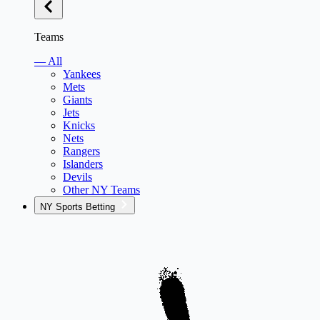
Teams
— All
Yankees
Mets
Giants
Jets
Knicks
Nets
Rangers
Islanders
Devils
Other NY Teams
NY Sports Betting