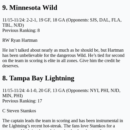
9. Minnesota Wild
11/15-11/24: 2-2-1, 19 GF, 18 GA (Opponents: SJS, DAL, FLA,
TBL, NJD)
Previous Ranking: 8
RW Ryan Hartman
He isn’t talked about nearly as much as he should be, but Hartman
has been unbelievable for the dangerous Wild. He’s tied for second
on the team in scoring is elite in all zones. Give him the credit he
deserves.
8. Tampa Bay Lightning
11/15-11/24: 4-1-0, 20 GF, 13 GA (Opponents: NYI, PHI, NJD,
MIN, PHI)
Previous Ranking: 17
C Steven Stamkos
The captain leads the team in scoring and has been instrumental in
the Lightning’s recent hot-streak. The fans love Stamkos for a