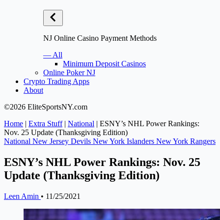
NJ Online Casino Payment Methods
— All
Minimum Deposit Casinos
Online Poker NJ
Crypto Trading Apps
About
©2026 EliteSportsNY.com
Home
|
Extra Stuff
|
National
|
ESNY’s NHL Power Rankings:
Nov. 25 Update (Thanksgiving Edition)
National
New Jersey Devils
New York Islanders
New York Rangers
ESNY’s NHL Power Rankings: Nov. 25
Update (Thanksgiving Edition)
Leen Amin
•
11/25/2021