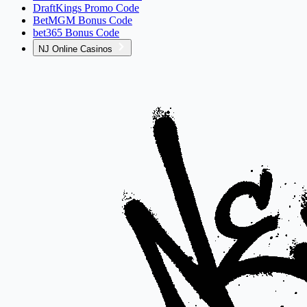
DraftKings Promo Code
BetMGM Bonus Code
bet365 Bonus Code
NJ Online Casinos