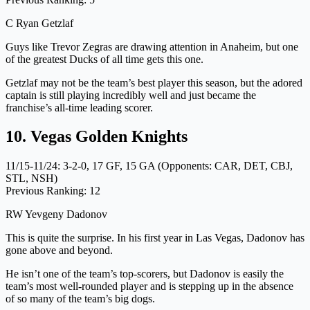
C Ryan Getzlaf
Guys like Trevor Zegras are drawing attention in Anaheim, but one
of the greatest Ducks of all time gets this one.
Getzlaf may not be the team’s best player this season, but the adored
captain is still playing incredibly well and just became the
franchise’s all-time leading scorer.
10. Vegas Golden Knights
11/15-11/24: 3-2-0, 17 GF, 15 GA (Opponents: CAR, DET, CBJ,
STL, NSH)
Previous Ranking: 12
RW Yevgeny Dadonov
This is quite the surprise. In his first year in Las Vegas, Dadonov has
gone above and beyond.
He isn’t one of the team’s top-scorers, but Dadonov is easily the
team’s most well-rounded player and is stepping up in the absence
of so many of the team’s big dogs.