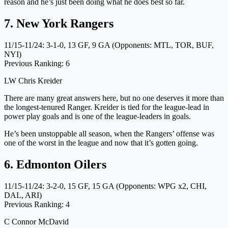
reason and he’s just been doing what he does best so far.
7. New York Rangers
11/15-11/24: 3-1-0, 13 GF, 9 GA (Opponents: MTL, TOR, BUF,
NYI)
Previous Ranking: 6
LW Chris Kreider
There are many great answers here, but no one deserves it more than
the longest-tenured Ranger. Kreider is tied for the league-lead in
power play goals and is one of the league-leaders in goals.
He’s been unstoppable all season, when the Rangers’ offense was
one of the worst in the league and now that it’s gotten going.
6. Edmonton Oilers
11/15-11/24: 3-2-0, 15 GF, 15 GA (Opponents: WPG x2, CHI,
DAL, ARI)
Previous Ranking: 4
C Connor McDavid