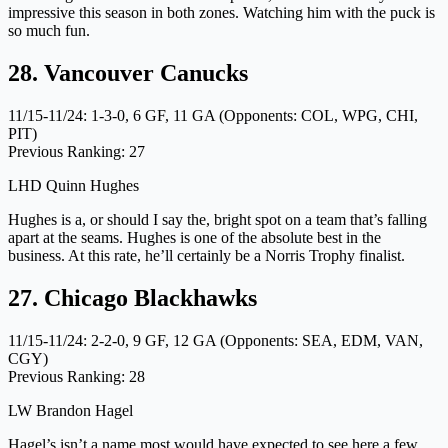
impressive this season in both zones. Watching him with the puck is
so much fun.
28. Vancouver Canucks
11/15-11/24: 1-3-0, 6 GF, 11 GA (Opponents: COL, WPG, CHI,
PIT)
Previous Ranking: 27
LHD Quinn Hughes
Hughes is a, or should I say the, bright spot on a team that’s falling
apart at the seams. Hughes is one of the absolute best in the
business. At this rate, he’ll certainly be a Norris Trophy finalist.
27. Chicago Blackhawks
11/15-11/24: 2-2-0, 9 GF, 12 GA (Opponents: SEA, EDM, VAN,
CGY)
Previous Ranking: 28
LW Brandon Hagel
Hagel’s isn’t a name most would have expected to see here a few