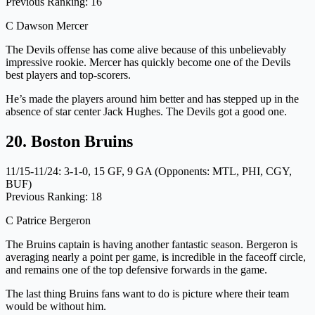
Previous Ranking: 16
C Dawson Mercer
The Devils offense has come alive because of this unbelievably
impressive rookie. Mercer has quickly become one of the Devils
best players and top-scorers.
He’s made the players around him better and has stepped up in the
absence of star center Jack Hughes. The Devils got a good one.
20. Boston Bruins
11/15-11/24: 3-1-0, 15 GF, 9 GA (Opponents: MTL, PHI, CGY,
BUF)
Previous Ranking: 18
C Patrice Bergeron
The Bruins captain is having another fantastic season. Bergeron is
averaging nearly a point per game, is incredible in the faceoff circle,
and remains one of the top defensive forwards in the game.
The last thing Bruins fans want to do is picture where their team
would be without him.