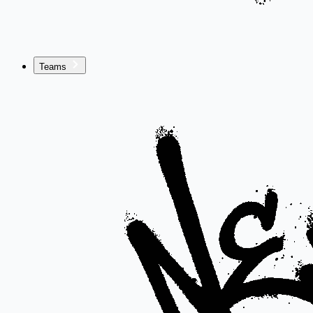
Teams