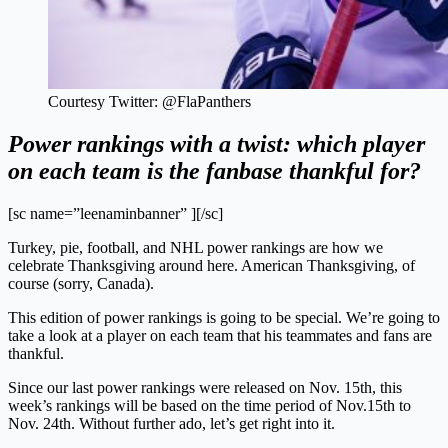
Courtesy Twitter: @FlaPanthers
Power rankings with a twist: which player
on each team is the fanbase thankful for?
[sc name=”leenaminbanner” ][/sc]
Turkey, pie, football, and NHL power rankings are how we
celebrate Thanksgiving around here. American Thanksgiving, of
course (sorry, Canada).
This edition of power rankings is going to be special. We’re going to
take a look at a player on each team that his teammates and fans are
thankful.
Since our last power rankings were released on Nov. 15th, this
week’s rankings will be based on the time period of Nov.15th to
Nov. 24th. Without further ado, let’s get right into it.