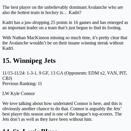
The best player on the unbelievably dominant Avalanche who are
also the hottest team in hockey is… Kadri?
Kadri has a jaw-dropping 25 points in 16 games and has emerged as
an important leader on a team that’s just begun to find its footing.
With Nathan MacKinnon missing so much time, it’s pretty clear that
the Avalanche wouldn’t be on their insane winning streak without
Kadri.
15. Winnipeg Jets
11/15-11/24: 1-3-1, 9 GF, 13 GA (Opponents: EDM x2, VAN, PIT,
CBJ)
Previous Ranking: 11
LW Kyle Connor
We love talking about how underrated Connor is here, and this is
obviously another chance to do that. Connor is arguably the Jets’
best player this season and is one of the league’s top-scorers. The
Jets don’t as well as they have been without him.