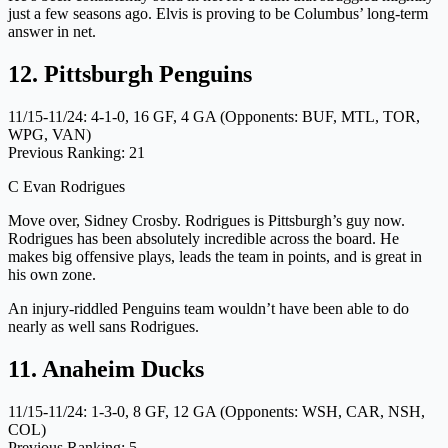
just a few seasons ago. Elvis is proving to be Columbus’ long-term
answer in net.
12. Pittsburgh Penguins
11/15-11/24: 4-1-0, 16 GF, 4 GA (Opponents: BUF, MTL, TOR,
WPG, VAN)
Previous Ranking: 21
C Evan Rodrigues
Move over, Sidney Crosby. Rodrigues is Pittsburgh’s guy now.
Rodrigues has been absolutely incredible across the board. He
makes big offensive plays, leads the team in points, and is great in
his own zone.
An injury-riddled Penguins team wouldn’t have been able to do
nearly as well sans Rodrigues.
11. Anaheim Ducks
11/15-11/24: 1-3-0, 8 GF, 12 GA (Opponents: WSH, CAR, NSH,
COL)
Previous Ranking: 5