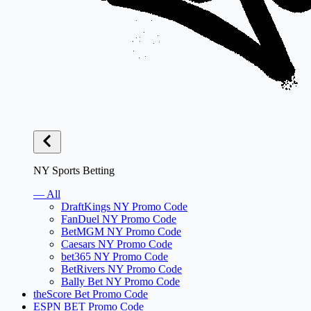
NY Sports Betting
— All
DraftKings NY Promo Code
FanDuel NY Promo Code
BetMGM NY Promo Code
Caesars NY Promo Code
bet365 NY Promo Code
BetRivers NY Promo Code
Bally Bet NY Promo Code
theScore Bet Promo Code
ESPN BET Promo Code