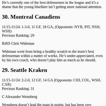
He’s currently one of the best defensemen in the league and it’s a
shame that the young blueliner isn’t getting more national attention.
30. Montreal Canadiens
11/15-11/24: 1-3-0, 11 GF, 18 GA, (Opponents: NYR, PIT, NSH,
WSH)
Previous Ranking: 29
RHD Chris Wideman
Wideman went from being a healthy scratch to the team’s best
defenseman within a matter of weeks. He’s under-appreciated, even
by his own coach, who doesn’t play him as much as he should.
29. Seattle Kraken
11/15-11/24: 2-2-0, 12 GF, 14 GA (Opponents: CHI, COL, WSH,
CAR)
Previous Ranking: 31
C Alexander Wennberg
Wennberg doesn’t lead the team in points, but has been very