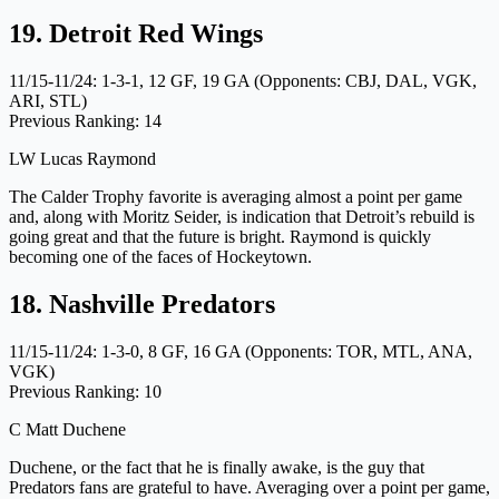
19. Detroit Red Wings
11/15-11/24: 1-3-1, 12 GF, 19 GA (Opponents: CBJ, DAL, VGK,
ARI, STL)
Previous Ranking: 14
LW Lucas Raymond
The Calder Trophy favorite is averaging almost a point per game
and, along with Moritz Seider, is indication that Detroit’s rebuild is
going great and that the future is bright. Raymond is quickly
becoming one of the faces of Hockeytown.
18. Nashville Predators
11/15-11/24: 1-3-0, 8 GF, 16 GA (Opponents: TOR, MTL, ANA,
VGK)
Previous Ranking: 10
C Matt Duchene
Duchene, or the fact that he is finally awake, is the guy that
Predators fans are grateful to have. Averaging over a point per game,