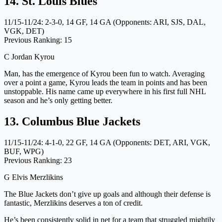
14. St. Louis Blues
11/15-11/24: 2-3-0, 14 GF, 14 GA (Opponents: ARI, SJS, DAL,
VGK, DET)
Previous Ranking: 15
C Jordan Kyrou
Man, has the emergence of Kyrou been fun to watch. Averaging
over a point a game, Kyrou leads the team in points and has been
unstoppable. His name came up everywhere in his first full NHL
season and he’s only getting better.
13. Columbus Blue Jackets
11/15-11/24: 4-1-0, 22 GF, 14 GA (Opponents: DET, ARI, VGK,
BUF, WPG)
Previous Ranking: 23
G Elvis Merzlikins
The Blue Jackets don’t give up goals and although their defense is
fantastic, Merzlikins deserves a ton of credit.
He’s been consistently solid in net for a team that struggled mightily