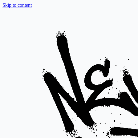
Skip to content