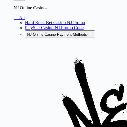
NJ Online Casinos
— All
Hard Rock Bet Casino NJ Promo
PlayStar Casino NJ Promo Code
NJ Online Casino Payment Methods