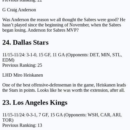
G Craig Anderson
Was Anderson the reason we all thought the Sabres were good? He
hasn’t played since the beginning of November, when the Sabres
began losing. Anderson for Sabres MVP?
24. Dallas Stars
11/15-11/24: 3-1-0, 15 GF, 11 GA (Opponents: DET, MIN, STL,
EDM)
Previous Ranking: 25
LHD Miro Heiskanen
One of the best offensive-defenseman in the game, Heiskanen leads
the Stars in points. Looks like he was worth the extension, after all.
23. Los Angeles Kings
11/15-11/24: 0-3-1, 7 GF, 15 GA (Opponents: WSH, CAR, ARI,
TOR)
Previous Ranking: 13