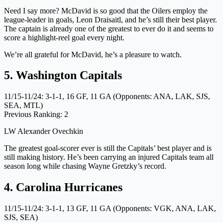
Need I say more? McDavid is so good that the Oilers employ the
league-leader in goals, Leon Draisaitl, and he’s still their best player.
The captain is already one of the greatest to ever do it and seems to
score a highlight-reel goal every night.
We’re all grateful for McDavid, he’s a pleasure to watch.
5. Washington Capitals
11/15-11/24: 3-1-1, 16 GF, 11 GA (Opponents: ANA, LAK, SJS,
SEA, MTL)
Previous Ranking: 2
LW Alexander Ovechkin
The greatest goal-scorer ever is still the Capitals’ best player and is
still making history. He’s been carrying an injured Capitals team all
season long while chasing Wayne Gretzky’s record.
4. Carolina Hurricanes
11/15-11/24: 3-1-1, 13 GF, 11 GA (Opponents: VGK, ANA, LAK,
SJS, SEA)