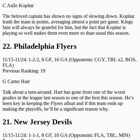
C Anže Kopitar
The beloved captain has shown no signs of slowing down. Kopitar
leads the team in points, averaging almost a point per game. Kings
fans will always be grateful for him, but the fact that Kopitar is
playing so well makes them even more so than usual this season.
22. Philadelphia Flyers
11/15-11/24: 1-2-2, 8 GF, 16 GA (Opponents: CGY, TBL x2, BOS,
FLA)
Previous Ranking: 19
G Carter Hart
Talk about a turn-around. Hart has gone from one of the worst
goalies in the league last season to one of the best this season. He’s
been key in keeping the Flyers afloat and if this team ends up
making the playoffs, he’ll be a significant reason why.
21. New Jersey Devils
11/15-11/24: 1-1-1, 8 GF, 10 GA (Opponents: FLA, TBL, MIN)