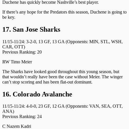
Duchene has quickly become Nashville’s best player.
If there’s any hope for the Predators this season, Duchene is going to
be key.
17. San Jose Sharks
11/15-11/24: 3-2-0, 13 GF, 13 GA (Opponents: MIN, STL, WSH,
CAR, OTT)
Previous Ranking: 20
RW Timo Meier
The Sharks have looked good throughout this young season, but
that wouldn’t really have been the case without Meier. The winger
can’t stop scoring and has been flat-out dominant.
16. Colorado Avalanche
11/15-11/24: 4-0-0, 23 GF, 12 GA (Opponents: VAN, SEA, OTT,
ANA)
Previous Ranking: 24
C Nazem Kadri