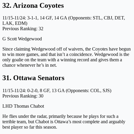
32. Arizona Coyotes
11/15-11/24: 3-1-1, 14 GF, 14 GA (Opponents: STL, CBJ, DET,
LAK, EDM)
Previous Ranking: 32
G Scott Wedgewood
Since claiming Wedgewood off of waivers, the Coyotes have begun
to win more games, and that isn’t a coincidence. Wedgewood is the
only goalie on the team with a winning record and gives them a
chance whenever he’s in net.
31. Ottawa Senators
11/15-11/24: 0-2-0, 8 GF, 13 GA (Opponents: COL, SJS)
Previous Ranking: 30
LHD Thomas Chabot
He flies under the radar, primarily because he plays for such a
terrible team, but Chabot is Ottawa’s most complete and arguably
best player so far this season.