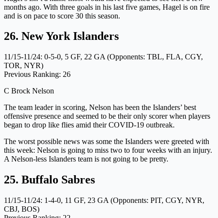
months ago. With three goals in his last five games, Hagel is on fire
and is on pace to score 30 this season.
26. New York Islanders
11/15-11/24: 0-5-0, 5 GF, 22 GA (Opponents: TBL, FLA, CGY,
TOR, NYR)
Previous Ranking: 26
C Brock Nelson
The team leader in scoring, Nelson has been the Islanders’ best
offensive presence and seemed to be their only scorer when players
began to drop like flies amid their COVID-19 outbreak.
The worst possible news was some the Islanders were greeted with
this week: Nelson is going to miss two to four weeks with an injury.
A Nelson-less Islanders team is not going to be pretty.
25. Buffalo Sabres
11/15-11/24: 1-4-0, 11 GF, 23 GA (Opponents: PIT, CGY, NYR,
CBJ, BOS)
Previous Ranking: 22