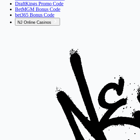
DraftKings Promo Code
BetMGM Bonus Code
bet365 Bonus Code
NJ Online Casinos