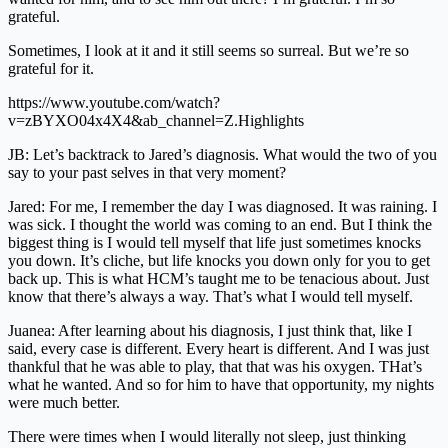
grateful.
Sometimes, I look at it and it still seems so surreal. But we’re so
grateful for it.
https://www.youtube.com/watch?
v=zBYXO04x4X4&ab_channel=Z.Highlights
JB:
Let’s backtrack to Jared’s diagnosis. What would the two of you
say to your past selves in that very moment?
Jared:
For me, I remember the day I was diagnosed. It was raining. I
was sick. I thought the world was coming to an end. But I think the
biggest thing is I would tell myself that life just sometimes knocks
you down. It’s cliche, but life knocks you down only for you to get
back up. This is what HCM’s taught me to be tenacious about. Just
know that there’s always a way. That’s what I would tell myself.
Juanea:
After learning about his diagnosis, I just think that, like I
said, every case is different. Every heart is different. And I was just
thankful that he was able to play, that that was his oxygen. THat’s
what he wanted. And so for him to have that opportunity, my nights
were much better.
There were times when I would literally not sleep, just thinking