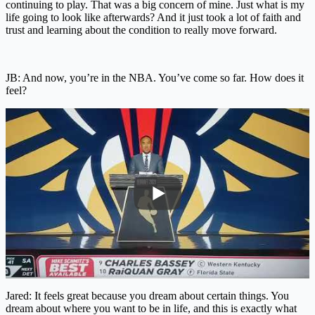
continuing to play. That was a big concern of mine. Just what is my
life going to look like afterwards? And it just took a lot of faith and
trust and learning about the condition to really move forward.
JB:
And now, you’re in the NBA. You’ve come so far. How does it
feel?
Jared:
It feels great because you dream about certain things. You
dream about where you want to be in life, and this is exactly what