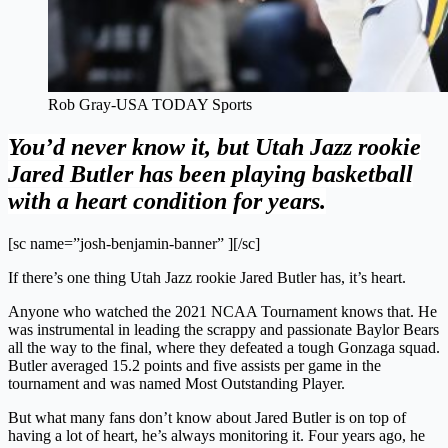
Rob Gray-USA TODAY Sports
You’d never know it, but Utah Jazz rookie
Jared Butler has been playing basketball
with a heart condition for years.
[sc name=”josh-benjamin-banner” ][/sc]
If there’s one thing Utah Jazz rookie Jared Butler has, it’s heart.
Anyone who watched the 2021 NCAA Tournament knows that. He
was instrumental in leading the scrappy and passionate Baylor Bears
all the way to the final, where they defeated a tough Gonzaga squad.
Butler averaged 15.2 points and five assists per game in the
tournament and was named Most Outstanding Player.
But what many fans don’t know about Jared Butler is on top of
having a lot of heart, he’s always monitoring it. Four years ago, he