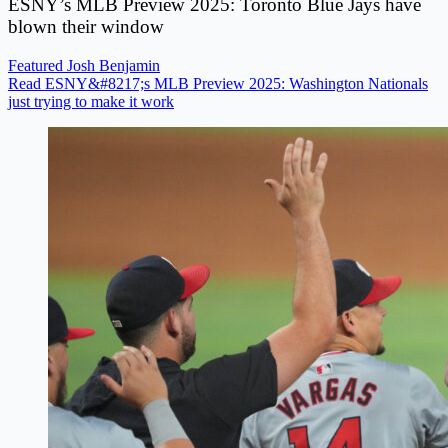
ESNY’s MLB Preview 2025: Toronto Blue Jays have
blown their window
Featured
Josh Benjamin
Read ESNY&#8217;s MLB Preview 2025: Washington Nationals
just trying to make it work