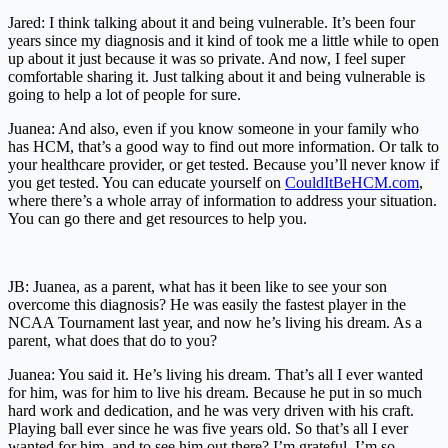
Jared:
I think talking about it and being vulnerable. It’s been four
years since my diagnosis and it kind of took me a little while to open
up about it just because it was so private. And now, I feel super
comfortable sharing it. Just talking about it and being vulnerable is
going to help a lot of people for sure.
Juanea:
And also, even if you know someone in your family who
has HCM, that’s a good way to find out more information. Or talk to
your healthcare provider, or get tested. Because you’ll never know if
you get tested. You can educate yourself on
CouldItBeHCM.com
,
where there’s a whole array of information to address your situation.
You can go there and get resources to help you.
JB:
Juanea, as a parent, what has it been like to see your son
overcome this diagnosis? He was easily the fastest player in the
NCAA Tournament last year, and now he’s living his dream. As a
parent, what does that do to you?
Juanea:
You said it. He’s living his dream. That’s all I ever wanted
for him, was for him to live his dream. Because he put in so much
hard work and dedication, and he was very driven with his craft.
Playing ball ever since he was five years old. So that’s all I ever
wanted for him, and to see him out there? I’m grateful. I’m so