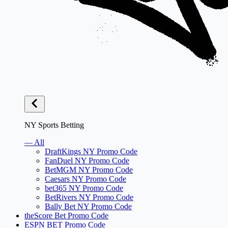
NY Sports Betting
— All
DraftKings NY Promo Code
FanDuel NY Promo Code
BetMGM NY Promo Code
Caesars NY Promo Code
bet365 NY Promo Code
BetRivers NY Promo Code
Bally Bet NY Promo Code
theScore Bet Promo Code
ESPN BET Promo Code