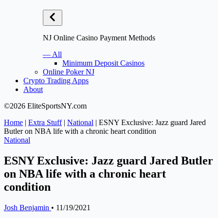
NJ Online Casino Payment Methods
— All
Minimum Deposit Casinos
Online Poker NJ
Crypto Trading Apps
About
©2026 EliteSportsNY.com
Home
|
Extra Stuff
|
National
|
ESNY Exclusive: Jazz guard Jared
Butler on NBA life with a chronic heart condition
National
ESNY Exclusive: Jazz guard Jared Butler
on NBA life with a chronic heart
condition
Josh Benjamin
•
11/19/2021