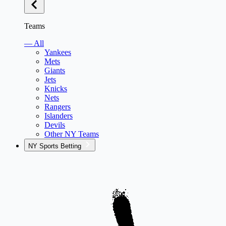
Teams
— All
Yankees
Mets
Giants
Jets
Knicks
Nets
Rangers
Islanders
Devils
Other NY Teams
NY Sports Betting