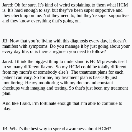
Jared:
Oh for sure. It’s kind of weird explaining to them what HCM
is. It’s hard enough to say, but they’ve been super supportive and
they check up on me. Not they need to, but they’re super supportive
and they know everything that’s going on.
JB:
Now that you’re living with this diagnosis every day, it doesn’t
manifest with symptoms. Do you manage it by just going about your
every day life, or is there a regimen you need to follow?
Jared:
I think the biggest thing to understand is HCM presents itself
in so many different flavors. So my HCM could be totally different
from my mom’s or somebody else’s. The treatment plans for each
patient can vary. So for me, my treatment plan is basically just
monitoring. Heavy monitoring with my doctor and constant
checkups with imaging and testing. So that’s just been my treatment
plan.
And like I said, I’m fortunate enough that I’m able to continue to
play.
JB:
What’s the best way to spread awareness about HCM?