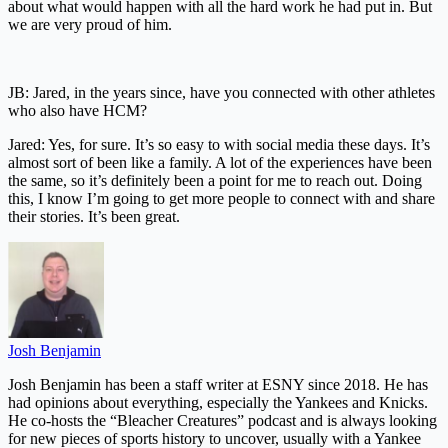
about what would happen with all the hard work he had put in. But
we are very proud of him.
JB:
Jared, in the years since, have you connected with other athletes
who also have HCM?
Jared:
Yes, for sure. It’s so easy to with social media these days. It’s
almost sort of been like a family. A lot of the experiences have been
the same, so it’s definitely been a point for me to reach out. Doing
this, I know I’m going to get more people to connect with and share
their stories. It’s been great.
Josh Benjamin
Josh Benjamin has been a staff writer at ESNY since 2018. He has
had opinions about everything, especially the Yankees and Knicks.
He co-hosts the “Bleacher Creatures” podcast and is always looking
for new pieces of sports history to uncover, usually with a Yankee