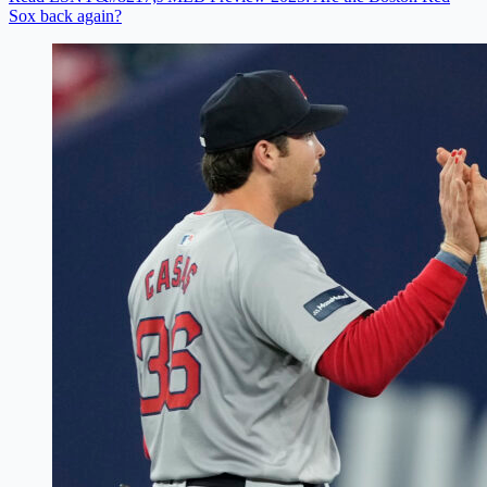
Sox back again?