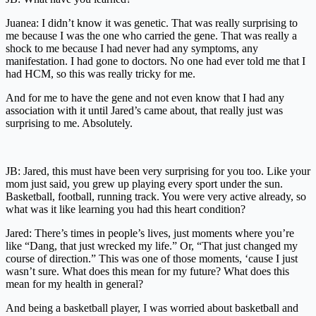
Juanea:
I didn’t know it was genetic. That was really surprising to
me because I was the one who carried the gene. That was really a
shock to me because I had never had any symptoms, any
manifestation. I had gone to doctors. No one had ever told me that I
had HCM, so this was really tricky for me.
And for me to have the gene and not even know that I had any
association with it until Jared’s came about, that really just was
surprising to me. Absolutely.
JB:
Jared, this must have been very surprising for you too. Like your
mom just said, you grew up playing every sport under the sun.
Basketball, football, running track. You were very active already, so
what was it like learning you had this heart condition?
Jared:
There’s times in people’s lives, just moments where you’re
like “Dang, that just wrecked my life.” Or, “That just changed my
course of direction.” This was one of those moments, ‘cause I just
wasn’t sure. What does this mean for my future? What does this
mean for my health in general?
And being a basketball player, I was worried about basketball and