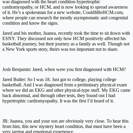
was diagnosed with the heart condition hypertrophic
cardiomyopathy, or HCM, and is now looking to spread awareness
of it. He’s a spokesman for a new website, CouldItBeHCM.com,
where people can research the mostly asymptomatic and congenital
condition and know the signs.
Jared and his mother, Juanea, recently took the time to sit down with
ESNY. They discussed not only how HCM positively affected his
basketball journey, but their journey as a family as well. Though not
a New York sports story, theirs was too important not to share.
Josh Benjamin:
Jared, when were you first diagnosed with HCM?
Jared Butler:
So I was 18. Just got to college, playing college
basketball. And I was diagnosed from a preliminary physical exam
where we did an EKG and other physical-type stuff. My EKG came
back abnormal, and through other tests, they found out I had
hypertrophic cardiomyopathy. It was the first I’d heard of it.
JB:
Juanea, you and your son are obviously very close. To hear this
from him, this new mystery heart condition, that must have been a
very jarring and emotional experience.