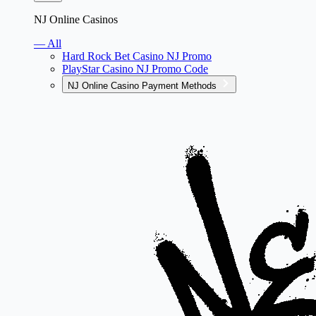
NJ Online Casinos
— All
Hard Rock Bet Casino NJ Promo
PlayStar Casino NJ Promo Code
NJ Online Casino Payment Methods