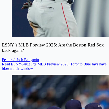
ESNY’s MLB Preview 2025: Are the Boston Red Sox
back again?
Featured
Josh Benjamin
Read ESNY&#8217;s MLB Preview 2025: Toronto Blue Jays have
blown their window