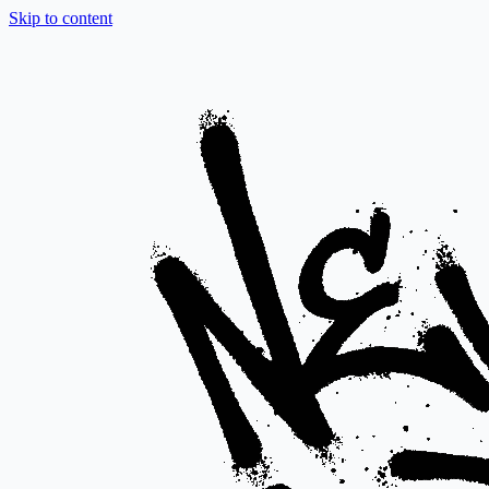
Skip to content