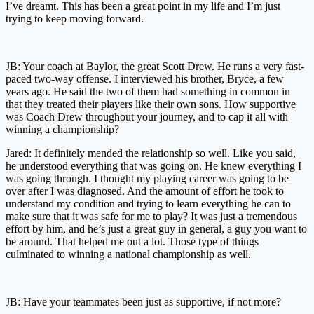
I’ve dreamt. This has been a great point in my life and I’m just
trying to keep moving forward.
JB:
Your coach at Baylor, the great Scott Drew. He runs a very fast-
paced two-way offense. I interviewed his brother, Bryce, a few
years ago. He said the two of them had something in common in
that they treated their players like their own sons. How supportive
was Coach Drew throughout your journey, and to cap it all with
winning a championship?
Jared:
It definitely mended the relationship so well. Like you said,
he understood everything that was going on. He knew everything I
was going through. I thought my playing career was going to be
over after I was diagnosed. And the amount of effort he took to
understand my condition and trying to learn everything he can to
make sure that it was safe for me to play? It was just a tremendous
effort by him, and he’s just a great guy in general, a guy you want to
be around. That helped me out a lot. Those type of things
culminated to winning a national championship as well.
JB:
Have your teammates been just as supportive, if not more?