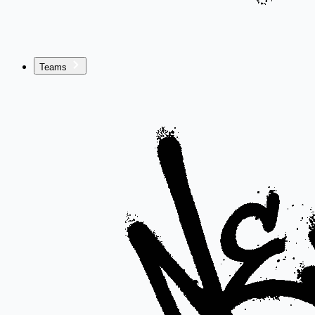
Teams