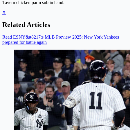
Tavern chicken parm sub in hand.
X
Related Articles
Read ESNY&#8217;s MLB Preview 2025: New York Yankees
prepared for battle again