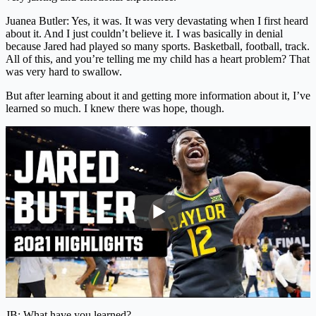
Juanea Butler:
Yes, it was. It was very devastating when I first heard
about it. And I just couldn’t believe it. I was basically in denial
because Jared had played so many sports. Basketball, football, track.
All of this, and you’re telling me my child has a heart problem? That
was very hard to swallow.
But after learning about it and getting more information about it, I’ve
learned so much. I knew there was hope, though.
JB:
What have you learned?