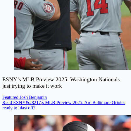
ESNY’s MLB Preview 2025: Washington Nationals
just trying to make it work
Featured
Josh Benjamin
Read ESNY&#8217;s MLB Preview 2025: Are Baltimore Orioles
ready to blast off?