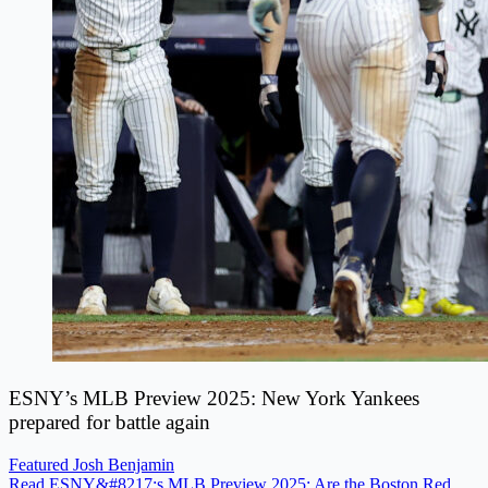
ESNY’s MLB Preview 2025: New York Yankees
prepared for battle again
Featured
Josh Benjamin
Read ESNY&#8217;s MLB Preview 2025: Are the Boston Red