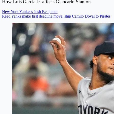
How Luis Garcia Jr. affects Giancarlo Stanton
New York Yankees
Josh Benjamin
Read Yanks make first deadline move, ship Camilo Doval to Pirates