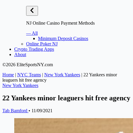
NJ Online Casino Payment Methods
— All
Minimum Deposit Casinos
Online Poker NJ
Crypto Trading Apps
About
©2026 EliteSportsNY.com
Home
|
NYC Teams
|
New York Yankees
|
22 Yankees minor
leaguers hit free agency
New York Yankees
22 Yankees minor leaguers hit free agency
Tab Bamford
•
11/09/2021