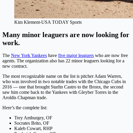
Kim Klement-USA TODAY Sports
Many minor leaguers are now looking for
work.
The
New York Yankees
have
five major leaguers
who are now free
agents. The organization also has 22 minor leaguers looking for a
new contract.
The most recognizable name on the list is pitcher Adam Warren,
who was involved in two notable trades with the Chicago Cubs in
2016 — one that brought Starlin Castro to the Bronx, the second
saw him come back to the Yankees with Gleyber Torres in the
Aroldis Chapman trade.
Here’s the complete list:
Trey Amburgey, OF
Socrates Brito, OF
Kaleb Cowart, RHP