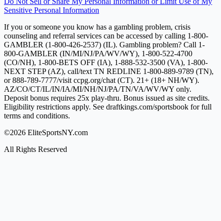
Do Not Sell or Share My Personal Information or Limit Use of My
Sensitive Personal Information
If you or someone you know has a gambling problem, crisis
counseling and referral services can be accessed by calling 1-800-
GAMBLER (1-800-426-2537) (IL). Gambling problem? Call 1-
800-GAMBLER (IN/MI/NJ/PA/WV/WY), 1-800-522-4700
(CO/NH), 1-800-BETS OFF (IA), 1-888-532-3500 (VA), 1-800-
NEXT STEP (AZ), call/text TN REDLINE 1-800-889-9789 (TN),
or 888-789-7777/visit ccpg.org/chat (CT). 21+ (18+ NH/WY).
AZ/CO/CT/IL/IN/IA/MI/NH/NJ/PA/TN/VA/WV/WY only.
Deposit bonus requires 25x play-thru. Bonus issued as site credits.
Eligibility restrictions apply. See draftkings.com/sportsbook for full
terms and conditions.
©2026 EliteSportsNY.com
All Rights Reserved