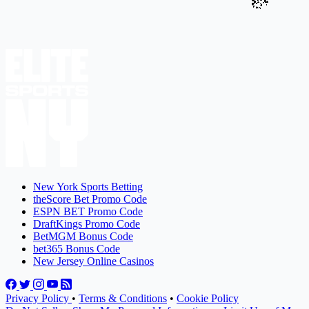
New York Sports Betting
theScore Bet Promo Code
ESPN BET Promo Code
DraftKings Promo Code
BetMGM Bonus Code
bet365 Bonus Code
New Jersey Online Casinos
Privacy Policy
•
Terms & Conditions
•
Cookie Policy