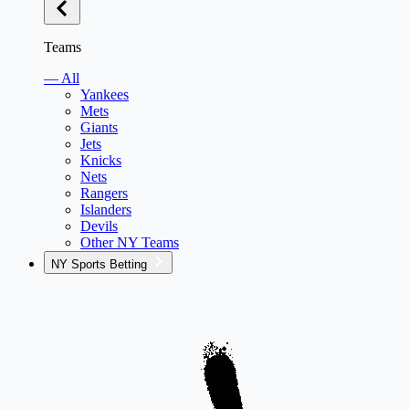
Teams
— All
Yankees
Mets
Giants
Jets
Knicks
Nets
Rangers
Islanders
Devils
Other NY Teams
NY Sports Betting