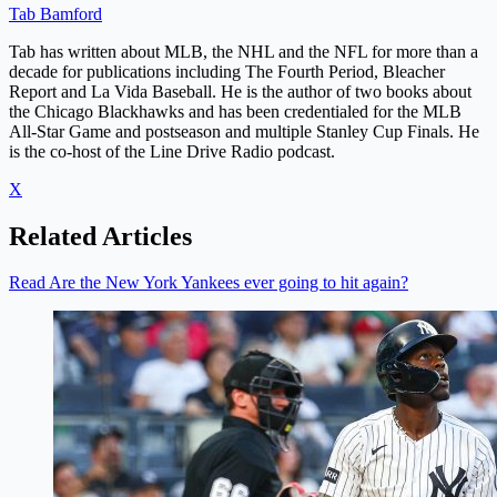
Tab Bamford
Tab has written about MLB, the NHL and the NFL for more than a
decade for publications including The Fourth Period, Bleacher
Report and La Vida Baseball. He is the author of two books about
the Chicago Blackhawks and has been credentialed for the MLB
All-Star Game and postseason and multiple Stanley Cup Finals. He
is the co-host of the Line Drive Radio podcast.
X
Related Articles
Read Are the New York Yankees ever going to hit again?