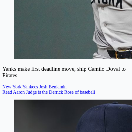
Yanks make first deadline move, ship Camilo Doval to
Pirates
New York Yankees
Josh Benjamin
Read Aaron Judge is the Derrick Rose of baseball