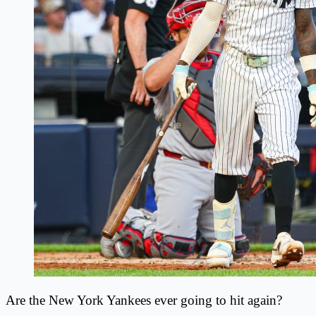
Are the New York Yankees ever going to hit again?