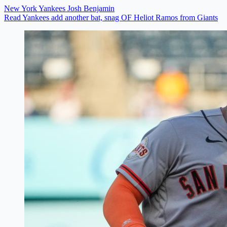
New York Yankees
Josh Benjamin
Read Yankees add another bat, snag OF Heliot Ramos from Giants