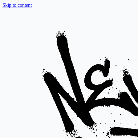
Skip to content