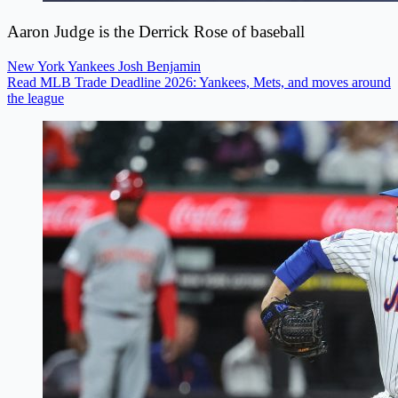
Aaron Judge is the Derrick Rose of baseball
New York Yankees
Josh Benjamin
Read MLB Trade Deadline 2026: Yankees, Mets, and moves around
the league