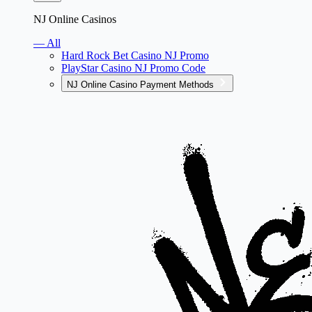
NJ Online Casinos
— All
Hard Rock Bet Casino NJ Promo
PlayStar Casino NJ Promo Code
NJ Online Casino Payment Methods