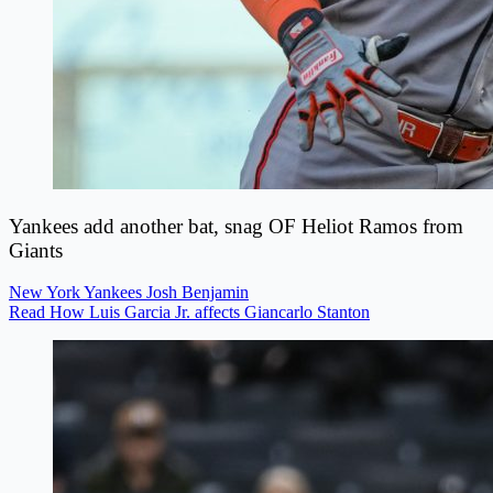
Yankees add another bat, snag OF Heliot Ramos from
Giants
New York Yankees
Josh Benjamin
Read How Luis Garcia Jr. affects Giancarlo Stanton