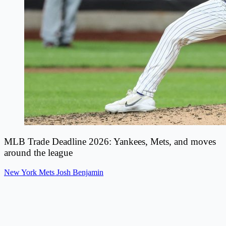
MLB Trade Deadline 2026: Yankees, Mets, and moves
around the league
New York Mets
Josh Benjamin