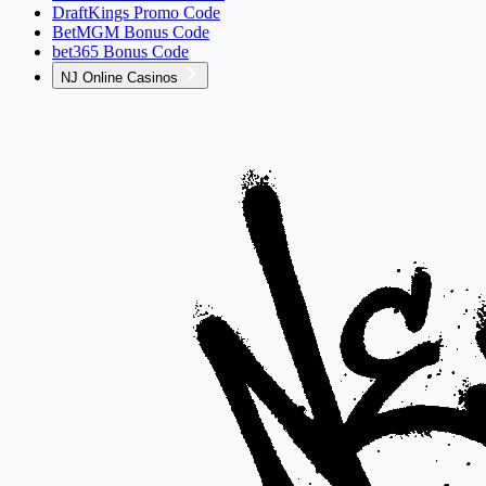
DraftKings Promo Code
BetMGM Bonus Code
bet365 Bonus Code
NJ Online Casinos