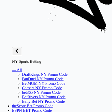
NY Sports Betting
— All
DraftKings NY Promo Code
FanDuel NY Promo Code
BetMGM NY Promo Code
Caesars NY Promo Code
bet365 NY Promo Code
BetRivers NY Promo Code
Bally Bet NY Promo Code
theScore Bet Promo Code
ESPN BET Promo Code