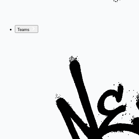
Teams