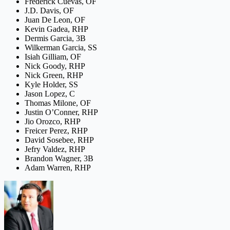
Frederick Cuevas, OF
J.D. Davis, OF
Juan De Leon, OF
Kevin Gadea, RHP
Dermis Garcia, 3B
Wilkerman Garcia, SS
Isiah Gilliam, OF
Nick Goody, RHP
Nick Green, RHP
Kyle Holder, SS
Jason Lopez, C
Thomas Milone, OF
Justin O’Conner, RHP
Jio Orozco, RHP
Freicer Perez, RHP
David Sosebee, RHP
Jefry Valdez, RHP
Brandon Wagner, 3B
Adam Warren, RHP