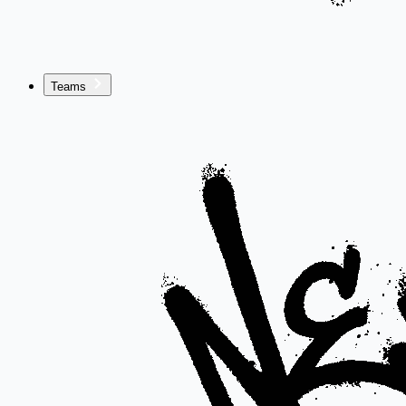
Teams