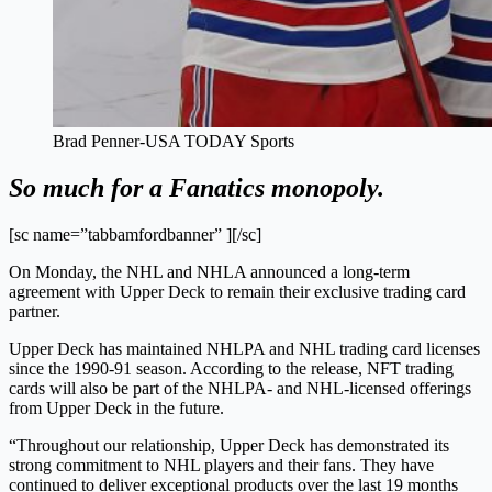
Brad Penner-USA TODAY Sports
So much for a Fanatics monopoly.
[sc name=”tabbamfordbanner” ][/sc]
On Monday, the NHL and NHLA announced a long-term
agreement with Upper Deck to remain their exclusive trading card
partner.
Upper Deck has maintained NHLPA and NHL trading card licenses
since the 1990-91 season. According to the release, NFT trading
cards will also be part of the NHLPA- and NHL-licensed offerings
from Upper Deck in the future.
“Throughout our relationship, Upper Deck has demonstrated its
strong commitment to NHL players and their fans. They have
continued to deliver exceptional products over the last 19 months