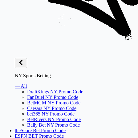
NY Sports Betting
— All
DraftKings NY Promo Code
FanDuel NY Promo Code
BetMGM NY Promo Code
Caesars NY Promo Code
bet365 NY Promo Code
BetRivers NY Promo Code
Bally Bet NY Promo Code
theScore Bet Promo Code
ESPN BET Promo Code