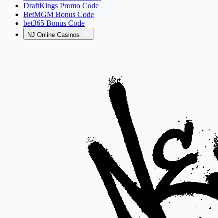
DraftKings Promo Code
BetMGM Bonus Code
bet365 Bonus Code
NJ Online Casinos