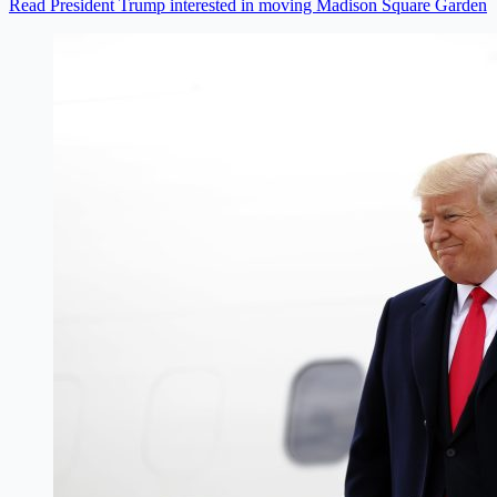
Read President Trump interested in moving Madison Square Garden