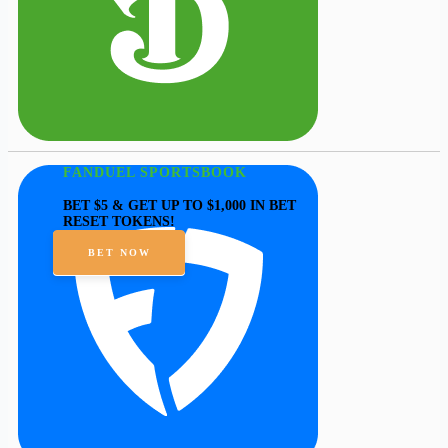
FANDUEL SPORTSBOOK
BET $5 & GET UP TO $1,000 IN BET
RESET TOKENS!
BET NOW