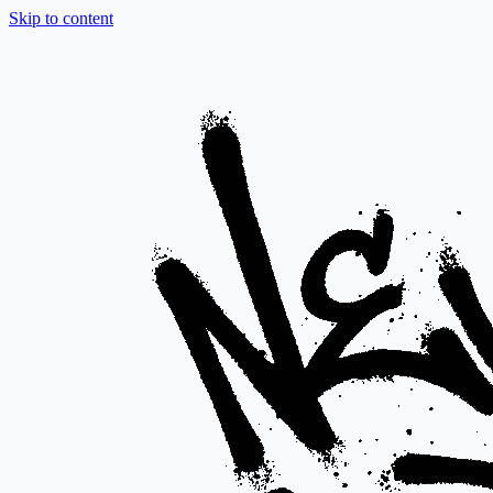
Skip to content