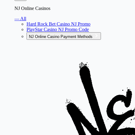
NJ Online Casinos
— All
Hard Rock Bet Casino NJ Promo
PlayStar Casino NJ Promo Code
NJ Online Casino Payment Methods