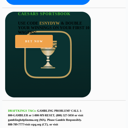
CAESARS SPORTSBOOK
USE CODE
ESNYDYW
& DOUBLE
YOUR WINNINGS ON YOUR FIRST 10
WAGERS!
BET NOW
DRAFTKINGS T&Cs:
GAMBLING PROBLEM? CALL 1-
800-GAMBLER or 1-800-MY-RESET, (800) 327-5050 or visit
gamblinghelplinema.org (MA). Please Gamble Responsibly.
888-789-7777/visit ccpg.org (CT), or visit