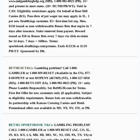
www.mdgamblinghelp.org (MD), 1-800-981-0023 (PR). 21+
and present in most states. (18+ DC/NH/PR/WY). Void in
CAN. Eligibility restrictions apply. On behalf of Boot Hill
Casino (KS). Pass-thru of per wager tax may apply in IL. 1
per new DraftKings customer. $5+ first-time bet req. Max.
$150 issued as non-withdrawable Bonus Bets that expire in 7
days after issuance. Stake removed from payout. Reward
issued as $50 in Bonus Bets every 7 days via click-to-claim
for 14 days. 7 days = 168hrs. Terms:
sportsbook.draftkings.com/promos. Ends 8/23/26 at 11:59
PM ET. Sponsored by DK.
BETMGM T&Cs:
Gambling problem? Call 1-800-
GAMBLER or 1-800-MY-RESET (Available in the US), 877-
8-HOPENY or text HOPENY (467369) (NY), 1-800-327-5050
(MA), 1-800-BETS-OFF (IA), 1-800-981-0023 (PR). 21+ only.
Please Gamble Responsibly. See BetMGM.com for Terms.
First Bet Offer for new customers only (if applicable). Subject
to eligibility requirements. Bonus bets are non-withdrawable.
In partnership with Kansas Crossing Casino and Hotel.
Promotional offers not available in MS, NY, NV, ON, or PR.
BET365 SPORTSBOOK T&Cs:
GAMBLING PROBLEM?
CALL 1-800-GAMBLER or 1-800-MY-RESET (AZ, CO, IL,
IN, KS, KY, LA, MD, MI, MO, NC, NJ, OH, PA, TN, VA) or
1-800-BETS OFF (IA). 21+ only (18+ in KY). Please gamble