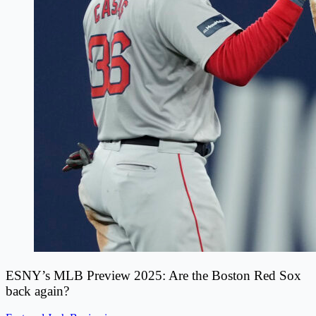
ESNY’s MLB Preview 2025: Are the Boston Red Sox
back again?