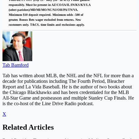
responsibly. Must be present in AZ/CO/IA/IL/IN/KS/KY/LA
(select parishes)/MD/MI/MO/NC/NJ/OH/PA/TN/VA.
Minimum $10 deposit required. Minimum odds -500 of
greater. Bonus Bets wager excluded from returns. New
customers only. T&CS, time limits and exclusions apply.
Tab Bamford
Tab has written about MLB, the NHL and the NFL for more than a
decade for publications including The Fourth Period, Bleacher
Report and La Vida Baseball. He is the author of two books about
the Chicago Blackhawks and has been credentialed for the MLB
All-Star Game and postseason and multiple Stanley Cup Finals. He
is the co-host of the Line Drive Radio podcast.
X
Related Articles