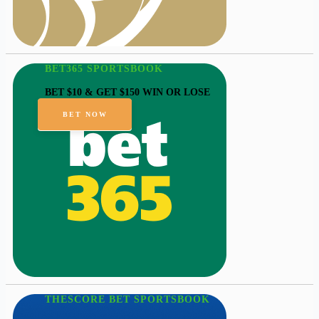
BET365 SPORTSBOOK
BET $10 & GET $150 WIN OR LOSE
BET NOW
THESCORE BET SPORTSBOOK