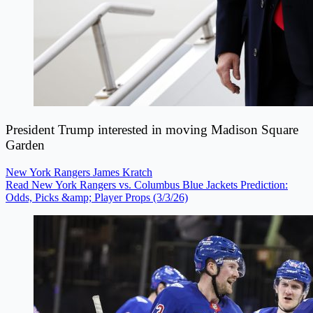
President Trump interested in moving Madison Square
Garden
New York Rangers
James Kratch
Read New York Rangers vs. Columbus Blue Jackets Prediction:
Odds, Picks &amp; Player Props (3/3/26)