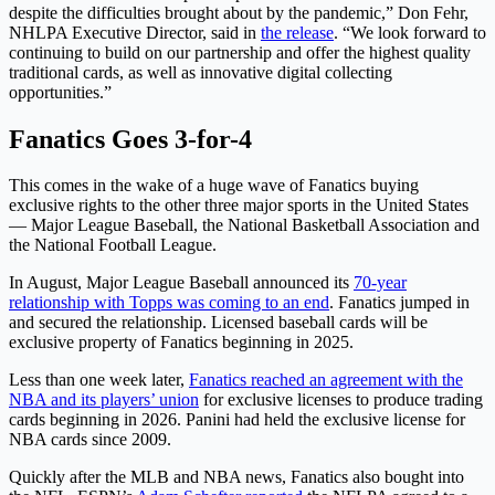
despite the difficulties brought about by the pandemic,” Don Fehr,
NHLPA Executive Director, said in
the release
. “We look forward to
continuing to build on our partnership and offer the highest quality
traditional cards, as well as innovative digital collecting
opportunities.”
Fanatics Goes 3-for-4
This comes in the wake of a huge wave of Fanatics buying
exclusive rights to the other three major sports in the United States
— Major League Baseball, the National Basketball Association and
the National Football League.
In August, Major League Baseball announced its
70-year
relationship with Topps was coming to an end
. Fanatics jumped in
and secured the relationship. Licensed baseball cards will be
exclusive property of Fanatics beginning in 2025.
Less than one week later,
Fanatics reached an agreement with the
NBA and its players’ union
for exclusive licenses to produce trading
cards beginning in 2026. Panini had held the exclusive license for
NBA cards since 2009.
Quickly after the MLB and NBA news, Fanatics also bought into