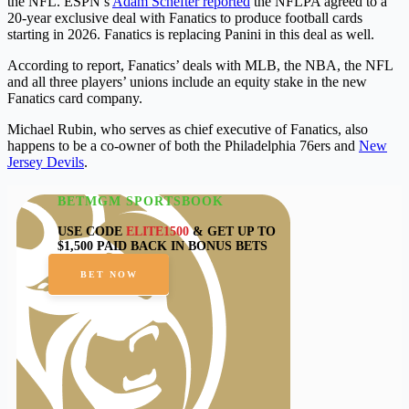
the NFL. ESPN’s
Adam Schefter reported
the NFLPA agreed to a
20-year exclusive deal with Fanatics to produce football cards
starting in 2026. Fanatics is replacing Panini in this deal as well.
According to report, Fanatics’ deals with MLB, the NBA, the NFL
and all three players’ unions include an equity stake in the new
Fanatics card company.
Michael Rubin, who serves as chief executive of Fanatics, also
happens to be a co-owner of both the Philadelphia 76ers and
New
Jersey Devils
.
BETMGM SPORTSBOOK
USE CODE
ELITE1500
& GET UP TO
$1,500 PAID BACK IN BONUS BETS
BET NOW