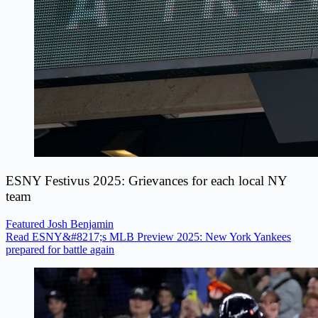
ESNY Festivus 2025: Grievances for each local NY
team
Featured
Josh Benjamin
Read ESNY&#8217;s MLB Preview 2025: New York Yankees
prepared for battle again