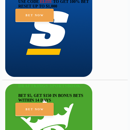
USE CODE
ELITE
TO GET 100% BET
RESET UP TO $1,000
BET NOW
DRAFTKINGS SPORTSBOOK
BET $5, GET $150 IN BONUS BETS
WITHIN 14 DAYS
BET NOW