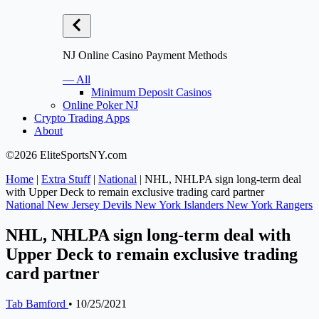
NJ Online Casino Payment Methods
— All
Minimum Deposit Casinos
Online Poker NJ
Crypto Trading Apps
About
©2026 EliteSportsNY.com
Home
|
Extra Stuff
|
National
|
NHL, NHLPA sign long-term deal
with Upper Deck to remain exclusive trading card partner
National
New Jersey Devils
New York Islanders
New York Rangers
NHL, NHLPA sign long-term deal with
Upper Deck to remain exclusive trading
card partner
Tab Bamford
•
10/25/2021