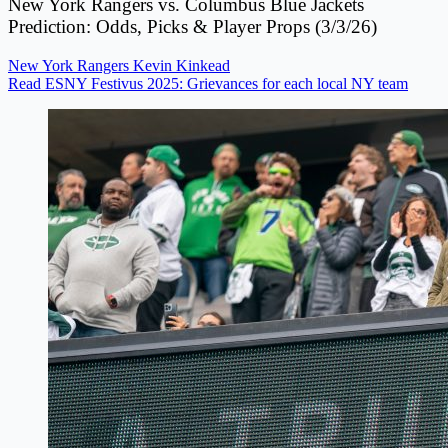
New York Rangers vs. Columbus Blue Jackets
Prediction: Odds, Picks & Player Props (3/3/26)
New York Rangers
Kevin Kinkead
Read ESNY Festivus 2025: Grievances for each local NY team