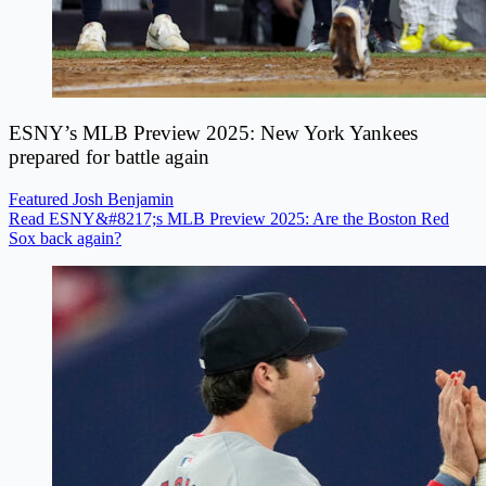
ESNY’s MLB Preview 2025: New York Yankees
prepared for battle again
Featured
Josh Benjamin
Read ESNY&#8217;s MLB Preview 2025: Are the Boston Red
Sox back again?