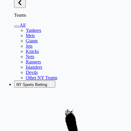
Teams
— All
Yankees
Mets
Giants
Jets
Knicks
Nets
Rangers
Islanders
Devils
Other NY Teams
NY Sports Betting