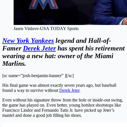
Jasen Vinlove-USA TODAY Sports
New York Yankees
legend and Hall-of-
Famer
Derek Jeter
has spent his retirement
wearing a new hat: owner of the Miami
Marlins.
[sc name=”josh-benjamin-banner” ][/sc]
His final game was almost exactly seven years ago, but baseball
found a way to survive without
Derek Jeter
.
Even without his signature throw from the hole or inside-out swing,
the game has played on. Even better, young hotshot shortstops like
Francisco Lindor and Fernando Tatis Jr. have picked up Jeter’s
mantel and done a good job filling his shoes.