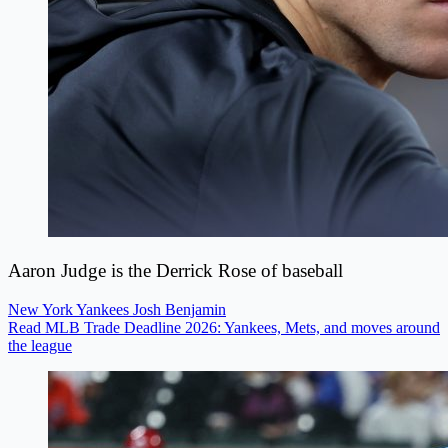
Aaron Judge is the Derrick Rose of baseball
New York Yankees
Josh Benjamin
Read MLB Trade Deadline 2026: Yankees, Mets, and moves around
the league