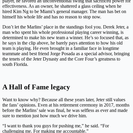
player, he favored an unconventional swing that sacrificed power for
effectiveness. As an owner, he shattered a glass ceiling when he
hired Kim Ng to be Miami’s general manager. The man has bet on
himself his whole life and has no reason to stop now.
Don’t let the Marlins’ place in the standings fool you. Derek Jeter, a
man who spent his whole professional playing career winning, is
determined to make his new team a winner. He’s so focused that, as
he says in the clip above, he barely pays attention to how his old
team is playing. He even brought in a familiar face in longtime
teammate and best friend Jorge Posada as a special advisor, bringing
the tenets of the Jeter Dynasty and the Core Four’s greatness to
south Florida.
A Hall of Fame legacy
Want to know why? Because all these years later, Jeter still values
the fans’ opinions. Even at his retirement ceremony in 2017, months
before the Marlins’ sale was final, he was selfless as ever and made
sure to mention just how much we drive him.
“I want to thank you guys for pushing me,” he said. “For
challenging me. For making me accountable.”