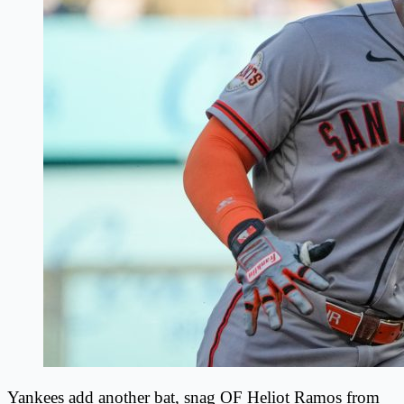
Yankees add another bat, snag OF Heliot Ramos from