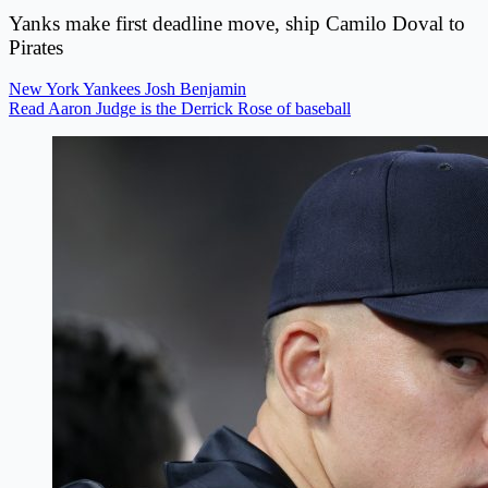
Yanks make first deadline move, ship Camilo Doval to
Pirates
New York Yankees
Josh Benjamin
Read Aaron Judge is the Derrick Rose of baseball