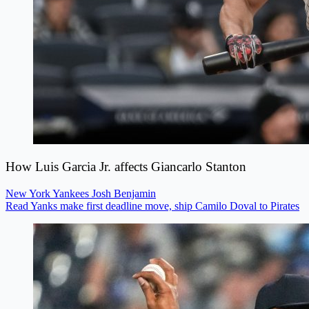
How Luis Garcia Jr. affects Giancarlo Stanton
New York Yankees
Josh Benjamin
Read Yanks make first deadline move, ship Camilo Doval to Pirates