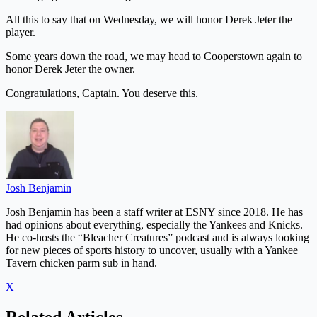
All this to say that on Wednesday, we will honor Derek Jeter the
player.
Some years down the road, we may head to Cooperstown again to
honor Derek Jeter the owner.
Congratulations, Captain. You deserve this.
Josh Benjamin
Josh Benjamin has been a staff writer at ESNY since 2018. He has
had opinions about everything, especially the Yankees and Knicks.
He co-hosts the “Bleacher Creatures” podcast and is always looking
for new pieces of sports history to uncover, usually with a Yankee
Tavern chicken parm sub in hand.
X
Related Articles