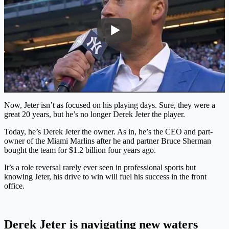
Now, Jeter isn’t as focused on his playing days. Sure, they were a
great 20 years, but he’s no longer Derek Jeter the player.
Today, he’s Derek Jeter the owner. As in, he’s the CEO and part-
owner of the Miami Marlins after he and partner Bruce Sherman
bought the team for $1.2 billion four years ago.
It’s a role reversal rarely ever seen in professional sports but
knowing Jeter, his drive to win will fuel his success in the front
office.
Derek Jeter is navigating new waters