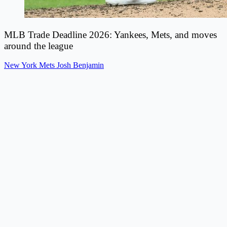
MLB Trade Deadline 2026: Yankees, Mets, and moves
around the league
New York Mets
Josh Benjamin