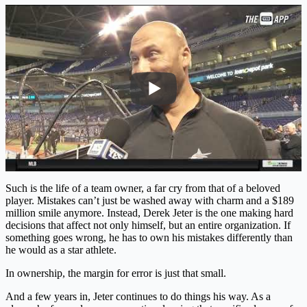
Such is the life of a team owner, a far cry from that of a beloved
player. Mistakes can’t just be washed away with charm and a $189
million smile anymore. Instead, Derek Jeter is the one making hard
decisions that affect not only himself, but an entire organization. If
something goes wrong, he has to own his mistakes differently than
he would as a star athlete.
In ownership, the margin for error is just that small.
And a few years in, Jeter continues to do things his way. As a