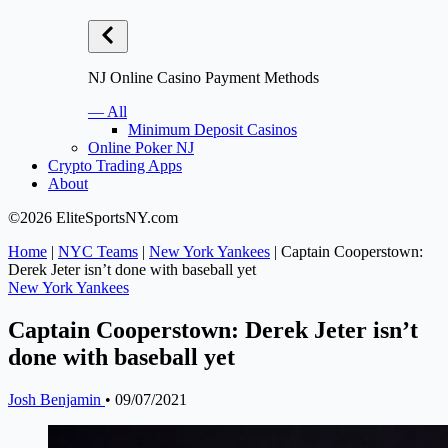
NJ Online Casino Payment Methods
— All
Minimum Deposit Casinos
Online Poker NJ
Crypto Trading Apps
About
©2026 EliteSportsNY.com
Home
|
NYC Teams
|
New York Yankees
|
Captain Cooperstown:
Derek Jeter isn’t done with baseball yet
New York Yankees
Captain Cooperstown: Derek Jeter isn’t
done with baseball yet
Josh Benjamin
•
09/07/2021