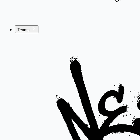
Teams