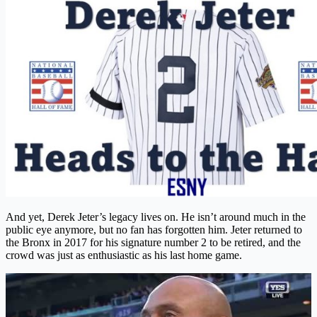
And yet, Derek Jeter’s legacy lives on. He isn’t around much in the
public eye anymore, but no fan has forgotten him. Jeter returned to
the Bronx in 2017 for his signature number 2 to be retired, and the
crowd was just as enthusiastic as his last home game.