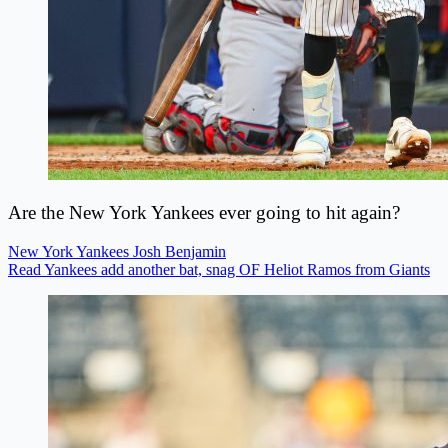
Are the New York Yankees ever going to hit again?
New York Yankees
Josh Benjamin
Read Yankees add another bat, snag OF Heliot Ramos from Giants