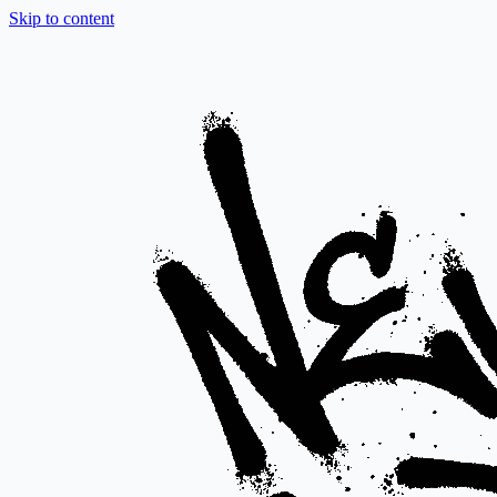
Skip to content