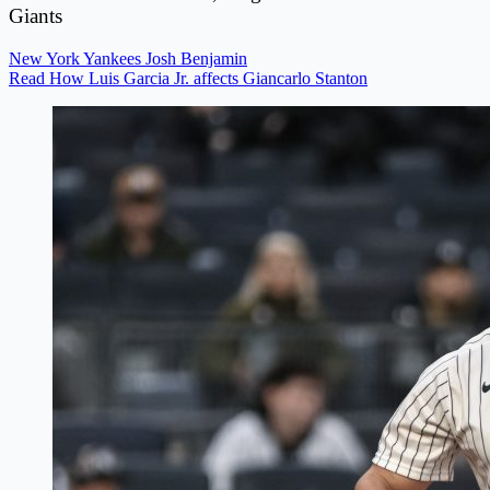
Giants
New York Yankees
Josh Benjamin
Read How Luis Garcia Jr. affects Giancarlo Stanton