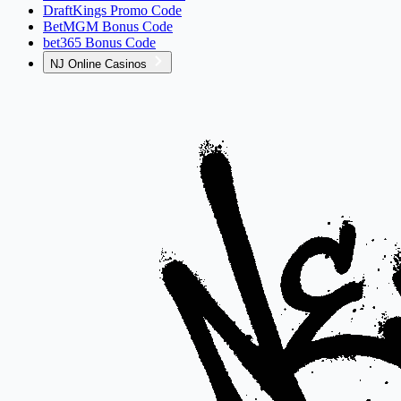
DraftKings Promo Code
BetMGM Bonus Code
bet365 Bonus Code
NJ Online Casinos