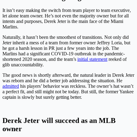
It isn’t easy making the switch from team player to team executive,
let alone team owner. He’s not even the majority owner but for all
intents and purposes, Derek Jeter is the main face of the Miami
Marlins.
Naturally, it hasn’t been the smoothest of transitions. Not only did
Jeter inherit a mess of a team from former owner Jeffrey Loria, but
he got a harsh lesson in PR just a few years into the job. The
Marlins had a significant COVID-19 outbreak in the pandemic-
shortened 2020 season, and the team’s
initial statement
reeked of
glib unaccountability.
The good news is shortly afterward, the natural leader in Derek Jeter
was reborn and he did a better job addressing the situation. He
admitted
his players’ behavior was reckless. The owner’s hat wasn’t
a perfect fit, and still might not be today. But still, the former Yankee
captain is slowly but surely getting better.
Derek Jeter will succeed as an MLB
owner