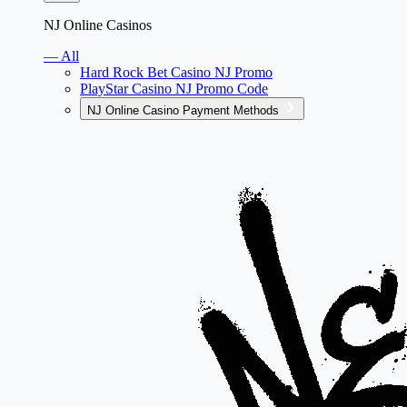
NJ Online Casinos
— All
Hard Rock Bet Casino NJ Promo
PlayStar Casino NJ Promo Code
NJ Online Casino Payment Methods