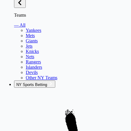
Teams
— All
Yankees
Mets
Giants
Jets
Knicks
Nets
Rangers
Islanders
Devils
Other NY Teams
NY Sports Betting