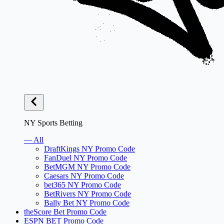
NY Sports Betting
— All
DraftKings NY Promo Code
FanDuel NY Promo Code
BetMGM NY Promo Code
Caesars NY Promo Code
bet365 NY Promo Code
BetRivers NY Promo Code
Bally Bet NY Promo Code
theScore Bet Promo Code
ESPN BET Promo Code