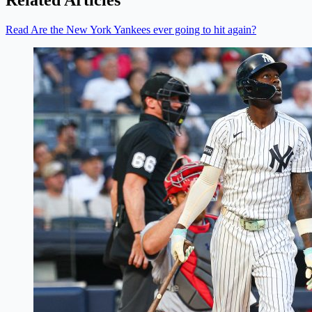
Read Are the New York Yankees ever going to hit again?