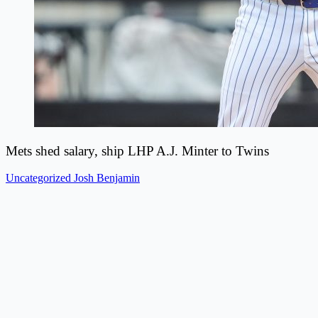
Mets shed salary, ship LHP A.J. Minter to Twins
Uncategorized
Josh Benjamin