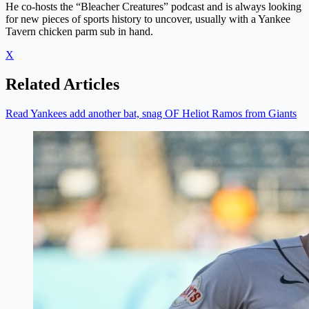
He co-hosts the “Bleacher Creatures” podcast and is always looking
for new pieces of sports history to uncover, usually with a Yankee
Tavern chicken parm sub in hand.
X
Related Articles
Read Yankees add another bat, snag OF Heliot Ramos from Giants