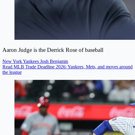
Aaron Judge is the Derrick Rose of baseball
New York Yankees
Josh Benjamin
Read MLB Trade Deadline 2026: Yankees, Mets, and moves around
the league