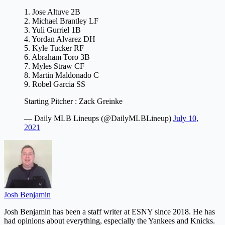
1. Jose Altuve 2B
2. Michael Brantley LF
3. Yuli Gurriel 1B
4. Yordan Alvarez DH
5. Kyle Tucker RF
6. Abraham Toro 3B
7. Myles Straw CF
8. Martin Maldonado C
9. Robel Garcia SS
Starting Pitcher : Zack Greinke
— Daily MLB Lineups (@DailyMLBLineup)
July 10,
2021
Josh Benjamin
Josh Benjamin has been a staff writer at ESNY since 2018. He has
had opinions about everything, especially the Yankees and Knicks.