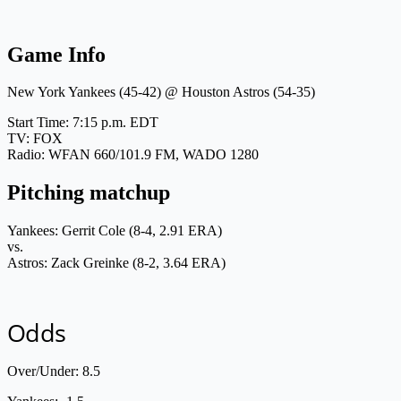
Game Info
New York Yankees (45-42) @ Houston Astros (54-35)
Start Time: 7:15 p.m. EDT
TV: FOX
Radio: WFAN 660/101.9 FM, WADO 1280
Pitching matchup
Yankees:
Gerrit Cole (8-4, 2.91 ERA)
vs.
Astros:
Zack Greinke (8-2, 3.64 ERA)
Odds
Over/Under:
8.5