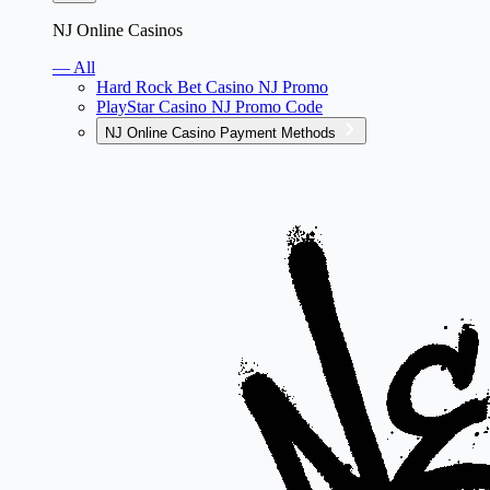
NJ Online Casinos
— All
Hard Rock Bet Casino NJ Promo
PlayStar Casino NJ Promo Code
NJ Online Casino Payment Methods