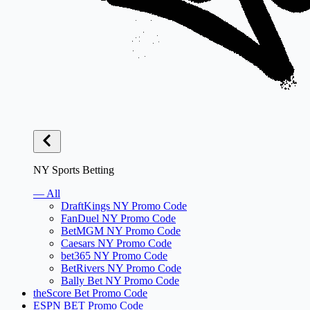
NY Sports Betting
— All
DraftKings NY Promo Code
FanDuel NY Promo Code
BetMGM NY Promo Code
Caesars NY Promo Code
bet365 NY Promo Code
BetRivers NY Promo Code
Bally Bet NY Promo Code
theScore Bet Promo Code
ESPN BET Promo Code