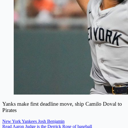
Yanks make first deadline move, ship Camilo Doval to
Pirates
New York Yankees
Josh Benjamin
Read Aaron Judge is the Derrick Rose of baseball