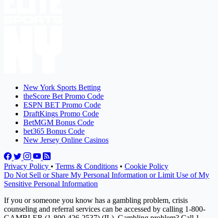
New York Sports Betting
theScore Bet Promo Code
ESPN BET Promo Code
DraftKings Promo Code
BetMGM Bonus Code
bet365 Bonus Code
New Jersey Online Casinos
Privacy Policy
•
Terms & Conditions
•
Cookie Policy
Do Not Sell or Share My Personal Information or Limit Use of My
Sensitive Personal Information
If you or someone you know has a gambling problem, crisis
counseling and referral services can be accessed by calling 1-800-
GAMBLER (1-800-426-2537) (IL). Gambling problem? Call 1-