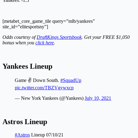
Yankees:
-1.5
[metabet_core_game_tile query=”mlb/yankees”
site_id=”elitesportsny”]
Odds courtesy of
DraftKings Sportsbook
. Get your FREE $1,050
bonus when you
click here
.
Yankees Lineup
Game ✌️ Down South.
#SquadUp
pic.twitter.com/TBZVgywxcp
— New York Yankees (@Yankees)
July 10, 2021
Astros Lineup
#Astros
Lineup 07/10/21