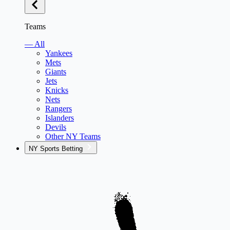
Teams
— All
Yankees
Mets
Giants
Jets
Knicks
Nets
Rangers
Islanders
Devils
Other NY Teams
NY Sports Betting