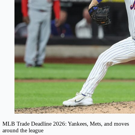
MLB Trade Deadline 2026: Yankees, Mets, and moves
around the league