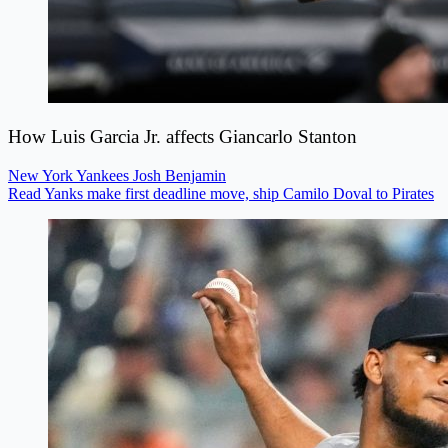
How Luis Garcia Jr. affects Giancarlo Stanton
New York Yankees
Josh Benjamin
Read Yanks make first deadline move, ship Camilo Doval to Pirates