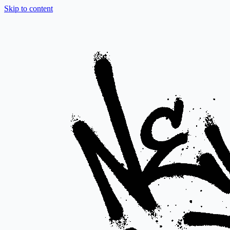
Skip to content