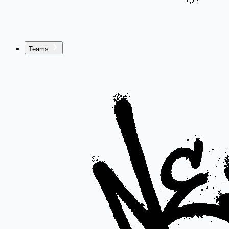
Teams