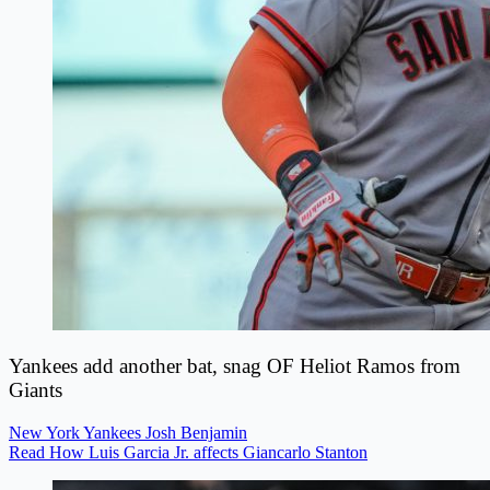
Yankees add another bat, snag OF Heliot Ramos from
Giants
New York Yankees
Josh Benjamin
Read How Luis Garcia Jr. affects Giancarlo Stanton