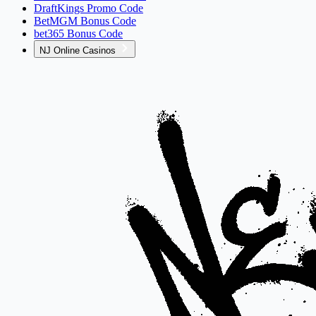
DraftKings Promo Code
BetMGM Bonus Code
bet365 Bonus Code
NJ Online Casinos