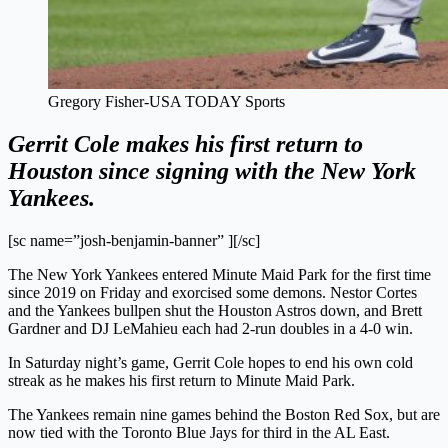
Gregory Fisher-USA TODAY Sports
Gerrit Cole makes his first return to
Houston since signing with the New York
Yankees.
[sc name=”josh-benjamin-banner” ][/sc]
The New York Yankees entered Minute Maid Park for the first time
since 2019 on Friday and exorcised some demons. Nestor Cortes
and the Yankees bullpen shut the Houston Astros down, and Brett
Gardner and DJ LeMahieu each had 2-run doubles in a 4-0 win.
In Saturday night’s game, Gerrit Cole hopes to end his own cold
streak as he makes his first return to Minute Maid Park.
The Yankees remain nine games behind the Boston Red Sox, but are
now tied with the Toronto Blue Jays for third in the AL East.