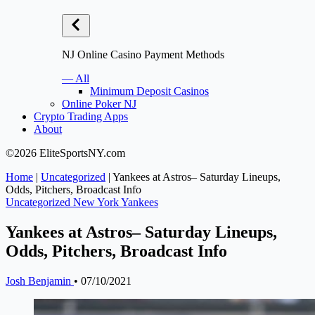
NJ Online Casino Payment Methods
— All
Minimum Deposit Casinos
Online Poker NJ
Crypto Trading Apps
About
©2026 EliteSportsNY.com
Home
|
Uncategorized
|
Yankees at Astros– Saturday Lineups,
Odds, Pitchers, Broadcast Info
Uncategorized
New York Yankees
Yankees at Astros– Saturday Lineups,
Odds, Pitchers, Broadcast Info
Josh Benjamin
•
07/10/2021