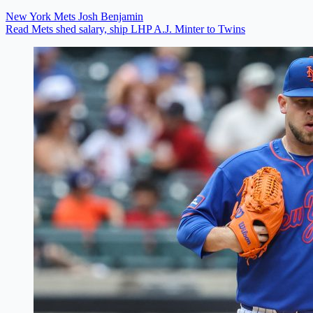
New York Mets
Josh Benjamin
Read Mets shed salary, ship LHP A.J. Minter to Twins