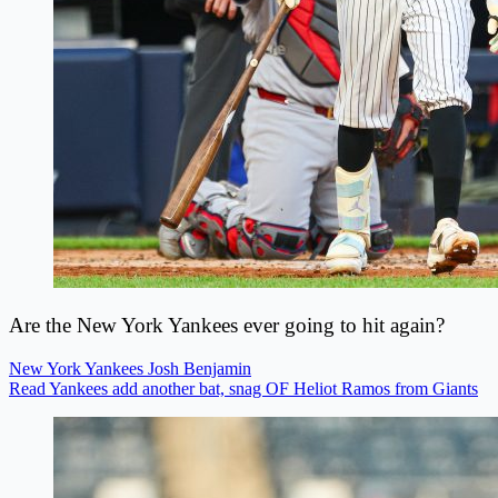
Are the New York Yankees ever going to hit again?
New York Yankees
Josh Benjamin
Read Yankees add another bat, snag OF Heliot Ramos from Giants