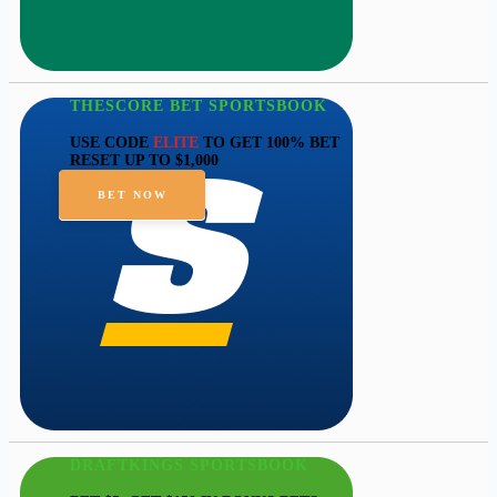
THESCORE BET SPORTSBOOK
USE CODE
ELITE
TO GET 100% BET
RESET UP TO $1,000
BET NOW
DRAFTKINGS SPORTSBOOK