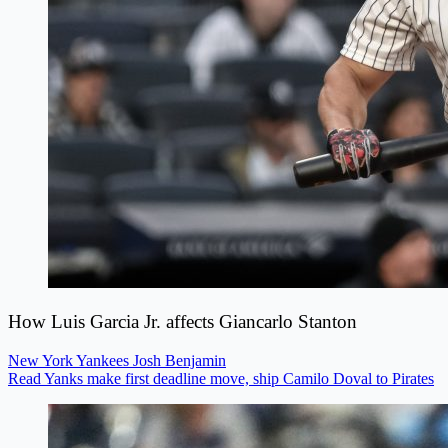
How Luis Garcia Jr. affects Giancarlo Stanton
New York Yankees
Josh Benjamin
Read Yanks make first deadline move, ship Camilo Doval to Pirates