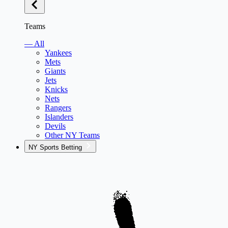
Teams
— All
Yankees
Mets
Giants
Jets
Knicks
Nets
Rangers
Islanders
Devils
Other NY Teams
NY Sports Betting