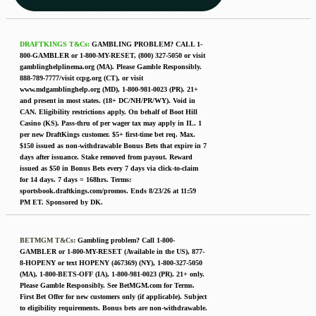
DRAFTKINGS T&Cs:
GAMBLING PROBLEM? CALL 1-
800-GAMBLER or 1-800-MY-RESET, (800) 327-5050 or visit
gamblinghelplinema.org (MA). Please Gamble Responsibly.
888-789-7777/visit ccpg.org (CT), or visit
www.mdgamblinghelp.org (MD), 1-800-981-0023 (PR). 21+
and present in most states. (18+ DC/NH/PR/WY). Void in
CAN. Eligibility restrictions apply. On behalf of Boot Hill
Casino (KS). Pass-thru of per wager tax may apply in IL. 1
per new DraftKings customer. $5+ first-time bet req. Max.
$150 issued as non-withdrawable Bonus Bets that expire in 7
days after issuance. Stake removed from payout. Reward
issued as $50 in Bonus Bets every 7 days via click-to-claim
for 14 days. 7 days = 168hrs. Terms:
sportsbook.draftkings.com/promos. Ends 8/23/26 at 11:59
PM ET. Sponsored by DK.
BETMGM T&Cs:
Gambling problem? Call 1-800-
GAMBLER or 1-800-MY-RESET (Available in the US), 877-
8-HOPENY or text HOPENY (467369) (NY), 1-800-327-5050
(MA), 1-800-BETS-OFF (IA), 1-800-981-0023 (PR). 21+ only.
Please Gamble Responsibly. See BetMGM.com for Terms.
First Bet Offer for new customers only (if applicable). Subject
to eligibility requirements. Bonus bets are non-withdrawable.