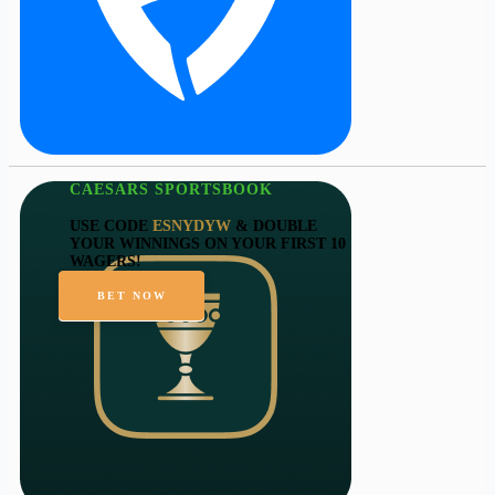
CAESARS SPORTSBOOK
USE CODE
ESNYDYW
& DOUBLE
YOUR WINNINGS ON YOUR FIRST 10
WAGERS!
BET NOW