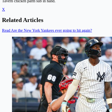
Tavern chicken parm sub in hand.
X
Related Articles
Read Are the New York Yankees ever going to hit again?