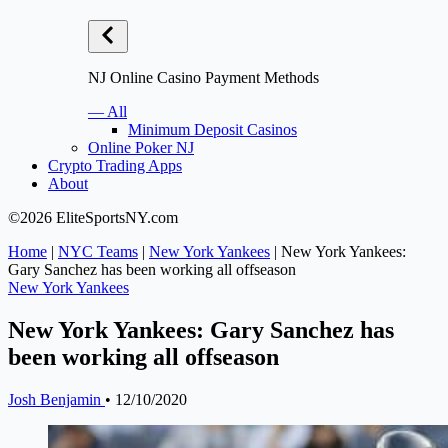
NJ Online Casino Payment Methods
— All
Minimum Deposit Casinos
Online Poker NJ
Crypto Trading Apps
About
©2026 EliteSportsNY.com
Home
|
NYC Teams
|
New York Yankees
|
New York Yankees:
Gary Sanchez has been working all offseason
New York Yankees
New York Yankees: Gary Sanchez has
been working all offseason
Josh Benjamin
•
12/10/2020