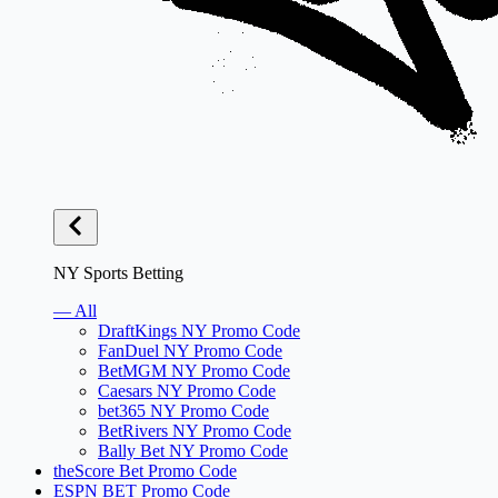
NY Sports Betting
— All
DraftKings NY Promo Code
FanDuel NY Promo Code
BetMGM NY Promo Code
Caesars NY Promo Code
bet365 NY Promo Code
BetRivers NY Promo Code
Bally Bet NY Promo Code
theScore Bet Promo Code
ESPN BET Promo Code