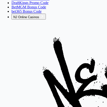
DraftKings Promo Code
BetMGM Bonus Code
bet365 Bonus Code
NJ Online Casinos