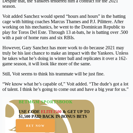
Despite that, the Yankees tendered him a contract for the 2021
season.
Voit added Sanchez would spend “hours and hours” in the batting
cage with hitting coaches Marcus Thames and P.J. Pilittere. After
working on his mechanics, he went to the Dominican Republic to
play for Toros Del Este. Through 13 at-bats, he is batting over .500
with a pair of home runs and six RBIs.
However, Gary Sanchez has more work to do because 2021 may
truly be his last chance to make an impact with the Yankees. Unless
he takes what he’s doing in winter ball and replicates it over a 162-
game season, it will look like more of the same.
Still, Voit seems to think his teammate will be just fine.
“We know what he’s capable of,” Voit added. “The dude’s got a lot
of talent. I think he’s going to come out and have a big year for us.”
BETMGM SPORTSBOOK
USE CODE
ELITE1500
& GET UP TO
$1,500 PAID BACK IN BONUS BETS
BET NOW