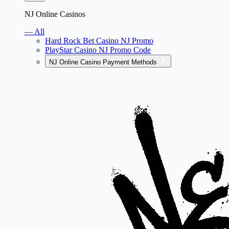
NJ Online Casinos
— All
Hard Rock Bet Casino NJ Promo
PlayStar Casino NJ Promo Code
NJ Online Casino Payment Methods