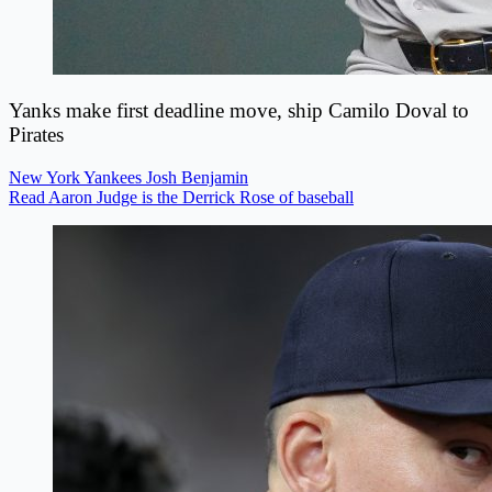
Yanks make first deadline move, ship Camilo Doval to
Pirates
New York Yankees
Josh Benjamin
Read Aaron Judge is the Derrick Rose of baseball