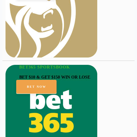
BET365 SPORTSBOOK
BET $10 & GET $150 WIN OR LOSE
BET NOW