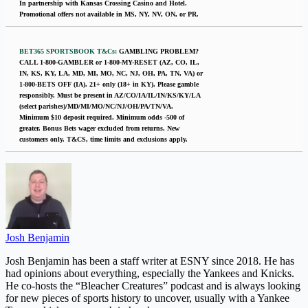
In partnership with Kansas Crossing Casino and Hotel.
Promotional offers not available in MS, NY, NV, ON, or PR.
BET365 SPORTSBOOK T&Cs:
GAMBLING PROBLEM?
CALL 1-800-GAMBLER or 1-800-MY-RESET (AZ, CO, IL,
IN, KS, KY, LA, MD, MI, MO, NC, NJ, OH, PA, TN, VA) or
1-800-BETS OFF (IA). 21+ only (18+ in KY). Please gamble
responsibly. Must be present in AZ/CO/IA/IL/IN/KS/KY/LA
(select parishes)/MD/MI/MO/NC/NJ/OH/PA/TN/VA.
Minimum $10 deposit required. Minimum odds -500 of
greater. Bonus Bets wager excluded from returns. New
customers only. T&CS, time limits and exclusions apply.
Josh Benjamin
Josh Benjamin has been a staff writer at ESNY since 2018. He has
had opinions about everything, especially the Yankees and Knicks.
He co-hosts the “Bleacher Creatures” podcast and is always looking
for new pieces of sports history to uncover, usually with a Yankee