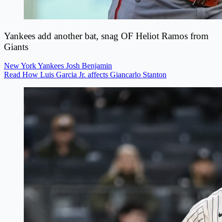
Yankees add another bat, snag OF Heliot Ramos from
Giants
New York Yankees
Josh Benjamin
Read How Luis Garcia Jr. affects Giancarlo Stanton