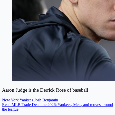
Aaron Judge is the Derrick Rose of baseball
New York Yankees
Josh Benjamin
Read MLB Trade Deadline 2026: Yankees, Mets, and moves around
the league