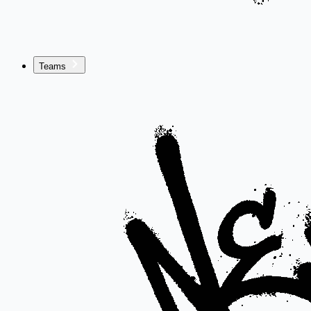
Teams