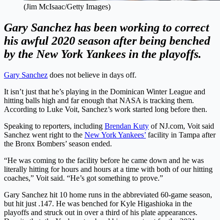
(Jim McIsaac/Getty Images)
Gary Sanchez has been working to correct
his awful 2020 season after being benched
by the New York Yankees in the playoffs.
Gary Sanchez
does not believe in days off.
It isn’t just that he’s playing in the Dominican Winter League and
hitting balls high and far enough that NASA is tracking them.
According to Luke Voit, Sanchez’s work started long before then.
Speaking to reporters, including
Brendan Kuty
of NJ.com, Voit said
Sanchez went right to the
New York Yankees’
facility in Tampa after
the Bronx Bombers’ season ended.
“He was coming to the facility before he came down and he was
literally hitting for hours and hours at a time with both of our hitting
coaches,” Voit said. “He’s got something to prove.”
Gary Sanchez hit 10 home runs in the abbreviated 60-game season,
but hit just .147. He was benched for Kyle Higashioka in the
playoffs and struck out in over a third of his plate appearances.