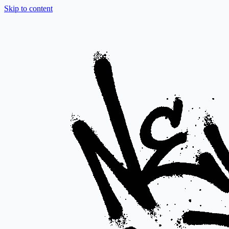
Skip to content