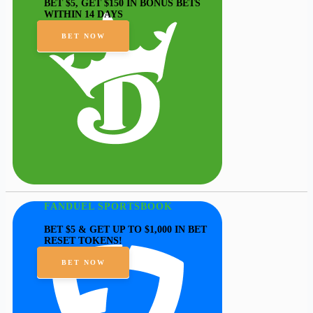
BET $5, GET $150 IN BONUS BETS
WITHIN 14 DAYS
BET NOW
FANDUEL SPORTSBOOK
BET $5 & GET UP TO $1,000 IN BET
RESET TOKENS!
BET NOW