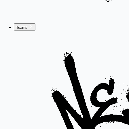
Teams