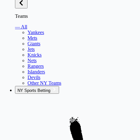
Teams
— All
Yankees
Mets
Giants
Jets
Knicks
Nets
Rangers
Islanders
Devils
Other NY Teams
NY Sports Betting