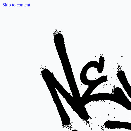
Skip to content