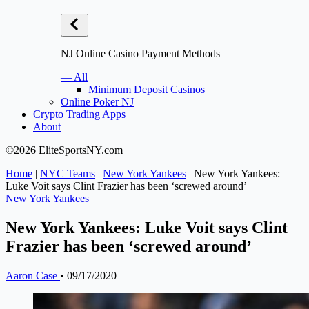
NJ Online Casino Payment Methods
— All
Minimum Deposit Casinos
Online Poker NJ
Crypto Trading Apps
About
©2026 EliteSportsNY.com
Home
|
NYC Teams
|
New York Yankees
|
New York Yankees:
Luke Voit says Clint Frazier has been ‘screwed around’
New York Yankees
New York Yankees: Luke Voit says Clint
Frazier has been ‘screwed around’
Aaron Case
•
09/17/2020