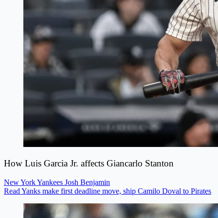
How Luis Garcia Jr. affects Giancarlo Stanton
New York Yankees
Josh Benjamin
Read Yanks make first deadline move, ship Camilo Doval to Pirates