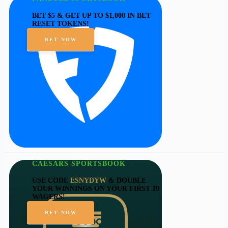
BET $5 & GET UP TO $1,000 IN BET
RESET TOKENS!
BET NOW
CAESARS SPORTSBOOK
USE CODE
ESNYDYW
& DOUBLE
YOUR WINNINGS ON YOUR FIRST 10
WAGERS!
BET NOW