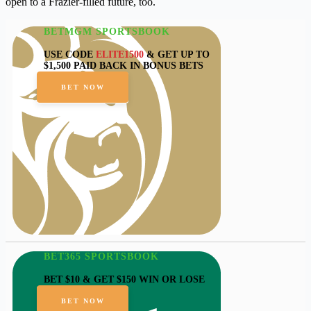
open to a Frazier-filled future, too.
BETMGM SPORTSBOOK
USE CODE
ELITE1500
& GET UP TO
$1,500 PAID BACK IN BONUS BETS
BET NOW
BET365 SPORTSBOOK
BET $10 & GET $150 WIN OR LOSE
BET NOW