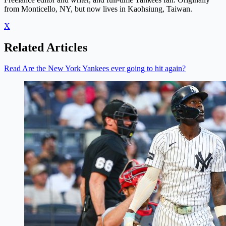
from Monticello, NY, but now lives in Kaohsiung, Taiwan.
X
Related Articles
Read Are the New York Yankees ever going to hit again?