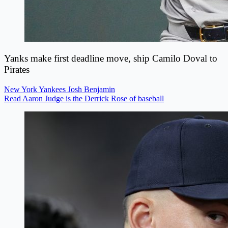
Yanks make first deadline move, ship Camilo Doval to
Pirates
New York Yankees
Josh Benjamin
Read Aaron Judge is the Derrick Rose of baseball