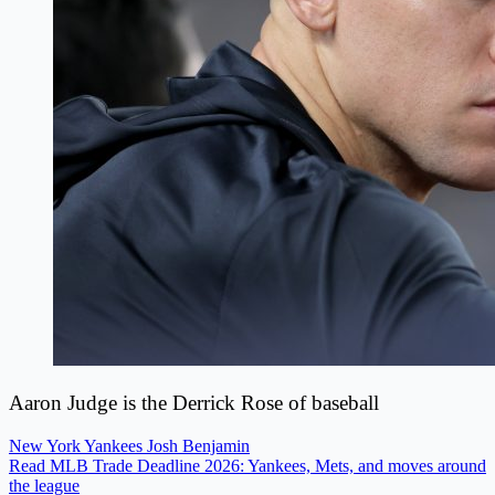
Aaron Judge is the Derrick Rose of baseball
New York Yankees
Josh Benjamin
Read MLB Trade Deadline 2026: Yankees, Mets, and moves around
the league