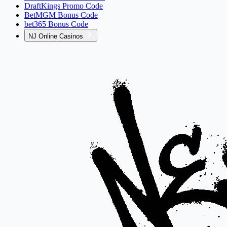
DraftKings Promo Code
BetMGM Bonus Code
bet365 Bonus Code
NJ Online Casinos