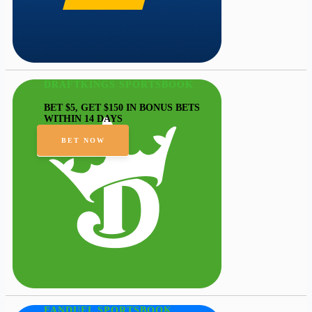
DRAFTKINGS SPORTSBOOK
BET $5, GET $150 IN BONUS BETS
WITHIN 14 DAYS
BET NOW
FANDUEL SPORTSBOOK