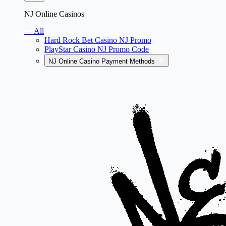
NJ Online Casinos
— All
Hard Rock Bet Casino NJ Promo
PlayStar Casino NJ Promo Code
NJ Online Casino Payment Methods