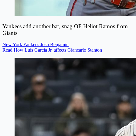
Yankees add another bat, snag OF Heliot Ramos from
Giants
New York Yankees
Josh Benjamin
Read How Luis Garcia Jr. affects Giancarlo Stanton