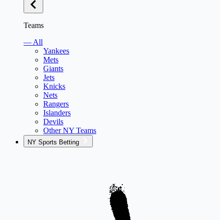
Teams
— All
Yankees
Mets
Giants
Jets
Knicks
Nets
Rangers
Islanders
Devils
Other NY Teams
NY Sports Betting