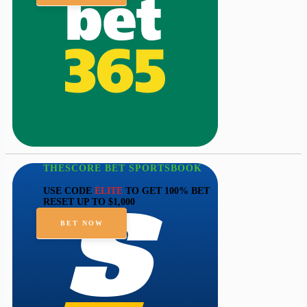
THESCORE BET SPORTSBOOK
USE CODE
ELITE
TO GET 100% BET
RESET UP TO $1,000
BET NOW