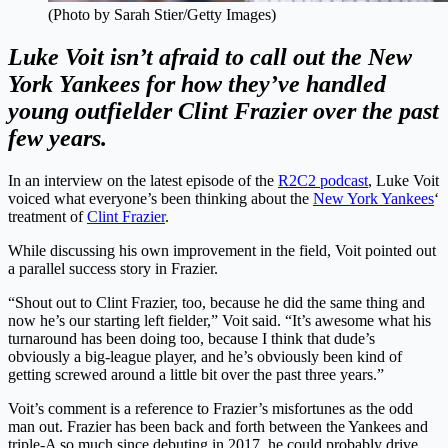
(Photo by Sarah Stier/Getty Images)
Luke Voit isn’t afraid to call out the New
York Yankees for how they’ve handled
young outfielder Clint Frazier over the past
few years.
In an interview on the latest episode of the
R2C2 podcast
, Luke Voit
voiced what everyone’s been thinking about the
New York Yankees
‘
treatment of
Clint Frazier
.
While discussing his own improvement in the field, Voit pointed out
a parallel success story in Frazier.
“Shout out to Clint Frazier, too, because he did the same thing and
now he’s our starting left fielder,” Voit said. “It’s awesome what his
turnaround has been doing too, because I think that dude’s
obviously a big-league player, and he’s obviously been kind of
getting screwed around a little bit over the past three years.”
Voit’s comment is a reference to Frazier’s misfortunes as the odd
man out. Frazier has been back and forth between the Yankees and
triple-A so much since debuting in 2017, he could probably drive