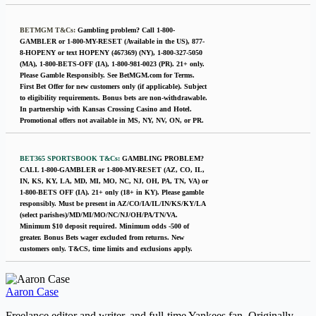
BETMGM T&Cs:
Gambling problem? Call 1-800-
GAMBLER or 1-800-MY-RESET (Available in the US), 877-
8-HOPENY or text HOPENY (467369) (NY), 1-800-327-5050
(MA), 1-800-BETS-OFF (IA), 1-800-981-0023 (PR). 21+ only.
Please Gamble Responsibly. See BetMGM.com for Terms.
First Bet Offer for new customers only (if applicable). Subject
to eligibility requirements. Bonus bets are non-withdrawable.
In partnership with Kansas Crossing Casino and Hotel.
Promotional offers not available in MS, NY, NV, ON, or PR.
BET365 SPORTSBOOK T&Cs:
GAMBLING PROBLEM?
CALL 1-800-GAMBLER or 1-800-MY-RESET (AZ, CO, IL,
IN, KS, KY, LA, MD, MI, MO, NC, NJ, OH, PA, TN, VA) or
1-800-BETS OFF (IA). 21+ only (18+ in KY). Please gamble
responsibly. Must be present in AZ/CO/IA/IL/IN/KS/KY/LA
(select parishes)/MD/MI/MO/NC/NJ/OH/PA/TN/VA.
Minimum $10 deposit required. Minimum odds -500 of
greater. Bonus Bets wager excluded from returns. New
customers only. T&CS, time limits and exclusions apply.
Aaron Case
Freelance editor and writer, and full-time Yankees fan. Originally