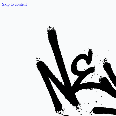
Skip to content