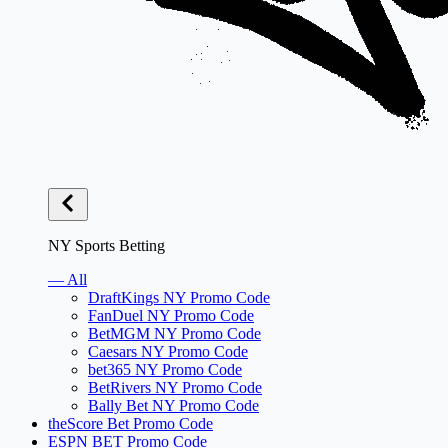
NY Sports Betting
— All
DraftKings NY Promo Code
FanDuel NY Promo Code
BetMGM NY Promo Code
Caesars NY Promo Code
bet365 NY Promo Code
BetRivers NY Promo Code
Bally Bet NY Promo Code
theScore Bet Promo Code
ESPN BET Promo Code