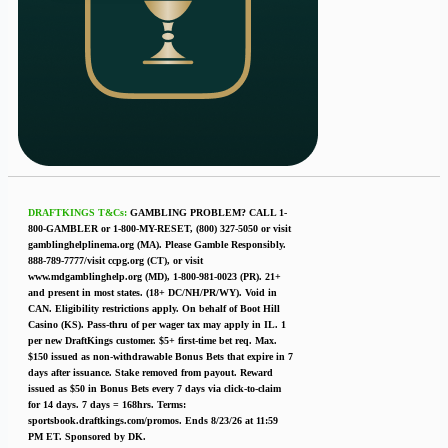
DRAFTKINGS T&Cs:
GAMBLING PROBLEM? CALL 1-
800-GAMBLER or 1-800-MY-RESET, (800) 327-5050 or visit
gamblinghelplinema.org (MA). Please Gamble Responsibly.
888-789-7777/visit ccpg.org (CT), or visit
www.mdgamblinghelp.org (MD), 1-800-981-0023 (PR). 21+
and present in most states. (18+ DC/NH/PR/WY). Void in
CAN. Eligibility restrictions apply. On behalf of Boot Hill
Casino (KS). Pass-thru of per wager tax may apply in IL. 1
per new DraftKings customer. $5+ first-time bet req. Max.
$150 issued as non-withdrawable Bonus Bets that expire in 7
days after issuance. Stake removed from payout. Reward
issued as $50 in Bonus Bets every 7 days via click-to-claim
for 14 days. 7 days = 168hrs. Terms:
sportsbook.draftkings.com/promos. Ends 8/23/26 at 11:59
PM ET. Sponsored by DK.