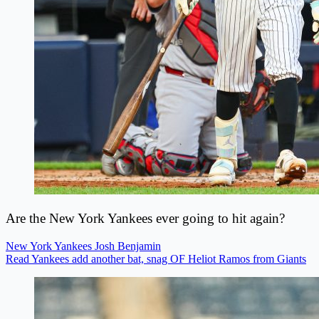
Are the New York Yankees ever going to hit again?
New York Yankees
Josh Benjamin
Read Yankees add another bat, snag OF Heliot Ramos from Giants