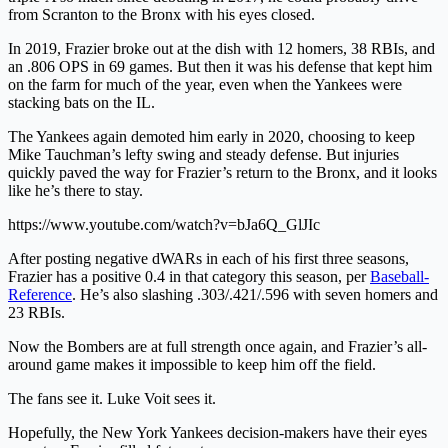
from Scranton to the Bronx with his eyes closed.
In 2019, Frazier broke out at the dish with 12 homers, 38 RBIs, and
an .806 OPS in 69 games. But then it was his defense that kept him
on the farm for much of the year, even when the Yankees were
stacking bats on the IL.
The Yankees again demoted him early in 2020, choosing to keep
Mike Tauchman’s lefty swing and steady defense. But injuries
quickly paved the way for Frazier’s return to the Bronx, and it looks
like he’s there to stay.
https://www.youtube.com/watch?v=bJa6Q_GlJIc
After posting negative dWARs in each of his first three seasons,
Frazier has a positive 0.4 in that category this season, per
Baseball-
Reference
. He’s also slashing .303/.421/.596 with seven homers and
23 RBIs.
Now the Bombers are at full strength once again, and Frazier’s all-
around game makes it impossible to keep him off the field.
The fans see it. Luke Voit sees it.
Hopefully, the New York Yankees decision-makers have their eyes