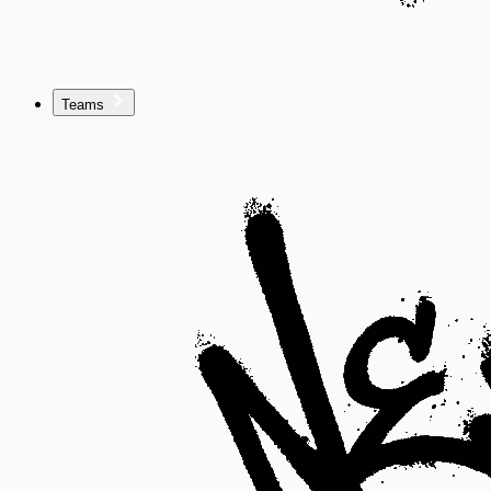
Teams