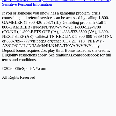
Sensitive Personal Information
If you or someone you know has a gambling problem, crisis
counseling and referral services can be accessed by calling 1-800-
GAMBLER (1-800-426-2537) (IL). Gambling problem? Call 1-
800-GAMBLER (IN/MI/NJ/PA/WV/WY), 1-800-522-4700
(CO/NH), 1-800-BETS OFF (IA), 1-888-532-3500 (VA), 1-800-
NEXT STEP (AZ), call/text TN REDLINE 1-800-889-9789 (TN),
or 888-789-7777/visit ccpg.org/chat (CT). 21+ (18+ NH/WY).
AZ/CO/CT/IL/IN/IA/MI/NH/NJ/PA/TN/VA/WV/WY only.
Deposit bonus requires 25x play-thru. Bonus issued as site credits.
Eligibility restrictions apply. See draftkings.com/sportsbook for full
terms and conditions.
©2026 EliteSportsNY.com
All Rights Reserved