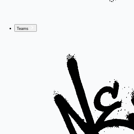
Teams