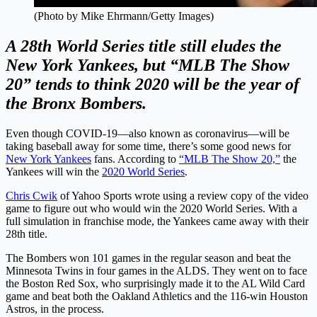
(Photo by Mike Ehrmann/Getty Images)
A 28th World Series title still eludes the
New York Yankees, but “MLB The Show
20” tends to think 2020 will be the year of
the Bronx Bombers.
Even though COVID-19—also known as coronavirus—will be
taking baseball away for some time, there’s some good news for
New York Yankees
fans. According to
“MLB The Show 20,”
the
Yankees will win the
2020 World Series
.
Chris Cwik
of Yahoo Sports wrote using a review copy of the video
game to figure out who would win the 2020 World Series. With a
full simulation in franchise mode, the Yankees came away with their
28th title.
The Bombers won 101 games in the regular season and beat the
Minnesota Twins in four games in the ALDS. They went on to face
the Boston Red Sox, who surprisingly made it to the AL Wild Card
game and beat both the Oakland Athletics and the 116-win Houston
Astros, in the process.