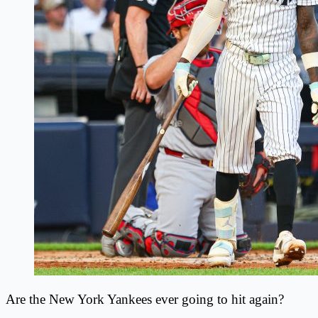
Are the New York Yankees ever going to hit again?