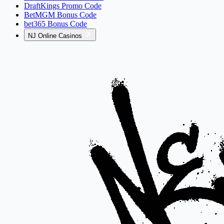
DraftKings Promo Code
BetMGM Bonus Code
bet365 Bonus Code
NJ Online Casinos