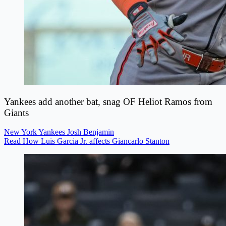
Yankees add another bat, snag OF Heliot Ramos from
Giants
New York Yankees
Josh Benjamin
Read How Luis Garcia Jr. affects Giancarlo Stanton