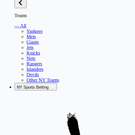
Teams
— All
Yankees
Mets
Giants
Jets
Knicks
Nets
Rangers
Islanders
Devils
Other NY Teams
NY Sports Betting