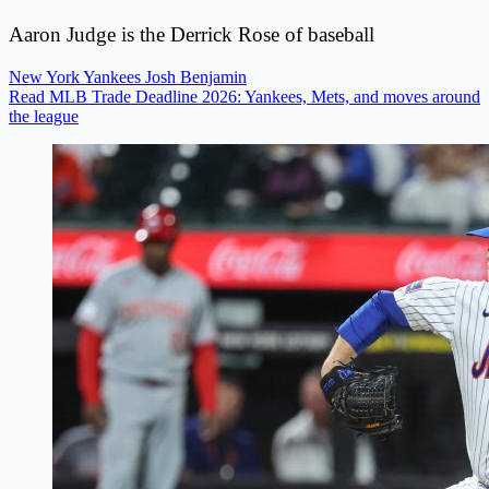
Aaron Judge is the Derrick Rose of baseball
New York Yankees
Josh Benjamin
Read MLB Trade Deadline 2026: Yankees, Mets, and moves around
the league