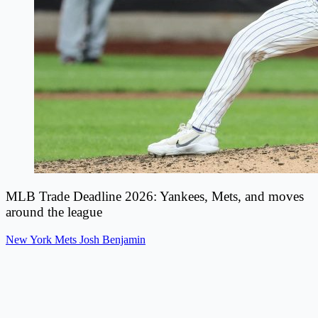
MLB Trade Deadline 2026: Yankees, Mets, and moves
around the league
New York Mets
Josh Benjamin