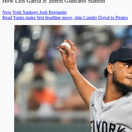
How Luis Garcia Jr. affects Giancarlo Stanton
New York Yankees
Josh Benjamin
Read Yanks make first deadline move, ship Camilo Doval to Pirates