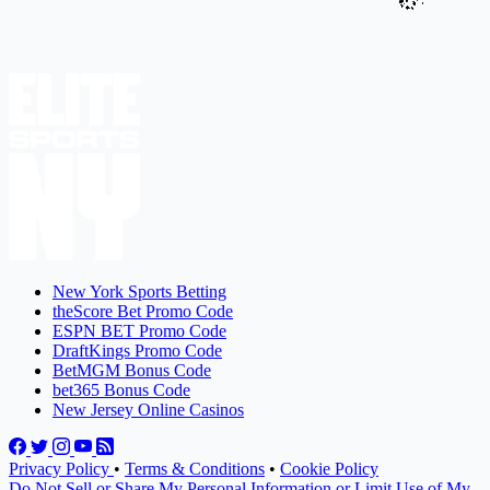
New York Sports Betting
theScore Bet Promo Code
ESPN BET Promo Code
DraftKings Promo Code
BetMGM Bonus Code
bet365 Bonus Code
New Jersey Online Casinos
Privacy Policy
•
Terms & Conditions
•
Cookie Policy
Do Not Sell or Share My Personal Information or Limit Use of My