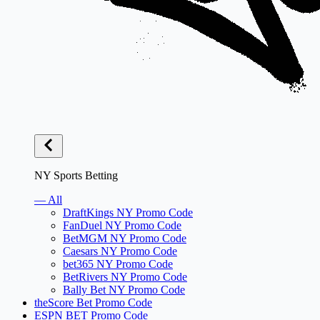
NY Sports Betting
— All
DraftKings NY Promo Code
FanDuel NY Promo Code
BetMGM NY Promo Code
Caesars NY Promo Code
bet365 NY Promo Code
BetRivers NY Promo Code
Bally Bet NY Promo Code
theScore Bet Promo Code
ESPN BET Promo Code