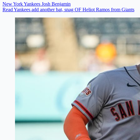
New York Yankees
Josh Benjamin
Read Yankees add another bat, snag OF Heliot Ramos from Giants