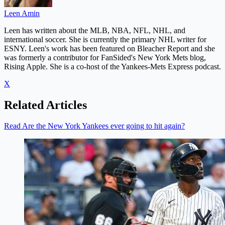
Leen Amin
Leen has written about the MLB, NBA, NFL, NHL, and
international soccer. She is currently the primary NHL writer for
ESNY. Leen's work has been featured on Bleacher Report and she
was formerly a contributor for FanSided's New York Mets blog,
Rising Apple. She is a co-host of the Yankees-Mets Express podcast.
X
Related Articles
Read Are the New York Yankees ever going to hit again?