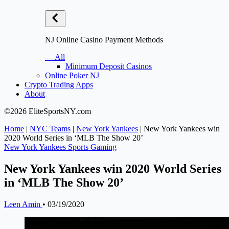
NJ Online Casino Payment Methods
— All
Minimum Deposit Casinos
Online Poker NJ
Crypto Trading Apps
About
©2026 EliteSportsNY.com
Home
|
NYC Teams
|
New York Yankees
|
New York Yankees win
2020 World Series in ‘MLB The Show 20’
New York Yankees
Sports Gaming
New York Yankees win 2020 World Series
in ‘MLB The Show 20’
Leen Amin
•
03/19/2020