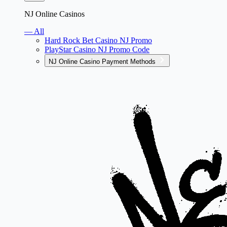
NJ Online Casinos
— All
Hard Rock Bet Casino NJ Promo
PlayStar Casino NJ Promo Code
NJ Online Casino Payment Methods