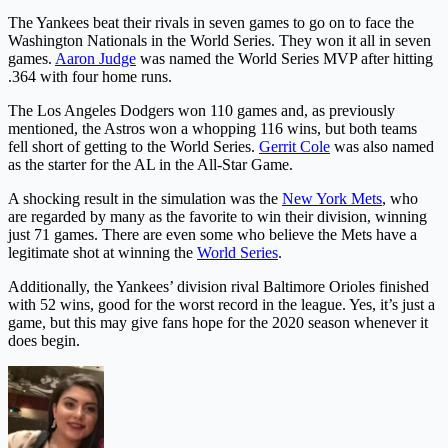
The Yankees beat their rivals in seven games to go on to face the
Washington Nationals in the World Series. They won it all in seven
games.
Aaron Judge
was named the World Series MVP after hitting
.364 with four home runs.
The Los Angeles Dodgers won 110 games and, as previously
mentioned, the Astros won a whopping 116 wins, but both teams
fell short of getting to the World Series.
Gerrit Cole
was also named
as the starter for the AL in the All-Star Game.
A shocking result in the simulation was the
New York Mets
, who
are regarded by many as the favorite to win their division, winning
just 71 games. There are even some who believe the Mets have a
legitimate shot at winning the
World Series
.
Additionally, the Yankees’ division rival Baltimore Orioles finished
with 52 wins, good for the worst record in the league. Yes, it’s just a
game, but this may give fans hope for the 2020 season whenever it
does begin.