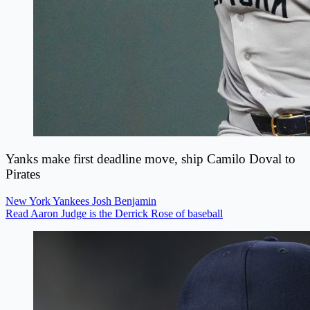
Yanks make first deadline move, ship Camilo Doval to
Pirates
New York Yankees
Josh Benjamin
Read Aaron Judge is the Derrick Rose of baseball