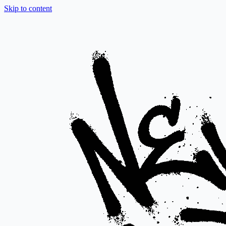
Skip to content