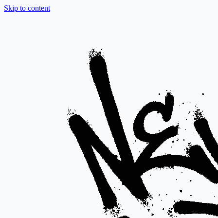
Skip to content