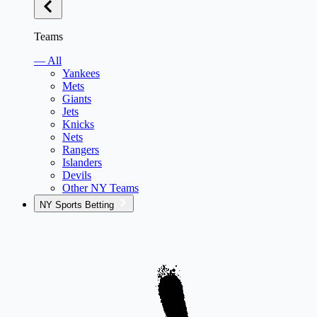
Teams
— All
Yankees
Mets
Giants
Jets
Knicks
Nets
Rangers
Islanders
Devils
Other NY Teams
NY Sports Betting