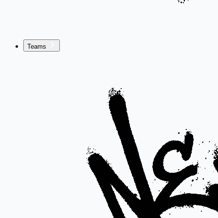
Teams