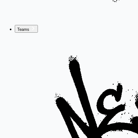
Teams