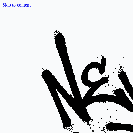
Skip to content