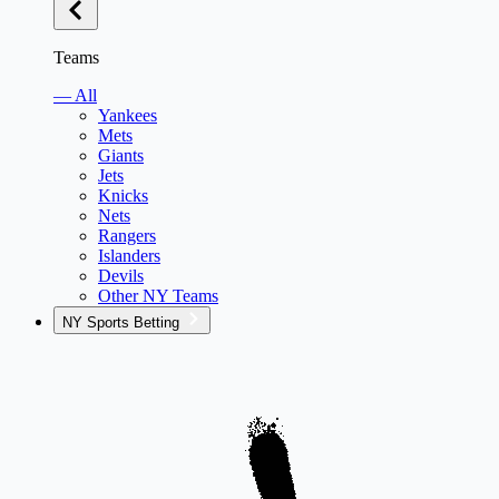
Teams
— All
Yankees
Mets
Giants
Jets
Knicks
Nets
Rangers
Islanders
Devils
Other NY Teams
NY Sports Betting