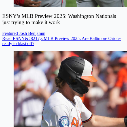
ESNY’s MLB Preview 2025: Washington Nationals
just trying to make it work
Featured
Josh Benjamin
Read ESNY&#8217;s MLB Preview 2025: Are Baltimore Orioles
ready to blast off?