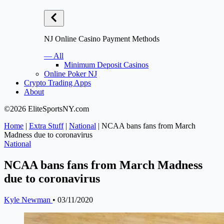
NJ Online Casino Payment Methods
— All
Minimum Deposit Casinos
Online Poker NJ
Crypto Trading Apps
About
©2026 EliteSportsNY.com
Home
|
Extra Stuff
|
National
|
NCAA bans fans from March
Madness due to coronavirus
National
NCAA bans fans from March Madness
due to coronavirus
Kyle Newman
•
03/11/2020