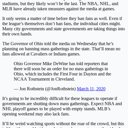
stadiums, but they likely won’t be the last. The NBA, NHL, and
MLB have already taken measures against the media at games.
It only seems a matter of time before they ban fans as well. Even if
the league’s themselves don’t ban fans, the individual cities might.
Many city governments and state governments are taking things into
their own hands.
The Governor of Ohio told the media on Wednesday that he’s
planning on banning mass gatherings in the state. That’ll mean no
fans allowed at Cavaliers or Indians games.
Ohio Governor Mike DeWine has told reporters that
there will soon be an order for no mass gatherings in
Ohio, which includes the First Four in Dayton and the
NCAA Tournament in Cleveland.
— Jon Rothstein (@JonRothstein)
March 11, 2020
It’s going to be incredibly difficult for these leagues to operate if
governments are shutting down mass gatherings. Expect NBA and
NHL playoff games to be played with empty stands. MLB’s
opening weekend may also lack fans.
It’ll be weird watching sports without the roar of the crowd, but this