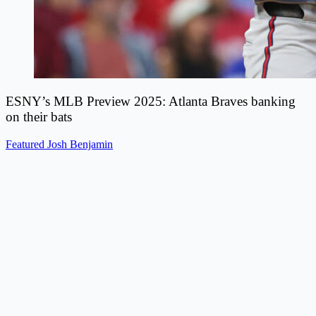
ESNY’s MLB Preview 2025: Atlanta Braves banking
on their bats
Featured
Josh Benjamin