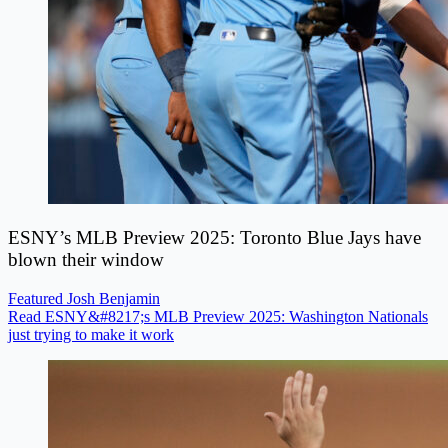
ESNY’s MLB Preview 2025: Toronto Blue Jays have
blown their window
Featured
Josh Benjamin
Read ESNY&#8217;s MLB Preview 2025: Washington Nationals
just trying to make it work