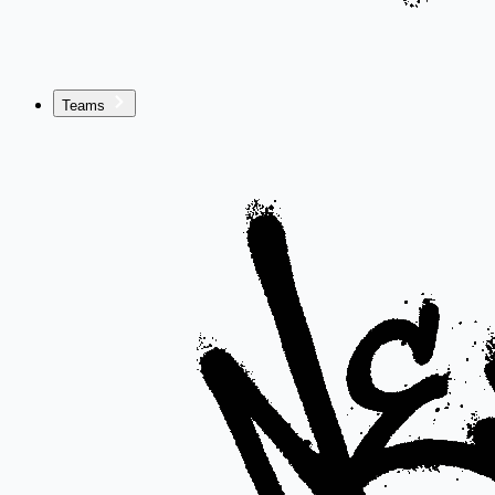
Teams