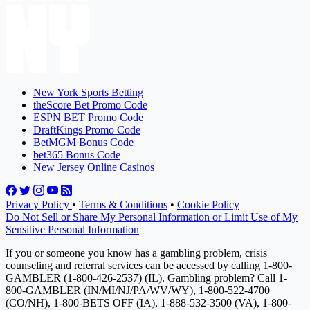
New York Sports Betting
theScore Bet Promo Code
ESPN BET Promo Code
DraftKings Promo Code
BetMGM Bonus Code
bet365 Bonus Code
New Jersey Online Casinos
Privacy Policy
•
Terms & Conditions
•
Cookie Policy
Do Not Sell or Share My Personal Information or Limit Use of My
Sensitive Personal Information
If you or someone you know has a gambling problem, crisis
counseling and referral services can be accessed by calling 1-800-
GAMBLER (1-800-426-2537) (IL). Gambling problem? Call 1-
800-GAMBLER (IN/MI/NJ/PA/WV/WY), 1-800-522-4700
(CO/NH), 1-800-BETS OFF (IA), 1-888-532-3500 (VA), 1-800-