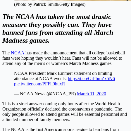
(Photo by Patrick Smith/Getty Images)
The NCAA has taken the most drastic
measure they possibly can. They have
banned fans from attending all March
Madness games.
The
NCAA
has made the announcement that all college basketball
fans were hoping they wouldn’t hear. Fans will not be allowed to
attend any of the men’s or women’s March Madness games.
NCAA President Mark Emmert statement on limiting
attendance at NCAA events:
https://t.co/GrPbmZx5N6
pic.twitter.com/PFFh9htixR
— NCAA News (@NCAA_PR)
March 11, 2020
This is a strict answer coming only hours after the World Health
Organization officially declared the coronavirus a pandemic. The
only people allowed to attend games will be essential personnel and
a limited number of family members.
The NCAA is the first American sports league to ban fans from