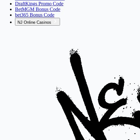
DraftKings Promo Code
BetMGM Bonus Code
bet365 Bonus Code
NJ Online Casinos