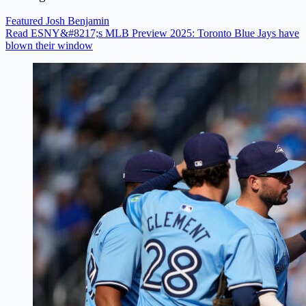
Featured
Josh Benjamin
Read ESNY&#8217;s MLB Preview 2025: Toronto Blue Jays have
blown their window