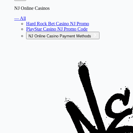
NJ Online Casinos
— All
Hard Rock Bet Casino NJ Promo
PlayStar Casino NJ Promo Code
NJ Online Casino Payment Methods