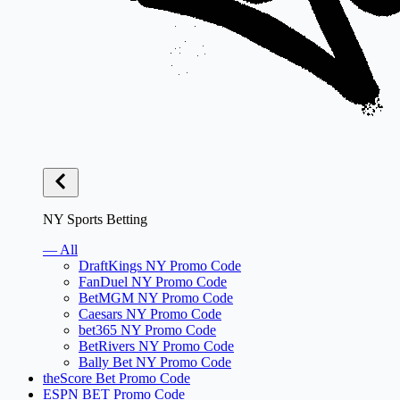
NY Sports Betting
— All
DraftKings NY Promo Code
FanDuel NY Promo Code
BetMGM NY Promo Code
Caesars NY Promo Code
bet365 NY Promo Code
BetRivers NY Promo Code
Bally Bet NY Promo Code
theScore Bet Promo Code
ESPN BET Promo Code