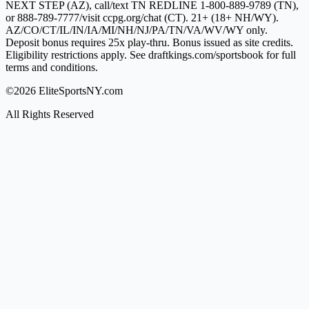
NEXT STEP (AZ), call/text TN REDLINE 1-800-889-9789 (TN),
or 888-789-7777/visit ccpg.org/chat (CT). 21+ (18+ NH/WY).
AZ/CO/CT/IL/IN/IA/MI/NH/NJ/PA/TN/VA/WV/WY only.
Deposit bonus requires 25x play-thru. Bonus issued as site credits.
Eligibility restrictions apply. See draftkings.com/sportsbook for full
terms and conditions.
©2026 EliteSportsNY.com
All Rights Reserved