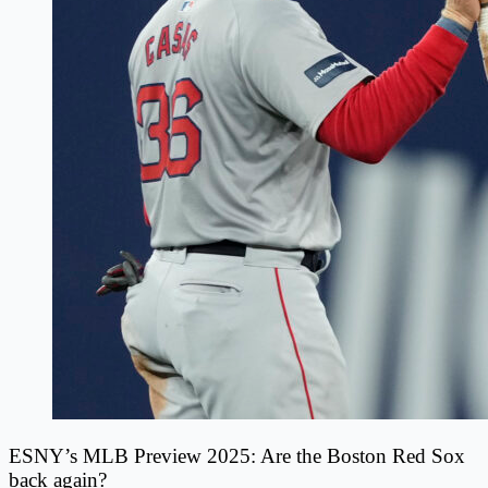
ESNY’s MLB Preview 2025: Are the Boston Red Sox
back again?