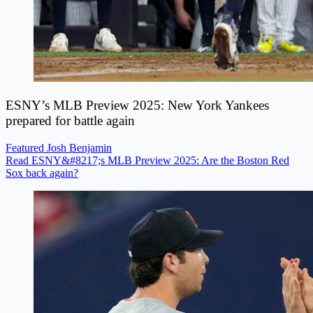
ESNY’s MLB Preview 2025: New York Yankees
prepared for battle again
Featured
Josh Benjamin
Read ESNY&#8217;s MLB Preview 2025: Are the Boston Red
Sox back again?