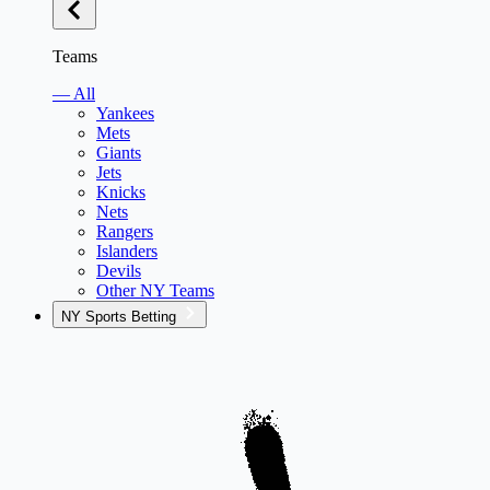
Teams
— All
Yankees
Mets
Giants
Jets
Knicks
Nets
Rangers
Islanders
Devils
Other NY Teams
NY Sports Betting