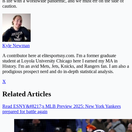
is life with a worldwide pandemic, and we must err on the side of
caution.
Kyle Newman
A contributor here at elitesportsny.com. I'm a former graduate
student at Loyola University Chicago here I earned my MA in
History. I'm an avid Mets, Jets, Knicks, and Rangers fan. I am also a
prodigious prospect nerd and do in-depth statistical analysis.
X
Related Articles
Read ESNY&#8217;s MLB Preview 2025: New York Yankees
prepared for battle again