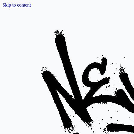
Skip to content