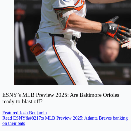
ESNY’s MLB Preview 2025: Are Baltimore Orioles
ready to blast off?
Featured
Josh Benjamin
Read ESNY&#8217;s MLB Preview 2025: Atlanta Braves banking
on their bats