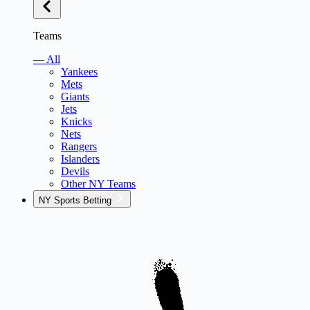
Teams
— All
Yankees
Mets
Giants
Jets
Knicks
Nets
Rangers
Islanders
Devils
Other NY Teams
NY Sports Betting