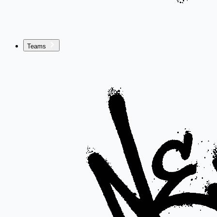
Teams