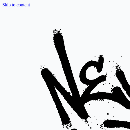
Skip to content