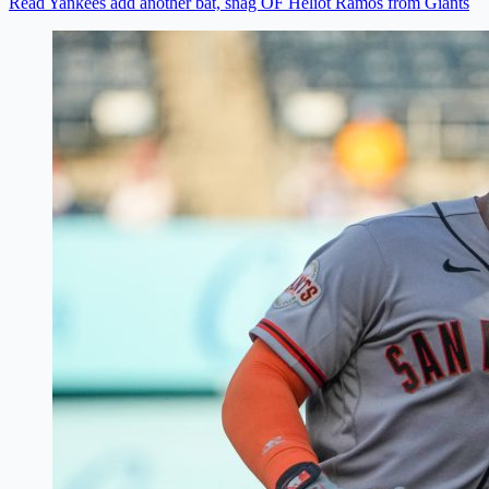
Read Yankees add another bat, snag OF Heliot Ramos from Giants