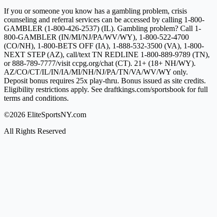
If you or someone you know has a gambling problem, crisis
counseling and referral services can be accessed by calling 1-800-
GAMBLER (1-800-426-2537) (IL). Gambling problem? Call 1-
800-GAMBLER (IN/MI/NJ/PA/WV/WY), 1-800-522-4700
(CO/NH), 1-800-BETS OFF (IA), 1-888-532-3500 (VA), 1-800-
NEXT STEP (AZ), call/text TN REDLINE 1-800-889-9789 (TN),
or 888-789-7777/visit ccpg.org/chat (CT). 21+ (18+ NH/WY).
AZ/CO/CT/IL/IN/IA/MI/NH/NJ/PA/TN/VA/WV/WY only.
Deposit bonus requires 25x play-thru. Bonus issued as site credits.
Eligibility restrictions apply. See draftkings.com/sportsbook for full
terms and conditions.
©2026 EliteSportsNY.com
All Rights Reserved