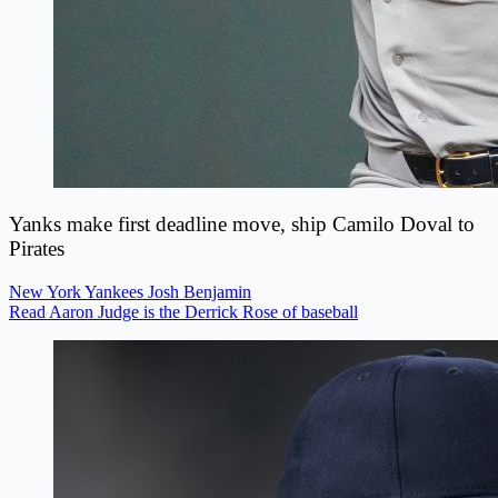
Yanks make first deadline move, ship Camilo Doval to
Pirates
New York Yankees
Josh Benjamin
Read Aaron Judge is the Derrick Rose of baseball