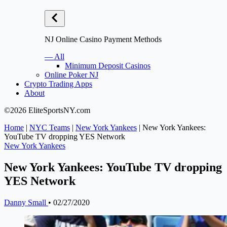
NJ Online Casino Payment Methods
— All
Minimum Deposit Casinos
Online Poker NJ
Crypto Trading Apps
About
©2026 EliteSportsNY.com
Home
|
NYC Teams
|
New York Yankees
|
New York Yankees:
YouTube TV dropping YES Network
New York Yankees
New York Yankees: YouTube TV dropping
YES Network
Danny Small
•
02/27/2020