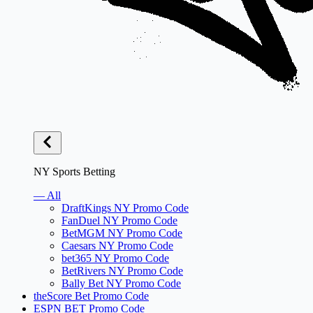
NY Sports Betting
— All
DraftKings NY Promo Code
FanDuel NY Promo Code
BetMGM NY Promo Code
Caesars NY Promo Code
bet365 NY Promo Code
BetRivers NY Promo Code
Bally Bet NY Promo Code
theScore Bet Promo Code
ESPN BET Promo Code