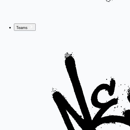
Teams