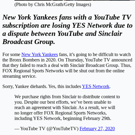
(Photo by Chris McGrath/Getty Images)
New York Yankees fans with a YouTube TV
subscription are losing YES Network due to
a dispute between YouTube and Sinclair
Broadcast Group.
For some
New York Yankees
fans, it’s going to be difficult to watch
the Bronx Bombers in 2020. On Thursday, YouTube TV announced
that they failed to reach a deal with Sinclair Broadcast Group. Thus,
FOX Regional Sports Networks will be shut out from the online
streaming service.
Sorry, Yankee diehards. Yes, this includes
YES Network
.
We purchase rights from Sinclair to distribute content to
you. Despite our best efforts, we’ve been unable to
reach an agreement with Sinclair. As a result, we will
no longer offer FOX Regional Sports Networks,
including YES Network, beginning February 29th.
— YouTube TV (@YouTubeTV)
February 27, 2020