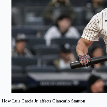
How Luis Garcia Jr. affects Giancarlo Stanton