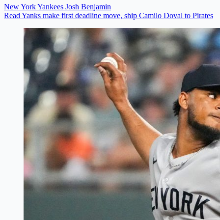
New York Yankees
Josh Benjamin
Read Yanks make first deadline move, ship Camilo Doval to Pirates