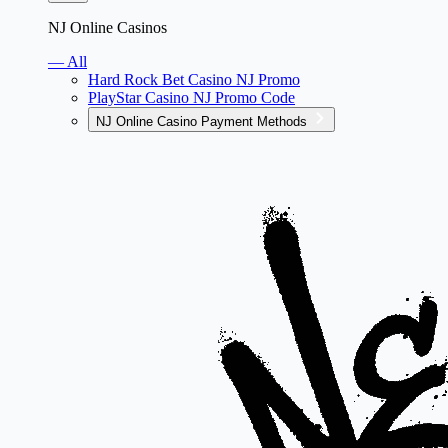
NJ Online Casinos
— All
Hard Rock Bet Casino NJ Promo
PlayStar Casino NJ Promo Code
NJ Online Casino Payment Methods