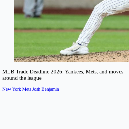
MLB Trade Deadline 2026: Yankees, Mets, and moves
around the league
New York Mets
Josh Benjamin