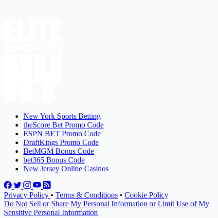
New York Sports Betting
theScore Bet Promo Code
ESPN BET Promo Code
DraftKings Promo Code
BetMGM Bonus Code
bet365 Bonus Code
New Jersey Online Casinos
Privacy Policy
•
Terms & Conditions
•
Cookie Policy
Do Not Sell or Share My Personal Information or Limit Use of My
Sensitive Personal Information