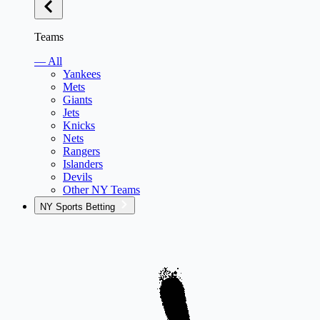
Teams
— All
Yankees
Mets
Giants
Jets
Knicks
Nets
Rangers
Islanders
Devils
Other NY Teams
NY Sports Betting