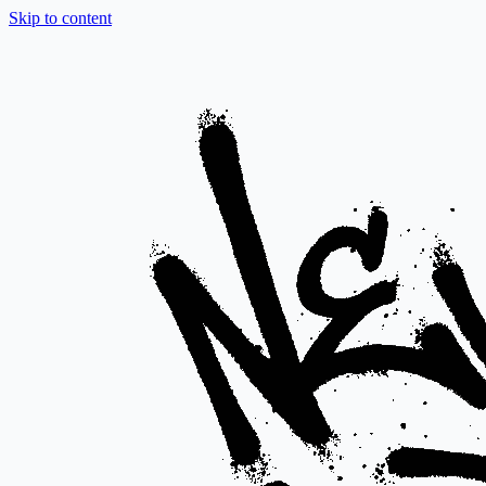
Skip to content