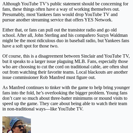
Although YouTube TV’s public statement should be concerning for
fans, these things often have a way of working themselves out.
Presumably, most Yankees fans would drop YouTube TV and
pursue another streaming service that offers YES Network.
Either that, or fans can pull out the transistor radio and go old
school. After all, John Sterling and his compañero Suzyn Waldman
might be the most ridiculous duo in baseball radio, but Yankees fans
have a soft spot for those two.
Of course, this is a disagreement between Sinclair and YouTube TV,
but it speaks to a larger issue plaguing MLB. Fans, especially those
who are choosing to cut the cord on traditional cable, are often shut
out from watching their favorite teams. Local blackouts are another
issue commissioner Rob Manfred must figure out.
As Manfred continues to tinker with the game to help bring younger
fans into the fold, he’s overlooking the bigger problem. Young fans
don’t care so much about three-batter minimums or mound visits to
speed up the game. They care about being able to watch their team
in non-traditional ways—like YouTube TV.