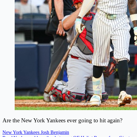
Are the New York Yankees ever going to hit again?
New York Yankees
Josh Benjamin