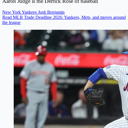
Aaron Judge is the Derrick Rose of baseball
New York Yankees
Josh Benjamin
Read MLB Trade Deadline 2026: Yankees, Mets, and moves around
the league