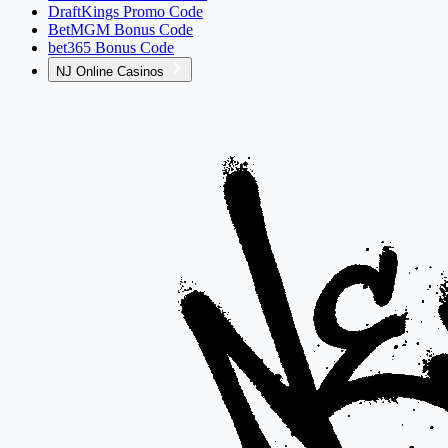
DraftKings Promo Code
BetMGM Bonus Code
bet365 Bonus Code
NJ Online Casinos