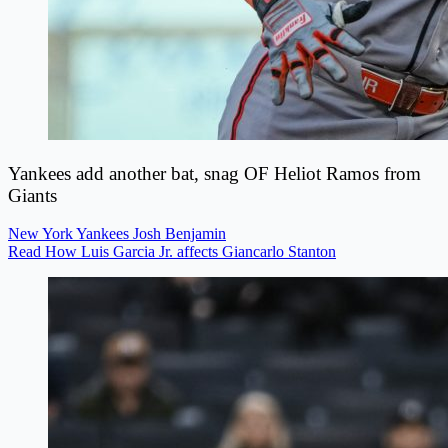
Yankees add another bat, snag OF Heliot Ramos from
Giants
New York Yankees
Josh Benjamin
Read How Luis Garcia Jr. affects Giancarlo Stanton