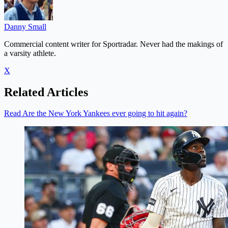
Danny Small
Commercial content writer for Sportradar. Never had the makings of
a varsity athlete.
X
Related Articles
Read Are the New York Yankees ever going to hit again?