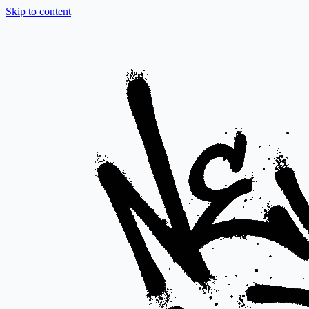
Skip to content