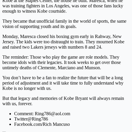
Kobe at the Staples Center, the house he built. Maresca, when he
was training fighters in Los Angeles, was one of those fans lucky
enough to witness Kobe courtside.
They became that unofficial family in the world of sports, the same
vision of supporting youth and its goals.
Monday, Maresca closed his boxing gym early in Rahway, New
Jersey. The kids were too distraught to train. They mourned Kobe
and raised two Lakers jerseys with numbers 8 and 24.
The reminder: Those who play the game are role models. They
become idols with their legacies. It took weeks to get over those
untimely deaths of Clemente, Marciano and Munson.
You don’t have to be a fan to realize the future that will be a long
period of adjustment and it will take time to fully understand why
Kobe is no longer with us.
But that legacy and memories of Kobe Bryant will always remain
with us, forever.
Comment: Ring786@aol.com
Twitter@Ring786
Facebook.com/Rich Mancuso