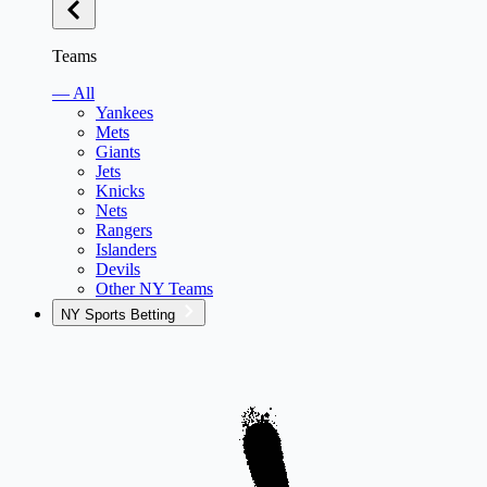
Teams
— All
Yankees
Mets
Giants
Jets
Knicks
Nets
Rangers
Islanders
Devils
Other NY Teams
NY Sports Betting