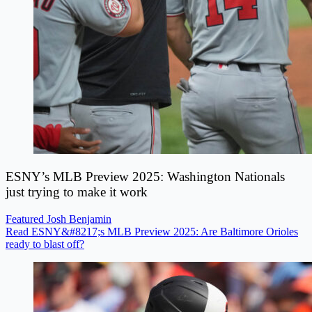
ESNY’s MLB Preview 2025: Washington Nationals
just trying to make it work
Featured
Josh Benjamin
Read ESNY&#8217;s MLB Preview 2025: Are Baltimore Orioles
ready to blast off?