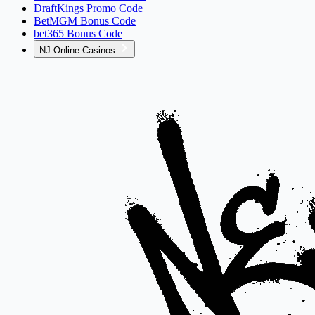
DraftKings Promo Code
BetMGM Bonus Code
bet365 Bonus Code
NJ Online Casinos