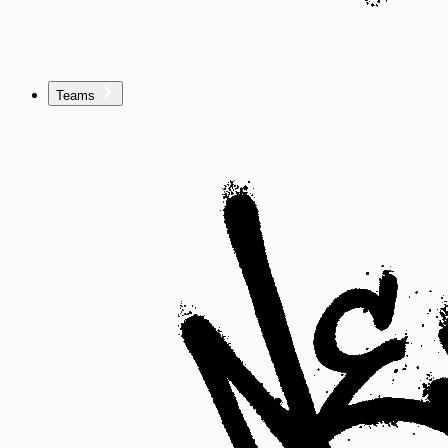
Teams