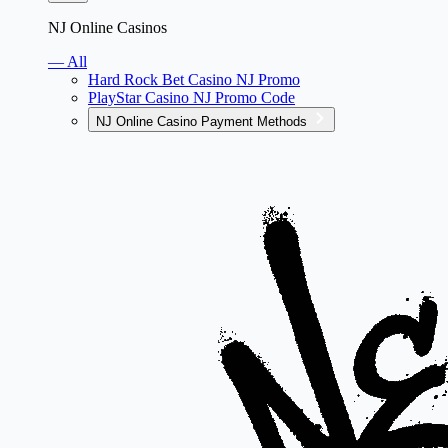
NJ Online Casinos
— All
Hard Rock Bet Casino NJ Promo
PlayStar Casino NJ Promo Code
NJ Online Casino Payment Methods