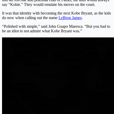
say “Kobie.” They would emulate his moves on the court.
It was that identity with becoming the next Kobe Bryant, as the kids
do now when calling out the name
LeBron James
.
“Polished with simple,” said John Guapo Maresca. “But you had to
be an idiot to not admire what Kobe Bryant was.”