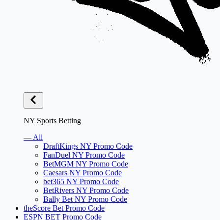
NY Sports Betting
— All
DraftKings NY Promo Code
FanDuel NY Promo Code
BetMGM NY Promo Code
Caesars NY Promo Code
bet365 NY Promo Code
BetRivers NY Promo Code
Bally Bet NY Promo Code
theScore Bet Promo Code
ESPN BET Promo Code