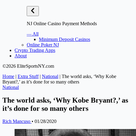
NJ Online Casino Payment Methods
— All
Minimum Deposit Casinos
Online Poker NJ
Crypto Trading Apps
About
©2026 EliteSportsNY.com
Home
|
Extra Stuff
|
National
|
The world asks, ‘Why Kobe
Bryant?,’ as it’s done for so many others
National
The world asks, ‘Why Kobe Bryant?,’ as
it’s done for so many others
Rich Mancuso
•
01/28/2020