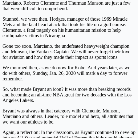
Marciano, Roberto Clemente and Thurman Munson are just a few
that were difficult to comprehend.
Stunned, we were then. Hodges, manager of those 1969 Miracle
Mets and the fatal heart attack that took his life on a golf course.
Clemente, a fatal tragedy on his humanitarian mission to help
earthquake victims in Nicaragua.
Gone too soon, Marciano, the undefeated heavyweight champion,
and Munson, the Yankees Captain. We will never forget their love
for aviation and how they made their impact as sports icons.
We mourned then, as we do now for Kobe. And years later, as we
do with others, Sunday, Jan. 26, 2020 will mark a day to forever
remember.
So, what made Bryant an icon? It was more than breaking records
and becoming an all-time NBA great for two decades with the Los
Angeles Lakers.
Bryant was always in that category with Clemente, Munson,
Marciano and others. Leader, role model and hero, all attributes that
we want our athletes to be.
Again, a reflection: In the classroom, as Bryant continued to develop
into an All-Star and potential Hall of Famer, the kids would always