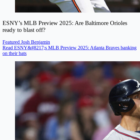
ESNY’s MLB Preview 2025: Are Baltimore Orioles
ready to blast off?
Featured
Josh Benjamin
Read ESNY&#8217;s MLB Preview 2025: Atlanta Braves banking
on their bats