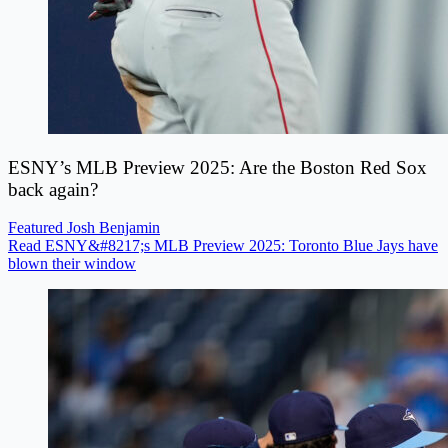
ESNY’s MLB Preview 2025: Are the Boston Red Sox
back again?
Featured
Josh Benjamin
Read ESNY&#8217;s MLB Preview 2025: Toronto Blue Jays have
blown their window