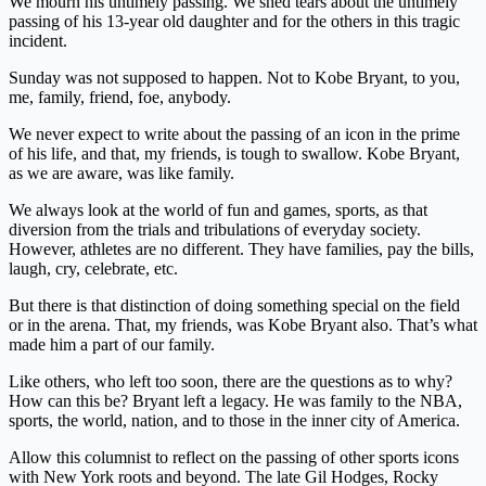
We mourn his untimely passing. We shed tears about the untimely
passing of his 13-year old daughter and for the others in this tragic
incident.
Sunday was not supposed to happen. Not to Kobe Bryant, to you,
me, family, friend, foe, anybody.
We never expect to write about the passing of an icon in the prime
of his life, and that, my friends, is tough to swallow. Kobe Bryant,
as we are aware, was like family.
We always look at the world of fun and games, sports, as that
diversion from the trials and tribulations of everyday society.
However, athletes are no different. They have families, pay the bills,
laugh, cry, celebrate, etc.
But there is that distinction of doing something special on the field
or in the arena. That, my friends, was Kobe Bryant also. That’s what
made him a part of our family.
Like others, who left too soon, there are the questions as to why?
How can this be? Bryant left a legacy. He was family to the NBA,
sports, the world, nation, and to those in the inner city of America.
Allow this columnist to reflect on the passing of other sports icons
with New York roots and beyond. The late Gil Hodges, Rocky