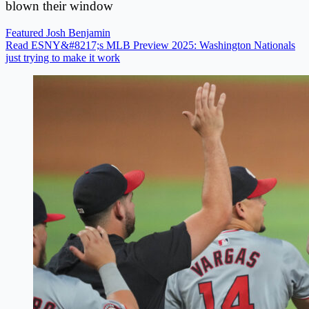
blown their window
Featured
Josh Benjamin
Read ESNY&#8217;s MLB Preview 2025: Washington Nationals
just trying to make it work