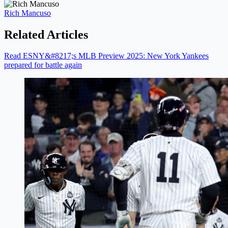
Rich Mancuso
Related Articles
Read ESNY&#8217;s MLB Preview 2025: New York Yankees
prepared for battle again