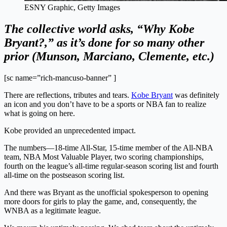
ESNY Graphic, Getty Images
The collective world asks, “Why Kobe
Bryant?,” as it’s done for so many other
prior (Munson, Marciano, Clemente, etc.)
[sc name=”rich-mancuso-banner” ]
T
here are reflections, tributes and tears.
Kobe Bryant
was definitely
an icon and you don’t have to be a sports or NBA fan to realize
what is going on here.
Kobe provided an unprecedented impact.
The numbers—18-time All-Star, 15-time member of the All-NBA
team, NBA Most Valuable Player, two scoring championships,
fourth on the league’s all-time regular-season scoring list and fourth
all-time on the postseason scoring list.
And there was Bryant as the unofficial spokesperson to opening
more doors for girls to play the game, and, consequently, the
WNBA as a legitimate league.