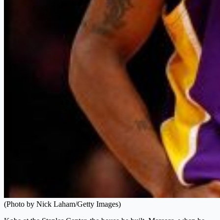
(Photo by Nick Laham/Getty Images)