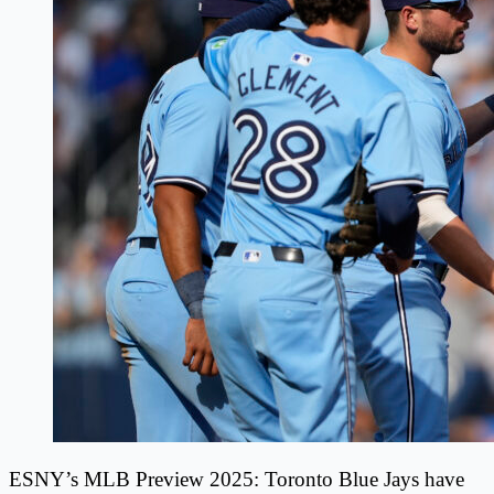
ESNY’s MLB Preview 2025: Toronto Blue Jays have