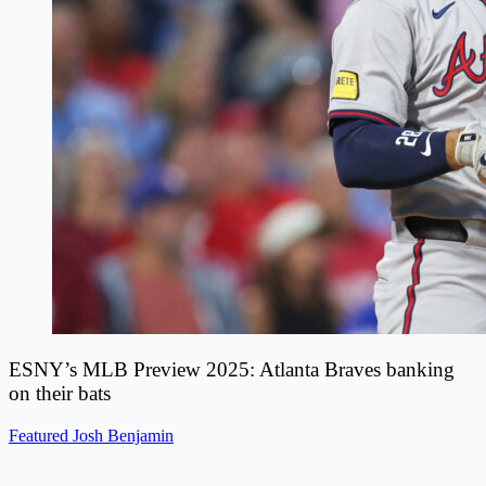
ESNY’s MLB Preview 2025: Atlanta Braves banking
on their bats
Featured
Josh Benjamin