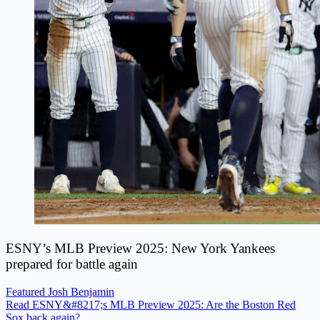
ESNY’s MLB Preview 2025: New York Yankees
prepared for battle again
Featured
Josh Benjamin
Read ESNY&#8217;s MLB Preview 2025: Are the Boston Red
Sox back again?