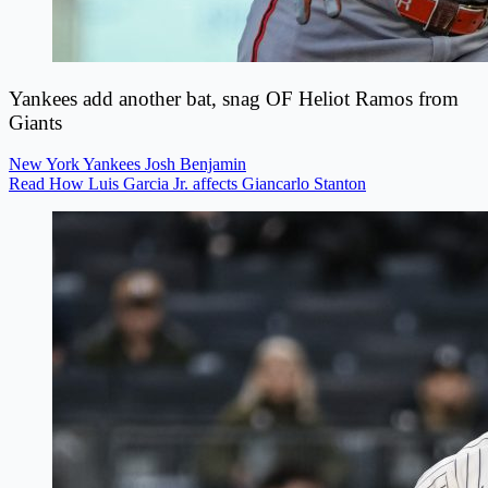
Yankees add another bat, snag OF Heliot Ramos from
Giants
New York Yankees
Josh Benjamin
Read How Luis Garcia Jr. affects Giancarlo Stanton