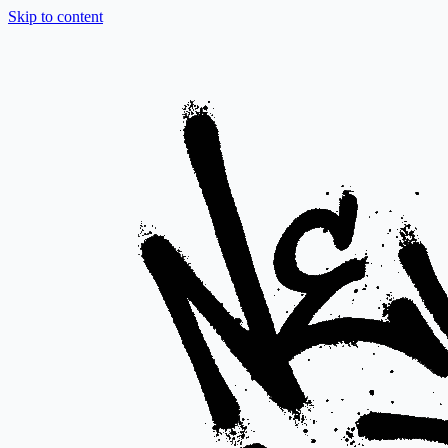
Skip to content