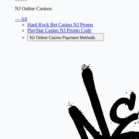
NJ Online Casinos
— All
Hard Rock Bet Casino NJ Promo
PlayStar Casino NJ Promo Code
NJ Online Casino Payment Methods