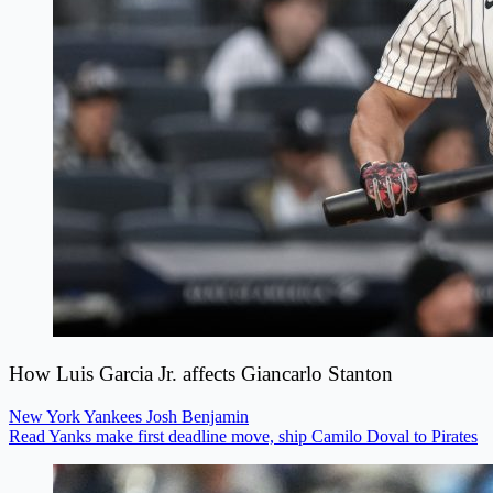
How Luis Garcia Jr. affects Giancarlo Stanton
New York Yankees
Josh Benjamin
Read Yanks make first deadline move, ship Camilo Doval to Pirates