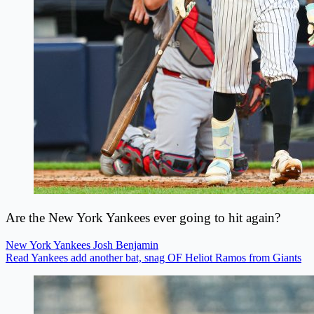
Are the New York Yankees ever going to hit again?
New York Yankees
Josh Benjamin
Read Yankees add another bat, snag OF Heliot Ramos from Giants