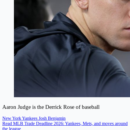
Aaron Judge is the Derrick Rose of baseball
New York Yankees
Josh Benjamin
Read MLB Trade Deadline 2026: Yankees, Mets, and moves around
the league