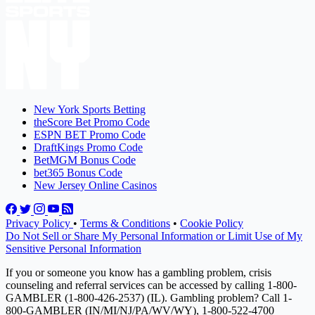
New York Sports Betting
theScore Bet Promo Code
ESPN BET Promo Code
DraftKings Promo Code
BetMGM Bonus Code
bet365 Bonus Code
New Jersey Online Casinos
Privacy Policy
•
Terms & Conditions
•
Cookie Policy
Do Not Sell or Share My Personal Information or Limit Use of My
Sensitive Personal Information
If you or someone you know has a gambling problem, crisis
counseling and referral services can be accessed by calling 1-800-
GAMBLER (1-800-426-2537) (IL). Gambling problem? Call 1-
800-GAMBLER (IN/MI/NJ/PA/WV/WY), 1-800-522-4700