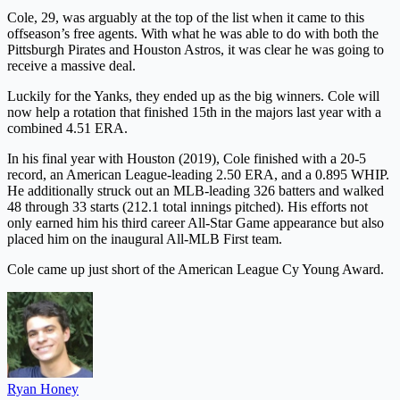
Cole, 29, was arguably at the top of the list when it came to this
offseason’s free agents. With what he was able to do with both the
Pittsburgh Pirates and Houston Astros, it was clear he was going to
receive a massive deal.
Luckily for the Yanks, they ended up as the big winners. Cole will
now help a rotation that finished 15th in the majors last year with a
combined 4.51 ERA.
In his final year with Houston (2019), Cole finished with a 20-5
record, an American League-leading 2.50 ERA, and a 0.895 WHIP.
He additionally struck out an MLB-leading 326 batters and walked
48 through 33 starts (212.1 total innings pitched). His efforts not
only earned him his third career All-Star Game appearance but also
placed him on the inaugural All-MLB First team.
Cole came up just short of the American League Cy Young Award.
Ryan Honey