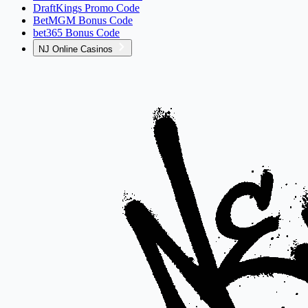
DraftKings Promo Code
BetMGM Bonus Code
bet365 Bonus Code
NJ Online Casinos