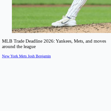
MLB Trade Deadline 2026: Yankees, Mets, and moves
around the league
New York Mets
Josh Benjamin