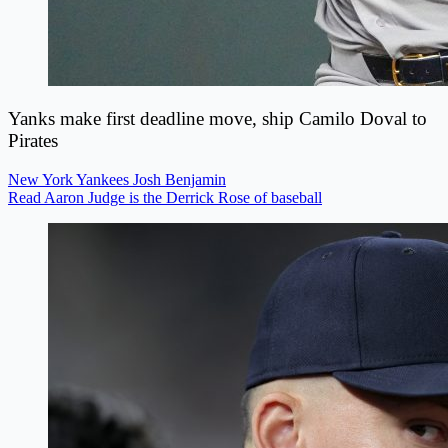
Yanks make first deadline move, ship Camilo Doval to
Pirates
New York Yankees
Josh Benjamin
Read Aaron Judge is the Derrick Rose of baseball