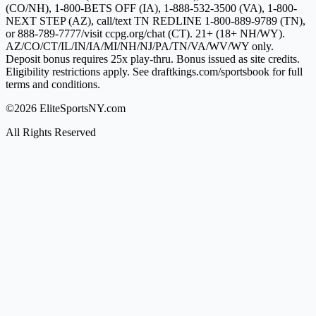
(CO/NH), 1-800-BETS OFF (IA), 1-888-532-3500 (VA), 1-800-
NEXT STEP (AZ), call/text TN REDLINE 1-800-889-9789 (TN),
or 888-789-7777/visit ccpg.org/chat (CT). 21+ (18+ NH/WY).
AZ/CO/CT/IL/IN/IA/MI/NH/NJ/PA/TN/VA/WV/WY only.
Deposit bonus requires 25x play-thru. Bonus issued as site credits.
Eligibility restrictions apply. See draftkings.com/sportsbook for full
terms and conditions.
©2026 EliteSportsNY.com
All Rights Reserved