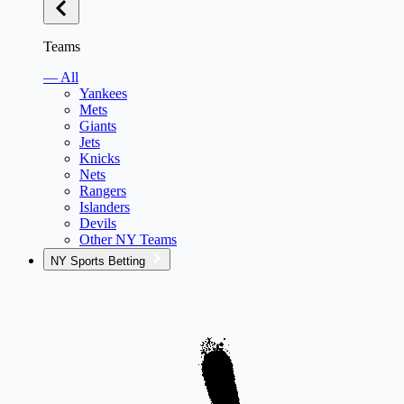
Teams
— All
Yankees
Mets
Giants
Jets
Knicks
Nets
Rangers
Islanders
Devils
Other NY Teams
NY Sports Betting