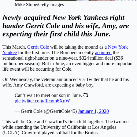
Mike Stobe/Getty Images
Newly-acquired New York Yankees right-
hander Gerrit Cole and his wife, Amy, are
expecting their first child this June.
This March,
Gerrit Cole
will be taking the mound as a
New York
Yankee
for the first time. The Bombers recently
acquired
the
sensational right-hander on a nine-year, $324 million deal ($36
million-per-season). But in June, an even bigger and more important
life event will be occurring for Cole.
On Wednesday, the veteran announced via Twitter that he and his
wife, Amy Crawford, are expecting a baby boy.
Can’t wait to meet our son in June. 🥰
pic.twitter.com/flIcgm6XnW
— Gerrit Cole (@GerritCole45)
January 1, 2020
This will be Cole and Crawford’s first child together. The two met
while attending the University of California at Los Angeles
(UCLA). Crawford played softball for the Bruins.