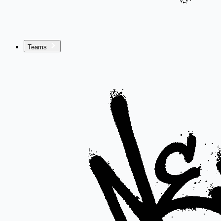
Teams