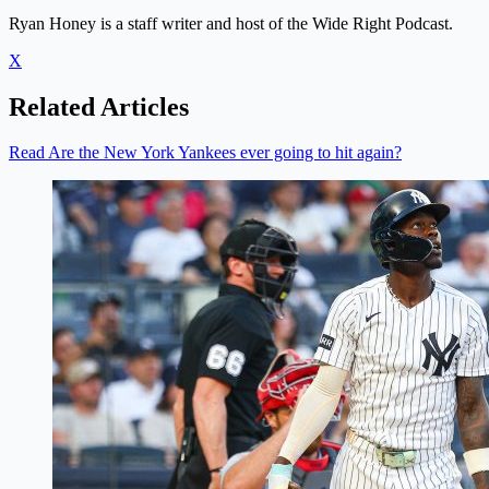
Ryan Honey is a staff writer and host of the Wide Right Podcast.
X
Related Articles
Read Are the New York Yankees ever going to hit again?