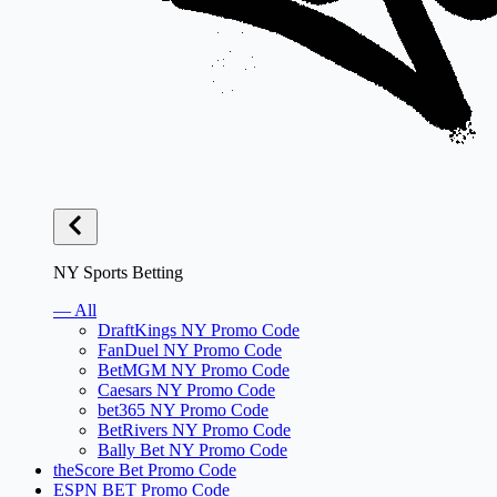
NY Sports Betting
— All
DraftKings NY Promo Code
FanDuel NY Promo Code
BetMGM NY Promo Code
Caesars NY Promo Code
bet365 NY Promo Code
BetRivers NY Promo Code
Bally Bet NY Promo Code
theScore Bet Promo Code
ESPN BET Promo Code