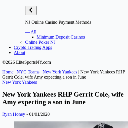
NJ Online Casino Payment Methods
— All
Minimum Deposit Casinos
Online Poker NJ
Crypto Trading Apps
About
©2026 EliteSportsNY.com
Home
|
NYC Teams
|
New York Yankees
|
New York Yankees RHP
Gerrit Cole, wife Amy expecting a son in June
New York Yankees
New York Yankees RHP Gerrit Cole, wife
Amy expecting a son in June
Ryan Honey
•
01/01/2020