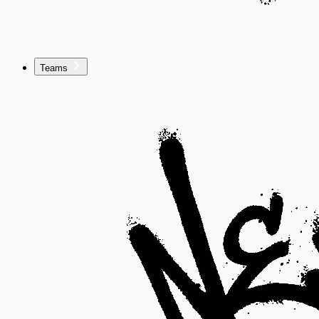
Teams