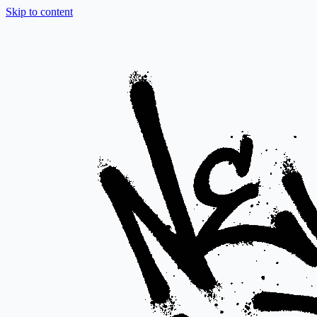
Skip to content