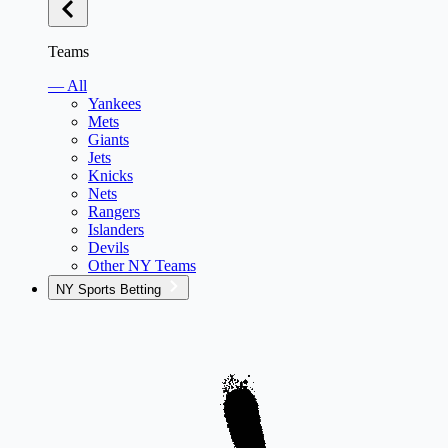
Teams
— All
Yankees
Mets
Giants
Jets
Knicks
Nets
Rangers
Islanders
Devils
Other NY Teams
NY Sports Betting