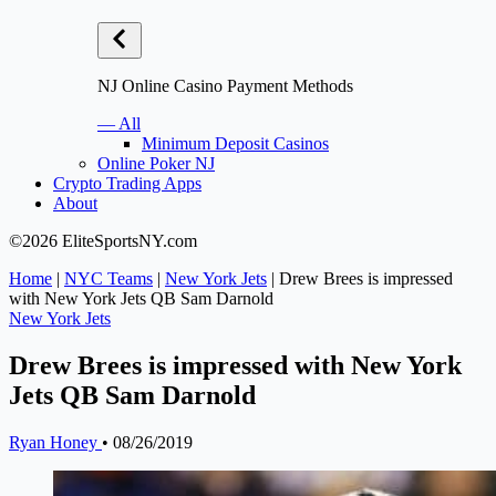
NJ Online Casino Payment Methods
— All
Minimum Deposit Casinos
Online Poker NJ
Crypto Trading Apps
About
©2026 EliteSportsNY.com
Home
|
NYC Teams
|
New York Jets
|
Drew Brees is impressed
with New York Jets QB Sam Darnold
New York Jets
Drew Brees is impressed with New York
Jets QB Sam Darnold
Ryan Honey
•
08/26/2019