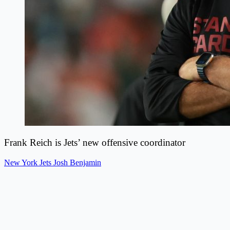
Frank Reich is Jets’ new offensive coordinator
New York Jets
Josh Benjamin