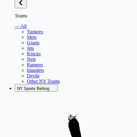
Teams
— All
Yankees
Mets
Giants
Jets
Knicks
Nets
Rangers
Islanders
Devils
Other NY Teams
NY Sports Betting