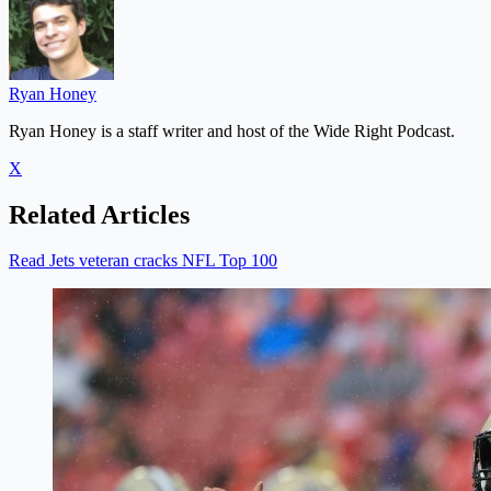
Ryan Honey
Ryan Honey is a staff writer and host of the Wide Right Podcast.
X
Related Articles
Read Jets veteran cracks NFL Top 100