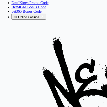
DraftKings Promo Code
BetMGM Bonus Code
bet365 Bonus Code
NJ Online Casinos