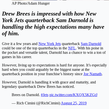
AP Photo/Adam Hunger
Drew Brees is impressed with how New
York Jets quarterback Sam Darnold is
handling the high expectations many have
of him.
Give it a few years and
New York Jets
quarterback
Sam Darnold
could be one of the top quarterbacks in the
NFL
. With his poise in
the pocket and versatile talent, Darnold has a chance to win a ton of
games in his career.
However, living up to expectations is hard for anyone. It’s especially
hard when you could arguably be the biggest name at the
quarterback position in your franchise’s history since
Joe Namath
.
However, Darnold is handling it with grace and maturity, and
legendary quarterback Drew Brees has noticed.
Brees on Darnold.
#Jets
pic.twitter.com/KXQX5KZGtJ
— Rich Cimini (@RichCimini)
August 25, 2019