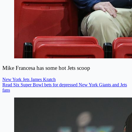
Mike Francesa has some hot Jets scoop
New York Jets
James Kratch
Read Six Super Bowl bets for depressed New York Giants and Jets
fans