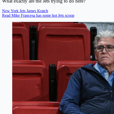
What exactly are the Jets trying to do here?
New York Jets
James Kratch
Read Mike Francesa has some hot Jets scoop