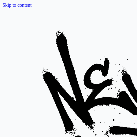
Skip to content