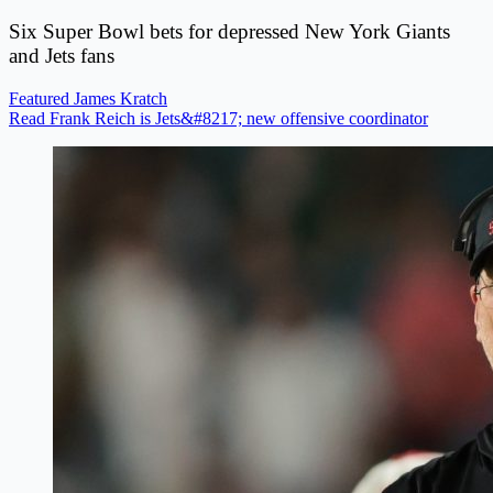
Six Super Bowl bets for depressed New York Giants
and Jets fans
Featured
James Kratch
Read Frank Reich is Jets&#8217; new offensive coordinator