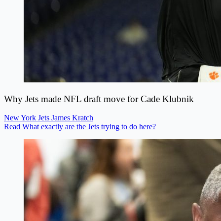
Why Jets made NFL draft move for Cade Klubnik
New York Jets
James Kratch
Read What exactly are the Jets trying to do here?