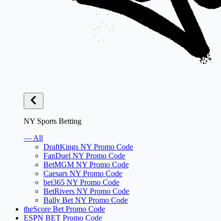
NY Sports Betting
— All
DraftKings NY Promo Code
FanDuel NY Promo Code
BetMGM NY Promo Code
Caesars NY Promo Code
bet365 NY Promo Code
BetRivers NY Promo Code
Bally Bet NY Promo Code
theScore Bet Promo Code
ESPN BET Promo Code