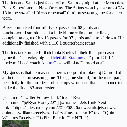
The Jets and Saints just faced off on Saturday night at the Mercedes-
Benz Superdome in New Orleans. The Saints won by a score of 28-
13 in the so-called “dress rehearsal” third preseason game for either
team.
Brees completed four of his six passes for 68 yards and a
touchdown. Darnold spent a little bit more time on the field,
completing eight of his 13 passes for 97 yards and a touchdown. He
additionally finished with a 110.1 quarterback rating.
The Jets take on the Philadelphia Eagles in their final preseason
game this Thursday night at
MetLife Stadium
at 7 p.m. ET. It’s
unclear if head coach
Adam Gase
will play Darnold at all.
My guess is that he may sit. There’s no point in playing Darnold at
all in this last preseason game. This game should, for the most part,
be strictly for the rookies and backups who need that last chance to
make the final, 53-man roster.
[sc name=”Twitter Follow Link” text=”Ryan”
username=”@RyanHoney22″ ] [sc name=”Jets Link Next”
link=”https://elitesportsny.com/2019/08/26/new-york-jets-news-
quinnen-williams-receives-his-first-fine-in-the-nfl/” text=”Quinnen
Williams Receives His First Fine In The NFL” ]