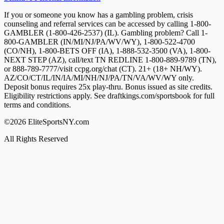
If you or someone you know has a gambling problem, crisis
counseling and referral services can be accessed by calling 1-800-
GAMBLER (1-800-426-2537) (IL). Gambling problem? Call 1-
800-GAMBLER (IN/MI/NJ/PA/WV/WY), 1-800-522-4700
(CO/NH), 1-800-BETS OFF (IA), 1-888-532-3500 (VA), 1-800-
NEXT STEP (AZ), call/text TN REDLINE 1-800-889-9789 (TN),
or 888-789-7777/visit ccpg.org/chat (CT). 21+ (18+ NH/WY).
AZ/CO/CT/IL/IN/IA/MI/NH/NJ/PA/TN/VA/WV/WY only.
Deposit bonus requires 25x play-thru. Bonus issued as site credits.
Eligibility restrictions apply. See draftkings.com/sportsbook for full
terms and conditions.
©2026 EliteSportsNY.com
All Rights Reserved