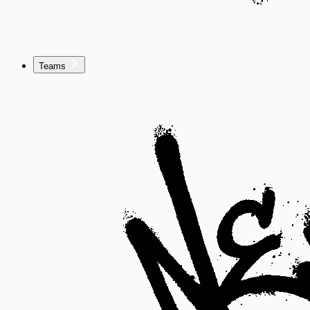
Teams