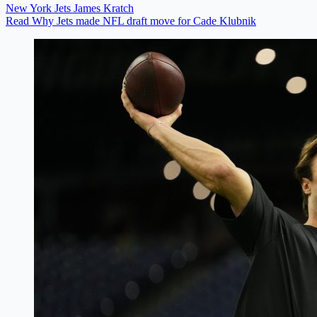
New York Jets
James Kratch
Read Why Jets made NFL draft move for Cade Klubnik