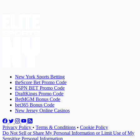
New York Sports Betting
theScore Bet Promo Code
ESPN BET Promo Code
DraftKings Promo Code
BetMGM Bonus Code
bet365 Bonus Code
New Jersey Online Casinos
Privacy Policy
•
Terms & Conditions
•
Cookie Policy
Do Not Sell or Share My Personal Information or Limit Use of My
Sensitive Personal Information