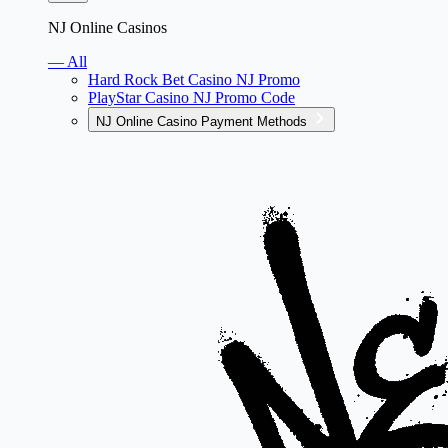
NJ Online Casinos
— All
Hard Rock Bet Casino NJ Promo
PlayStar Casino NJ Promo Code
NJ Online Casino Payment Methods