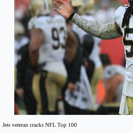
Jets veteran cracks NFL Top 100