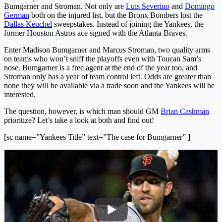
Bumgarner and Stroman. Not only are
Luis Severino
and
Domingo
German
both on the injured list, but the Bronx Bombers lost the
Dallas Keuchel
sweepstakes. Instead of joining the Yankees, the
former Houston Astros ace signed with the Atlanta Braves.
Enter Madison Bumgarner and Marcus Stroman, two quality arms
on teams who won’t sniff the playoffs even with Toucan Sam’s
nose. Bumgarner is a free agent at the end of the year too, and
Stroman only has a year of team control left. Odds are greater than
none they will be available via a trade soon and the Yankees will be
interested.
The question, however, is which man should GM
Brian Cashman
prioritize? Let’s take a look at both and find out!
[sc name=”Yankees Title” text=”The case for Bumgarner” ]