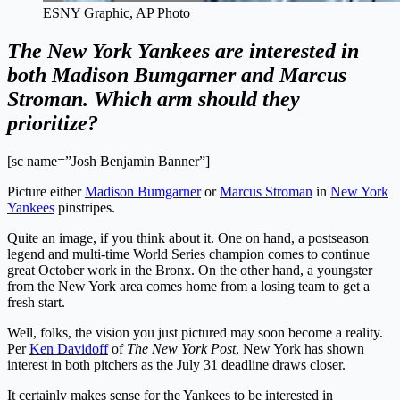
ESNY Graphic, AP Photo
The New York Yankees are interested in
both Madison Bumgarner and Marcus
Stroman. Which arm should they
prioritize?
[sc name=”Josh Benjamin Banner”]
P
icture either
Madison Bumgarner
or
Marcus Stroman
in
New York
Yankees
pinstripes.
Quite an image, if you think about it. One on hand, a postseason
legend and multi-time World Series champion comes to continue
great October work in the Bronx. On the other hand, a youngster
from the New York area comes home from a losing team to get a
fresh start.
Well, folks, the vision you just pictured may soon become a reality.
Per
Ken Davidoff
of
The New York Post
, New York has shown
interest in both pitchers as the July 31 deadline draws closer.
It certainly makes sense for the Yankees to be interested in