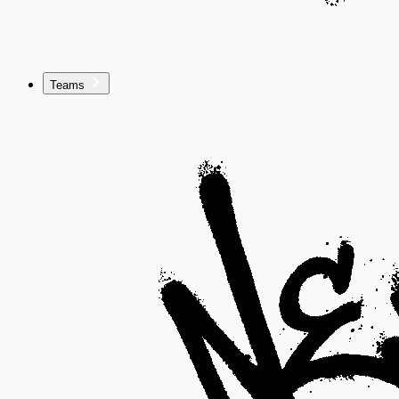
Teams