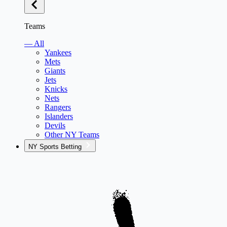
Teams
— All
Yankees
Mets
Giants
Jets
Knicks
Nets
Rangers
Islanders
Devils
Other NY Teams
NY Sports Betting