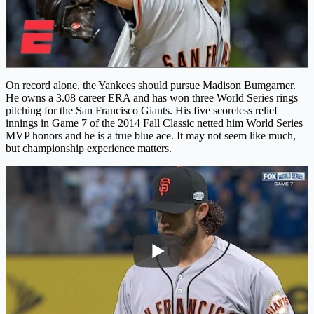
On record alone, the Yankees should pursue Madison Bumgarner.
He owns a 3.08 career ERA and has won three World Series rings
pitching for the San Francisco Giants. His five scoreless relief
innings in Game 7 of the 2014 Fall Classic netted him World Series
MVP honors and he is a true blue ace. It may not seem like much,
but championship experience matters.