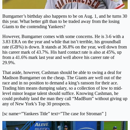
Bumgarner’s birthday also happens to be on Aug. 1, and he turns 30
this year. What better gift than to be traded away from the losing
Giants to the contending Yankees?
However, Bumgarner comes with some concerns. He is 3-6 with a
3.83 ERA on the year and while that isn’t terrible, his groundball
rate (GB%) is down. It stands at 36.8% on the year, well down from
his career mark of 43.7%. His hard contact rate is also at 45%, up
from a 41.6% mark last year and well above his career rate of
29.9%.
That aside, however, Cashman should be able to swing a deal for
Madison Bumgarner on the cheap. The Giants are well out of the
race and in no position to demand a king’s ransom for their ace.
Trading him means dumping salary, so a collection of low to mid-
level minor league talent should suffice. Knowing Cashman, he
could probably land the man they call “MadBum” without giving up
any of New York’s Top 30 prospects.
[sc name=”Yankees Title” text=”The case for Stroman” ]