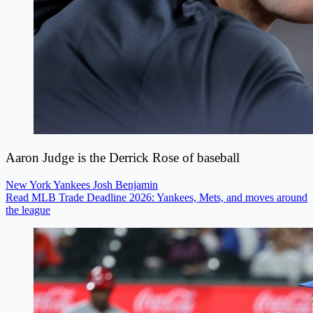
Aaron Judge is the Derrick Rose of baseball
New York Yankees
Josh Benjamin
Read MLB Trade Deadline 2026: Yankees, Mets, and moves around
the league