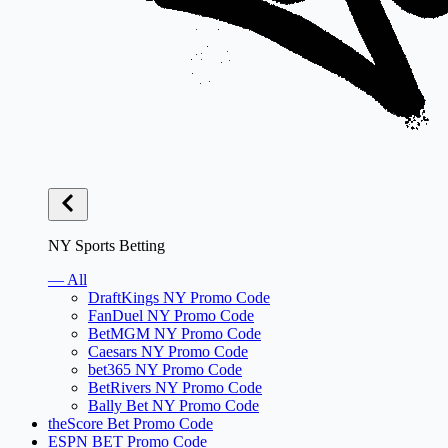
NY Sports Betting
— All
DraftKings NY Promo Code
FanDuel NY Promo Code
BetMGM NY Promo Code
Caesars NY Promo Code
bet365 NY Promo Code
BetRivers NY Promo Code
Bally Bet NY Promo Code
theScore Bet Promo Code
ESPN BET Promo Code