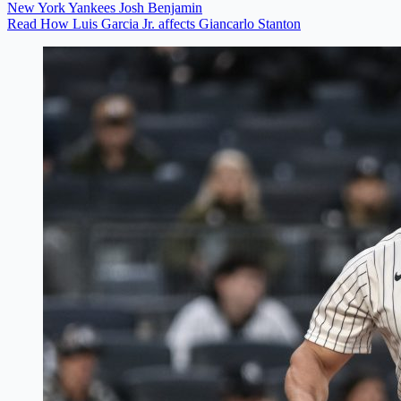
New York Yankees
Josh Benjamin
Read How Luis Garcia Jr. affects Giancarlo Stanton