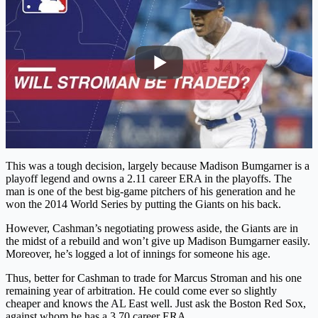
This was a tough decision, largely because Madison Bumgarner is a
playoff legend and owns a 2.11 career ERA in the playoffs. The
man is one of the best big-game pitchers of his generation and he
won the 2014 World Series by putting the Giants on his back.
However, Cashman’s negotiating prowess aside, the Giants are in
the midst of a rebuild and won’t give up Madison Bumgarner easily.
Moreover, he’s logged a lot of innings for someone his age.
Thus, better for Cashman to trade for Marcus Stroman and his one
remaining year of arbitration. He could come ever so slightly
cheaper and knows the AL East well. Just ask the Boston Red Sox,
against whom he has a 3.70 career ERA.