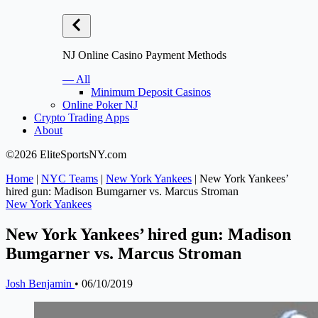
NJ Online Casino Payment Methods
— All
Minimum Deposit Casinos
Online Poker NJ
Crypto Trading Apps
About
©2026 EliteSportsNY.com
Home
|
NYC Teams
|
New York Yankees
|
New York Yankees’
hired gun: Madison Bumgarner vs. Marcus Stroman
New York Yankees
New York Yankees’ hired gun: Madison
Bumgarner vs. Marcus Stroman
Josh Benjamin
•
06/10/2019