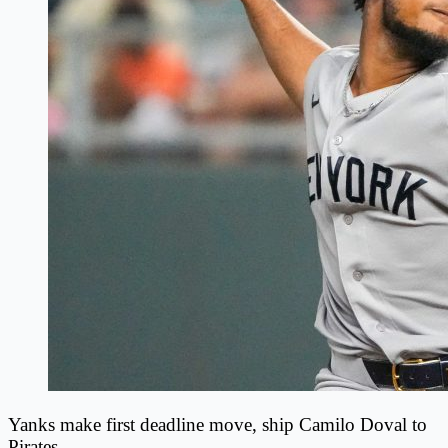
Yanks make first deadline move, ship Camilo Doval to
Pirates