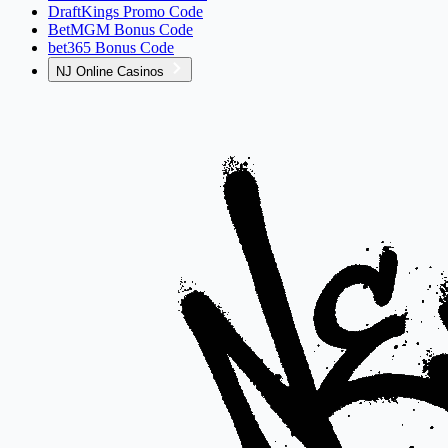
DraftKings Promo Code
BetMGM Bonus Code
bet365 Bonus Code
NJ Online Casinos