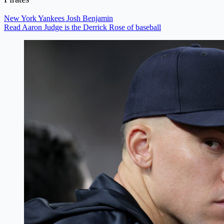
New York Yankees
Josh Benjamin
Read Aaron Judge is the Derrick Rose of baseball