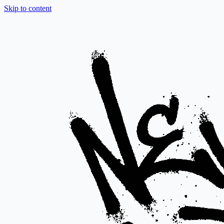
Skip to content