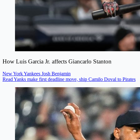
How Luis Garcia Jr. affects Giancarlo Stanton
New York Yankees
Josh Benjamin
Read Yanks make first deadline move, ship Camilo Doval to Pirates