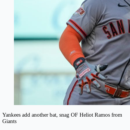
Yankees add another bat, snag OF Heliot Ramos from
Giants