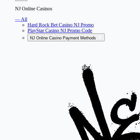
NJ Online Casinos
— All
Hard Rock Bet Casino NJ Promo
PlayStar Casino NJ Promo Code
NJ Online Casino Payment Methods