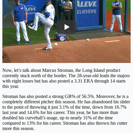
Now, let’s talk about Marcus Stroman, the Long Island product
currently stuck north of the border. The 28-year-old leads the majors
with eight losses but has also posted a 3.31 ERA through 14 starts
this year.
Stroman has also posted a strong GB% of 56.5%. Moreover, he is a
completely different pitcher this season. He has abandoned his slider
to the point of throwing it just 3.1% of the time, down from 16.7%
last year and 14.6% for his career. This year, he has more than
doubled his curveball’s usage, up to nearly 31% of the time
compared to 13% for his career. Stroman has also thrown his cutter
more this season.