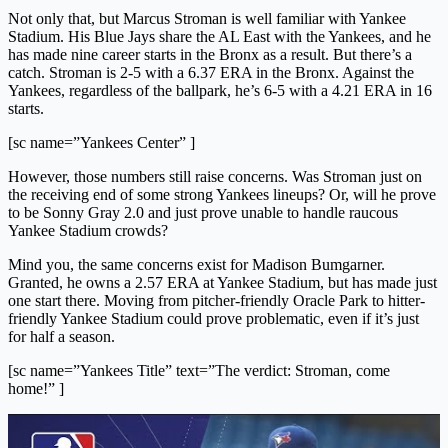
Not only that, but Marcus Stroman is well familiar with Yankee
Stadium. His Blue Jays share the AL East with the Yankees, and he
has made nine career starts in the Bronx as a result. But there’s a
catch. Stroman is 2-5 with a 6.37 ERA in the Bronx. Against the
Yankees, regardless of the ballpark, he’s 6-5 with a 4.21 ERA in 16
starts.
[sc name=”Yankees Center” ]
However, those numbers still raise concerns. Was Stroman just on
the receiving end of some strong Yankees lineups? Or, will he prove
to be Sonny Gray 2.0 and just prove unable to handle raucous
Yankee Stadium crowds?
Mind you, the same concerns exist for Madison Bumgarner.
Granted, he owns a 2.57 ERA at Yankee Stadium, but has made just
one start there. Moving from pitcher-friendly Oracle Park to hitter-
friendly Yankee Stadium could prove problematic, even if it’s just
for half a season.
[sc name=”Yankees Title” text=”The verdict: Stroman, come
home!” ]