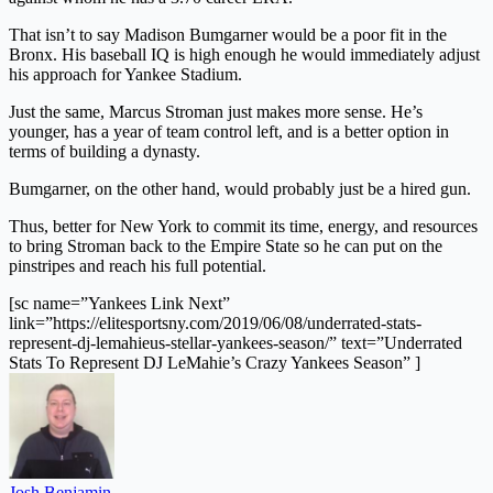
That isn’t to say Madison Bumgarner would be a poor fit in the
Bronx. His baseball IQ is high enough he would immediately adjust
his approach for Yankee Stadium.
Just the same, Marcus Stroman just makes more sense. He’s
younger, has a year of team control left, and is a better option in
terms of building a dynasty.
Bumgarner, on the other hand, would probably just be a hired gun.
Thus, better for New York to commit its time, energy, and resources
to bring Stroman back to the Empire State so he can put on the
pinstripes and reach his full potential.
[sc name=”Yankees Link Next”
link=”https://elitesportsny.com/2019/06/08/underrated-stats-
represent-dj-lemahieus-stellar-yankees-season/” text=”Underrated
Stats To Represent DJ LeMahie’s Crazy Yankees Season” ]
Josh Benjamin