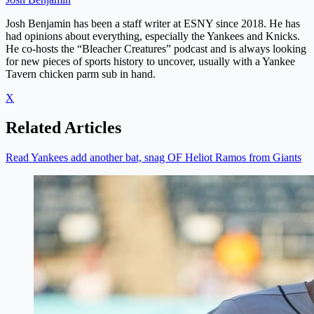
Josh Benjamin has been a staff writer at ESNY since 2018. He has
had opinions about everything, especially the Yankees and Knicks.
He co-hosts the “Bleacher Creatures” podcast and is always looking
for new pieces of sports history to uncover, usually with a Yankee
Tavern chicken parm sub in hand.
X
Related Articles
Read Yankees add another bat, snag OF Heliot Ramos from Giants