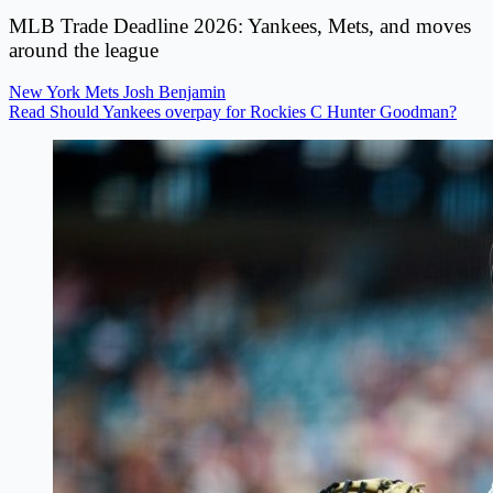
MLB Trade Deadline 2026: Yankees, Mets, and moves
around the league
New York Mets
Josh Benjamin
Read Should Yankees overpay for Rockies C Hunter Goodman?