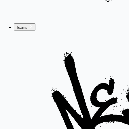
Teams