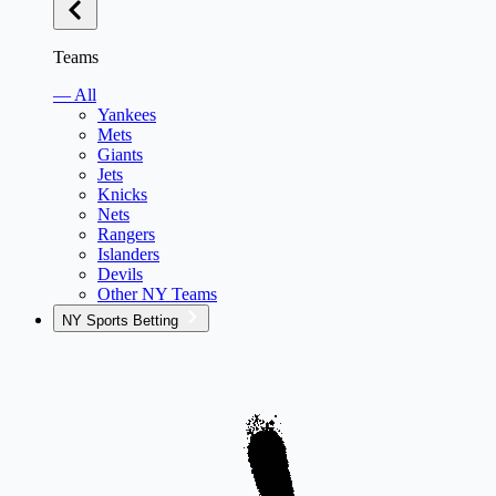
Teams
— All
Yankees
Mets
Giants
Jets
Knicks
Nets
Rangers
Islanders
Devils
Other NY Teams
NY Sports Betting