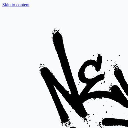
Skip to content