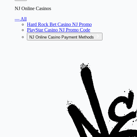
NJ Online Casinos
— All
Hard Rock Bet Casino NJ Promo
PlayStar Casino NJ Promo Code
NJ Online Casino Payment Methods