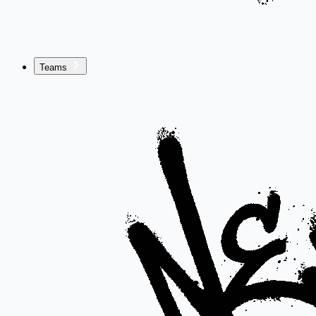
Teams