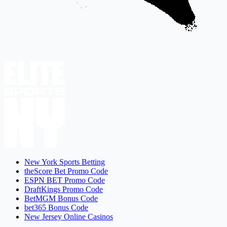
New York Sports Betting
theScore Bet Promo Code
ESPN BET Promo Code
DraftKings Promo Code
BetMGM Bonus Code
bet365 Bonus Code
New Jersey Online Casinos