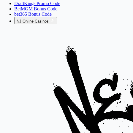
DraftKings Promo Code
BetMGM Bonus Code
bet365 Bonus Code
NJ Online Casinos