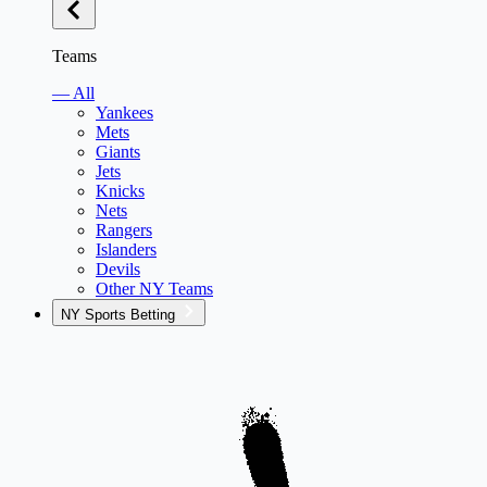
Teams
— All
Yankees
Mets
Giants
Jets
Knicks
Nets
Rangers
Islanders
Devils
Other NY Teams
NY Sports Betting