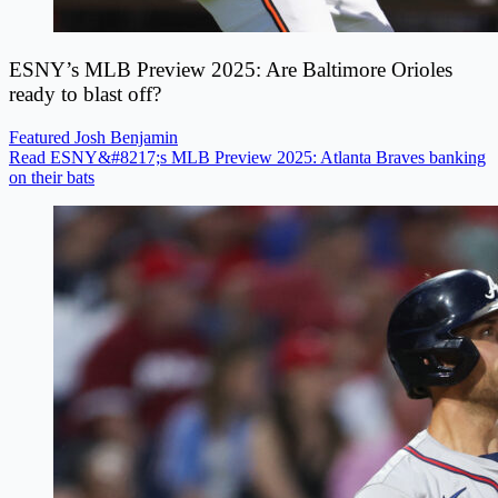
ESNY’s MLB Preview 2025: Are Baltimore Orioles
ready to blast off?
Featured
Josh Benjamin
Read ESNY&#8217;s MLB Preview 2025: Atlanta Braves banking
on their bats