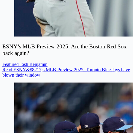
ESNY’s MLB Preview 2025: Are the Boston Red Sox
back again?
Featured
Josh Benjamin
Read ESNY&#8217;s MLB Preview 2025: Toronto Blue Jays have
blown their window