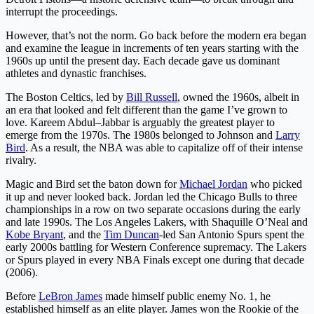
interrupt the proceedings.
However, that’s not the norm. Go back before the modern era began
and examine the league in increments of ten years starting with the
1960s up until the present day. Each decade gave us dominant
athletes and dynastic franchises.
The Boston Celtics, led by
Bill Russell
, owned the 1960s, albeit in
an era that looked and felt different than the game I’ve grown to
love. Kareem Abdul–Jabbar is arguably the greatest player to
emerge from the 1970s. The 1980s belonged to Johnson and
Larry
Bird
. As a result, the NBA was able to capitalize off of their intense
rivalry.
Magic and Bird set the baton down for
Michael Jordan
who picked
it up and never looked back. Jordan led the Chicago Bulls to three
championships in a row on two separate occasions during the early
and late 1990s. The Los Angeles Lakers, with Shaquille O’Neal and
Kobe Bryant
, and the
Tim Duncan
-led San Antonio Spurs spent the
early 2000s battling for Western Conference supremacy. The Lakers
or Spurs played in every NBA Finals except one during that decade
(2006).
Before
LeBron James
made himself public enemy No. 1, he
established himself as an elite player. James won the Rookie of the