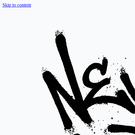
Skip to content