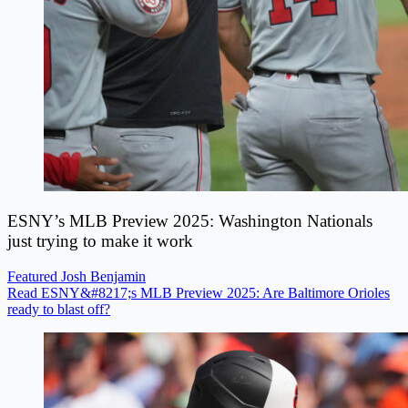
ESNY’s MLB Preview 2025: Washington Nationals
just trying to make it work
Featured
Josh Benjamin
Read ESNY&#8217;s MLB Preview 2025: Are Baltimore Orioles
ready to blast off?