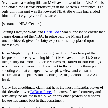
Year award, a scoring title, an MVP award, went to an NBA Finals,
and ended the Detroit Pistons reign in the Eastern Conference. The
only thing missing was that coveted NBA title which had eluded
him the first eight years of his career.
[sc name=”NBA Center”]
Joining Dwayne Wade and
Chris Bosh
was supposed to ensure that
James dominated the NBA. In retrospect, the Miami Heat
underachieved, given the lofty expectations they placed upon
themselves.
Enter Steph Curry. The 6-foot-3 guard from Davidson put the
league on notice by winning his first MVP award in 2015. Since
then, Curry has won another MVP award, starred in four Finals, and
won three championships. He is the Godfather of the three-point
shooting era that changed how we play, view, and consume
basketball at the professional, collegiate, high-school, and AAU
level.
Curry has a legitimate claim that he is the most influential player of
this decade—over
LeBron James
. In terms of social currency and
relevancy, no athlete in the NBA or any other professional sports
league has James beat in that department.