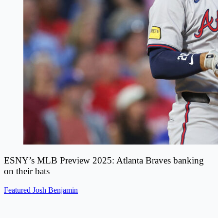
ESNY’s MLB Preview 2025: Atlanta Braves banking
on their bats
Featured
Josh Benjamin