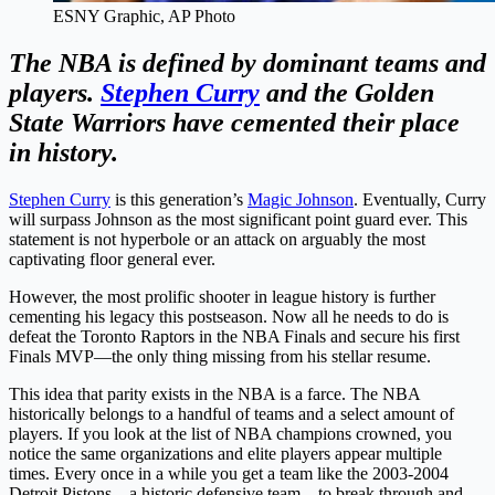
ESNY Graphic, AP Photo
The NBA is defined by dominant teams and
players.
Stephen Curry
and the Golden
State Warriors have cemented their place
in history.
S
tephen Curry
is this generation’s
Magic Johnson
. Eventually, Curry
will surpass Johnson as the most significant point guard ever. This
statement is not hyperbole or an attack on arguably the most
captivating floor general ever.
However, the most prolific shooter in league history is further
cementing his legacy this postseason. Now all he needs to do is
defeat the Toronto Raptors in the NBA Finals and secure his first
Finals MVP—the only thing missing from his stellar resume.
This idea that parity exists in the NBA is a farce. The NBA
historically belongs to a handful of teams and a select amount of
players. If you look at the list of NBA champions crowned, you
notice the same organizations and elite players appear multiple
times. Every once in a while you get a team like the 2003-2004
Detroit Pistons—a historic defensive team—to break through and