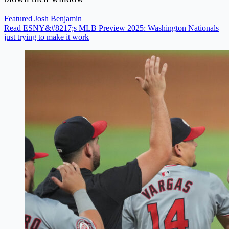
Featured
Josh Benjamin
Read ESNY&#8217;s MLB Preview 2025: Washington Nationals
just trying to make it work