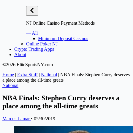
NJ Online Casino Payment Methods
— All
Minimum Deposit Casinos
Online Poker NJ
Crypto Trading Apps
About
©2026 EliteSportsNY.com
Home
|
Extra Stuff
|
National
|
NBA Finals: Stephen Curry deserves
a place among the all-time greats
National
NBA Finals: Stephen Curry deserves a
place among the all-time greats
Marcus Lamar
•
05/30/2019