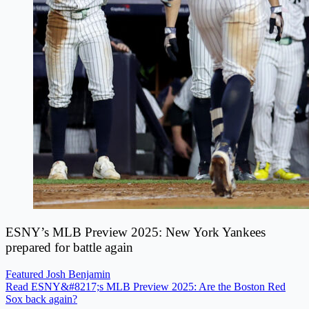
ESNY’s MLB Preview 2025: New York Yankees
prepared for battle again
Featured
Josh Benjamin
Read ESNY&#8217;s MLB Preview 2025: Are the Boston Red
Sox back again?