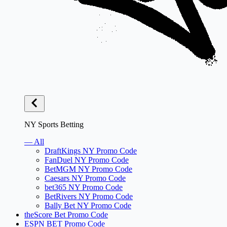
NY Sports Betting
— All
DraftKings NY Promo Code
FanDuel NY Promo Code
BetMGM NY Promo Code
Caesars NY Promo Code
bet365 NY Promo Code
BetRivers NY Promo Code
Bally Bet NY Promo Code
theScore Bet Promo Code
ESPN BET Promo Code