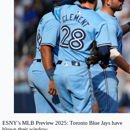
ESNY’s MLB Preview 2025: Toronto Blue Jays have
blown their window