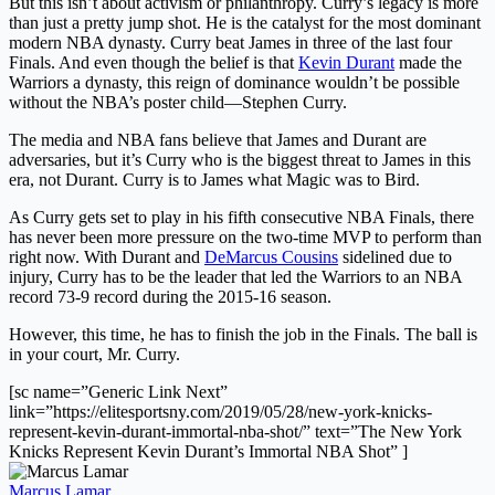
But this isn’t about activism or philanthropy. Curry’s legacy is more
than just a pretty jump shot. He is the catalyst for the most dominant
modern NBA dynasty. Curry beat James in three of the last four
Finals. And even though the belief is that
Kevin Durant
made the
Warriors a dynasty, this reign of dominance wouldn’t be possible
without the NBA’s poster child—Stephen Curry.
The media and NBA fans believe that James and Durant are
adversaries, but it’s Curry who is the biggest threat to James in this
era, not Durant. Curry is to James what Magic was to Bird.
As Curry gets set to play in his fifth consecutive NBA Finals, there
has never been more pressure on the two-time MVP to perform than
right now. With Durant and
DeMarcus Cousins
sidelined due to
injury, Curry has to be the leader that led the Warriors to an NBA
record 73-9 record during the 2015-16 season.
However, this time, he has to finish the job in the Finals. The ball is
in your court, Mr. Curry.
[sc name=”Generic Link Next”
link=”https://elitesportsny.com/2019/05/28/new-york-knicks-
represent-kevin-durant-immortal-nba-shot/” text=”The New York
Knicks Represent Kevin Durant’s Immortal NBA Shot” ]
Marcus Lamar