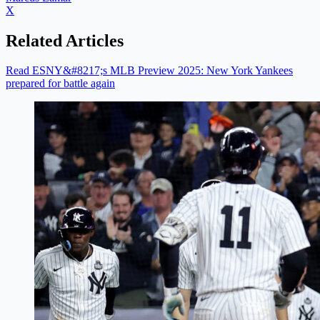
X
Related Articles
Read ESNY&#8217;s MLB Preview 2025: New York Yankees
prepared for battle again