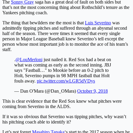
The
Sonny Gray
saga has a great deal of fault on both sides but
that’s not the most concerning thing about Rothschild’s tenure as the
Yankees pitching coach.
The thing that bewilders me the most is that
Luis Severino
was
admittedly tipping pitches and suffered through an abysmal second
half of the season. There were times it seemed that every single
person in Major League Baseball knew Severino’s tell except the
person whose most important job is to monitor the ace of his team’s
staff.
.
@LouMerloni
just nailed it. Red Sox had a beat on
what was coming as early as the second inning. JBJ
says "Fastball…" to Mookie before an 0-2 pitch to
Holt, Severino pumps in 98 MPH fastball that Holt
fouls away.
pic.twitter.com/wLGR5dVDys
— Dan O'Mara (@Dan_OMara)
October 9, 2018
This is clear evidence that the Red Sox knew what pitches were
coming from Severino in the ALDS.
If it was so obvious that Severino was tipping pitches, why wasn’t
his pitching coach able to identify it?
Let’s not forget
Masahiro Tanaka
‘s start to the 2017 season when he