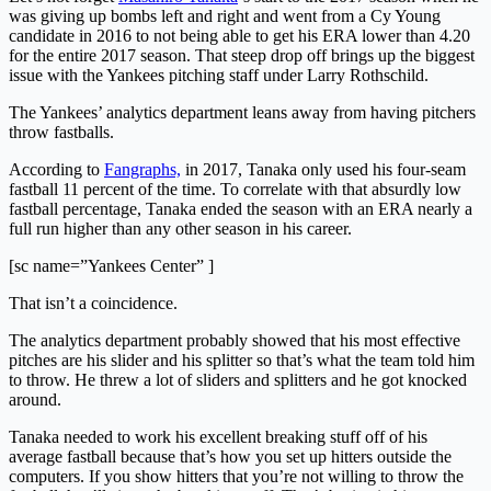
was giving up bombs left and right and went from a Cy Young
candidate in 2016 to not being able to get his ERA lower than 4.20
for the entire 2017 season. That steep drop off brings up the biggest
issue with the Yankees pitching staff under Larry Rothschild.
The Yankees’ analytics department leans away from having pitchers
throw fastballs.
According to
Fangraphs,
in 2017, Tanaka only used his four-seam
fastball 11 percent of the time. To correlate with that absurdly low
fastball percentage, Tanaka ended the season with an ERA nearly a
full run higher than any other season in his career.
[sc name=”Yankees Center” ]
That isn’t a coincidence.
The analytics department probably showed that his most effective
pitches are his slider and his splitter so that’s what the team told him
to throw. He threw a lot of sliders and splitters and he got knocked
around.
Tanaka needed to work his excellent breaking stuff off of his
average fastball because that’s how you set up hitters outside the
computers. If you show hitters that you’re not willing to throw the