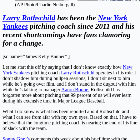
(AP Photo/Charlie Neibergall)
Larry Rothschild
has been the
New York
Yankees
pitching coach since 2011 and his
recent shortcomings have fans clamoring
for a change.
[sc name=”James Kelly Banner” ]
L
et me start this off by saying that I don’t know exactly how
New
York Yankees
pitching coach
Larry Rothschild
operates in his role. I
don’t shadow him during bullpen sessions, I don’t sit next to him
while he’s going over film, and I don’t stand in the dugout with him
while he’s talking to manager
Aaron Boone.
Rothschild has
forgotten more about pitching that 99 percent of us will ever learn
during his extensive time in Major League Baseball.
What I do know is what has been reported about Rothschild and
what I can see from afar with my own eyes. Based on that, I have to
believe that the longtime pitching coach is nearing the end of his line
of slack with the team.
Sonny Gray’s
comments this week about his brief time with the