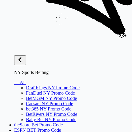
NY Sports Betting
— All
DraftKings NY Promo Code
FanDuel NY Promo Code
BetMGM NY Promo Code
Caesars NY Promo Code
bet365 NY Promo Code
BetRivers NY Promo Code
Bally Bet NY Promo Code
theScore Bet Promo Code
ESPN BET Promo Code