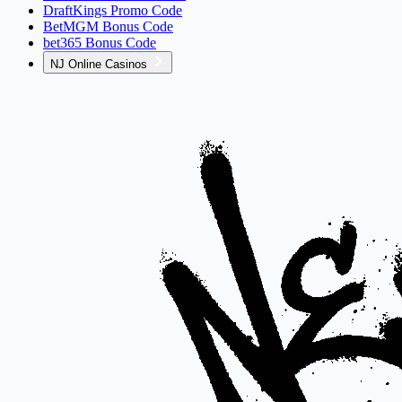
DraftKings Promo Code
BetMGM Bonus Code
bet365 Bonus Code
NJ Online Casinos