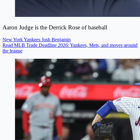
Aaron Judge is the Derrick Rose of baseball
New York Yankees
Josh Benjamin
Read MLB Trade Deadline 2026: Yankees, Mets, and moves around
the league