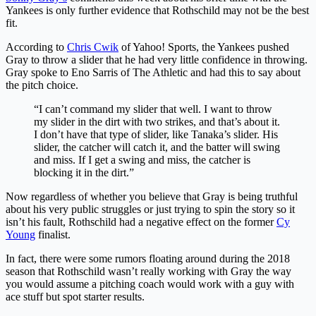
Yankees is only further evidence that Rothschild may not be the best
fit.
According to
Chris Cwik
of Yahoo! Sports, the Yankees pushed
Gray to throw a slider that he had very little confidence in throwing.
Gray spoke to Eno Sarris of The Athletic and had this to say about
the pitch choice.
“I can’t command my slider that well. I want to throw
my slider in the dirt with two strikes, and that’s about it.
I don’t have that type of slider, like Tanaka’s slider. His
slider, the catcher will catch it, and the batter will swing
and miss. If I get a swing and miss, the catcher is
blocking it in the dirt.”
Now regardless of whether you believe that Gray is being truthful
about his very public struggles or just trying to spin the story so it
isn’t his fault, Rothschild had a negative effect on the former
Cy
Young
finalist.
In fact, there were some rumors floating around during the 2018
season that Rothschild wasn’t really working with Gray the way
you would assume a pitching coach would work with a guy with
ace stuff but spot starter results.