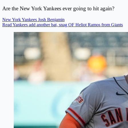
Are the New York Yankees ever going to hit again?
New York Yankees
Josh Benjamin
Read Yankees add another bat, snag OF Heliot Ramos from Giants