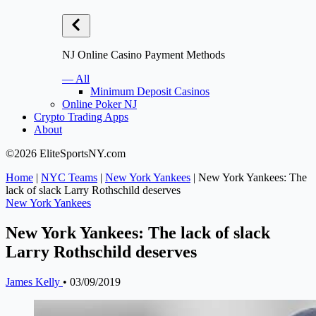
NJ Online Casino Payment Methods
— All
Minimum Deposit Casinos
Online Poker NJ
Crypto Trading Apps
About
©2026 EliteSportsNY.com
Home
|
NYC Teams
|
New York Yankees
|
New York Yankees: The
lack of slack Larry Rothschild deserves
New York Yankees
New York Yankees: The lack of slack
Larry Rothschild deserves
James Kelly
•
03/09/2019