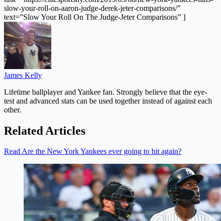
slow-your-roll-on-aaron-judge-derek-jeter-comparisons/”
text=”Slow Your Roll On The Judge-Jeter Comparisons” ]
James Kelly
Lifetime ballplayer and Yankee fan. Strongly believe that the eye-
test and advanced stats can be used together instead of against each
other.
Related Articles
Read Are the New York Yankees ever going to hit again?