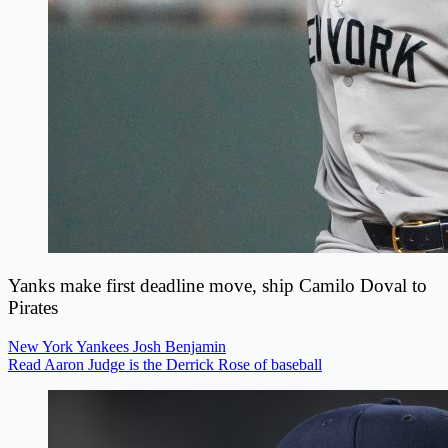
Yanks make first deadline move, ship Camilo Doval to
Pirates
New York Yankees
Josh Benjamin
Read Aaron Judge is the Derrick Rose of baseball