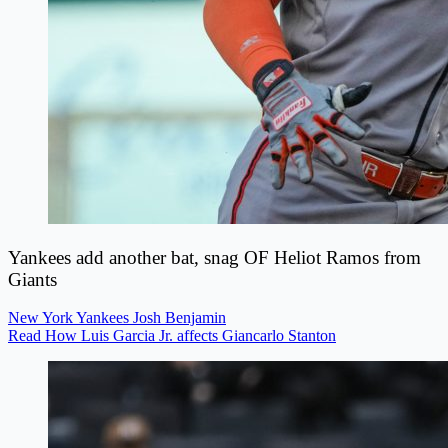
Yankees add another bat, snag OF Heliot Ramos from
Giants
New York Yankees
Josh Benjamin
Read How Luis Garcia Jr. affects Giancarlo Stanton