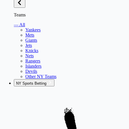
Teams
— All
Yankees
Mets
Giants
Jets
Knicks
Nets
Rangers
Islanders
Devils
Other NY Teams
NY Sports Betting