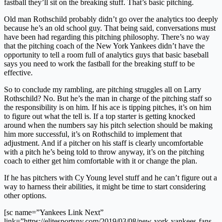
fastball they’ll sit on the breaking stuff. That’s basic pitching.
Old man Rothschild probably didn’t go over the analytics too deeply
because he’s an old school guy. That being said, conversations must
have been had regarding this pitching philosophy. There’s no way
that the pitching coach of the New York Yankees didn’t have the
opportunity to tell a room full of analytics guys that basic baseball
says you need to work the fastball for the breaking stuff to be
effective.
So to conclude my rambling, are pitching struggles all on Larry
Rothschild? No. But he’s the man in charge of the pitching staff so
the responsibility is on him. If his ace is tipping pitches, it’s on him
to figure out what the tell is. If a top starter is getting knocked
around when the numbers say his pitch selection should be making
him more successful, it’s on Rothschild to implement that
adjustment. And if a pitcher on his staff is clearly uncomfortable
with a pitch he’s being told to throw anyway, it’s on the pitching
coach to either get him comfortable with it or change the plan.
If he has pitchers with Cy Young level stuff and he can’t figure out a
way to harness their abilities, it might be time to start considering
other options.
[sc name=”Yankees Link Next”
link=”https://elitesportsny.com/2019/03/08/new-york-yankees-fans-