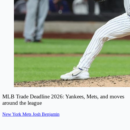
MLB Trade Deadline 2026: Yankees, Mets, and moves
around the league
New York Mets
Josh Benjamin