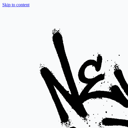
Skip to content