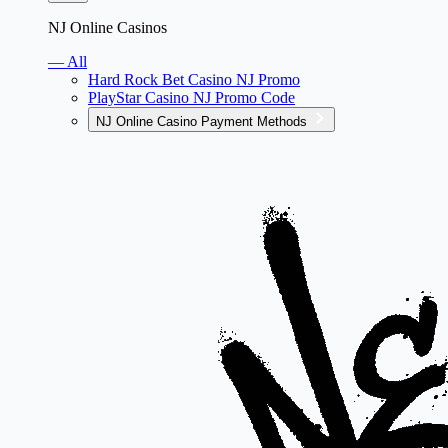
NJ Online Casinos
— All
Hard Rock Bet Casino NJ Promo
PlayStar Casino NJ Promo Code
NJ Online Casino Payment Methods