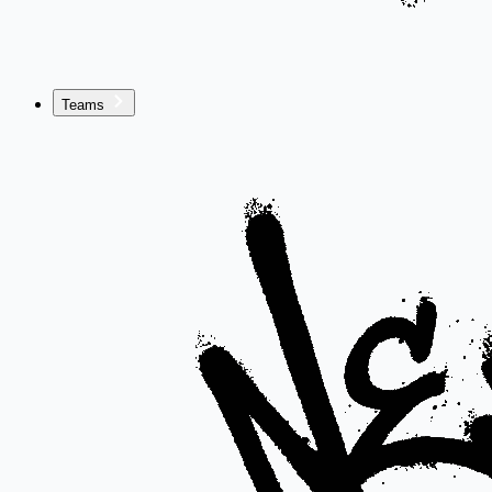
Teams