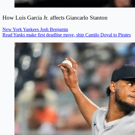
How Luis Garcia Jr. affects Giancarlo Stanton
New York Yankees
Josh Benjamin
Read Yanks make first deadline move, ship Camilo Doval to Pirates