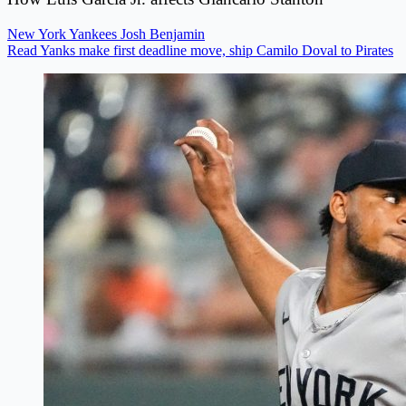
New York Yankees
Josh Benjamin
Read Yanks make first deadline move, ship Camilo Doval to Pirates