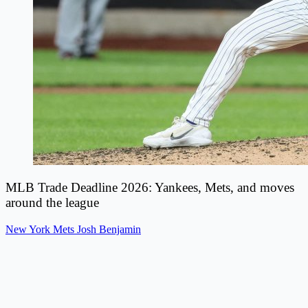
MLB Trade Deadline 2026: Yankees, Mets, and moves
around the league
New York Mets
Josh Benjamin