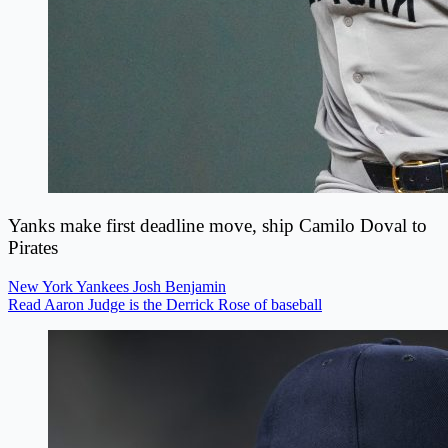
Yanks make first deadline move, ship Camilo Doval to
Pirates
New York Yankees
Josh Benjamin
Read Aaron Judge is the Derrick Rose of baseball