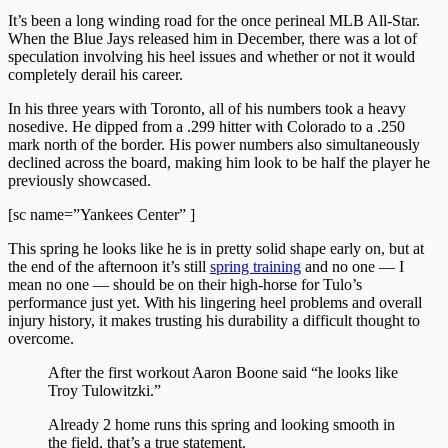
It’s been a long winding road for the once perineal MLB All-Star.
When the Blue Jays released him in December, there was a lot of
speculation involving his heel issues and whether or not it would
completely derail his career.
In his three years with Toronto, all of his numbers took a heavy
nosedive. He dipped from a .299 hitter with Colorado to a .250
mark north of the border. His power numbers also simultaneously
declined across the board, making him look to be half the player he
previously showcased.
[sc name=”Yankees Center” ]
This spring he looks like he is in pretty solid shape early on, but at
the end of the afternoon it’s still
spring training
and no one — I
mean no one — should be on their high-horse for Tulo’s
performance just yet. With his lingering heel problems and overall
injury history, it makes trusting his durability a difficult thought to
overcome.
After the first workout Aaron Boone said “he looks like
Troy Tulowitzki.”
Already 2 home runs this spring and looking smooth in
the field, that’s a true statement.