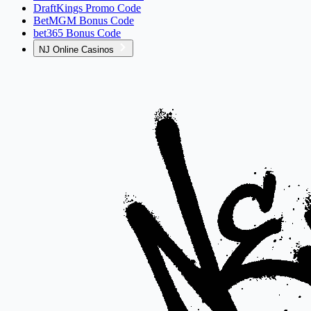
DraftKings Promo Code
BetMGM Bonus Code
bet365 Bonus Code
NJ Online Casinos