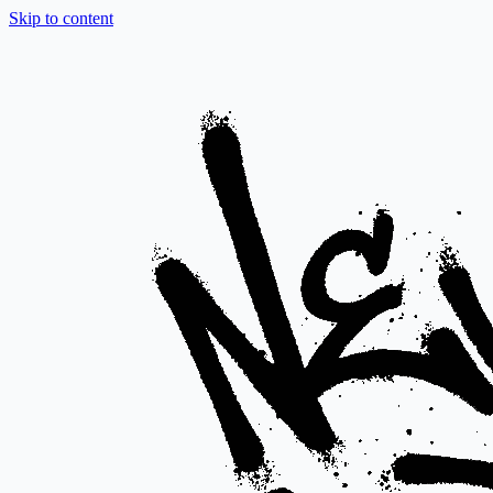
Skip to content