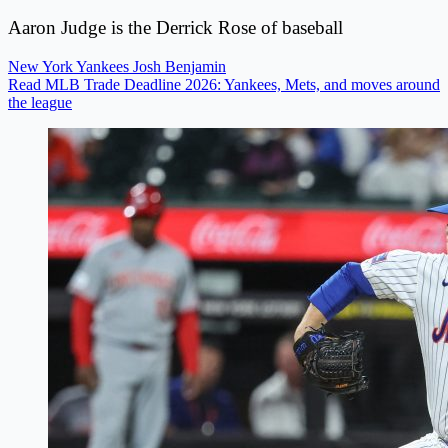
Aaron Judge is the Derrick Rose of baseball
New York Yankees
Josh Benjamin
Read MLB Trade Deadline 2026: Yankees, Mets, and moves around
the league