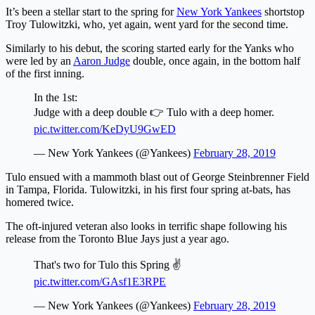
It’s been a stellar start to the spring for
New York Yankees
shortstop
Troy Tulowitzki, who, yet again, went yard for the second time.
Similarly to his debut, the scoring started early for the Yanks who
were led by an
Aaron Judge
double, once again, in the bottom half
of the first inning.
In the 1st:
Judge with a deep double 👉 Tulo with a deep homer.
pic.twitter.com/KeDyU9GwED
— New York Yankees (@Yankees)
February 28, 2019
Tulo ensued with a mammoth blast out of George Steinbrenner Field
in Tampa, Florida. Tulowitzki, in his first four spring at-bats, has
homered twice.
The oft-injured veteran also looks in terrific shape following his
release from the Toronto Blue Jays just a year ago.
That's two for Tulo this Spring ✌️
pic.twitter.com/GAsf1E3RPE
— New York Yankees (@Yankees)
February 28, 2019