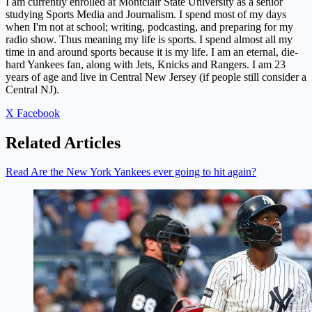
I am currently enrolled at Montclair State University as a senior
studying Sports Media and Journalism. I spend most of my days
when I'm not at school; writing, podcasting, and preparing for my
radio show. Thus meaning my life is sports. I spend almost all my
time in and around sports because it is my life. I am an eternal, die-
hard Yankees fan, along with Jets, Knicks and Rangers. I am 23
years of age and live in Central New Jersey (if people still consider a
Central NJ).
X
Facebook
Related Articles
Read Are the New York Yankees ever going to hit again?