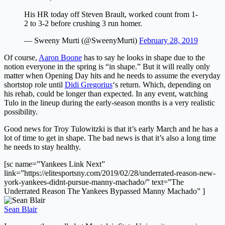
His HR today off Steven Brault, worked count from 1-
2 to 3-2 before crushing 3 run homer.
— Sweeny Murti (@SweenyMurti)
February 28, 2019
Of course,
Aaron Boone
has to say he looks in shape due to the
notion everyone in the spring is “in shape.” But it will really only
matter when Opening Day hits and he needs to assume the everyday
shortstop role until
Didi Gregorius
‘s return. Which, depending on
his rehab, could be longer than expected. In any event, watching
Tulo in the lineup during the early-season months is a very realistic
possibility.
Good news for Troy Tulowitzki is that it’s early March and he has a
lot of time to get in shape. The bad news is that it’s also a long time
he needs to stay healthy.
[sc name=”Yankees Link Next”
link=”https://elitesportsny.com/2019/02/28/underrated-reason-new-
york-yankees-didnt-pursue-manny-machado/” text=”The
Underrated Reason The Yankees Bypassed Manny Machado” ]
Sean Blair