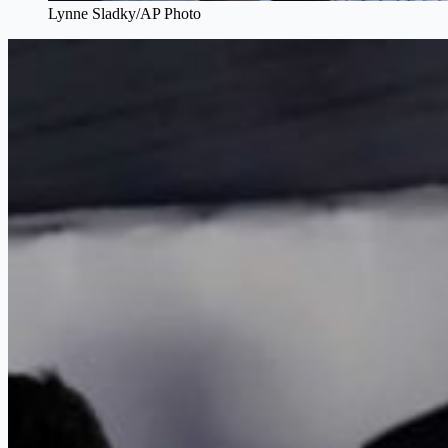
Lynne Sladky/AP Photo