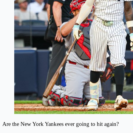
Are the New York Yankees ever going to hit again?