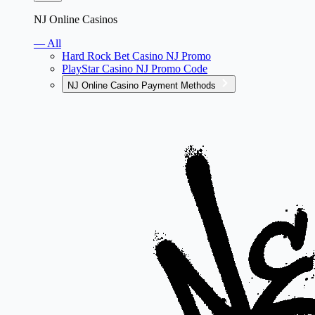
NJ Online Casinos
— All
Hard Rock Bet Casino NJ Promo
PlayStar Casino NJ Promo Code
NJ Online Casino Payment Methods