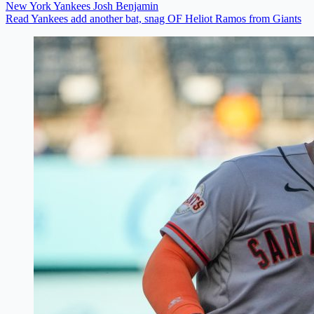
New York Yankees
Josh Benjamin
Read Yankees add another bat, snag OF Heliot Ramos from Giants