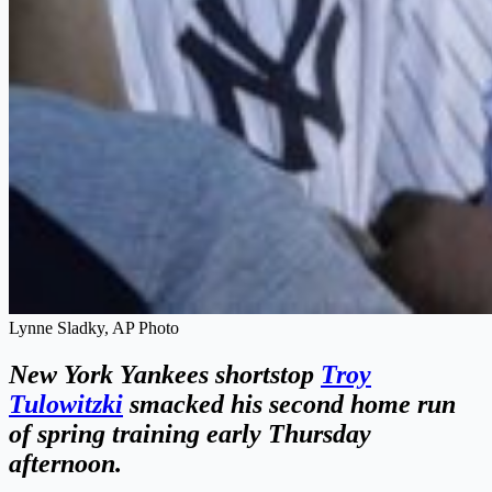
Lynne Sladky, AP Photo
New York Yankees shortstop
Troy
Tulowitzki
smacked his second home run
of spring training early Thursday
afternoon.