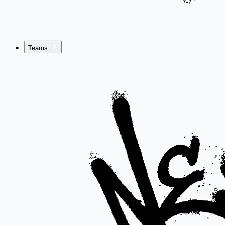
Teams