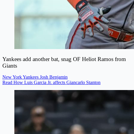
Yankees add another bat, snag OF Heliot Ramos from
Giants
New York Yankees
Josh Benjamin
Read How Luis Garcia Jr. affects Giancarlo Stanton