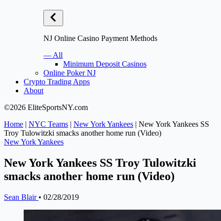
NJ Online Casino Payment Methods
— All
Minimum Deposit Casinos
Online Poker NJ
Crypto Trading Apps
About
©2026 EliteSportsNY.com
Home
|
NYC Teams
|
New York Yankees
|
New York Yankees SS
Troy Tulowitzki smacks another home run (Video)
New York Yankees
New York Yankees SS Troy Tulowitzki
smacks another home run (Video)
Sean Blair
•
02/28/2019