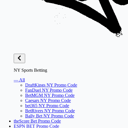
NY Sports Betting
— All
DraftKings NY Promo Code
FanDuel NY Promo Code
BetMGM NY Promo Code
Caesars NY Promo Code
bet365 NY Promo Code
BetRivers NY Promo Code
Bally Bet NY Promo Code
theScore Bet Promo Code
ESPN BET Promo Code