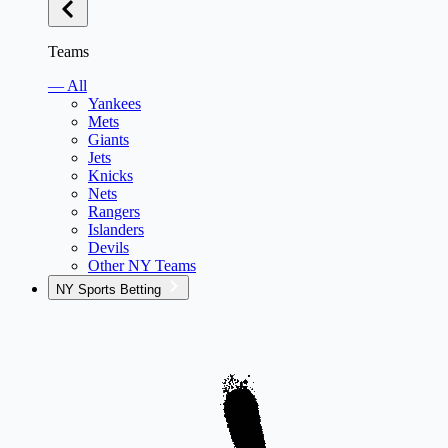
Teams
— All
Yankees
Mets
Giants
Jets
Knicks
Nets
Rangers
Islanders
Devils
Other NY Teams
NY Sports Betting