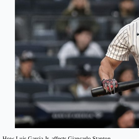
How Luis Garcia Jr. affects Giancarlo Stanton