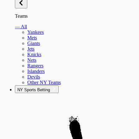
Teams
— All
Yankees
Mets
Giants
Jets
Knicks
Nets
Rangers
Islanders
Devils
Other NY Teams
NY Sports Betting