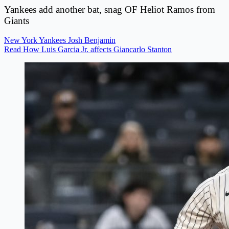
Yankees add another bat, snag OF Heliot Ramos from
Giants
New York Yankees
Josh Benjamin
Read How Luis Garcia Jr. affects Giancarlo Stanton