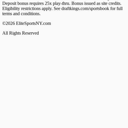
Deposit bonus requires 25x play-thru. Bonus issued as site credits.
Eligibility restrictions apply. See draftkings.com/sportsbook for full
terms and conditions.
©2026 EliteSportsNY.com
All Rights Reserved