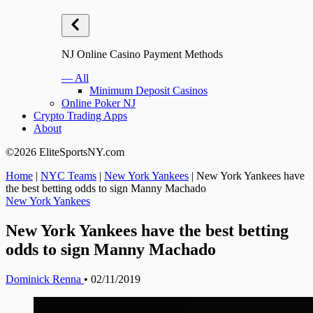
NJ Online Casino Payment Methods
— All
Minimum Deposit Casinos
Online Poker NJ
Crypto Trading Apps
About
©2026 EliteSportsNY.com
Home
|
NYC Teams
|
New York Yankees
|
New York Yankees have
the best betting odds to sign Manny Machado
New York Yankees
New York Yankees have the best betting
odds to sign Manny Machado
Dominick Renna
•
02/11/2019