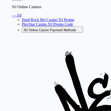
NJ Online Casinos
— All
Hard Rock Bet Casino NJ Promo
PlayStar Casino NJ Promo Code
NJ Online Casino Payment Methods