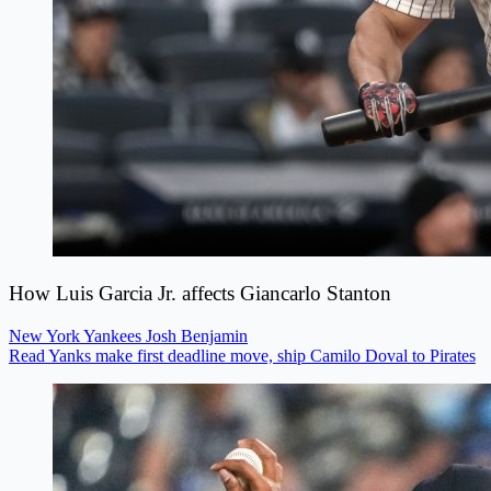
How Luis Garcia Jr. affects Giancarlo Stanton
New York Yankees
Josh Benjamin
Read Yanks make first deadline move, ship Camilo Doval to Pirates