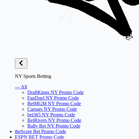
NY Sports Betting
— All
DraftKings NY Promo Code
FanDuel NY Promo Code
BetMGM NY Promo Code
Caesars NY Promo Code
bet365 NY Promo Code
BetRivers NY Promo Code
Bally Bet NY Promo Code
theScore Bet Promo Code
ESPN BET Promo Code