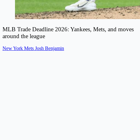
MLB Trade Deadline 2026: Yankees, Mets, and moves
around the league
New York Mets
Josh Benjamin