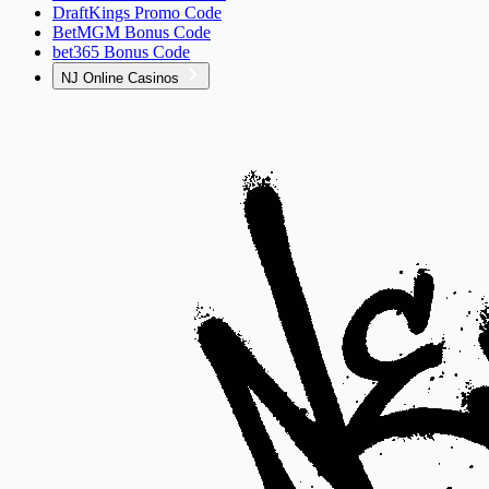
DraftKings Promo Code
BetMGM Bonus Code
bet365 Bonus Code
NJ Online Casinos