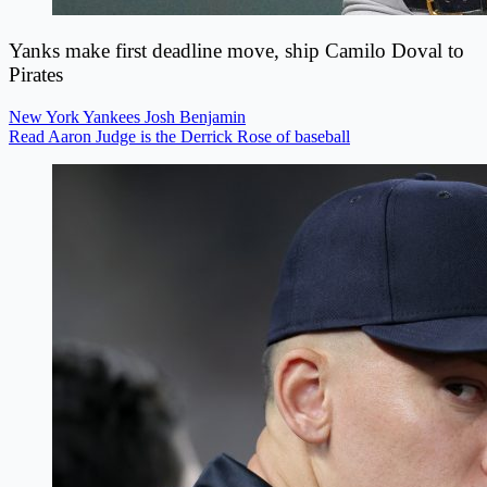
Yanks make first deadline move, ship Camilo Doval to
Pirates
New York Yankees
Josh Benjamin
Read Aaron Judge is the Derrick Rose of baseball