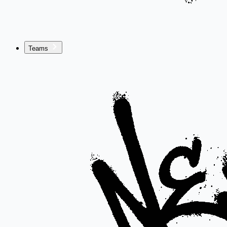
Teams