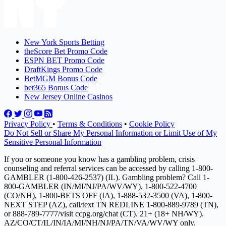
New York Sports Betting
theScore Bet Promo Code
ESPN BET Promo Code
DraftKings Promo Code
BetMGM Bonus Code
bet365 Bonus Code
New Jersey Online Casinos
Privacy Policy
•
Terms & Conditions
•
Cookie Policy
Do Not Sell or Share My Personal Information or Limit Use of My
Sensitive Personal Information
If you or someone you know has a gambling problem, crisis
counseling and referral services can be accessed by calling 1-800-
GAMBLER (1-800-426-2537) (IL). Gambling problem? Call 1-
800-GAMBLER (IN/MI/NJ/PA/WV/WY), 1-800-522-4700
(CO/NH), 1-800-BETS OFF (IA), 1-888-532-3500 (VA), 1-800-
NEXT STEP (AZ), call/text TN REDLINE 1-800-889-9789 (TN),
or 888-789-7777/visit ccpg.org/chat (CT). 21+ (18+ NH/WY).
AZ/CO/CT/IL/IN/IA/MI/NH/NJ/PA/TN/VA/WV/WY only.