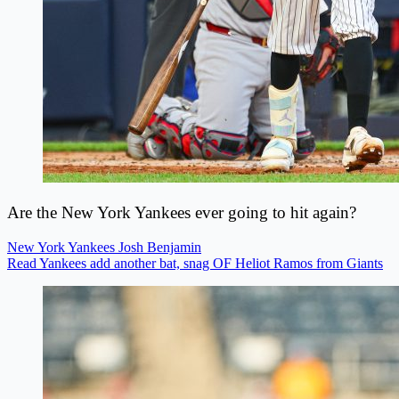
Are the New York Yankees ever going to hit again?
New York Yankees
Josh Benjamin
Read Yankees add another bat, snag OF Heliot Ramos from Giants