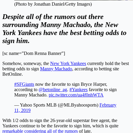
(Photo by Jonathan Daniel/Getty Images)
Despite all of the rumors out there
surrounding Manny Machado, the New
York Yankees have the best betting odds to
sign him.
[sc name=”Dom Renna Banner”]
Somehow, someway, the
New York Yankees
currently hold the best
betting odds to sign
Manny Machado
, according to betting site
BetOnline.
#SFGiants
now the favorite to sign Bryce Harper,
according to
@betonline_ag
.
#Yankees
favorite to sign
Manny Machado.
pic.twitter.com/ua4f0nhWTA
— Yahoo Sports MLB (@MLByahoosports)
February
11, 2019
With 1/2 odds to sign the 26-year-old superstar free agent, the
Yankees continue to be the favorite to sign him, which is quite
remarkable considering all of the rumors
of late.