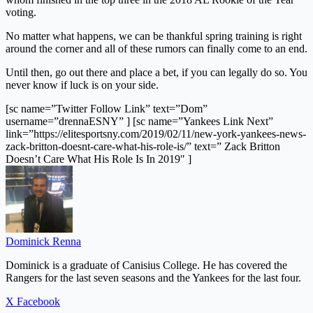
voting.
No matter what happens, we can be thankful spring training is right
around the corner and all of these rumors can finally come to an end.
Until then, go out there and place a bet, if you can legally do so. You
never know if luck is on your side.
[sc name=”Twitter Follow Link” text=”Dom”
username=”drennaESNY” ] [sc name=”Yankees Link Next”
link=”https://elitesportsny.com/2019/02/11/new-york-yankees-news-
zack-britton-doesnt-care-what-his-role-is/” text=” Zack Britton
Doesn’t Care What His Role Is In 2019″ ]
Dominick Renna
Dominick is a graduate of Canisius College. He has covered the
Rangers for the last seven seasons and the Yankees for the last four.
X
Facebook