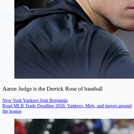
Aaron Judge is the Derrick Rose of baseball
New York Yankees
Josh Benjamin
Read MLB Trade Deadline 2026: Yankees, Mets, and moves around
the league