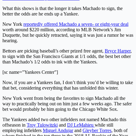
What this shows is that the longer it takes Machado to sign, the
better the odds are he ends up a Yankee.
New York
reportedly offered Machado a seven- or eight-year deal
worth around $220 million, according to MLB Network’s Jim
Duquette, but he quickly retracted, saying it was just a rumor he was
hearing.
Bettors are picking baseball’s other prized free agent,
Bryce Harper
,
to sign with the San Francisco Giants at 1/1 odds, the best bet other
than Machado’s 1/2 odds to ink with the Yankees.
[sc name=”Yankees Center”]
Now, if you are a Yankees fan, I don’t think you’d be willing to take
that bet, considering everything that has unfolded this winter.
New York went from being the favorites to sign Machado all the
way to practically being out on him just a few weeks ago. The safer
bet would probably be him going to the Chicago White Sox.
The Yankees added two other infielders not named Machado this
offseason in
Troy Tulowitzki
and
DJ LeMahieu
while still
employing infielders
Miguel Andujar
and
Gleyber Torres
, both of
whom finished in the top three in the 2018 AL Rookie of the Year