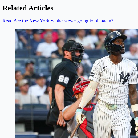
Related Articles
Read Are the New York Yankees ever going to hit again?