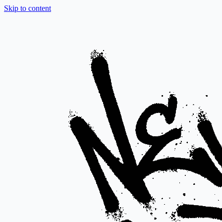
Skip to content