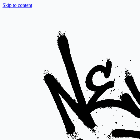
Skip to content