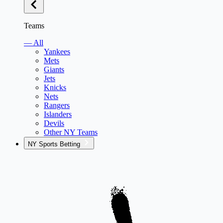
Teams
— All
Yankees
Mets
Giants
Jets
Knicks
Nets
Rangers
Islanders
Devils
Other NY Teams
NY Sports Betting