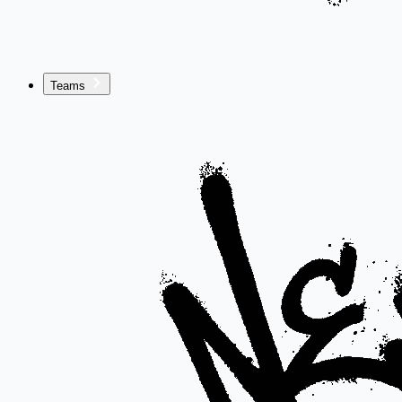
Teams