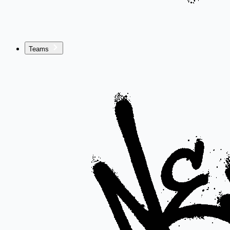
Teams