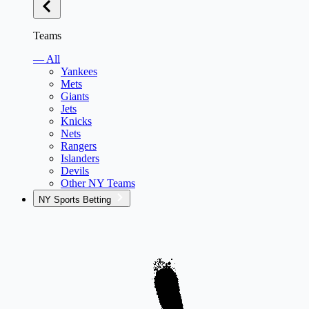
Teams
— All
Yankees
Mets
Giants
Jets
Knicks
Nets
Rangers
Islanders
Devils
Other NY Teams
NY Sports Betting