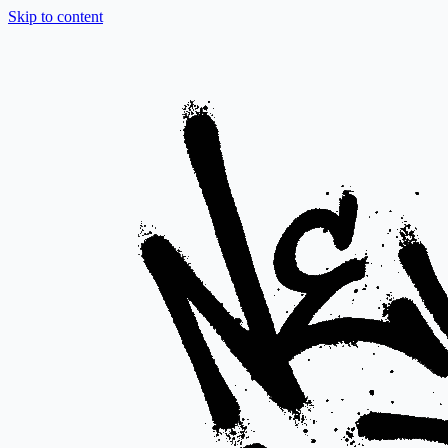
Skip to content