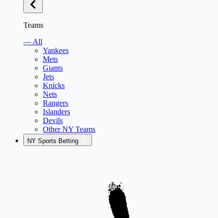
Teams
— All
Yankees
Mets
Giants
Jets
Knicks
Nets
Rangers
Islanders
Devils
Other NY Teams
NY Sports Betting