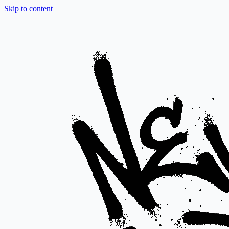
Skip to content