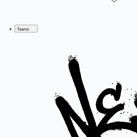
Teams