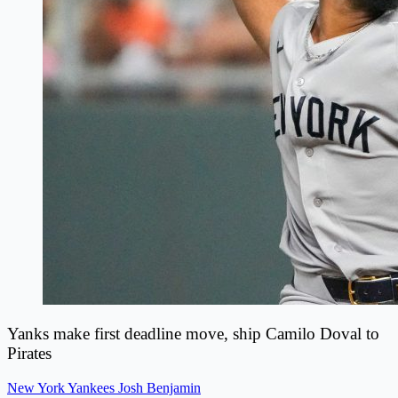
Yanks make first deadline move, ship Camilo Doval to
Pirates
New York Yankees
Josh Benjamin