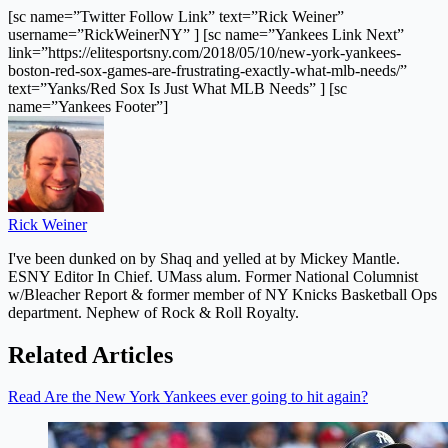
[sc name=”Twitter Follow Link” text=”Rick Weiner”
username=”RickWeinerNY” ] [sc name=”Yankees Link Next”
link=”https://elitesportsny.com/2018/05/10/new-york-yankees-
boston-red-sox-games-are-frustrating-exactly-what-mlb-needs/”
text=”Yanks/Red Sox Is Just What MLB Needs” ] [sc
name=”Yankees Footer”]
Rick Weiner
I've been dunked on by Shaq and yelled at by Mickey Mantle.
ESNY Editor In Chief. UMass alum. Former National Columnist
w/Bleacher Report & former member of NY Knicks Basketball Ops
department. Nephew of Rock & Roll Royalty.
Related Articles
Read Are the New York Yankees ever going to hit again?