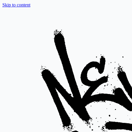
Skip to content