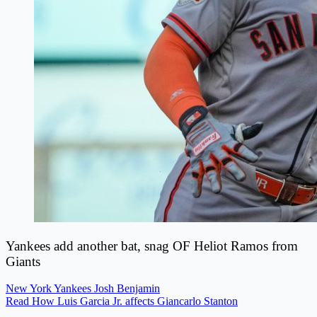
Yankees add another bat, snag OF Heliot Ramos from
Giants
New York Yankees
Josh Benjamin
Read How Luis Garcia Jr. affects Giancarlo Stanton