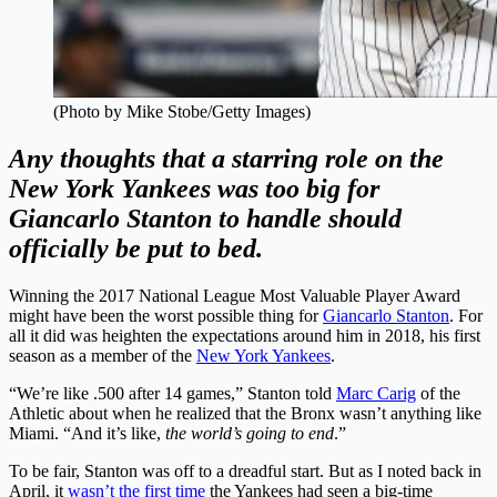
(Photo by Mike Stobe/Getty Images)
Any thoughts that a starring role on the
New York Yankees was too big for
Giancarlo Stanton to handle should
officially be put to bed.
Winning the 2017 National League Most Valuable Player Award
might have been the worst possible thing for
Giancarlo Stanton
. For
all it did was heighten the expectations around him in 2018, his first
season as a member of the
New York Yankees
.
“We’re like .500 after 14 games,” Stanton told
Marc Carig
of the
Athletic about when he realized that the Bronx wasn’t anything like
Miami. “And it’s like,
the world’s going to end
.”
To be fair, Stanton was off to a dreadful start. But as I noted back in
April, it
wasn’t the first time
the Yankees had seen a big-time