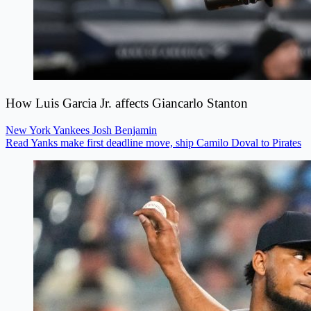
How Luis Garcia Jr. affects Giancarlo Stanton
New York Yankees
Josh Benjamin
Read Yanks make first deadline move, ship Camilo Doval to Pirates