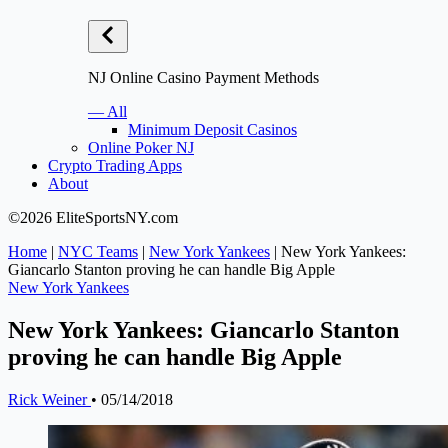
NJ Online Casino Payment Methods
— All
Minimum Deposit Casinos
Online Poker NJ
Crypto Trading Apps
About
©2026 EliteSportsNY.com
Home
|
NYC Teams
|
New York Yankees
|
New York Yankees:
Giancarlo Stanton proving he can handle Big Apple
New York Yankees
New York Yankees: Giancarlo Stanton
proving he can handle Big Apple
Rick Weiner
•
05/14/2018