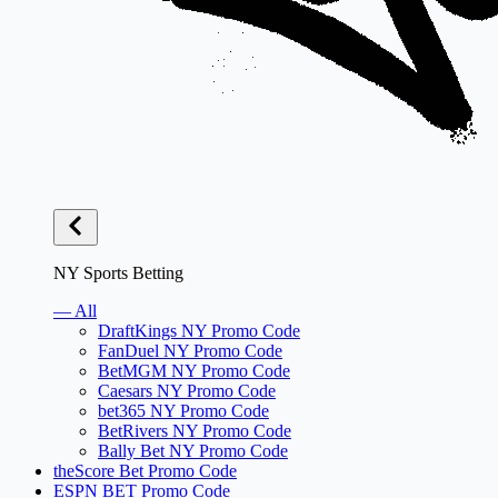
NY Sports Betting
— All
DraftKings NY Promo Code
FanDuel NY Promo Code
BetMGM NY Promo Code
Caesars NY Promo Code
bet365 NY Promo Code
BetRivers NY Promo Code
Bally Bet NY Promo Code
theScore Bet Promo Code
ESPN BET Promo Code