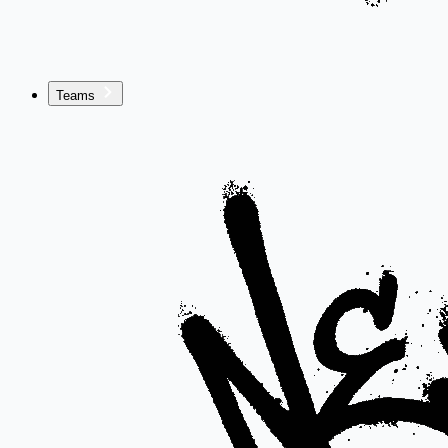
Teams