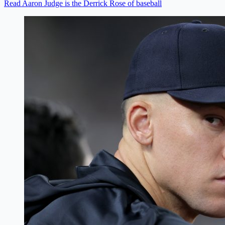
Read Aaron Judge is the Derrick Rose of baseball