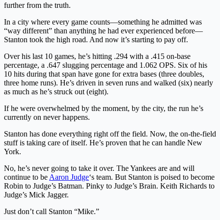
further from the truth.
In a city where every game counts—something he admitted was
“way different” than anything he had ever experienced before—
Stanton took the high road. And now it’s starting to pay off.
Over his last 10 games, he’s hitting .294 with a .415 on-base
percentage, a .647 slugging percentage and 1.062 OPS. Six of his
10 hits during that span have gone for extra bases (three doubles,
three home runs). He’s driven in seven runs and walked (six) nearly
as much as he’s struck out (eight).
If he were overwhelmed by the moment, by the city, the run he’s
currently on never happens.
Stanton has done everything right off the field. Now, the on-the-field
stuff is taking care of itself. He’s proven that he can handle New
York.
No, he’s never going to take it over. The Yankees are and will
continue to be
Aaron Judge
‘s team. But Stanton is poised to become
Robin to Judge’s Batman. Pinky to Judge’s Brain. Keith Richards to
Judge’s Mick Jagger.
Just don’t call Stanton “Mike.”