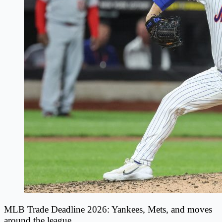
MLB Trade Deadline 2026: Yankees, Mets, and moves
around the league