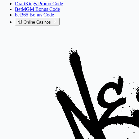
DraftKings Promo Code
BetMGM Bonus Code
bet365 Bonus Code
NJ Online Casinos