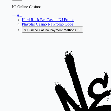
NJ Online Casinos
— All
Hard Rock Bet Casino NJ Promo
PlayStar Casino NJ Promo Code
NJ Online Casino Payment Methods