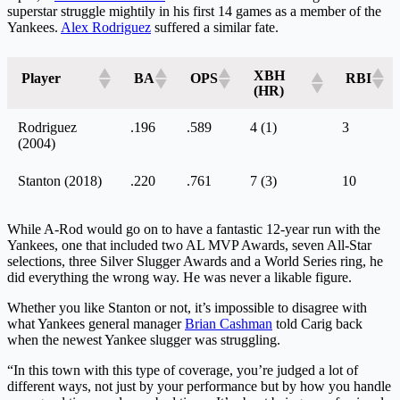
superstar struggle mightily in his first 14 games as a member of the
Yankees.
Alex Rodriguez
suffered a similar fate.
XBH
Player
BA
OPS
RBI
(HR)
Rodriguez
.196
.589
4 (1)
3
(2004)
Stanton (2018)
.220
.761
7 (3)
10
While A-Rod would go on to have a fantastic 12-year run with the
Yankees, one that included two AL MVP Awards, seven All-Star
selections, three Silver Slugger Awards and a World Series ring, he
did everything the wrong way. He was never a likable figure.
Whether you like Stanton or not, it’s impossible to disagree with
what Yankees general manager
Brian Cashman
told Carig back
when the newest Yankee slugger was struggling.
“In this town with this type of coverage, you’re judged a lot of
different ways, not just by your performance but by how you handle