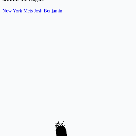
New York Mets
Josh Benjamin