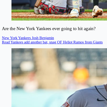
Are the New York Yankees ever going to hit again?
New York Yankees
Josh Benjamin
Read Yankees add another bat, snag OF Heliot Ramos from Giants