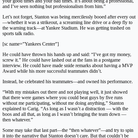
your good times and your bad times. It’s about being a professional,
and I’ve seen nothing but professionalism from him.”
Let’s not forget, Stanton was being mercilessly booed after every out
—whether it was a strikeout, a screaming line drive or a deep fly to
the warning track—at Yankee Stadium. He was getting trashed on
sports talk radio.
[sc name=”Yankees Center”]
He could have thrown his hands up and said: “I’ve got my money,
screw it.” He could have lashed out at the fans in a postgame
interview. He could have made snide remarks about having a MVP
Award while his more successful teammates didn’t.
Instead, he celebrated his teammates—and owned his performance.
“With my mistakes out there and not playing well, it just showed
that there were games where you could beat guys by five runs
without me participating, without me doing anything,” Stanton
explained to Carig. “As long as I wasn’t a distraction — with the
boos and all that, as long as I wasn’t bringing the team down —
then whatever.”
Some may take that last part—the “then whatever”—and try to spin
it into the narrative that Stanton doesn’t care. But that couldn’t be