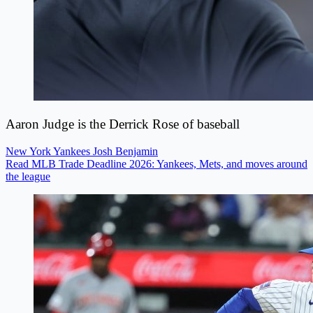
Aaron Judge is the Derrick Rose of baseball
New York Yankees
Josh Benjamin
Read MLB Trade Deadline 2026: Yankees, Mets, and moves around
the league