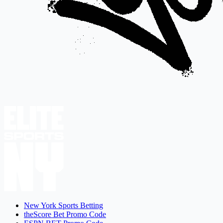
New York Sports Betting
theScore Bet Promo Code