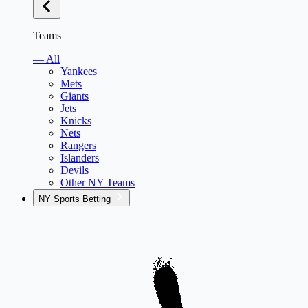
Teams
— All
Yankees
Mets
Giants
Jets
Knicks
Nets
Rangers
Islanders
Devils
Other NY Teams
NY Sports Betting