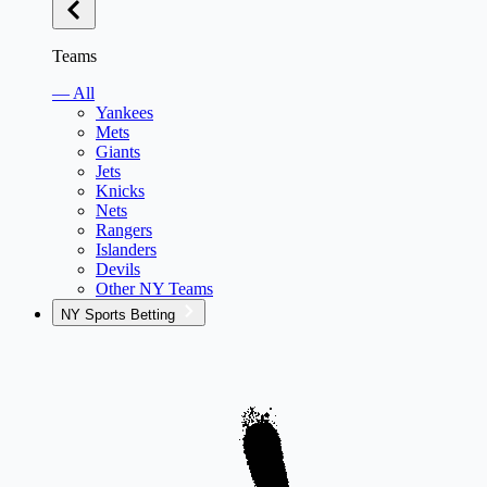
Teams
— All
Yankees
Mets
Giants
Jets
Knicks
Nets
Rangers
Islanders
Devils
Other NY Teams
NY Sports Betting