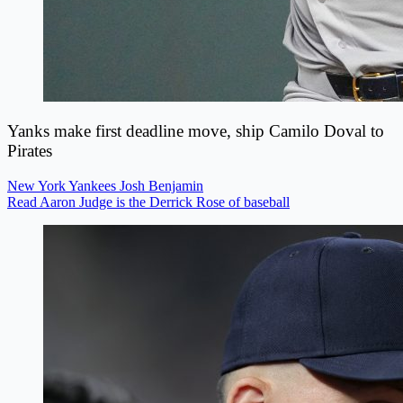
Yanks make first deadline move, ship Camilo Doval to
Pirates
New York Yankees
Josh Benjamin
Read Aaron Judge is the Derrick Rose of baseball