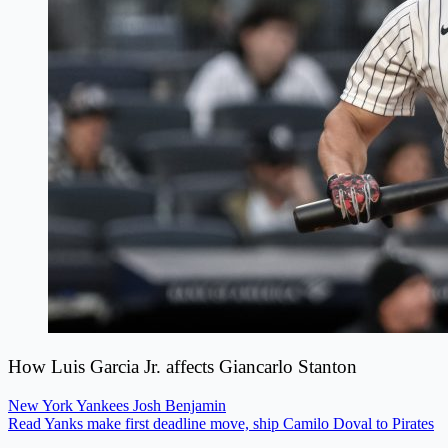
How Luis Garcia Jr. affects Giancarlo Stanton
New York Yankees
Josh Benjamin
Read Yanks make first deadline move, ship Camilo Doval to Pirates