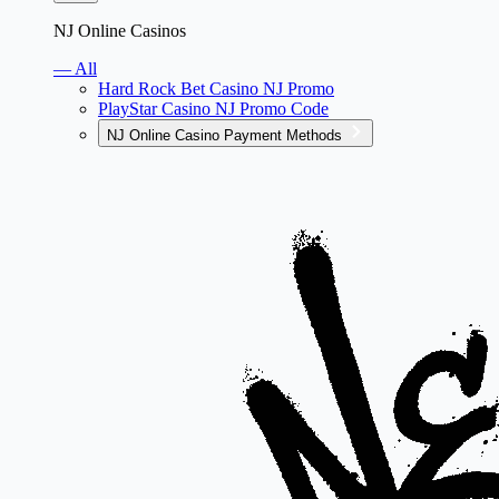
NJ Online Casinos
— All
Hard Rock Bet Casino NJ Promo
PlayStar Casino NJ Promo Code
NJ Online Casino Payment Methods