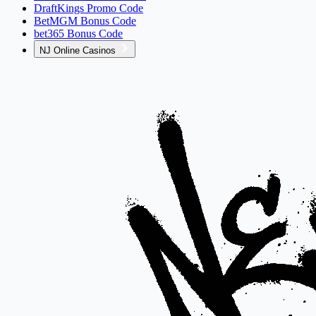
DraftKings Promo Code
BetMGM Bonus Code
bet365 Bonus Code
NJ Online Casinos