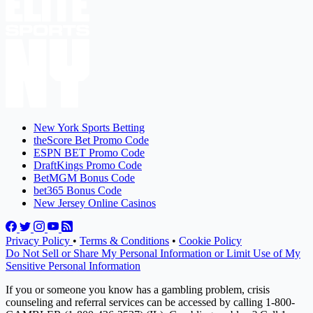
New York Sports Betting
theScore Bet Promo Code
ESPN BET Promo Code
DraftKings Promo Code
BetMGM Bonus Code
bet365 Bonus Code
New Jersey Online Casinos
Privacy Policy
•
Terms & Conditions
•
Cookie Policy
Do Not Sell or Share My Personal Information or Limit Use of My
Sensitive Personal Information
If you or someone you know has a gambling problem, crisis
counseling and referral services can be accessed by calling 1-800-