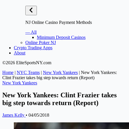
NJ Online Casino Payment Methods
— All
Minimum Deposit Casinos
Online Poker NJ
Crypto Trading Apps
About
©2026 EliteSportsNY.com
Home
|
NYC Teams
|
New York Yankees
|
New York Yankees:
Clint Frazier takes big step towards return (Report)
New York Yankees
New York Yankees: Clint Frazier takes
big step towards return (Report)
James Kelly
•
04/05/2018