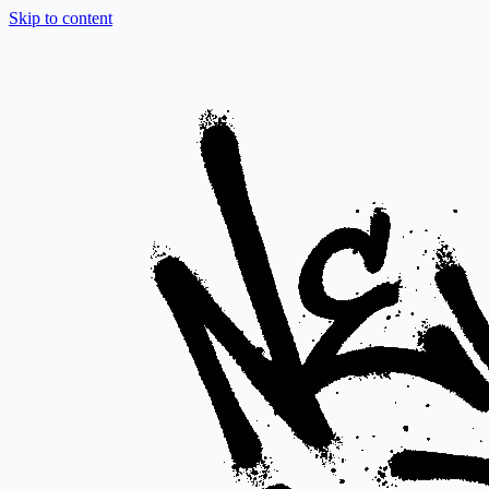
Skip to content