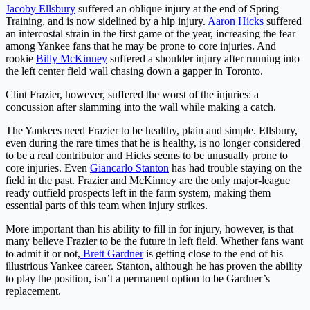
Jacoby Ellsbury
suffered an oblique injury at the end of Spring
Training, and is now sidelined by a hip injury.
Aaron Hicks
suffered
an intercostal strain in the first game of the year, increasing the fear
among Yankee fans that he may be prone to core injuries. And
rookie
Billy McKinney
suffered a shoulder injury after running into
the left center field wall chasing down a gapper in Toronto.
Clint Frazier, however, suffered the worst of the injuries: a
concussion after slamming into the wall while making a catch.
The Yankees need Frazier to be healthy, plain and simple. Ellsbury,
even during the rare times that he is healthy, is no longer considered
to be a real contributor and Hicks seems to be unusually prone to
core injuries. Even
Giancarlo Stanton
has had trouble staying on the
field in the past. Frazier and McKinney are the only major-league
ready outfield prospects left in the farm system, making them
essential parts of this team when injury strikes.
More important than his ability to fill in for injury, however, is that
many believe Frazier to be the future in left field. Whether fans want
to admit it or not,
Brett Gardner
is getting close to the end of his
illustrious Yankee career. Stanton, although he has proven the ability
to play the position, isn’t a permanent option to be Gardner’s
replacement.