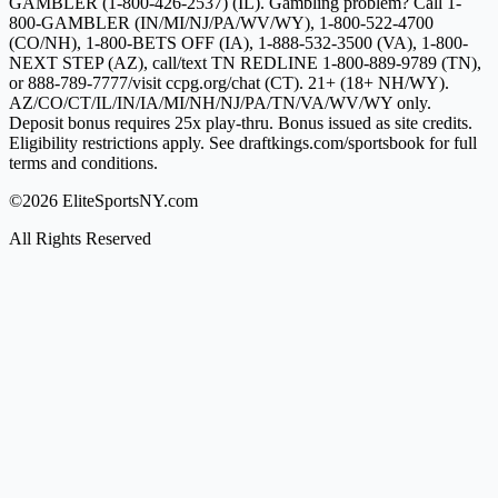
GAMBLER (1-800-426-2537) (IL). Gambling problem? Call 1-
800-GAMBLER (IN/MI/NJ/PA/WV/WY), 1-800-522-4700
(CO/NH), 1-800-BETS OFF (IA), 1-888-532-3500 (VA), 1-800-
NEXT STEP (AZ), call/text TN REDLINE 1-800-889-9789 (TN),
or 888-789-7777/visit ccpg.org/chat (CT). 21+ (18+ NH/WY).
AZ/CO/CT/IL/IN/IA/MI/NH/NJ/PA/TN/VA/WV/WY only.
Deposit bonus requires 25x play-thru. Bonus issued as site credits.
Eligibility restrictions apply. See draftkings.com/sportsbook for full
terms and conditions.
©2026 EliteSportsNY.com
All Rights Reserved