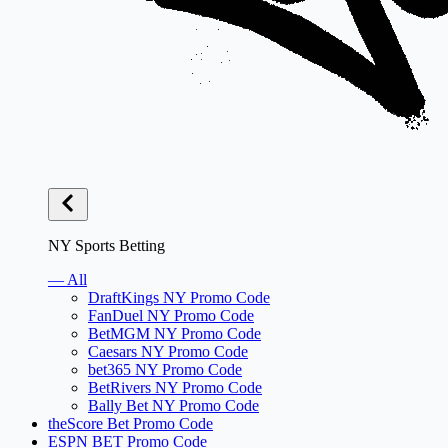
NY Sports Betting
— All
DraftKings NY Promo Code
FanDuel NY Promo Code
BetMGM NY Promo Code
Caesars NY Promo Code
bet365 NY Promo Code
BetRivers NY Promo Code
Bally Bet NY Promo Code
theScore Bet Promo Code
ESPN BET Promo Code