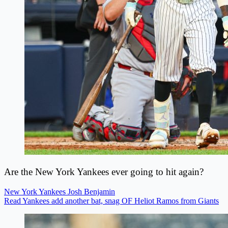
Are the New York Yankees ever going to hit again?
New York Yankees
Josh Benjamin
Read Yankees add another bat, snag OF Heliot Ramos from Giants