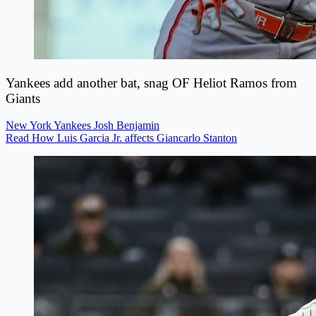
Yankees add another bat, snag OF Heliot Ramos from
Giants
New York Yankees
Josh Benjamin
Read How Luis Garcia Jr. affects Giancarlo Stanton