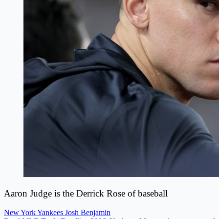
Aaron Judge is the Derrick Rose of baseball
New York Yankees
Josh Benjamin