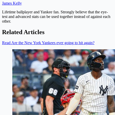
James Kelly
Lifetime ballplayer and Yankee fan. Strongly believe that the eye-
test and advanced stats can be used together instead of against each
other.
Related Articles
Read Are the New York Yankees ever going to hit again?