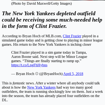
(Photo by David Maxwell/Getty Images)
The New York Yankees depleted outfield
could be receiving some much-needed help
in the form of Clint Frazier.
According to Bryan Hoch of MLB.com,
Clint Frazier
played in a
simulated game today and is getting close to playing in minor league
games. His return to the New York Yankees is inching closer
Clint Frazier played in a sim game today in Tampa,
Aaron Boone said. Next step will be Minor League
games. “Things are finally starting to ramp up.”
https://t.co/LngFhHybns
— Bryan Hoch ⚾️ (@BryanHoch)
April 5, 2018
This is
fantastic
news. After a winter where all anybody could talk
about is how the
New York Yankees
had way too many good
outfielders, the team is running shockingly low on them. Just a week
into the season, the team has already placed four outfielders on the
DL.