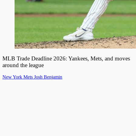
MLB Trade Deadline 2026: Yankees, Mets, and moves
around the league
New York Mets
Josh Benjamin