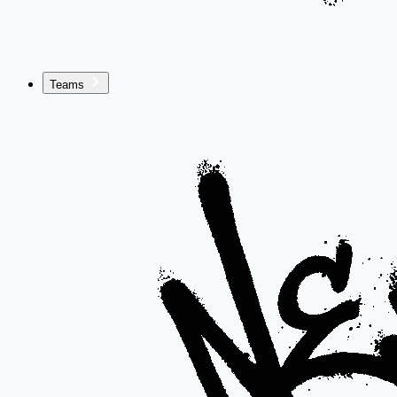
Teams