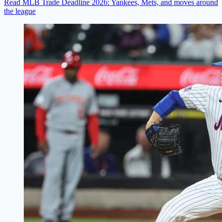
Read MLB Trade Deadline 2026: Yankees, Mets, and moves around
the league