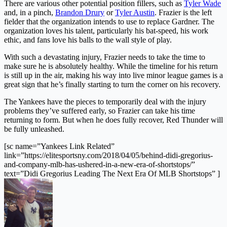
There are various other potential position fillers, such as
Tyler Wade
and, in a pinch,
Brandon Drury
or
Tyler Austin
. Frazier is the left
fielder that the organization intends to use to replace Gardner. The
organization loves his talent, particularly his bat-speed, his work
ethic, and fans love his balls to the wall style of play.
With such a devastating injury, Frazier needs to take the time to
make sure he is absolutely healthy. While the timeline for his return
is still up in the air, making his way into live minor league games is a
great sign that he’s finally starting to turn the corner on his recovery.
The Yankees have the pieces to temporarily deal with the injury
problems they’ve suffered early, so Frazier can take his time
returning to form. But when he does fully recover, Red Thunder will
be fully unleashed.
[sc name=”Yankees Link Related”
link=”https://elitesportsny.com/2018/04/05/behind-didi-gregorius-
and-company-mlb-has-ushered-in-a-new-era-of-shortstops/”
text=”Didi Gregorius Leading The Next Era Of MLB Shortstops” ]