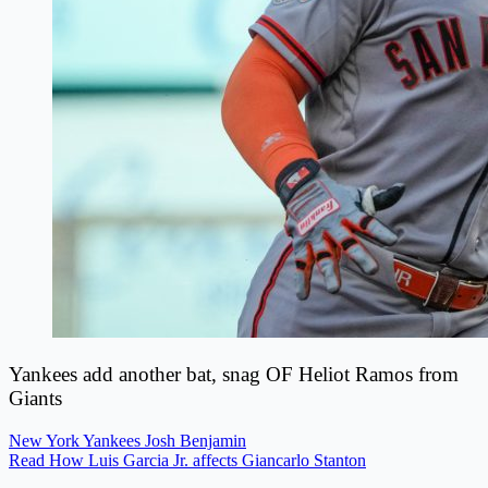
Yankees add another bat, snag OF Heliot Ramos from
Giants
New York Yankees
Josh Benjamin
Read How Luis Garcia Jr. affects Giancarlo Stanton