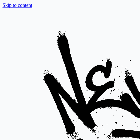
Skip to content