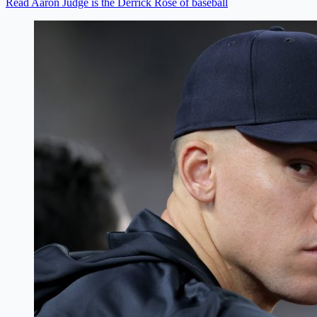
Read Aaron Judge is the Derrick Rose of baseball