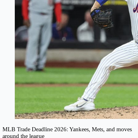
MLB Trade Deadline 2026: Yankees, Mets, and moves
around the league