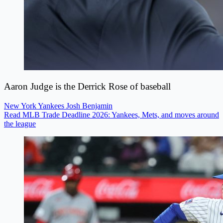
Aaron Judge is the Derrick Rose of baseball
New York Yankees
Josh Benjamin
Read MLB Trade Deadline 2026: Yankees, Mets, and moves around
the league