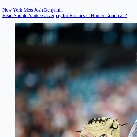
New York Mets
Josh Benjamin
Read Should Yankees overpay for Rockies C Hunter Goodman?