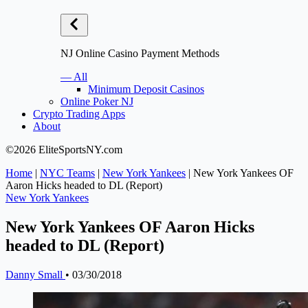
NJ Online Casino Payment Methods
— All
Minimum Deposit Casinos
Online Poker NJ
Crypto Trading Apps
About
©2026 EliteSportsNY.com
Home
|
NYC Teams
|
New York Yankees
|
New York Yankees OF
Aaron Hicks headed to DL (Report)
New York Yankees
New York Yankees OF Aaron Hicks
headed to DL (Report)
Danny Small
•
03/30/2018