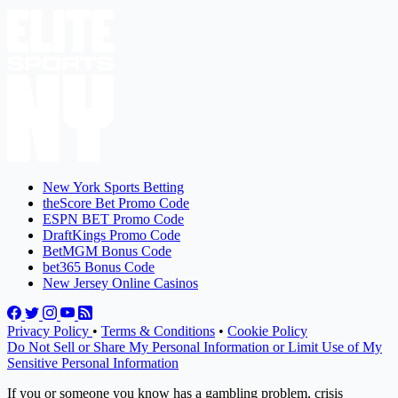
New York Sports Betting
theScore Bet Promo Code
ESPN BET Promo Code
DraftKings Promo Code
BetMGM Bonus Code
bet365 Bonus Code
New Jersey Online Casinos
Privacy Policy
•
Terms & Conditions
•
Cookie Policy
Do Not Sell or Share My Personal Information or Limit Use of My
Sensitive Personal Information
If you or someone you know has a gambling problem, crisis