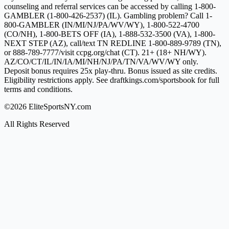
counseling and referral services can be accessed by calling 1-800-
GAMBLER (1-800-426-2537) (IL). Gambling problem? Call 1-
800-GAMBLER (IN/MI/NJ/PA/WV/WY), 1-800-522-4700
(CO/NH), 1-800-BETS OFF (IA), 1-888-532-3500 (VA), 1-800-
NEXT STEP (AZ), call/text TN REDLINE 1-800-889-9789 (TN),
or 888-789-7777/visit ccpg.org/chat (CT). 21+ (18+ NH/WY).
AZ/CO/CT/IL/IN/IA/MI/NH/NJ/PA/TN/VA/WV/WY only.
Deposit bonus requires 25x play-thru. Bonus issued as site credits.
Eligibility restrictions apply. See draftkings.com/sportsbook for full
terms and conditions.
©2026 EliteSportsNY.com
All Rights Reserved