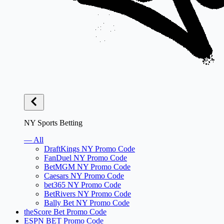
NY Sports Betting
— All
DraftKings NY Promo Code
FanDuel NY Promo Code
BetMGM NY Promo Code
Caesars NY Promo Code
bet365 NY Promo Code
BetRivers NY Promo Code
Bally Bet NY Promo Code
theScore Bet Promo Code
ESPN BET Promo Code