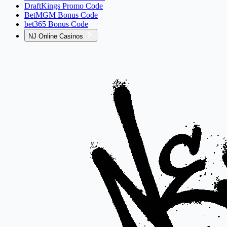
DraftKings Promo Code
BetMGM Bonus Code
bet365 Bonus Code
NJ Online Casinos