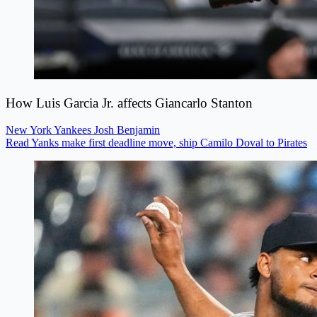
How Luis Garcia Jr. affects Giancarlo Stanton
New York Yankees
Josh Benjamin
Read Yanks make first deadline move, ship Camilo Doval to Pirates