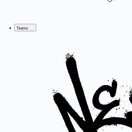
Teams