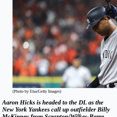
(Photo by Elsa/Getty Images)
Aaron Hicks is headed to the DL as the
New York Yankees call up outfielder Billy
McKinney from Scranton/Wilkes-Barre.