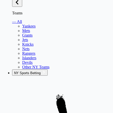
Teams
— All
Yankees
Mets
Giants
Jets
Knicks
Nets
Rangers
Islanders
Devils
Other NY Teams
NY Sports Betting