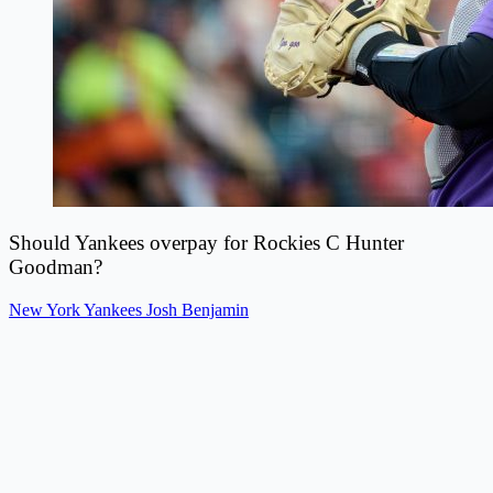
Should Yankees overpay for Rockies C Hunter
Goodman?
New York Yankees
Josh Benjamin