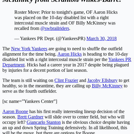
Roster Move: Prior to tonight's game, OF Aaron Hicks
was placed on the 10-day disabled list with a right
intercostal muscle strain and OF Billy McKinney was
recalled from
@swbrailriders
.
— Yankees PR Dept. (@YankeesPR)
March 30, 2018
The
New York Yankees
are going to need to shuffle the outfield
alignment for the time being.
Aaron Hicks
is heading to the 10-day
disabled list with a right intercostal muscle strain per the
Yankees PR
Department
. Hicks had a career year in 2017 despite being plagued
by injuries for a decent portion of last season.
The team is still waiting on
Clint Frazier
and
Jacoby Ellsbury
to get
healthy, so in the meantime, they are calling up
Billy McKinney
to
serve as the fourth outfielder.
[sc name=”Yankees Center”]
Aaron Boone
has his first really interesting lineup decision of the
season.
Brett Gardner
will slide over to center field, but who will
occupy left?
Giancarlo Stanton
is the obvious choice despite having
an up and down Spring Training defensively. In all likelihood, this
will be the move, but there are options for Boone.