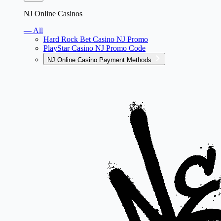
NJ Online Casinos
— All
Hard Rock Bet Casino NJ Promo
PlayStar Casino NJ Promo Code
NJ Online Casino Payment Methods