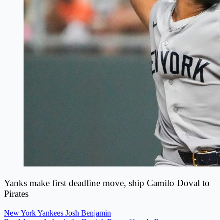
Yanks make first deadline move, ship Camilo Doval to
Pirates
New York Yankees
Josh Benjamin