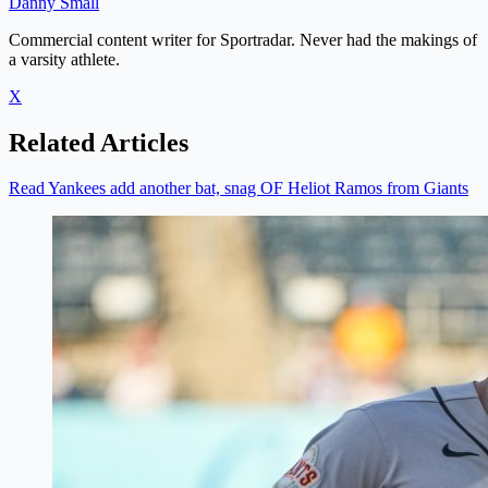
Danny Small
Commercial content writer for Sportradar. Never had the makings of
a varsity athlete.
X
Related Articles
Read Yankees add another bat, snag OF Heliot Ramos from Giants