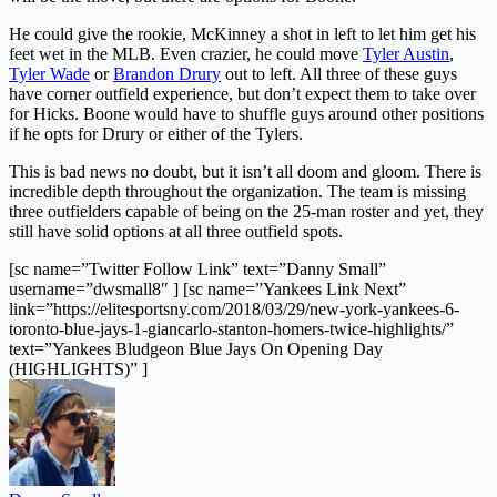
He could give the rookie, McKinney a shot in left to let him get his
feet wet in the MLB. Even crazier, he could move
Tyler Austin
,
Tyler Wade
or
Brandon Drury
out to left. All three of these guys
have corner outfield experience, but don’t expect them to take over
for Hicks. Boone would have to shuffle guys around other positions
if he opts for Drury or either of the Tylers.
This is bad news no doubt, but it isn’t all doom and gloom. There is
incredible depth throughout the organization. The team is missing
three outfielders capable of being on the 25-man roster and yet, they
still have solid options at all three outfield spots.
[sc name=”Twitter Follow Link” text=”Danny Small”
username=”dwsmall8″ ] [sc name=”Yankees Link Next”
link=”https://elitesportsny.com/2018/03/29/new-york-yankees-6-
toronto-blue-jays-1-giancarlo-stanton-homers-twice-highlights/”
text=”Yankees Bludgeon Blue Jays On Opening Day
(HIGHLIGHTS)” ]